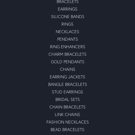
BRACELETS
EARRINGS
SILICONE BANDS
RINGS
NECKLACES
PENDANTS
RING ENHANCERS
CHARM BRACELETS
GOLD PENDANTS
CHAINS
EARRING JACKETS
BANGLE BRACELETS
STUD EARRINGS
BRIDAL SETS
CHAIN BRACELETS
LINK CHAINS
FASHION NECKLACES
BEAD BRACELETS