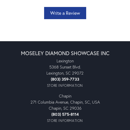
Write a Review
MOSELEY DIAMOND SHOWCASE INC
Lexington
5368 Sunset Blvd.
Lexington, SC 29072
(803) 359-7733
STORE INFORMATION
Chapin
271 Columbia Avenue, Chapin, SC, USA
Chapin, SC 29036
(803) 575-8114
STORE INFORMATION