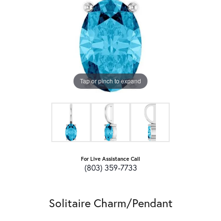
Tap or pinch to expand
For Live Assistance Call
(803) 359-7733
Solitaire Charm/Pendant