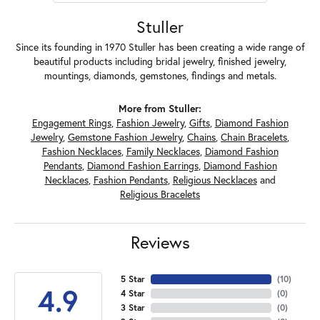
Stuller
Since its founding in 1970 Stuller has been creating a wide range of
beautiful products including bridal jewelry, finished jewelry,
mountings, diamonds, gemstones, findings and metals.
More from Stuller:
Engagement Rings
,
Fashion Jewelry
,
Gifts
,
Diamond Fashion
Jewelry
,
Gemstone Fashion Jewelry
,
Chains
,
Chain Bracelets
,
Fashion Necklaces
,
Family Necklaces
,
Diamond Fashion
Pendants
,
Diamond Fashion Earrings
,
Diamond Fashion
Necklaces
,
Fashion Pendants
,
Religious Necklaces
and
Religious Bracelets
Reviews
5 Star
(
10
)
4.9
4 Star
(
0
)
3 Star
(
0
)