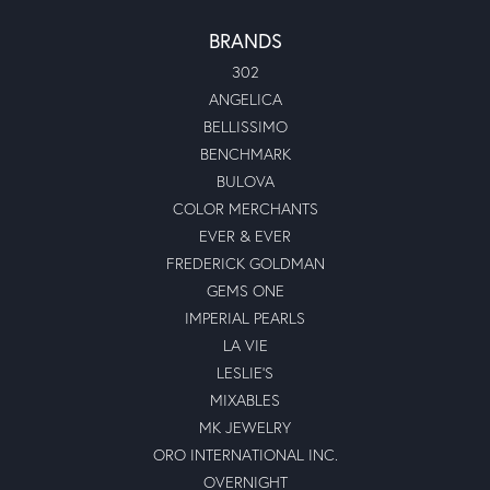
BRANDS
302
ANGELICA
BELLISSIMO
BENCHMARK
BULOVA
COLOR MERCHANTS
EVER & EVER
FREDERICK GOLDMAN
GEMS ONE
IMPERIAL PEARLS
LA VIE
LESLIE'S
MIXABLES
MK JEWELRY
ORO INTERNATIONAL INC.
OVERNIGHT