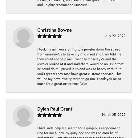
and I highly recommend Moseley.
Christina Bowne
July 22, 2022
I took my anniversary ring to a jeweler down the street
from moseley\'s to have my ring sized and they told me
they could not help me. I went to moseley\'s and the
jeweler looked at it and said there would be no issue that
he could do it. I picked it up and was so happy with it. It
looks great! They also have great customer service. This
will be my new jewelry store to go too. Thank you all so
much for a great experience.\r\n
Dylan Paul Grant
March 25, 2022
I had Linda help me search for a gorgeous engagement
ring for my hubby, by golly gee she was so darn helpful
and sweet. I love my engagement ring and could not have