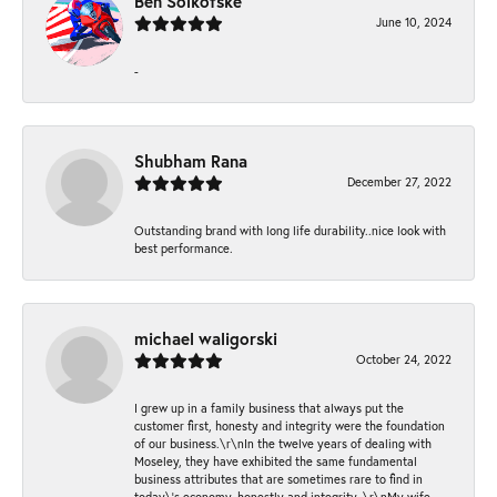
Ben Solkofske
June 10, 2024
-
Shubham Rana
December 27, 2022
Outstanding brand with long life durability..nice look with
best performance.
michael waligorski
October 24, 2022
I grew up in a family business that always put the
customer first, honesty and integrity were the foundation
of our business.\r\nIn the twelve years of dealing with
Moseley, they have exhibited the same fundamental
business attributes that are sometimes rare to find in
today\'s economy, honestly and integrity. \r\nMy wife