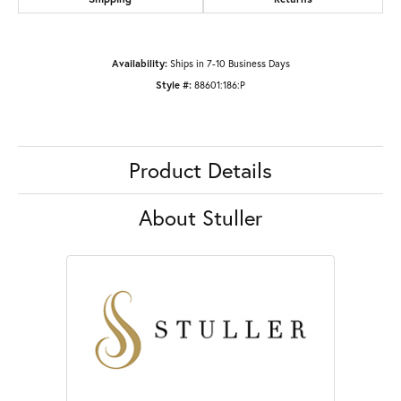
Availability:
Ships in 7-10 Business Days
Style #:
88601:186:P
Product Details
About Stuller