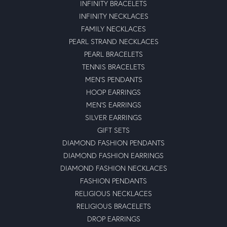
INFINITY BRACELETS
INFINITY NECKLACES
FAMILY NECKLACES
PEARL STRAND NECKLACES
PEARL BRACELETS
TENNIS BRACELETS
MEN'S PENDANTS
HOOP EARRINGS
MEN'S EARRINGS
SILVER EARRINGS
GIFT SETS
DIAMOND FASHION PENDANTS
DIAMOND FASHION EARRINGS
DIAMOND FASHION NECKLACES
FASHION PENDANTS
RELIGIOUS NECKLACES
RELIGIOUS BRACELETS
DROP EARRINGS