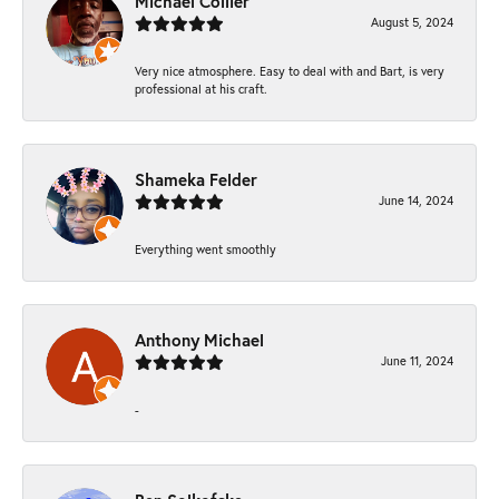
Michael Collier
August 5, 2024
Very nice atmosphere. Easy to deal with and Bart, is very
professional at his craft.
Shameka Felder
June 14, 2024
Everything went smoothly
Anthony Michael
June 11, 2024
-