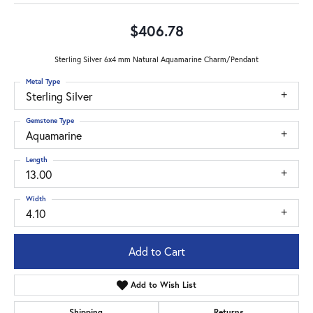
$406.78
Sterling Silver 6x4 mm Natural Aquamarine Charm/Pendant
Metal Type
Sterling Silver
Gemstone Type
Aquamarine
Length
13.00
Width
4.10
Add to Cart
Add to Wish List
Shipping
Returns