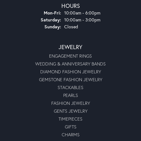
HOURS
Monday - Friday:
Mon-Fri:
10:00am - 6:00pm
Saturday:
10:00am - 3:00pm
Sunday:
Closed
JEWELRY
ENGAGEMENT RINGS
WEDDING & ANNIVERSARY BANDS
DIAMOND FASHION JEWELRY
GEMSTONE FASHION JEWELRY
STACKABLES
PEARLS
FASHION JEWELRY
GENTS JEWELRY
TIMEPIECES
GIFTS
CHARMS