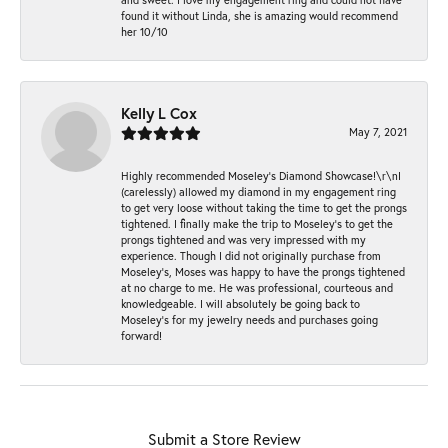
found it without Linda, she is amazing would recommend
her 10/10
Kelly L Cox
May 7, 2021
Highly recommended Moseley’s Diamond Showcase!\r\nI
(carelessly) allowed my diamond in my engagement ring
to get very loose without taking the time to get the prongs
tightened. I finally make the trip to Moseley’s to get the
prongs tightened and was very impressed with my
experience. Though I did not originally purchase from
Moseley’s, Moses was happy to have the prongs tightened
at no charge to me. He was professional, courteous and
knowledgeable. I will absolutely be going back to
Moseley's for my jewelry needs and purchases going
forward!
Submit a Store Review