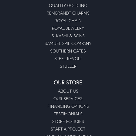
QUALITY GOLD INC
REMBRANDT CHARMS
ROYAL CHAIN
ROYAL JEWELRY
S. KASHI & SONS
SAMUEL SPIL COMPANY
SOUTHERN GATES
STEEL REVOLT
STULLER
OUR STORE
ABOUT US
OUR SERVICES
FINANCING OPTIONS
TESTIMONIALS
STORE POLICIES
START A PROJECT