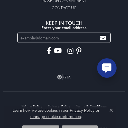
MAKE AN APPOINTMENT
CONTACT US
KEEP IN TOUCH
Enter your email address
Return Policy
Privacy Policy
Terms & Conditions
Learn how we use cookies in our
Privacy Policy
or
Close co
.
manage cookie preferences
Accessibility Statement
© 2026 Moseley Diamond Showcase Inc. All Rights Reserved.