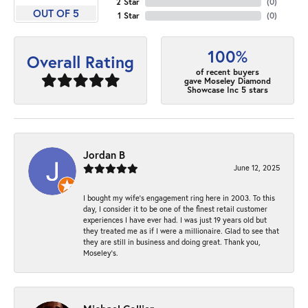
2 Star
(
0
)
OUT OF 5
1 Star
(
0
)
100%
Overall Rating
of recent buyers
gave Moseley Diamond
Showcase Inc 5 stars
Jordan B
June 12, 2025
I bought my wife’s engagement ring here in 2003. To this
day, I consider it to be one of the finest retail customer
experiences I have ever had. I was just 19 years old but
they treated me as if I were a millionaire. Glad to see that
they are still in business and doing great. Thank you,
Moseley’s.