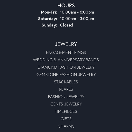
HOURS
Monday - Friday:
Mon-Fri:
10:00am - 6:00pm
Saturday:
10:00am - 3:00pm
Sunday:
Closed
JEWELRY
ENGAGEMENT RINGS
WEDDING & ANNIVERSARY BANDS
DIAMOND FASHION JEWELRY
GEMSTONE FASHION JEWELRY
STACKABLES
PEARLS
FASHION JEWELRY
GENTS JEWELRY
TIMEPIECES
GIFTS
CHARMS