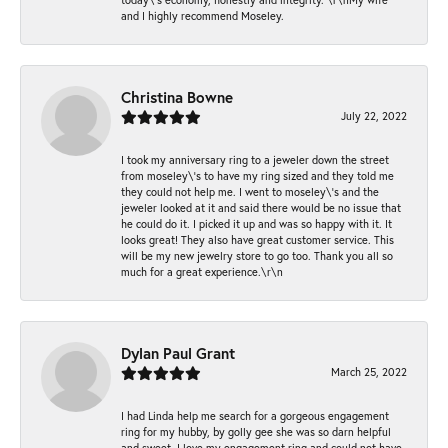
and I highly recommend Moseley.
Christina Bowne
July 22, 2022
I took my anniversary ring to a jeweler down the street
from moseley\'s to have my ring sized and they told me
they could not help me. I went to moseley\'s and the
jeweler looked at it and said there would be no issue that
he could do it. I picked it up and was so happy with it. It
looks great! They also have great customer service. This
will be my new jewelry store to go too. Thank you all so
much for a great experience.\r\n
Dylan Paul Grant
March 25, 2022
I had Linda help me search for a gorgeous engagement
ring for my hubby, by golly gee she was so darn helpful
and sweet. I love my engagement ring and could not have