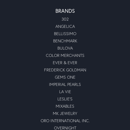
BRANDS
302
ANGELICA
BELLISSIMO
BENCHMARK
BULOVA
COLOR MERCHANTS
EVER & EVER
FREDERICK GOLDMAN
GEMS ONE
IMPERIAL PEARLS
LA VIE
LESLIE'S
MIXABLES
MK JEWELRY
ORO INTERNATIONAL INC.
OVERNIGHT