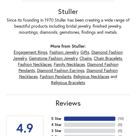
Stuller
Since its founding in 1970 Stuller has been creating a wide range of
beautiful products including bridal jewelry, finished jewelry,
mountings, diamonds, gemstones, findings and metals.
More from Stuller:
Engagement Rings
,
Fashion Jewelry
,
Gifts
,
Diamond Fashion
Jewelry
,
Gemstone Fashion Jewelry
,
Chains
,
Chain Bracelets
,
Fashion Necklaces
,
Family Necklaces
,
Diamond Fashion
Pendants
,
Diamond Fashion Earrings
,
Diamond Fashion
Necklaces
,
Fashion Pendants
,
Religious Necklaces
and
Religious Bracelets
Reviews
5 Star
(
10
)
4.9
4 Star
(
0
)
3 Star
(
0
)