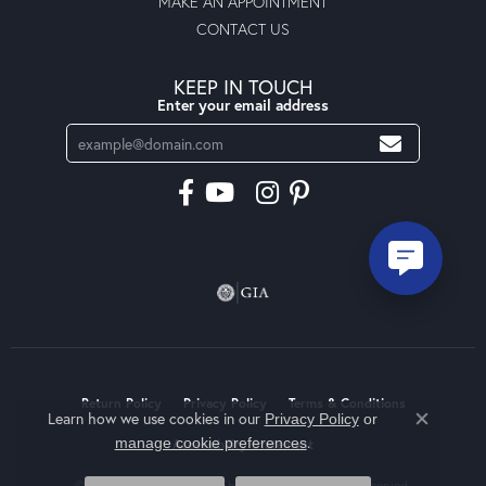
MAKE AN APPOINTMENT
CONTACT US
KEEP IN TOUCH
Enter your email address
Return Policy
Privacy Policy
Terms & Conditions
Learn how we use cookies in our
Privacy Policy
or
Close co
.
manage cookie preferences
Accessibility Statement
© 2026 Moseley Diamond Showcase Inc. All Rights Reserved.