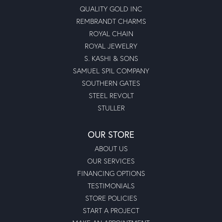
QUALITY GOLD INC
REMBRANDT CHARMS
ROYAL CHAIN
ROYAL JEWELRY
S. KASHI & SONS
SAMUEL SPIL COMPANY
SOUTHERN GATES
STEEL REVOLT
STULLER
OUR STORE
ABOUT US
OUR SERVICES
FINANCING OPTIONS
TESTIMONIALS
STORE POLICIES
START A PROJECT