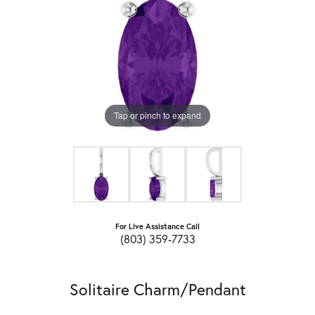
Tap or pinch to expand
For Live Assistance Call
(803) 359-7733
Solitaire Charm/Pendant