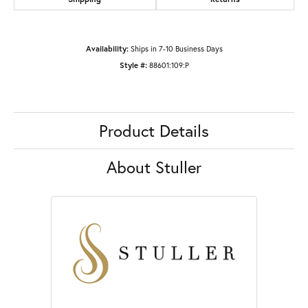
Availability:
Ships in 7-10 Business Days
Style #:
88601:109:P
Product Details
About Stuller