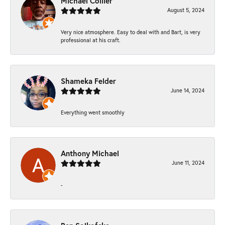
Michael Collier
August 5, 2024
Very nice atmosphere. Easy to deal with and Bart, is very
professional at his craft.
Shameka Felder
June 14, 2024
Everything went smoothly
Anthony Michael
June 11, 2024
-