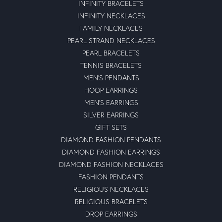
INFINITY BRACELETS
INFINITY NECKLACES
FAMILY NECKLACES
PEARL STRAND NECKLACES
PEARL BRACELETS
TENNIS BRACELETS
MEN'S PENDANTS
HOOP EARRINGS
MEN'S EARRINGS
SILVER EARRINGS
GIFT SETS
DIAMOND FASHION PENDANTS
DIAMOND FASHION EARRINGS
DIAMOND FASHION NECKLACES
FASHION PENDANTS
RELIGIOUS NECKLACES
RELIGIOUS BRACELETS
DROP EARRINGS