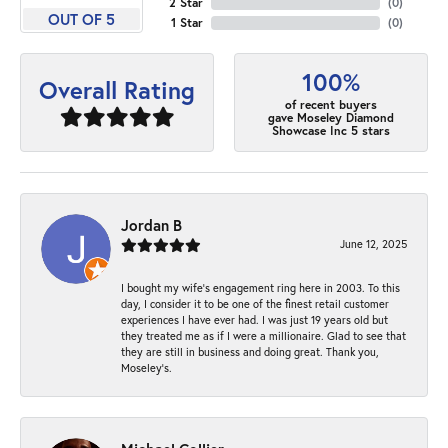
2 Star
(
0
)
OUT OF 5
1 Star
(
0
)
100%
Overall Rating
of recent buyers
gave Moseley Diamond
Showcase Inc 5 stars
Jordan B
June 12, 2025
I bought my wife’s engagement ring here in 2003. To this
day, I consider it to be one of the finest retail customer
experiences I have ever had. I was just 19 years old but
they treated me as if I were a millionaire. Glad to see that
they are still in business and doing great. Thank you,
Moseley’s.