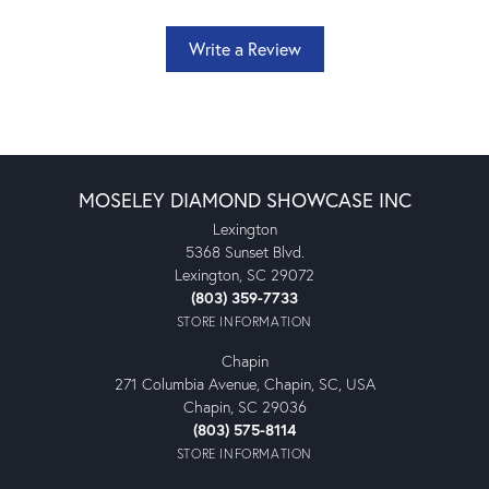
Write a Review
MOSELEY DIAMOND SHOWCASE INC
Lexington
5368 Sunset Blvd.
Lexington, SC 29072
(803) 359-7733
STORE INFORMATION
Chapin
271 Columbia Avenue, Chapin, SC, USA
Chapin, SC 29036
(803) 575-8114
STORE INFORMATION