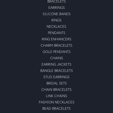
BRACELETS
EARRINGS
SILICONE BANDS
RINGS
NECKLACES
PENDANTS
RING ENHANCERS
CHARM BRACELETS
GOLD PENDANTS
CHAINS
EARRING JACKETS
BANGLE BRACELETS
STUD EARRINGS
BRIDAL SETS
CHAIN BRACELETS
LINK CHAINS
FASHION NECKLACES
BEAD BRACELETS