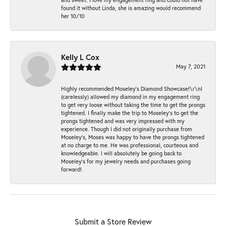
found it without Linda, she is amazing would recommend
her 10/10
Kelly L Cox
May 7, 2021
Highly recommended Moseley’s Diamond Showcase!\r\nI
(carelessly) allowed my diamond in my engagement ring
to get very loose without taking the time to get the prongs
tightened. I finally make the trip to Moseley’s to get the
prongs tightened and was very impressed with my
experience. Though I did not originally purchase from
Moseley’s, Moses was happy to have the prongs tightened
at no charge to me. He was professional, courteous and
knowledgeable. I will absolutely be going back to
Moseley's for my jewelry needs and purchases going
forward!
Submit a Store Review