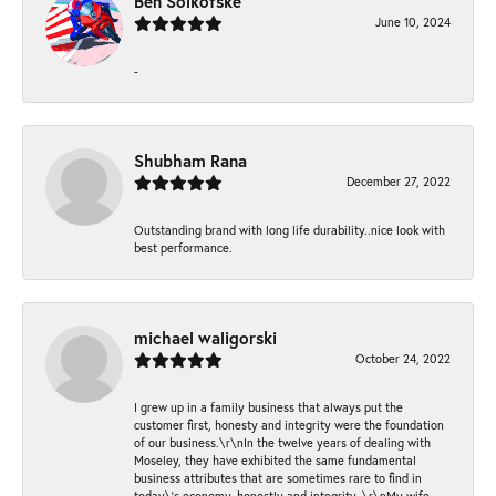
Ben Solkofske
June 10, 2024
-
Shubham Rana
December 27, 2022
Outstanding brand with long life durability..nice look with
best performance.
michael waligorski
October 24, 2022
I grew up in a family business that always put the
customer first, honesty and integrity were the foundation
of our business.\r\nIn the twelve years of dealing with
Moseley, they have exhibited the same fundamental
business attributes that are sometimes rare to find in
today\'s economy, honestly and integrity. \r\nMy wife