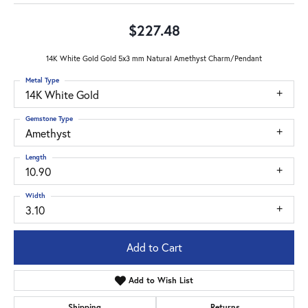
$227.48
14K White Gold Gold 5x3 mm Natural Amethyst Charm/Pendant
Metal Type
14K White Gold
Gemstone Type
Amethyst
Length
10.90
Width
3.10
Add to Cart
Add to Wish List
Shipping
Returns