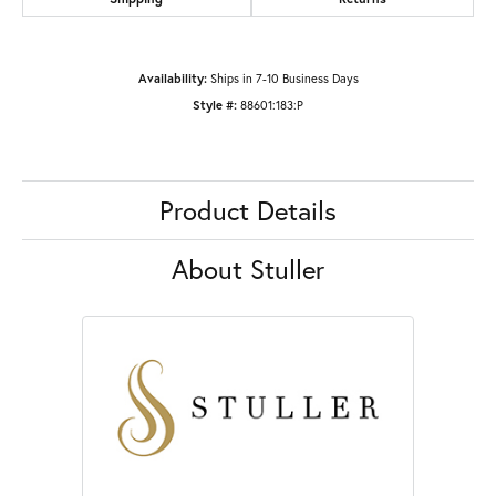
Availability:
Ships in 7-10 Business Days
Style #:
88601:183:P
Product Details
About Stuller