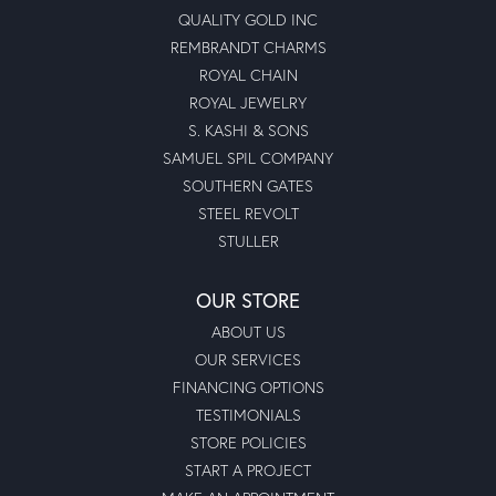
QUALITY GOLD INC
REMBRANDT CHARMS
ROYAL CHAIN
ROYAL JEWELRY
S. KASHI & SONS
SAMUEL SPIL COMPANY
SOUTHERN GATES
STEEL REVOLT
STULLER
OUR STORE
ABOUT US
OUR SERVICES
FINANCING OPTIONS
TESTIMONIALS
STORE POLICIES
START A PROJECT