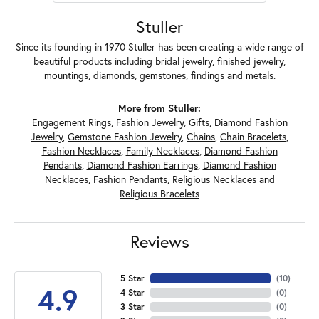
Stuller
Since its founding in 1970 Stuller has been creating a wide range of
beautiful products including bridal jewelry, finished jewelry,
mountings, diamonds, gemstones, findings and metals.
More from Stuller:
Engagement Rings
,
Fashion Jewelry
,
Gifts
,
Diamond Fashion
Jewelry
,
Gemstone Fashion Jewelry
,
Chains
,
Chain Bracelets
,
Fashion Necklaces
,
Family Necklaces
,
Diamond Fashion
Pendants
,
Diamond Fashion Earrings
,
Diamond Fashion
Necklaces
,
Fashion Pendants
,
Religious Necklaces
and
Religious Bracelets
Reviews
5 Star
(
10
)
4.9
4 Star
(
0
)
3 Star
(
0
)