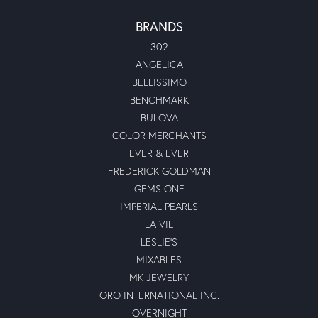
BRANDS
302
ANGELICA
BELLISSIMO
BENCHMARK
BULOVA
COLOR MERCHANTS
EVER & EVER
FREDERICK GOLDMAN
GEMS ONE
IMPERIAL PEARLS
LA VIE
LESLIE'S
MIXABLES
MK JEWELRY
ORO INTERNATIONAL INC.
OVERNIGHT