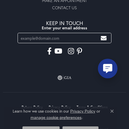
MAKE AN APPOINTMENT
CONTACT US
KEEP IN TOUCH
Enter your email address
Return Policy
Privacy Policy
Terms & Conditions
Learn how we use cookies in our
Privacy Policy
or
Close co
.
manage cookie preferences
Accessibility Statement
© 2026 Moseley Diamond Showcase Inc. All Rights Reserved.