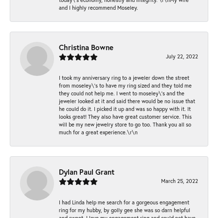
and I highly recommend Moseley.
Christina Bowne
July 22, 2022
I took my anniversary ring to a jeweler down the street
from moseley\'s to have my ring sized and they told me
they could not help me. I went to moseley\'s and the
jeweler looked at it and said there would be no issue that
he could do it. I picked it up and was so happy with it. It
looks great! They also have great customer service. This
will be my new jewelry store to go too. Thank you all so
much for a great experience.\r\n
Dylan Paul Grant
March 25, 2022
I had Linda help me search for a gorgeous engagement
ring for my hubby, by golly gee she was so darn helpful
and sweet. I love my engagement ring and could not have