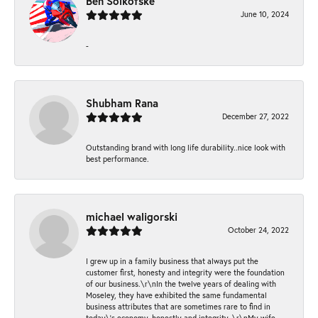
Ben Solkofske
June 10, 2024
-
Shubham Rana
December 27, 2022
Outstanding brand with long life durability..nice look with
best performance.
michael waligorski
October 24, 2022
I grew up in a family business that always put the
customer first, honesty and integrity were the foundation
of our business.\r\nIn the twelve years of dealing with
Moseley, they have exhibited the same fundamental
business attributes that are sometimes rare to find in
today\'s economy, honestly and integrity. \r\nMy wife