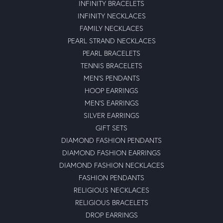
INFINITY BRACELETS
INFINITY NECKLACES
FAMILY NECKLACES
PEARL STRAND NECKLACES
PEARL BRACELETS
TENNIS BRACELETS
MEN'S PENDANTS
HOOP EARRINGS
MEN'S EARRINGS
SILVER EARRINGS
GIFT SETS
DIAMOND FASHION PENDANTS
DIAMOND FASHION EARRINGS
DIAMOND FASHION NECKLACES
FASHION PENDANTS
RELIGIOUS NECKLACES
RELIGIOUS BRACELETS
DROP EARRINGS