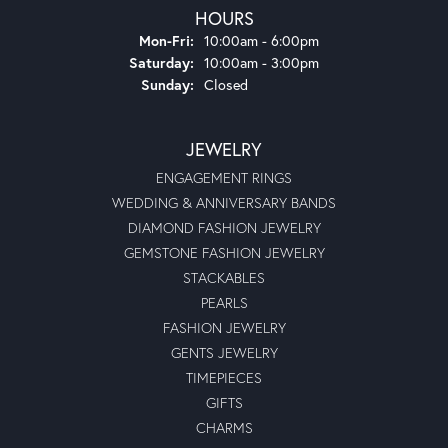
HOURS
Monday - Friday:
Mon-Fri:
10:00am - 6:00pm
Saturday:
10:00am - 3:00pm
Sunday:
Closed
JEWELRY
ENGAGEMENT RINGS
WEDDING & ANNIVERSARY BANDS
DIAMOND FASHION JEWELRY
GEMSTONE FASHION JEWELRY
STACKABLES
PEARLS
FASHION JEWELRY
GENTS JEWELRY
TIMEPIECES
GIFTS
CHARMS