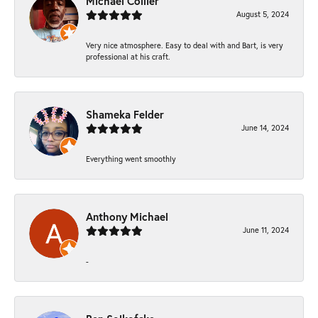
Michael Collier
August 5, 2024
Very nice atmosphere. Easy to deal with and Bart, is very
professional at his craft.
Shameka Felder
June 14, 2024
Everything went smoothly
Anthony Michael
June 11, 2024
-