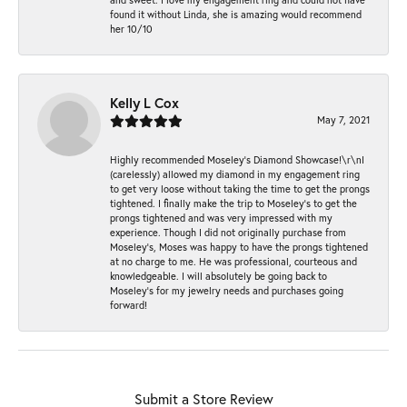
found it without Linda, she is amazing would recommend
her 10/10
Kelly L Cox
May 7, 2021
Highly recommended Moseley’s Diamond Showcase!\r\nI
(carelessly) allowed my diamond in my engagement ring
to get very loose without taking the time to get the prongs
tightened. I finally make the trip to Moseley’s to get the
prongs tightened and was very impressed with my
experience. Though I did not originally purchase from
Moseley’s, Moses was happy to have the prongs tightened
at no charge to me. He was professional, courteous and
knowledgeable. I will absolutely be going back to
Moseley's for my jewelry needs and purchases going
forward!
Submit a Store Review