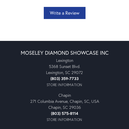
Write a Review
MOSELEY DIAMOND SHOWCASE INC
Lexington
5368 Sunset Blvd.
Lexington, SC 29072
(803) 359-7733
STORE INFORMATION
Chapin
271 Columbia Avenue, Chapin, SC, USA
Chapin, SC 29036
(803) 575-8114
STORE INFORMATION