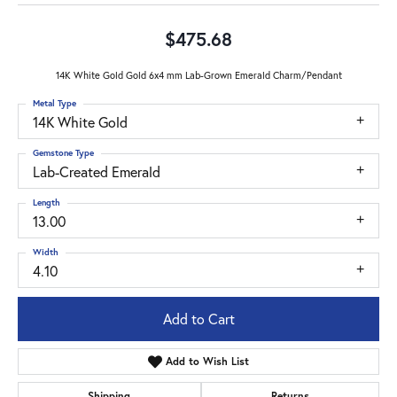
$475.68
14K White Gold Gold 6x4 mm Lab-Grown Emerald Charm/Pendant
Metal Type
14K White Gold
Gemstone Type
Lab-Created Emerald
Length
13.00
Width
4.10
Add to Cart
Add to Wish List
Shipping
Returns