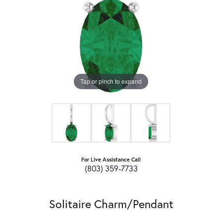
Tap or pinch to expand
For Live Assistance Call
(803) 359-7733
Solitaire Charm/Pendant