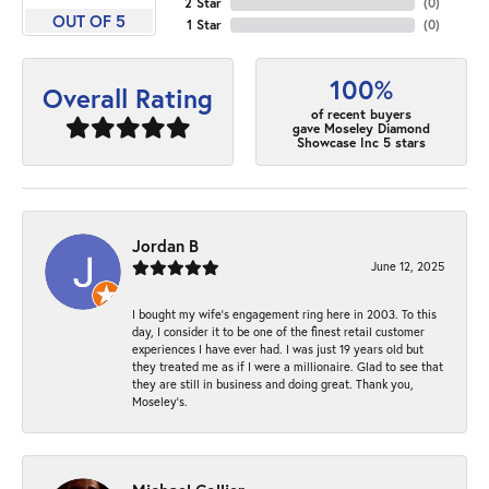
2 Star
(
0
)
OUT OF 5
1 Star
(
0
)
100%
Overall Rating
of recent buyers
gave Moseley Diamond
Showcase Inc 5 stars
Jordan B
June 12, 2025
I bought my wife’s engagement ring here in 2003. To this
day, I consider it to be one of the finest retail customer
experiences I have ever had. I was just 19 years old but
they treated me as if I were a millionaire. Glad to see that
they are still in business and doing great. Thank you,
Moseley’s.