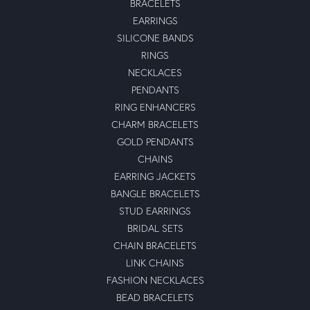
BRACELETS
EARRINGS
SILICONE BANDS
RINGS
NECKLACES
PENDANTS
RING ENHANCERS
CHARM BRACELETS
GOLD PENDANTS
CHAINS
EARRING JACKETS
BANGLE BRACELETS
STUD EARRINGS
BRIDAL SETS
CHAIN BRACELETS
LINK CHAINS
FASHION NECKLACES
BEAD BRACELETS