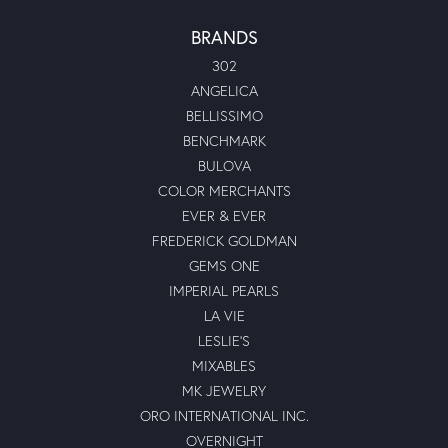
BRANDS
302
ANGELICA
BELLISSIMO
BENCHMARK
BULOVA
COLOR MERCHANTS
EVER & EVER
FREDERICK GOLDMAN
GEMS ONE
IMPERIAL PEARLS
LA VIE
LESLIE'S
MIXABLES
MK JEWELRY
ORO INTERNATIONAL INC.
OVERNIGHT