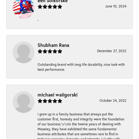
Ben Solkofske
June 10, 2024
-
Shubham Rana
December 27, 2022
Outstanding brand with long life durability..nice look with
best performance.
michael waligorski
October 24, 2022
I grew up in a family business that always put the
customer first, honesty and integrity were the foundation
of our business.\r\nIn the twelve years of dealing with
Moseley, they have exhibited the same fundamental
business attributes that are sometimes rare to find in
today\'s economy, honestly and integrity. \r\nMy wife