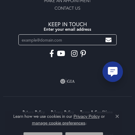
MAKE AN APPOINTMENT
CONTACT US
KEEP IN TOUCH
Enter your email address
Return Policy
Privacy Policy
Terms & Conditions
Learn how we use cookies in our
Privacy Policy
or
Close co
.
manage cookie preferences
Accessibility Statement
© 2026 Moseley Diamond Showcase Inc. All Rights Reserved.