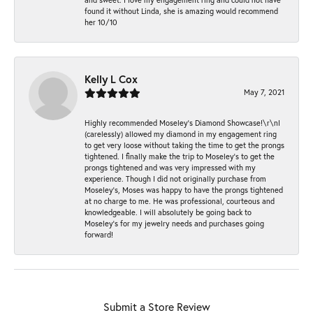
found it without Linda, she is amazing would recommend
her 10/10
Kelly L Cox
May 7, 2021
Highly recommended Moseley’s Diamond Showcase!\r\nI
(carelessly) allowed my diamond in my engagement ring
to get very loose without taking the time to get the prongs
tightened. I finally make the trip to Moseley’s to get the
prongs tightened and was very impressed with my
experience. Though I did not originally purchase from
Moseley’s, Moses was happy to have the prongs tightened
at no charge to me. He was professional, courteous and
knowledgeable. I will absolutely be going back to
Moseley's for my jewelry needs and purchases going
forward!
Submit a Store Review