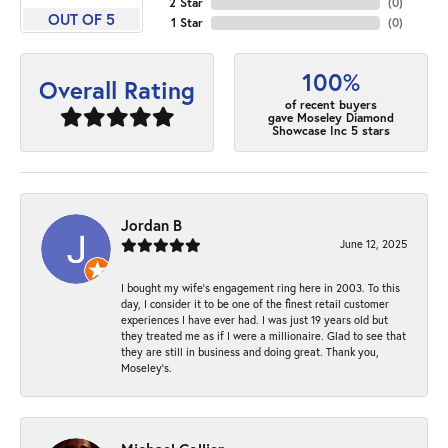
2 Star
(
0
)
OUT OF 5
1 Star
(
0
)
100%
Overall Rating
of recent buyers
gave Moseley Diamond
Showcase Inc 5 stars
Jordan B
June 12, 2025
I bought my wife’s engagement ring here in 2003. To this
day, I consider it to be one of the finest retail customer
experiences I have ever had. I was just 19 years old but
they treated me as if I were a millionaire. Glad to see that
they are still in business and doing great. Thank you,
Moseley’s.