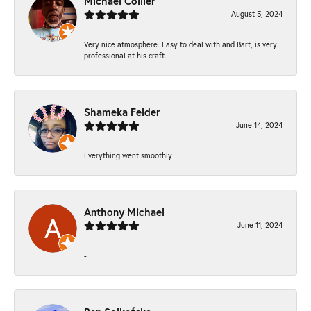
Michael Collier
August 5, 2024
Very nice atmosphere. Easy to deal with and Bart, is very
professional at his craft.
Shameka Felder
June 14, 2024
Everything went smoothly
Anthony Michael
June 11, 2024
-