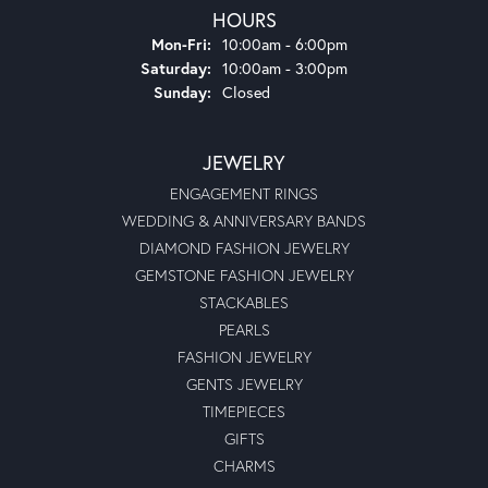
HOURS
Monday - Friday:
Mon-Fri:
10:00am - 6:00pm
Saturday:
10:00am - 3:00pm
Sunday:
Closed
JEWELRY
ENGAGEMENT RINGS
WEDDING & ANNIVERSARY BANDS
DIAMOND FASHION JEWELRY
GEMSTONE FASHION JEWELRY
STACKABLES
PEARLS
FASHION JEWELRY
GENTS JEWELRY
TIMEPIECES
GIFTS
CHARMS