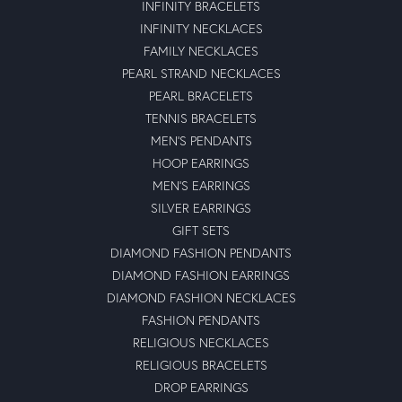
INFINITY BRACELETS
INFINITY NECKLACES
FAMILY NECKLACES
PEARL STRAND NECKLACES
PEARL BRACELETS
TENNIS BRACELETS
MEN'S PENDANTS
HOOP EARRINGS
MEN'S EARRINGS
SILVER EARRINGS
GIFT SETS
DIAMOND FASHION PENDANTS
DIAMOND FASHION EARRINGS
DIAMOND FASHION NECKLACES
FASHION PENDANTS
RELIGIOUS NECKLACES
RELIGIOUS BRACELETS
DROP EARRINGS