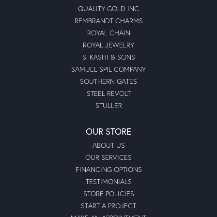
QUALITY GOLD INC
REMBRANDT CHARMS
ROYAL CHAIN
ROYAL JEWELRY
S. KASHI & SONS
SAMUEL SPIL COMPANY
SOUTHERN GATES
STEEL REVOLT
STULLER
OUR STORE
ABOUT US
OUR SERVICES
FINANCING OPTIONS
TESTIMONIALS
STORE POLICIES
START A PROJECT