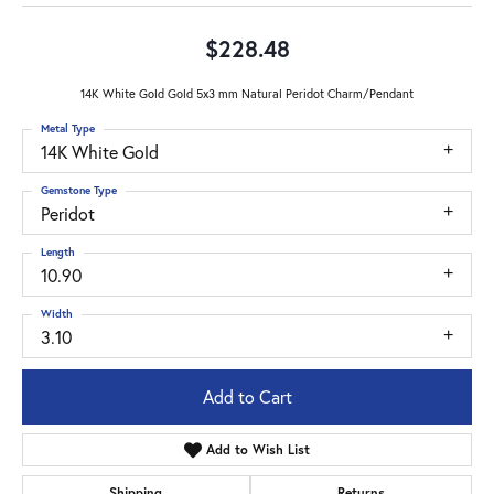
$228.48
14K White Gold Gold 5x3 mm Natural Peridot Charm/Pendant
Metal Type
14K White Gold
Gemstone Type
Peridot
Length
10.90
Width
3.10
Add to Cart
Add to Wish List
Shipping
Returns