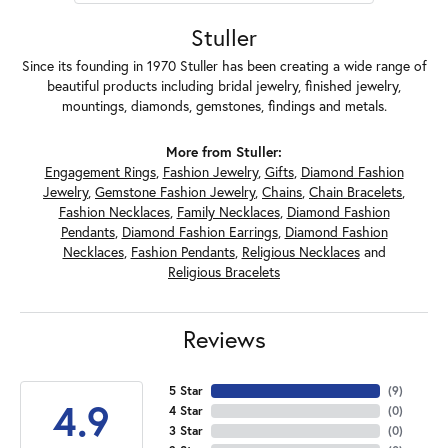
Stuller
Since its founding in 1970 Stuller has been creating a wide range of
beautiful products including bridal jewelry, finished jewelry,
mountings, diamonds, gemstones, findings and metals.
More from Stuller:
Engagement Rings
,
Fashion Jewelry
,
Gifts
,
Diamond Fashion
Jewelry
,
Gemstone Fashion Jewelry
,
Chains
,
Chain Bracelets
,
Fashion Necklaces
,
Family Necklaces
,
Diamond Fashion
Pendants
,
Diamond Fashion Earrings
,
Diamond Fashion
Necklaces
,
Fashion Pendants
,
Religious Necklaces
and
Religious Bracelets
Reviews
5 Star
(
7
)
4.9
4 Star
(
0
)
3 Star
(
0
)