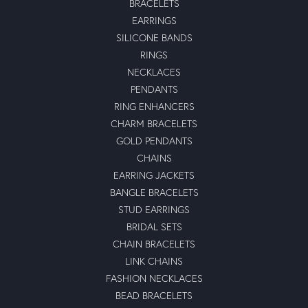
BRACELETS
EARRINGS
SILICONE BANDS
RINGS
NECKLACES
PENDANTS
RING ENHANCERS
CHARM BRACELETS
GOLD PENDANTS
CHAINS
EARRING JACKETS
BANGLE BRACELETS
STUD EARRINGS
BRIDAL SETS
CHAIN BRACELETS
LINK CHAINS
FASHION NECKLACES
BEAD BRACELETS