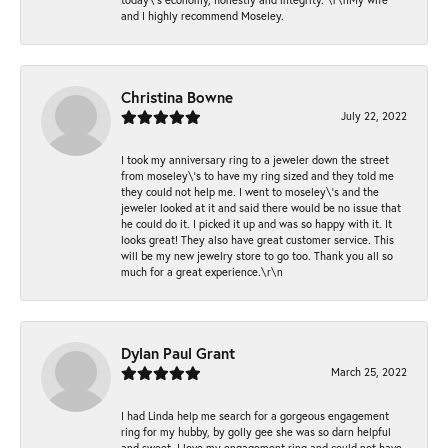
and I highly recommend Moseley.
Christina Bowne
July 22, 2022
I took my anniversary ring to a jeweler down the street
from moseley\'s to have my ring sized and they told me
they could not help me. I went to moseley\'s and the
jeweler looked at it and said there would be no issue that
he could do it. I picked it up and was so happy with it. It
looks great! They also have great customer service. This
will be my new jewelry store to go too. Thank you all so
much for a great experience.\r\n
Dylan Paul Grant
March 25, 2022
I had Linda help me search for a gorgeous engagement
ring for my hubby, by golly gee she was so darn helpful
and sweet. I love my engagement ring and could not have