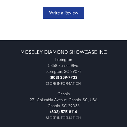
Write a Review
MOSELEY DIAMOND SHOWCASE INC
Lexington
5368 Sunset Blvd.
Lexington, SC 29072
(803) 359-7733
STORE INFORMATION
Chapin
271 Columbia Avenue, Chapin, SC, USA
Chapin, SC 29036
(803) 575-8114
STORE INFORMATION