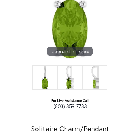
Tap or pinch to expand
For Live Assistance Call
(803) 359-7733
Solitaire Charm/Pendant