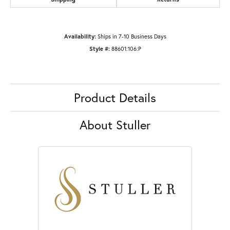
Availability:
Ships in 7-10 Business Days
Style #:
88601:106:P
Product Details
About Stuller