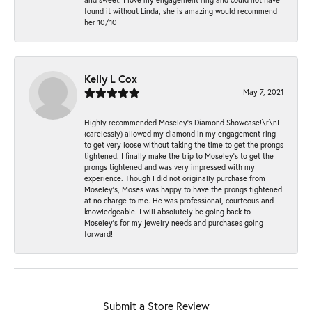
found it without Linda, she is amazing would recommend
her 10/10
Kelly L Cox
May 7, 2021
Highly recommended Moseley’s Diamond Showcase!\r\nI
(carelessly) allowed my diamond in my engagement ring
to get very loose without taking the time to get the prongs
tightened. I finally make the trip to Moseley’s to get the
prongs tightened and was very impressed with my
experience. Though I did not originally purchase from
Moseley’s, Moses was happy to have the prongs tightened
at no charge to me. He was professional, courteous and
knowledgeable. I will absolutely be going back to
Moseley's for my jewelry needs and purchases going
forward!
Submit a Store Review