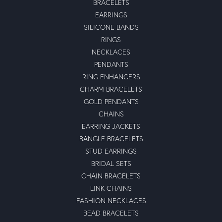
BRACELETS
EARRINGS
SILICONE BANDS
RINGS
NECKLACES
PENDANTS
RING ENHANCERS
CHARM BRACELETS
GOLD PENDANTS
CHAINS
EARRING JACKETS
BANGLE BRACELETS
STUD EARRINGS
BRIDAL SETS
CHAIN BRACELETS
LINK CHAINS
FASHION NECKLACES
BEAD BRACELETS