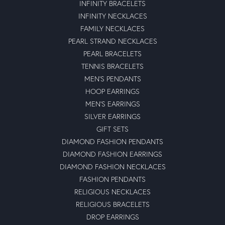
INFINITY BRACELETS
INFINITY NECKLACES
FAMILY NECKLACES
PEARL STRAND NECKLACES
PEARL BRACELETS
TENNIS BRACELETS
MEN'S PENDANTS
HOOP EARRINGS
MEN'S EARRINGS
SILVER EARRINGS
GIFT SETS
DIAMOND FASHION PENDANTS
DIAMOND FASHION EARRINGS
DIAMOND FASHION NECKLACES
FASHION PENDANTS
RELIGIOUS NECKLACES
RELIGIOUS BRACELETS
DROP EARRINGS