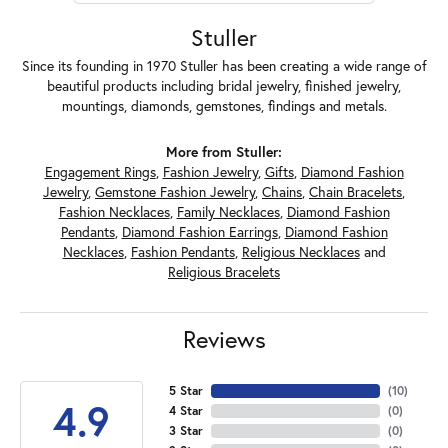
Stuller
Since its founding in 1970 Stuller has been creating a wide range of
beautiful products including bridal jewelry, finished jewelry,
mountings, diamonds, gemstones, findings and metals.
More from Stuller:
Engagement Rings
,
Fashion Jewelry
,
Gifts
,
Diamond Fashion
Jewelry
,
Gemstone Fashion Jewelry
,
Chains
,
Chain Bracelets
,
Fashion Necklaces
,
Family Necklaces
,
Diamond Fashion
Pendants
,
Diamond Fashion Earrings
,
Diamond Fashion
Necklaces
,
Fashion Pendants
,
Religious Necklaces
and
Religious Bracelets
Reviews
5 Star
(
10
)
4.9
4 Star
(
0
)
3 Star
(
0
)