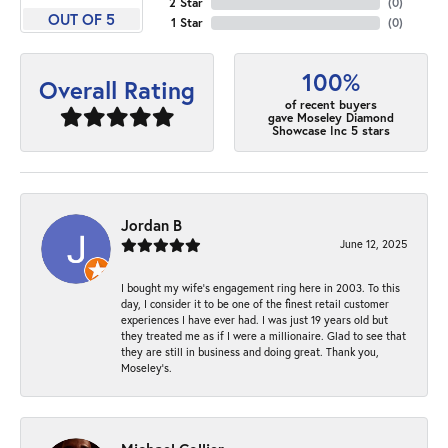
2 Star
(
0
)
OUT OF 5
1 Star
(
0
)
100%
Overall Rating
of recent buyers
gave Moseley Diamond
Showcase Inc 5 stars
Jordan B
June 12, 2025
I bought my wife’s engagement ring here in 2003. To this
day, I consider it to be one of the finest retail customer
experiences I have ever had. I was just 19 years old but
they treated me as if I were a millionaire. Glad to see that
they are still in business and doing great. Thank you,
Moseley’s.