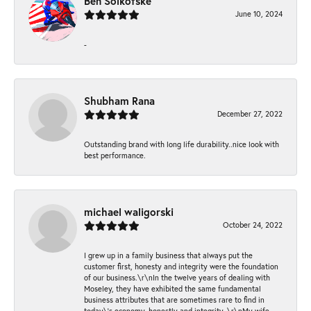
Ben Solkofske
June 10, 2024
-
Shubham Rana
December 27, 2022
Outstanding brand with long life durability..nice look with
best performance.
michael waligorski
October 24, 2022
I grew up in a family business that always put the
customer first, honesty and integrity were the foundation
of our business.\r\nIn the twelve years of dealing with
Moseley, they have exhibited the same fundamental
business attributes that are sometimes rare to find in
today\'s economy, honestly and integrity. \r\nMy wife