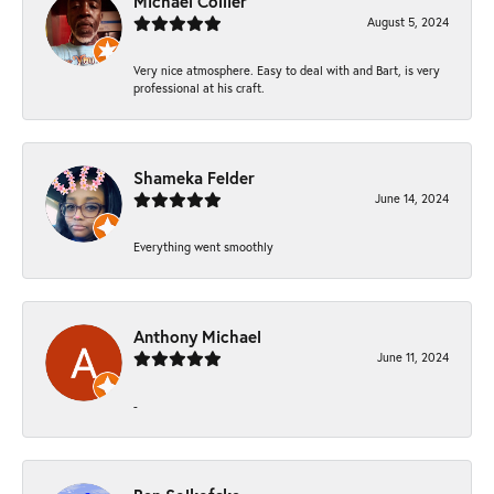
Michael Collier
August 5, 2024
Very nice atmosphere. Easy to deal with and Bart, is very
professional at his craft.
Shameka Felder
June 14, 2024
Everything went smoothly
Anthony Michael
June 11, 2024
-