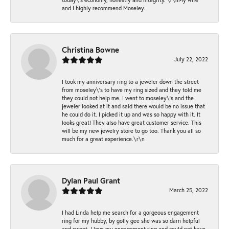
and I highly recommend Moseley.
Christina Bowne
July 22, 2022
I took my anniversary ring to a jeweler down the street
from moseley\'s to have my ring sized and they told me
they could not help me. I went to moseley\'s and the
jeweler looked at it and said there would be no issue that
he could do it. I picked it up and was so happy with it. It
looks great! They also have great customer service. This
will be my new jewelry store to go too. Thank you all so
much for a great experience.\r\n
Dylan Paul Grant
March 25, 2022
I had Linda help me search for a gorgeous engagement
ring for my hubby, by golly gee she was so darn helpful
and sweet. I love my engagement ring and could not have