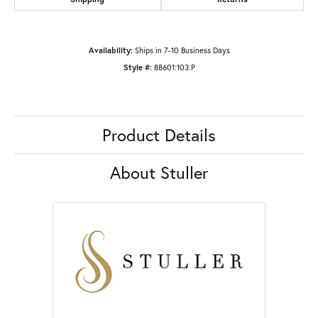
Availability:
Ships in 7-10 Business Days
Style #:
88601:103:P
Product Details
About Stuller