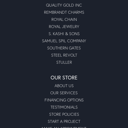
QUALITY GOLD INC
REMBRANDT CHARMS
ROYAL CHAIN
ROYAL JEWELRY
S. KASHI & SONS
SAMUEL SPIL COMPANY
SOUTHERN GATES
STEEL REVOLT
STULLER
OUR STORE
ABOUT US
OUR SERVICES
FINANCING OPTIONS
TESTIMONIALS
STORE POLICIES
START A PROJECT