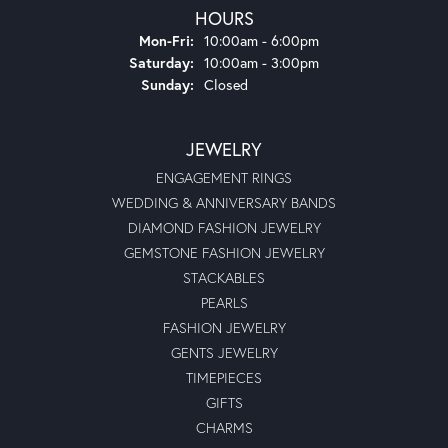
HOURS
Monday - Friday:
Mon-Fri:
10:00am - 6:00pm
Saturday:
10:00am - 3:00pm
Sunday:
Closed
JEWELRY
ENGAGEMENT RINGS
WEDDING & ANNIVERSARY BANDS
DIAMOND FASHION JEWELRY
GEMSTONE FASHION JEWELRY
STACKABLES
PEARLS
FASHION JEWELRY
GENTS JEWELRY
TIMEPIECES
GIFTS
CHARMS