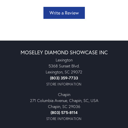
Write a Review
MOSELEY DIAMOND SHOWCASE INC
Lexington
5368 Sunset Blvd.
Lexington, SC 29072
(803) 359-7733
STORE INFORMATION
Chapin
271 Columbia Avenue, Chapin, SC, USA
Chapin, SC 29036
(803) 575-8114
STORE INFORMATION