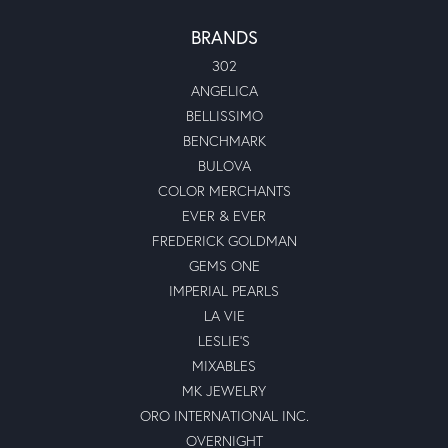
BRANDS
302
ANGELICA
BELLISSIMO
BENCHMARK
BULOVA
COLOR MERCHANTS
EVER & EVER
FREDERICK GOLDMAN
GEMS ONE
IMPERIAL PEARLS
LA VIE
LESLIE'S
MIXABLES
MK JEWELRY
ORO INTERNATIONAL INC.
OVERNIGHT