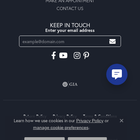
MAKE AN APPOINTMENT
CONTACT US
KEEP IN TOUCH
Enter your email address
Return Policy
Privacy Policy
Terms & Conditions
Learn how we use cookies in our
Privacy Policy
or
Close co
.
manage cookie preferences
Accessibility Statement
© 2026 Moseley Diamond Showcase Inc. All Rights Reserved.