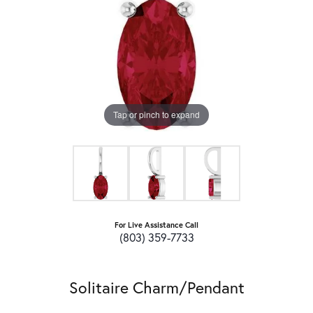
Tap or pinch to expand
For Live Assistance Call
(803) 359-7733
Solitaire Charm/Pendant