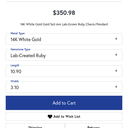
$350.98
14K White Gold Gold 5x3 mm Lab-Grown Ruby Charm/Pendant
Metal Type
14K White Gold
Gemstone Type
Lab-Created Ruby
Length
10.90
Width
3.10
Add to Cart
Add to Wish List
Shipping
Returns