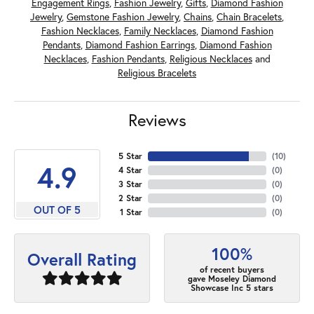
Engagement Rings
,
Fashion Jewelry
,
Gifts
,
Diamond Fashion
Jewelry
,
Gemstone Fashion Jewelry
,
Chains
,
Chain Bracelets
,
Fashion Necklaces
,
Family Necklaces
,
Diamond Fashion
Pendants
,
Diamond Fashion Earrings
,
Diamond Fashion
Necklaces
,
Fashion Pendants
,
Religious Necklaces
and
Religious Bracelets
Reviews
5 Star
(
10
)
4.9
4 Star
(
0
)
3 Star
(
0
)
2 Star
(
0
)
OUT OF 5
1 Star
(
0
)
100%
Overall Rating
of recent buyers
gave Moseley Diamond
Showcase Inc 5 stars