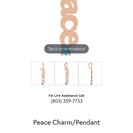
Tap or pinch to expand
For Live Assistance Call
(803) 359-7733
Peace Charm/Pendant