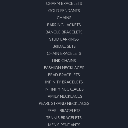
CHARM BRACELETS
GOLD PENDANTS
CHAINS
EARRING JACKETS
BANGLE BRACELETS
STUD EARRINGS
BRIDAL SETS
CHAIN BRACELETS
LINK CHAINS
FASHION NECKLACES
BEAD BRACELETS
INFINITY BRACELETS
INFINITY NECKLACES
FAMILY NECKLACES
PEARL STRAND NECKLACES
PEARL BRACELETS
TENNIS BRACELETS
MEN'S PENDANTS