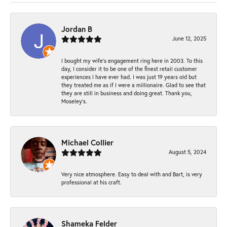
Jordan B
June 12, 2025
I bought my wife’s engagement ring here in 2003. To this
day, I consider it to be one of the finest retail customer
experiences I have ever had. I was just 19 years old but
they treated me as if I were a millionaire. Glad to see that
they are still in business and doing great. Thank you,
Moseley’s.
Michael Collier
August 5, 2024
Very nice atmosphere. Easy to deal with and Bart, is very
professional at his craft.
Shameka Felder