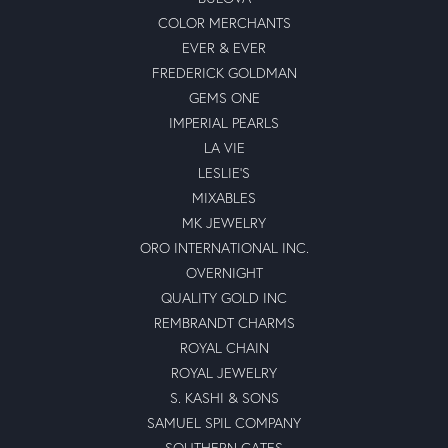
COLOR MERCHANTS
EVER & EVER
FREDERICK GOLDMAN
GEMS ONE
IMPERIAL PEARLS
LA VIE
LESLIE'S
MIXABLES
MK JEWELRY
ORO INTERNATIONAL INC.
OVERNIGHT
QUALITY GOLD INC
REMBRANDT CHARMS
ROYAL CHAIN
ROYAL JEWELRY
S. KASHI & SONS
SAMUEL SPIL COMPANY
SOUTHERN GATES