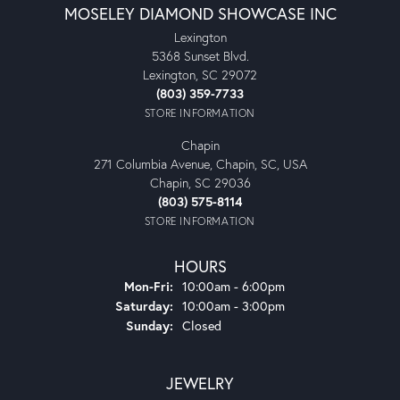
MOSELEY DIAMOND SHOWCASE INC
Lexington
5368 Sunset Blvd.
Lexington, SC 29072
(803) 359-7733
STORE INFORMATION
Chapin
271 Columbia Avenue, Chapin, SC, USA
Chapin, SC 29036
(803) 575-8114
STORE INFORMATION
HOURS
Monday - Friday:
Mon-Fri:
10:00am - 6:00pm
Saturday:
10:00am - 3:00pm
Sunday:
Closed
JEWELRY