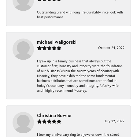
Outstanding brand with long life durability..nice look with
best performance.
michael waligorski
October 24, 2022
I grew up in a family business that always put the
customer first, honesty and integrity were the foundation
of our business.\r\nIn the twelve years of dealing with
Moseley, they have exhibited the same fundamental
business attributes that are sometimes rare to find in
today\'s economy, honestly and integrity. \r\nMy wife
and I highly recommend Moseley.
Christina Bowne
July 22, 2022
I took my anniversary ring to a jeweler down the street