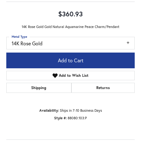
$360.93
14K Rose Gold Gold Natural Aquamarine Peace Charm/Pendant
Metal Type
14K Rose Gold
Add to Cart
Add to Wish List
Shipping
Returns
Availability:
Ships in 7-10 Business Days
Style #:
88080:103:P