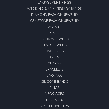
ENGAGEMENT RINGS
WEDDING & ANNIVERSARY BANDS
DIAMOND FASHION JEWELRY
GEMSTONE FASHION JEWELRY
STACKABLES
PEARLS
FASHION JEWELRY
GENTS JEWELRY
TIMEPIECES
GIFTS
CHARMS
BRACELETS
EARRINGS
SILICONE BANDS
RINGS
NECKLACES
PENDANTS
RING ENHANCERS