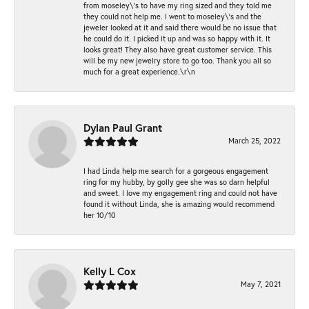
from moseley\'s to have my ring sized and they told me
they could not help me. I went to moseley\'s and the
jeweler looked at it and said there would be no issue that
he could do it. I picked it up and was so happy with it. It
looks great! They also have great customer service. This
will be my new jewelry store to go too. Thank you all so
much for a great experience.\r\n
Dylan Paul Grant
March 25, 2022
I had Linda help me search for a gorgeous engagement
ring for my hubby, by golly gee she was so darn helpful
and sweet. I love my engagement ring and could not have
found it without Linda, she is amazing would recommend
her 10/10
Kelly L Cox
May 7, 2021