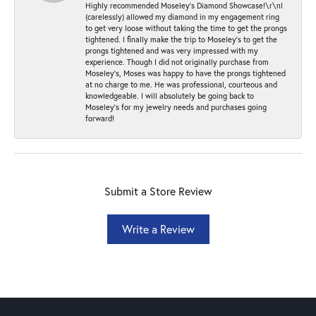
Highly recommended Moseley’s Diamond Showcase!\r\nI
(carelessly) allowed my diamond in my engagement ring
to get very loose without taking the time to get the prongs
tightened. I finally make the trip to Moseley’s to get the
prongs tightened and was very impressed with my
experience. Though I did not originally purchase from
Moseley’s, Moses was happy to have the prongs tightened
at no charge to me. He was professional, courteous and
knowledgeable. I will absolutely be going back to
Moseley's for my jewelry needs and purchases going
forward!
Submit a Store Review
Write a Review