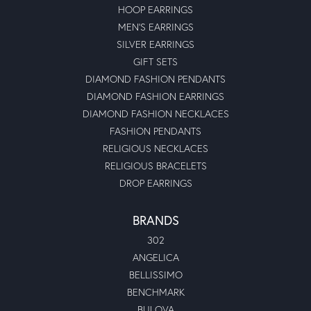
HOOP EARRINGS
MEN'S EARRINGS
SILVER EARRINGS
GIFT SETS
DIAMOND FASHION PENDANTS
DIAMOND FASHION EARRINGS
DIAMOND FASHION NECKLACES
FASHION PENDANTS
RELIGIOUS NECKLACES
RELIGIOUS BRACELETS
DROP EARRINGS
BRANDS
302
ANGELICA
BELLISSIMO
BENCHMARK
BULOVA