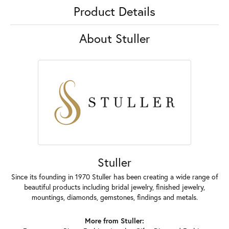
Product Details
About Stuller
Stuller
Since its founding in 1970 Stuller has been creating a wide range of
beautiful products including bridal jewelry, finished jewelry,
mountings, diamonds, gemstones, findings and metals.
More from Stuller: