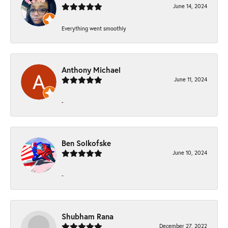
June 14, 2024
Everything went smoothly
Anthony Michael
June 11, 2024
-
Ben Solkofske
June 10, 2024
-
Shubham Rana
December 27, 2022