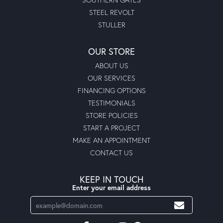
STEEL REVOLT
STULLER
OUR STORE
ABOUT US
OUR SERVICES
FINANCING OPTIONS
TESTIMONIALS
STORE POLICIES
START A PROJECT
MAKE AN APPOINTMENT
CONTACT US
KEEP IN TOUCH
Enter your email address