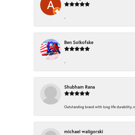
-
Ben Solkofske
-
Shubham Rana
Outstanding brand with long life durability..
michael waligorski