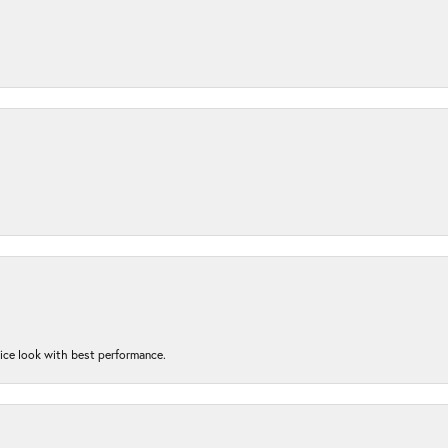
nice look with best performance.