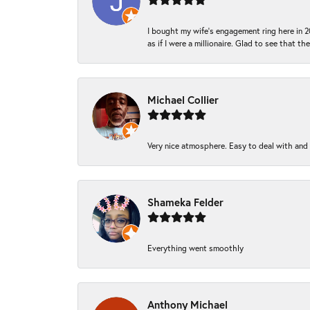
I bought my wife’s engagement ring here in 20
as if I were a millionaire. Glad to see that th
Michael Collier
Very nice atmosphere. Easy to deal with and Ba
Shameka Felder
Everything went smoothly
Anthony Michael