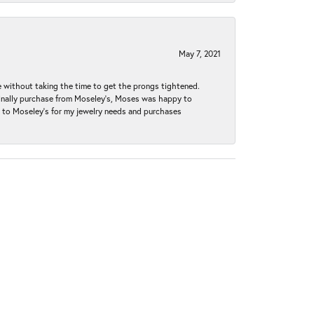
May 7, 2021
without taking the time to get the prongs tightened.
iginally purchase from Moseley’s, Moses was happy to
k to Moseley's for my jewelry needs and purchases