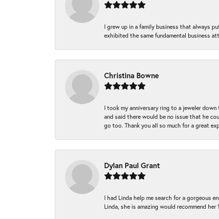
I grew up in a family business that always p
exhibited the same fundamental business att
Christina Bowne
I took my anniversary ring to a jeweler down
and said there would be no issue that he coul
go too. Thank you all so much for a great ex
Dylan Paul Grant
I had Linda help me search for a gorgeous e
Linda, she is amazing would recommend her 