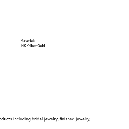
Material:
14K Yellow Gold
ducts including bridal jewelry, finished jewelry,