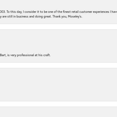
03. To this day, I consider it to be one of the finest retail customer experiences I hav
ey are still in business and doing great. Thank you, Moseley’s.
rt, is very professional at his craft.