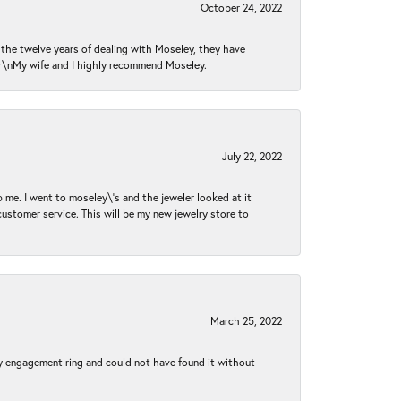
October 24, 2022
n the twelve years of dealing with Moseley, they have
 \r\nMy wife and I highly recommend Moseley.
July 22, 2022
 me. I went to moseley\'s and the jeweler looked at it
customer service. This will be my new jewelry store to
March 25, 2022
my engagement ring and could not have found it without