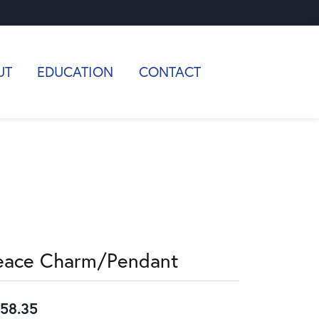
UT
EDUCATION
CONTACT
eace Charm/Pendant
58.35