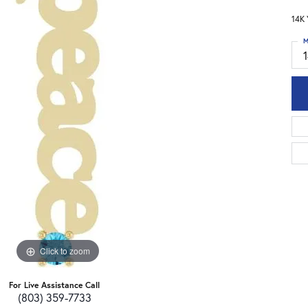
14K 
M
Click to zoom
For Live Assistance Call
(803) 359-7733