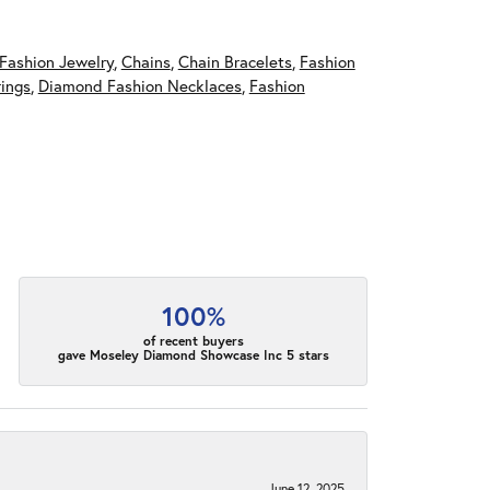
Fashion Jewelry
,
Chains
,
Chain Bracelets
,
Fashion
ings
,
Diamond Fashion Necklaces
,
Fashion
100%
of recent buyers
gave Moseley Diamond Showcase Inc 5 stars
June 12, 2025