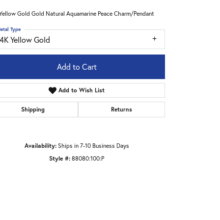
Yellow Gold Gold Natural Aquamarine Peace Charm/Pendant
etal Type
14K Yellow Gold
Add to Cart
Add to Wish List
Shipping
Returns
Availability:
Ships in 7-10 Business Days
Style #:
88080:100:P
Click to zoom