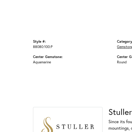
Style #:
Category
88080:100:P
Gemstone
Center Gemstone:
Center G
Aquamarine
Round
Stuller
Since its fo
mountings, 