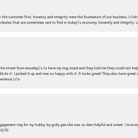
ut the customer first, honesty and integrity were the foundation of our business.\r\nI
ributes that are sometimes rare to find in today\'s economy, honestly and integrity.
 the street from moseley\'s to have my ring sized and they told me they could not help
d do it. I picked it up and was so happy with it. It looks great! They also have great 
perience.\r\n
ngagement ring for my hubby, by golly gee she was so darn helpful and sweet. I love 
10/10