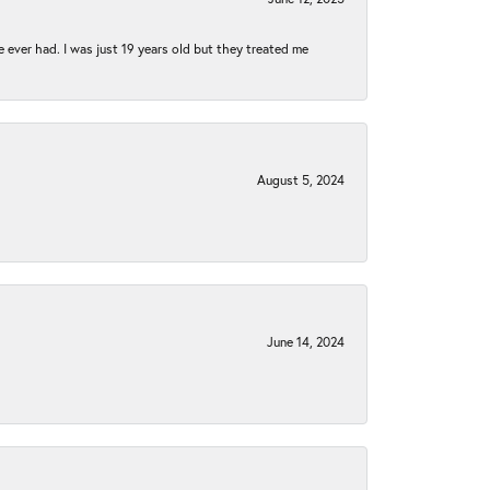
e ever had. I was just 19 years old but they treated me
August 5, 2024
June 14, 2024