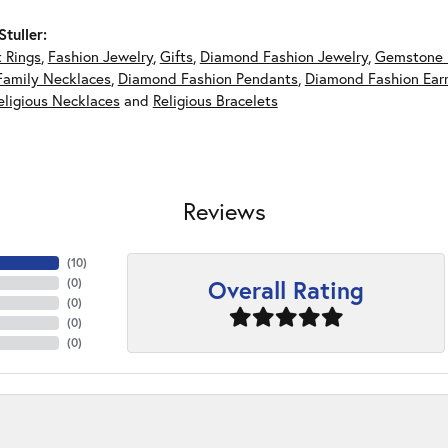
tuller:
 Rings
,
Fashion Jewelry
,
Gifts
,
Diamond Fashion Jewelry
,
Gemstone 
Family Necklaces
,
Diamond Fashion Pendants
,
Diamond Fashion Earr
eligious Necklaces
and
Religious Bracelets
Reviews
(
10
)
Overall Rating
(
0
)
(
0
)
(
0
)
(
0
)