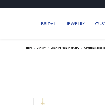
BRIDAL
JEWELRY
CUS
Home
Jewelry
Gemstone Fashion Jewelry
Gemstone Necklace