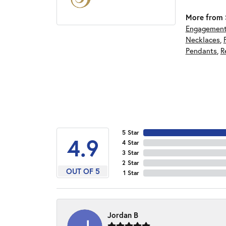
More from S
Engagement
Necklaces
,
Pendants
,
R
5 Star
4.9
4 Star
3 Star
2 Star
OUT OF 5
1 Star
Jordan B