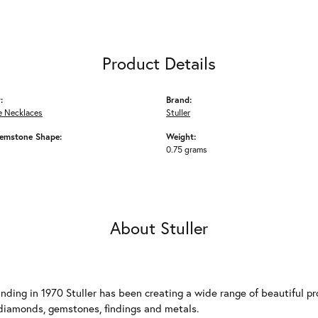
Product Details
:
Brand:
 Necklaces
Stuller
emstone Shape:
Weight:
0.75 grams
About Stuller
unding in 1970 Stuller has been creating a wide range of beautiful pro
diamonds, gemstones, findings and metals.