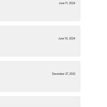
June 11, 2024
June 10, 2024
December 27, 2022