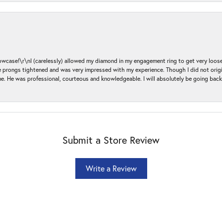
ase!\r\nI (carelessly) allowed my diamond in my engagement ring to get very loose 
 the prongs tightened and was very impressed with my experience. Though I did not or
e. He was professional, courteous and knowledgeable. I will absolutely be going bac
Submit a Store Review
Write a Review