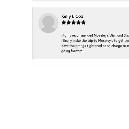
Kelly L Cox
Highly recommended Moseley’s Diamond Showc
I finally make the trip to Moseley’s to get
have the prongs tightened at no charge to m
going forward!