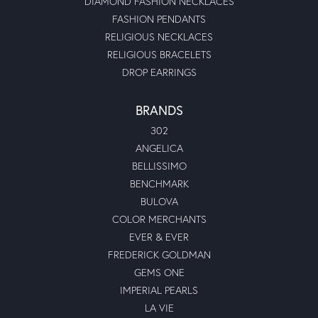
DIAMOND FASHION NECKLACES
FASHION PENDANTS
RELIGIOUS NECKLACES
RELIGIOUS BRACELETS
DROP EARRINGS
BRANDS
302
ANGELICA
BELLISSIMO
BENCHMARK
BULOVA
COLOR MERCHANTS
EVER & EVER
FREDERICK GOLDMAN
GEMS ONE
IMPERIAL PEARLS
LA VIE