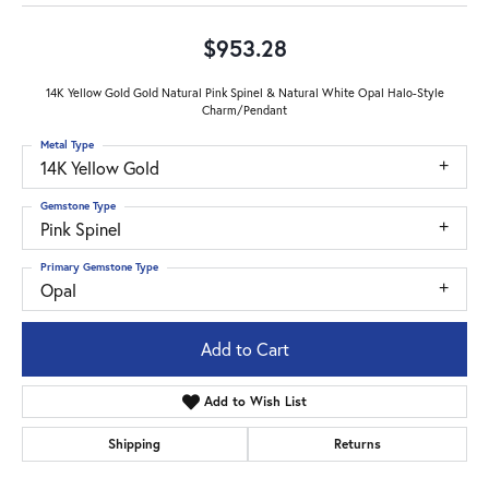
$953.28
14K Yellow Gold Gold Natural Pink Spinel & Natural White Opal Halo-Style
Charm/Pendant
Metal Type
14K Yellow Gold
Gemstone Type
Pink Spinel
Primary Gemstone Type
Opal
Add to Cart
Add to Wish List
Shipping
Returns