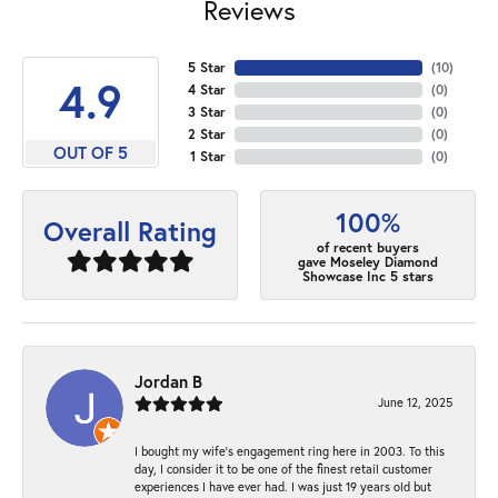
Reviews
5 Star
(
10
)
4.9
4 Star
(
0
)
3 Star
(
0
)
2 Star
(
0
)
OUT OF 5
1 Star
(
0
)
100%
Overall Rating
of recent buyers
gave Moseley Diamond
Showcase Inc 5 stars
Jordan B
June 12, 2025
I bought my wife’s engagement ring here in 2003. To this
day, I consider it to be one of the finest retail customer
experiences I have ever had. I was just 19 years old but