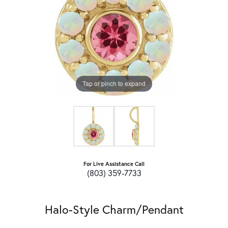
Tap or pinch to expand
For Live Assistance Call
(803) 359-7733
Halo-Style Charm/Pendant