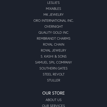
LESLIE'S
MIXABLES
MK JEWELRY
ORO INTERNATIONAL INC.
OVERNIGHT
QUALITY GOLD INC
REMBRANDT CHARMS
ROYAL CHAIN
ROYAL JEWELRY
S. KASHI & SONS
SAMUEL SPIL COMPANY
SOUTHERN GATES
STEEL REVOLT
STULLER
OUR STORE
ABOUT US
OUR SERVICES