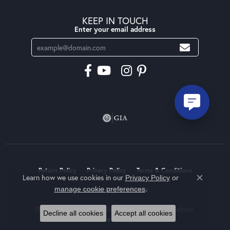
KEEP IN TOUCH
Enter your email address
Return Policy
Privacy Policy
Terms & Conditions
Learn how we use cookies in our
Privacy Policy
or
Close co
.
manage cookie preferences
Accessibility Statement
© 2026 Moseley Diamond Showcase Inc. All Rights Reserved.
Decline all cookies
Accept all cookies
POWERED BY:
PUNCHMARK