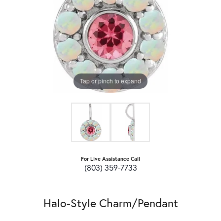
Tap or pinch to expand
For Live Assistance Call
(803) 359-7733
Halo-Style Charm/Pendant