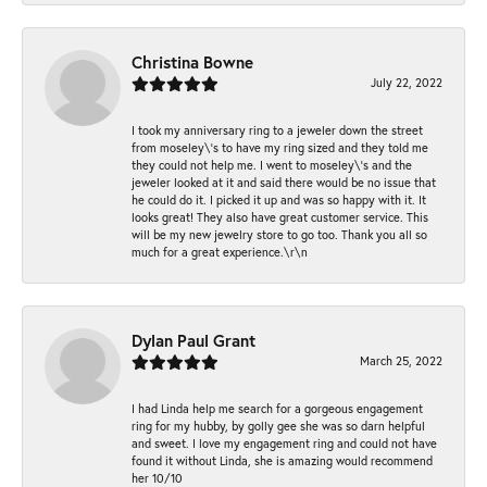
Christina Bowne
July 22, 2022
I took my anniversary ring to a jeweler down the street
from moseley\'s to have my ring sized and they told me
they could not help me. I went to moseley\'s and the
jeweler looked at it and said there would be no issue that
he could do it. I picked it up and was so happy with it. It
looks great! They also have great customer service. This
will be my new jewelry store to go too. Thank you all so
much for a great experience.\r\n
Dylan Paul Grant
March 25, 2022
I had Linda help me search for a gorgeous engagement
ring for my hubby, by golly gee she was so darn helpful
and sweet. I love my engagement ring and could not have
found it without Linda, she is amazing would recommend
her 10/10