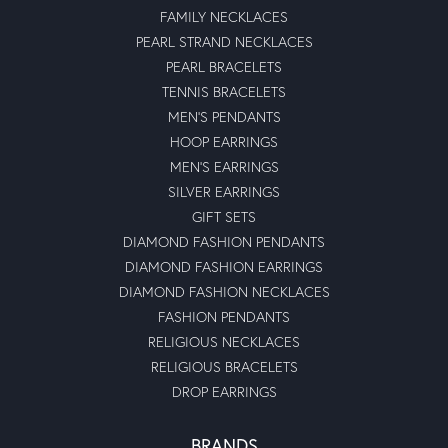
FAMILY NECKLACES
PEARL STRAND NECKLACES
PEARL BRACELETS
TENNIS BRACELETS
MEN'S PENDANTS
HOOP EARRINGS
MEN'S EARRINGS
SILVER EARRINGS
GIFT SETS
DIAMOND FASHION PENDANTS
DIAMOND FASHION EARRINGS
DIAMOND FASHION NECKLACES
FASHION PENDANTS
RELIGIOUS NECKLACES
RELIGIOUS BRACELETS
DROP EARRINGS
BRANDS