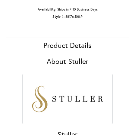
Availability:
Ships in 7-10 Business Days
Style #:
88176:108:P
Product Details
About Stuller
Stuller