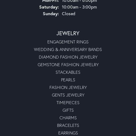
Mon-Fri:
10:00am - 6:00pm
Saturday:
10:00am - 3:00pm
Sunday:
Closed
JEWELRY
ENGAGEMENT RINGS
WEDDING & ANNIVERSARY BANDS
DIAMOND FASHION JEWELRY
GEMSTONE FASHION JEWELRY
STACKABLES
PEARLS
FASHION JEWELRY
GENTS JEWELRY
TIMEPIECES
GIFTS
CHARMS
BRACELETS
EARRINGS