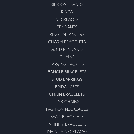
SILICONE BANDS
RINGS
NECKLACES
PENDANTS
RING ENHANCERS
CHARM BRACELETS
GOLD PENDANTS
CHAINS
EARRING JACKETS
BANGLE BRACELETS
STUD EARRINGS
BRIDAL SETS
CHAIN BRACELETS
LINK CHAINS
FASHION NECKLACES
BEAD BRACELETS
INFINITY BRACELETS
INFINITY NECKLACES