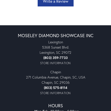
Write a Review
MOSELEY DIAMOND SHOWCASE INC
Lexington
5368 Sunset Blvd.
Lexington, SC 29072
(803) 359-7733
STORE INFORMATION
Chapin
271 Columbia Avenue, Chapin, SC, USA
Chapin, SC 29036
(803) 575-8114
STORE INFORMATION
HOURS
Monday - Friday: