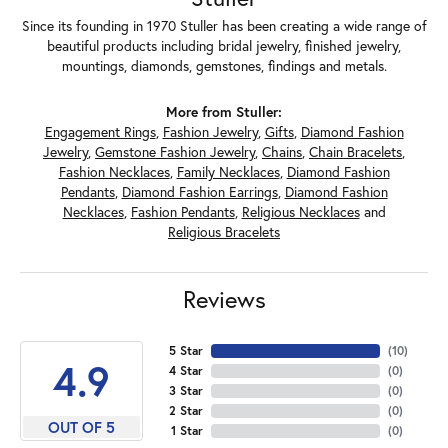
Since its founding in 1970 Stuller has been creating a wide range of
beautiful products including bridal jewelry, finished jewelry,
mountings, diamonds, gemstones, findings and metals.
More from Stuller:
Engagement Rings
,
Fashion Jewelry
,
Gifts
,
Diamond Fashion
Jewelry
,
Gemstone Fashion Jewelry
,
Chains
,
Chain Bracelets
,
Fashion Necklaces
,
Family Necklaces
,
Diamond Fashion
Pendants
,
Diamond Fashion Earrings
,
Diamond Fashion
Necklaces
,
Fashion Pendants
,
Religious Necklaces
and
Religious Bracelets
Reviews
5 Star
(
10
)
4.9
4 Star
(
0
)
3 Star
(
0
)
2 Star
(
0
)
OUT OF 5
1 Star
(
0
)