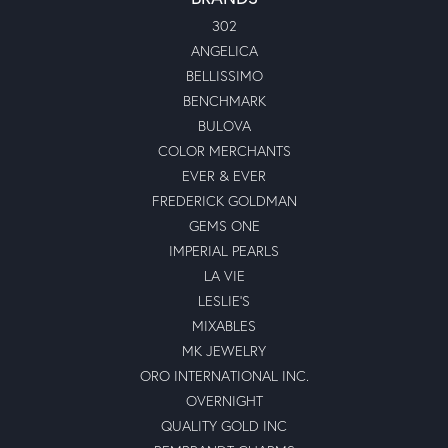
302
ANGELICA
BELLISSIMO
BENCHMARK
BULOVA
COLOR MERCHANTS
EVER & EVER
FREDERICK GOLDMAN
GEMS ONE
IMPERIAL PEARLS
LA VIE
LESLIE'S
MIXABLES
MK JEWELRY
ORO INTERNATIONAL INC.
OVERNIGHT
QUALITY GOLD INC