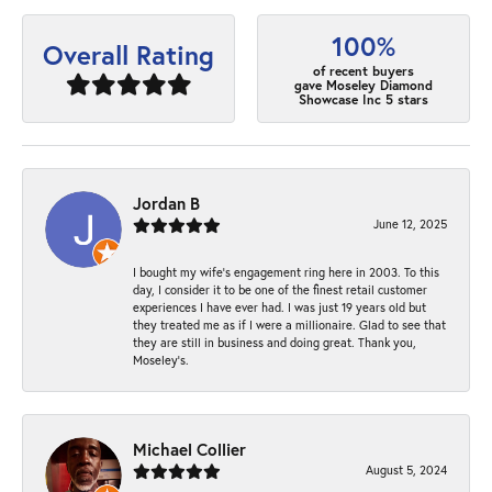
100%
Overall Rating
of recent buyers
gave Moseley Diamond
Showcase Inc 5 stars
Jordan B
June 12, 2025
I bought my wife’s engagement ring here in 2003. To this
day, I consider it to be one of the finest retail customer
experiences I have ever had. I was just 19 years old but
they treated me as if I were a millionaire. Glad to see that
they are still in business and doing great. Thank you,
Moseley’s.
Michael Collier
August 5, 2024