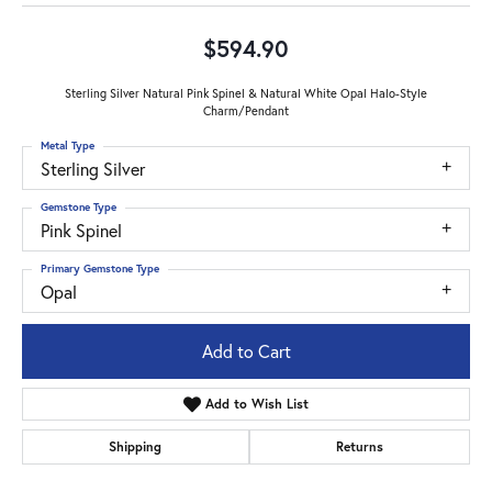
$594.90
Sterling Silver Natural Pink Spinel & Natural White Opal Halo-Style
Charm/Pendant
Metal Type
Sterling Silver
Gemstone Type
Pink Spinel
Primary Gemstone Type
Opal
Add to Cart
Add to Wish List
Shipping
Returns