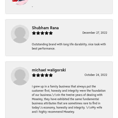
-
Shubham Rana
December 27, 2022
Outstanding brand with long life durability..nice look with
best performance.
michael waligorski
October 24, 2022
I grew up in a family business that always put the
customer first, honesty and integrity were the foundation
of our business.\r\nIn the twelve years of dealing with
Moseley, they have exhibited the same fundamental
business attributes that are sometimes rare to find in
today\'s economy, honestly and integrity. \r\nMy wife
and I highly recommend Moseley.