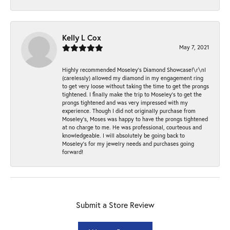
Kelly L Cox
May 7, 2021
Highly recommended Moseley’s Diamond Showcase!\r\nI
(carelessly) allowed my diamond in my engagement ring
to get very loose without taking the time to get the prongs
tightened. I finally make the trip to Moseley’s to get the
prongs tightened and was very impressed with my
experience. Though I did not originally purchase from
Moseley’s, Moses was happy to have the prongs tightened
at no charge to me. He was professional, courteous and
knowledgeable. I will absolutely be going back to
Moseley's for my jewelry needs and purchases going
forward!
Submit a Store Review