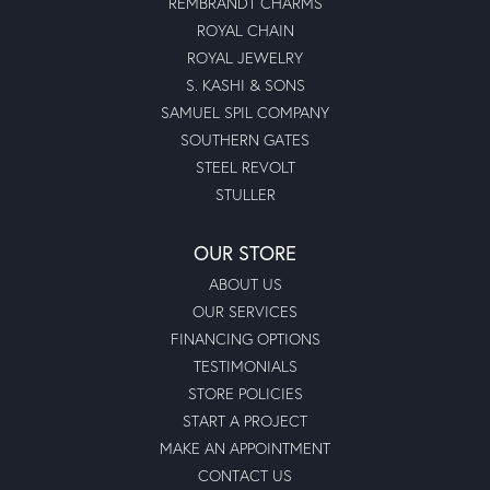
REMBRANDT CHARMS
ROYAL CHAIN
ROYAL JEWELRY
S. KASHI & SONS
SAMUEL SPIL COMPANY
SOUTHERN GATES
STEEL REVOLT
STULLER
OUR STORE
ABOUT US
OUR SERVICES
FINANCING OPTIONS
TESTIMONIALS
STORE POLICIES
START A PROJECT
MAKE AN APPOINTMENT
CONTACT US