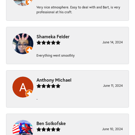
Very nice atmosphere. Easy to deal with and Bart, is very
professional at his craft.
Shameka Felder
June 14, 2024
Everything went smoothly
Anthony Michael
June 11, 2024
-
Ben Solkofske
June 10, 2024