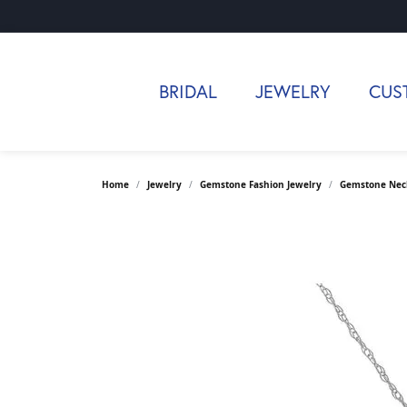
BRIDAL
JEWELRY
CUS
Home
Jewelry
Gemstone Fashion Jewelry
Gemstone Nec