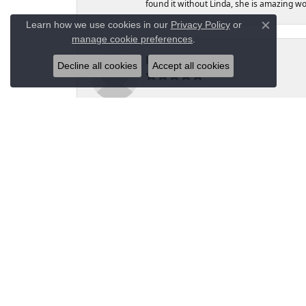
found it without Linda, she is amazing 
Learn how we use cookies in our
Privacy Policy
or
Close co
manage cookie preferences
.
Kelly L Cox
Decline all cookies
Accept all cookies
Highly recommended Moseley’s Diamond Sh
prongs tightened. I finally make the trip
Moseley’s, Moses was happy to have the p
Moseley's for my jewelry needs and purc