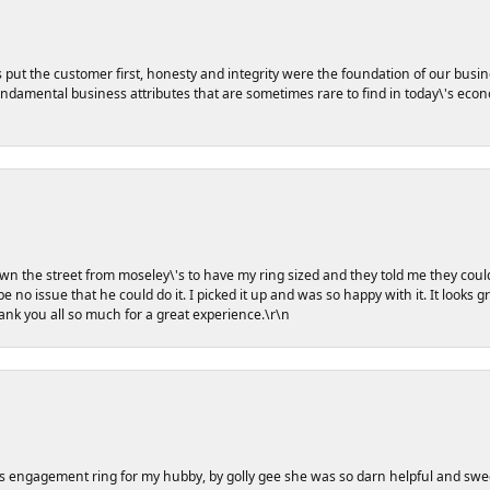
s put the customer first, honesty and integrity were the foundation of our busin
damental business attributes that are sometimes rare to find in today\'s econo
own the street from moseley\'s to have my ring sized and they told me they coul
e no issue that he could do it. I picked it up and was so happy with it. It looks 
hank you all so much for a great experience.\r\n
s engagement ring for my hubby, by golly gee she was so darn helpful and swe