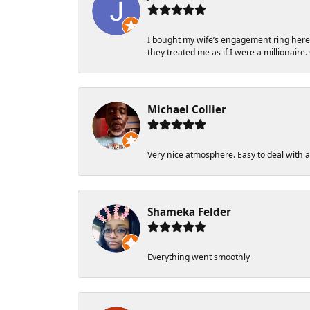
I bought my wife’s engagement ring here in
they treated me as if I were a millionaire.
Michael Collier
Very nice atmosphere. Easy to deal with and
Shameka Felder
Everything went smoothly