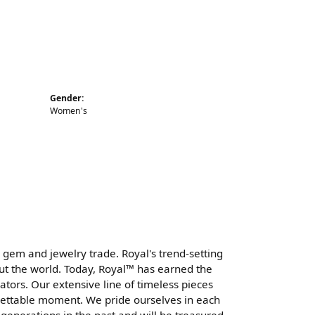
Gender:
Women's
 gem and jewelry trade. Royal's trend-setting
ut the world. Today, Royal™ has earned the
tors. Our extensive line of timeless pieces
gettable moment. We pride ourselves in each