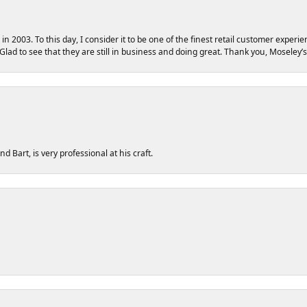
 2003. To this day, I consider it to be one of the finest retail customer experie
 Glad to see that they are still in business and doing great. Thank you, Moseley’s
 Bart, is very professional at his craft.