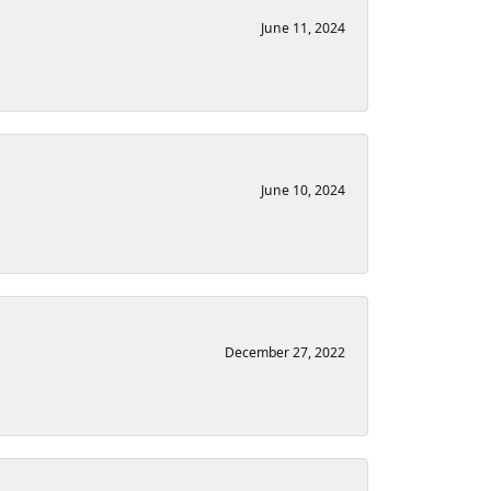
June 11, 2024
June 10, 2024
December 27, 2022