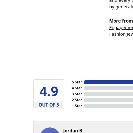
and every p
by generat
More from 
Engagemen
Fashion Je
5 Star
4.9
4 Star
3 Star
2 Star
OUT OF 5
1 Star
Jordan B