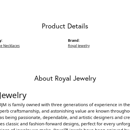
Product Details
y:
Brand:
e Necklaces
Royal Jewelry
About Royal Jewelry
Jewelry
JM is family owned with three generations of experience in the
uperb craftsmanship, and astonishing value are known througho
as being passionate, dependable, and artistic designers and crea
s classic and fashion-forward designs, perfect for every unfor