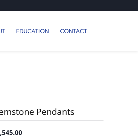
UT
EDUCATION
CONTACT
emstone Pendants
,545.00