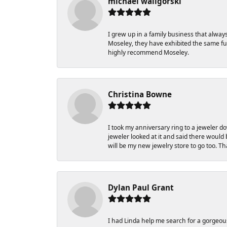
michael waligorski
I grew up in a family business that alway
Moseley, they have exhibited the same fun
highly recommend Moseley.
Christina Bowne
I took my anniversary ring to a jeweler d
jeweler looked at it and said there would b
will be my new jewelry store to go too. T
Dylan Paul Grant
I had Linda help me search for a gorgeou