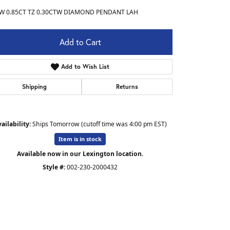
W 0.85CT TZ 0.30CTW DIAMOND PENDANT LAH
Add to Cart
Add to Wish List
Shipping
Returns
ailability:
Ships Tomorrow (cutoff time was 4:00 pm EST)
Item is in stock
Available now in our Lexington location.
Style #:
002-230-2000432