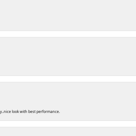
ty..nice look with best performance.