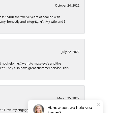
October 24, 2022
ess.\r\nIn the twelve years of dealing with
my, honestly and integrity. \r\nMy wife and I
July 22, 2022
d not help me. I went to moseley\'s and the
great! They also have great customer service. This
March 25, 2022
Hi, how can we help you
et. I love my engagement ring and could not have
today?