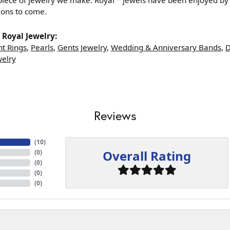
iece of jewelry we make. Royal™ jewels have been enjoyed by g
ions to come.
Royal Jewelry:
t Rings
,
Pearls
,
Gents Jewelry
,
Wedding & Anniversary Bands
,
D
welry
Reviews
(
10
)
Overall Rating
(
0
)
(
0
)
(
0
)
(
0
)