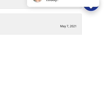
May 7, 2021
ry loose without taking the time to get the
ence. Though I did not originally purchase from
dgeable. I will absolutely be going back to