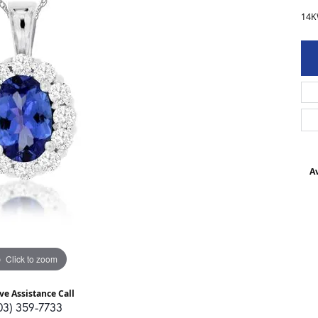
14K
Av
Click to zoom
ve Assistance Call
03) 359-7733