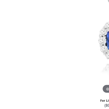
For Li
(8