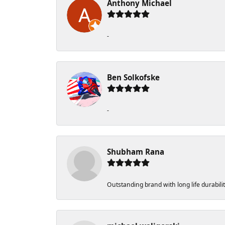
Anthony Michael
-
Ben Solkofske
-
Shubham Rana
Outstanding brand with long life durabili