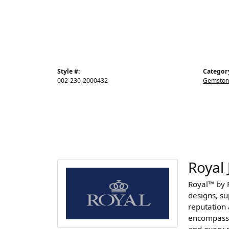
Style #:
Categor
002-230-2000432
Gemston
Royal 
Royal™ by R
designs, s
reputation 
encompasse