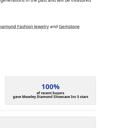
enerations in the past and will be treasured
iamond Fashion Jewelry
and
Gemstone
100%
of recent buyers
gave Moseley Diamond Showcase Inc 5 stars