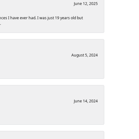
June 12, 2025
nces I have ever had. I was just 19 years old but
.
August 5, 2024
June 14, 2024