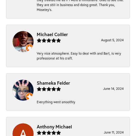
they are still in business and doing great. Thank you,
Moseley’s.
Michael Collier
August 5, 2024
Very nice atmosphere. Easy to deal with and Bart, is very
professional at his craft.
Shameka Felder
June 14, 2024
Everything went smoothly
Anthony Michael
June 11, 2024