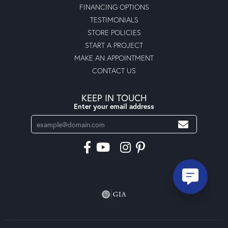
FINANCING OPTIONS
TESTIMONIALS
STORE POLICIES
START A PROJECT
MAKE AN APPOINTMENT
CONTACT US
KEEP IN TOUCH
Enter your email address