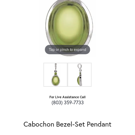
Tap or pinch to expand
For Live Assistance Call
(803) 359-7733
Cabochon Bezel-Set Pendant