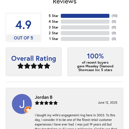
Reviews
5 Star
(
10
)
4.9
4 Star
(
0
)
3 Star
(
0
)
2 Star
(
0
)
OUT OF 5
1 Star
(
0
)
100%
Overall Rating
of recent buyers
gave Moseley Diamond
Showcase Inc 5 stars
Jordan B
June 12, 2025
I bought my wife’s engagement ring here in 2003. To this
day, I consider it to be one of the finest retail customer
experiences I have ever had. I was just 19 years old but
they treated me as if I were a millionaire. Glad to see that