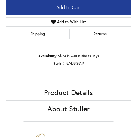
Add to Cart
Add to Wish List
Shipping
Returns
Availability:
Ships in 7-10 Business Days
Style #:
87438:281:P
Product Details
About Stuller