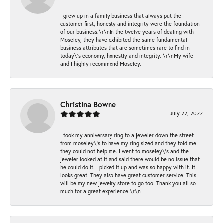
I grew up in a family business that always put the
customer first, honesty and integrity were the foundation
of our business.\r\nIn the twelve years of dealing with
Moseley, they have exhibited the same fundamental
business attributes that are sometimes rare to find in
today\'s economy, honestly and integrity. \r\nMy wife
and I highly recommend Moseley.
Christina Bowne
July 22, 2022
I took my anniversary ring to a jeweler down the street
from moseley\'s to have my ring sized and they told me
they could not help me. I went to moseley\'s and the
jeweler looked at it and said there would be no issue that
he could do it. I picked it up and was so happy with it. It
looks great! They also have great customer service. This
will be my new jewelry store to go too. Thank you all so
much for a great experience.\r\n