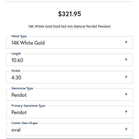
$321.95
14K White Gold Gold 5x3 mm Natural Peridot Pendant
Metal Type
14K White Gold
Length
10.60
Width
4.30
Gemstone Type
Peridot
Primary Gemstone Type
Peridot
Center Gem Shape
oval