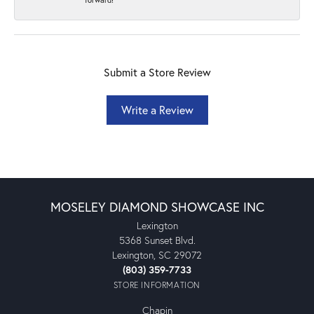
Submit a Store Review
Write a Review
MOSELEY DIAMOND SHOWCASE INC
Lexington
5368 Sunset Blvd.
Lexington, SC 29072
(803) 359-7733
STORE INFORMATION
Chapin