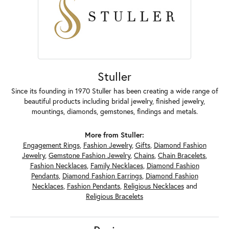
Stuller
Since its founding in 1970 Stuller has been creating a wide range of
beautiful products including bridal jewelry, finished jewelry,
mountings, diamonds, gemstones, findings and metals.
More from Stuller:
Engagement Rings
,
Fashion Jewelry
,
Gifts
,
Diamond Fashion
Jewelry
,
Gemstone Fashion Jewelry
,
Chains
,
Chain Bracelets
,
Fashion Necklaces
,
Family Necklaces
,
Diamond Fashion
Pendants
,
Diamond Fashion Earrings
,
Diamond Fashion
Necklaces
,
Fashion Pendants
,
Religious Necklaces
and
Religious Bracelets