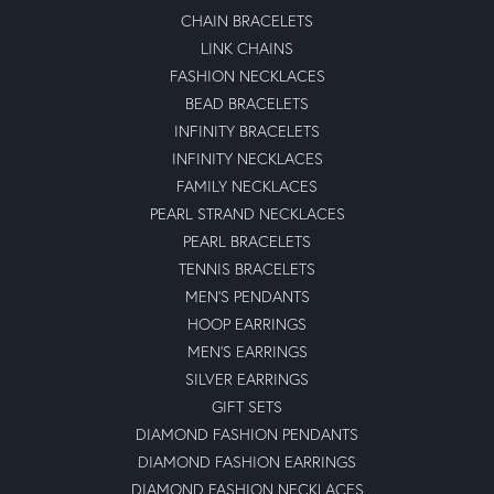
CHAIN BRACELETS
LINK CHAINS
FASHION NECKLACES
BEAD BRACELETS
INFINITY BRACELETS
INFINITY NECKLACES
FAMILY NECKLACES
PEARL STRAND NECKLACES
PEARL BRACELETS
TENNIS BRACELETS
MEN'S PENDANTS
HOOP EARRINGS
MEN'S EARRINGS
SILVER EARRINGS
GIFT SETS
DIAMOND FASHION PENDANTS
DIAMOND FASHION EARRINGS
DIAMOND FASHION NECKLACES