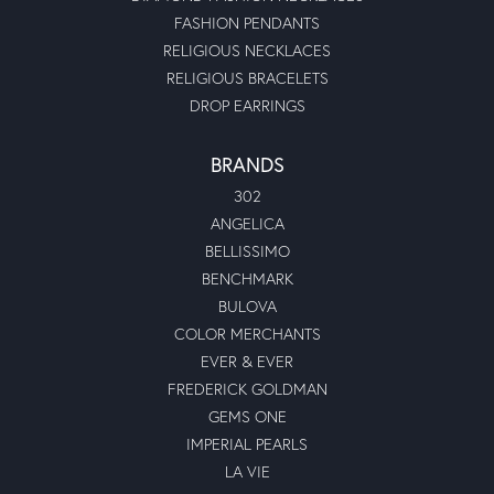
FASHION PENDANTS
RELIGIOUS NECKLACES
RELIGIOUS BRACELETS
DROP EARRINGS
BRANDS
302
ANGELICA
BELLISSIMO
BENCHMARK
BULOVA
COLOR MERCHANTS
EVER & EVER
FREDERICK GOLDMAN
GEMS ONE
IMPERIAL PEARLS
LA VIE