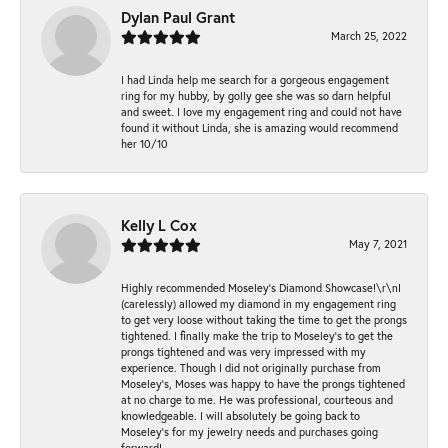
Dylan Paul Grant
March 25, 2022
I had Linda help me search for a gorgeous engagement
ring for my hubby, by golly gee she was so darn helpful
and sweet. I love my engagement ring and could not have
found it without Linda, she is amazing would recommend
her 10/10
Kelly L Cox
May 7, 2021
Highly recommended Moseley’s Diamond Showcase!\r\nI
(carelessly) allowed my diamond in my engagement ring
to get very loose without taking the time to get the prongs
tightened. I finally make the trip to Moseley’s to get the
prongs tightened and was very impressed with my
experience. Though I did not originally purchase from
Moseley’s, Moses was happy to have the prongs tightened
at no charge to me. He was professional, courteous and
knowledgeable. I will absolutely be going back to
Moseley's for my jewelry needs and purchases going
forward!