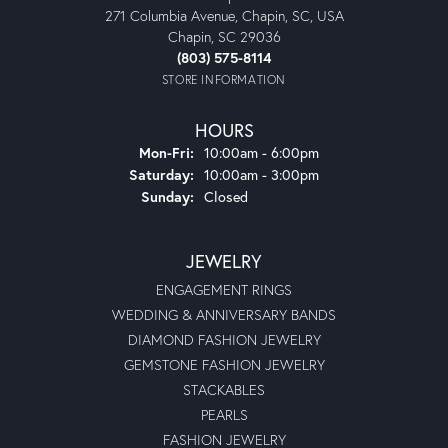
271 Columbia Avenue, Chapin, SC, USA
Chapin, SC 29036
(803) 575-8114
STORE INFORMATION
HOURS
Monday - Friday:
Mon-Fri:
10:00am - 6:00pm
Saturday:
10:00am - 3:00pm
Sunday:
Closed
JEWELRY
ENGAGEMENT RINGS
WEDDING & ANNIVERSARY BANDS
DIAMOND FASHION JEWELRY
GEMSTONE FASHION JEWELRY
STACKABLES
PEARLS
FASHION JEWELRY