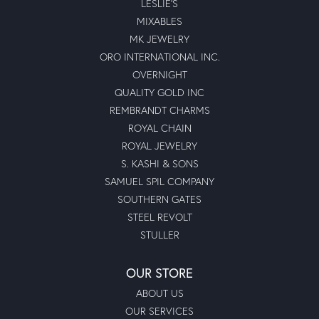
LESLIE'S
MIXABLES
MK JEWELRY
ORO INTERNATIONAL INC.
OVERNIGHT
QUALITY GOLD INC
REMBRANDT CHARMS
ROYAL CHAIN
ROYAL JEWELRY
S. KASHI & SONS
SAMUEL SPIL COMPANY
SOUTHERN GATES
STEEL REVOLT
STULLER
OUR STORE
ABOUT US
OUR SERVICES