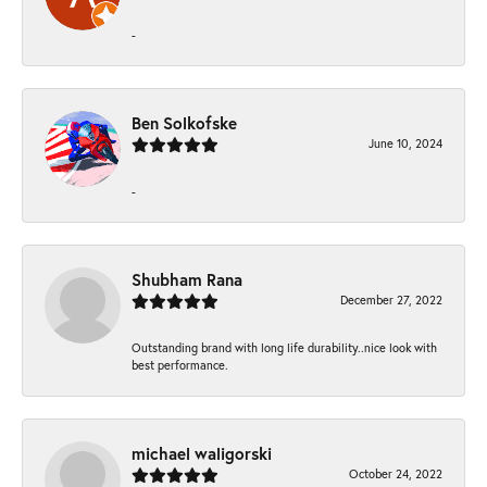
-
Ben Solkofske
June 10, 2024
-
Shubham Rana
December 27, 2022
Outstanding brand with long life durability..nice look with
best performance.
michael waligorski
October 24, 2022