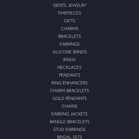
GENTS JEWELRY
TIMEPIECES
GIFTS
CHARMS
BRACELETS
EARRINGS
SILICONE BANDS
RINGS
NECKLACES
PENDANTS
RING ENHANCERS
CHARM BRACELETS
GOLD PENDANTS
CHAINS
EARRING JACKETS
BANGLE BRACELETS
STUD EARRINGS
BRIDAL SETS