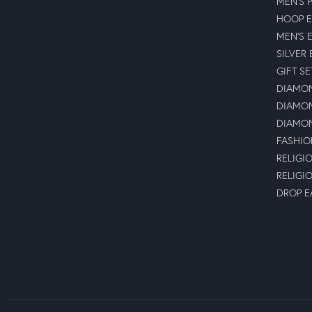
MEN'S 
HOOP E
MEN'S 
SILVER
GIFT SE
DIAMON
DIAMON
DIAMON
FASHIO
RELIGI
RELIGI
DROP E