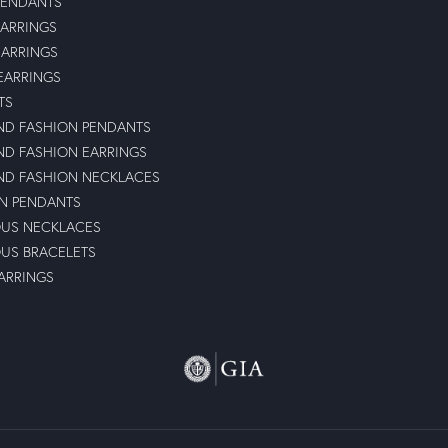
PENDANTS
ARRINGS
EARRINGS
 EARRINGS
TS
D FASHION PENDANTS
D FASHION EARRINGS
D FASHION NECKLACES
N PENDANTS
OUS NECKLACES
OUS BRACELETS
ARRINGS