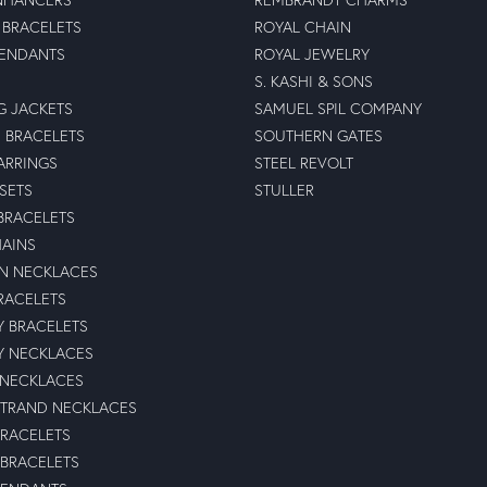
BRACELETS
ROYAL CHAIN
PENDANTS
ROYAL JEWELRY
S. KASHI & SONS
G JACKETS
SAMUEL SPIL COMPANY
 BRACELETS
SOUTHERN GATES
ARRINGS
STEEL REVOLT
 SETS
STULLER
BRACELETS
HAINS
N NECKLACES
RACELETS
TY BRACELETS
TY NECKLACES
 NECKLACES
STRAND NECKLACES
BRACELETS
 BRACELETS