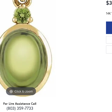
$3
14K 
Click to zoom
For Live Assistance Call
(803) 359-7733