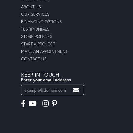
ABOUT US
OUR SERVICES
FINANCING OPTIONS
TESTIMONIALS
STORE POLICIES
START A PROJECT
MAKE AN APPOINTMENT
CONTACT US
KEEP IN TOUCH
Enter your email address