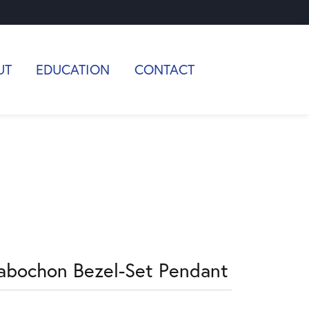
UT
EDUCATION
CONTACT
abochon Bezel-Set Pendant