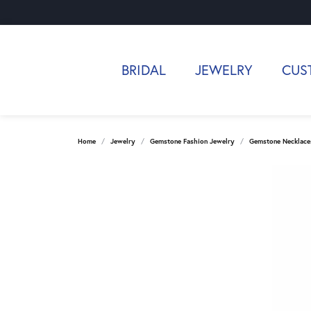
BRIDAL
JEWELRY
CUS
Home
Jewelry
Gemstone Fashion Jewelry
Gemstone Necklace