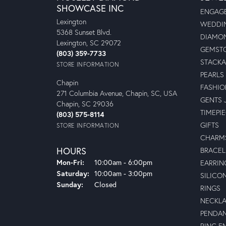
SHOWCASE INC
ENGAGE
Lexington
WEDDIN
5368 Sunset Blvd.
DIAMON
Lexington, SC 29072
GEMSTO
(803) 359-7733
STACKA
STORE INFORMATION
PEARLS
Chapin
FASHIO
271 Columbia Avenue, Chapin, SC, USA
GENTS 
Chapin, SC 29036
TIMEPI
(803) 575-8114
GIFTS
STORE INFORMATION
CHARM
HOURS
BRACEL
Monday - Friday:
Mon-Fri:
10:00am - 6:00pm
EARRIN
Saturday:
10:00am - 3:00pm
SILICO
Sunday:
Closed
RINGS
NECKL
PENDA
RING E