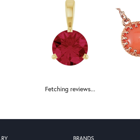
Fetching reviews...
LRY
BRANDS