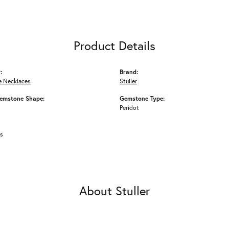
Product Details
:
Brand:
 Necklaces
Stuller
emstone Shape:
Gemstone Type:
Peridot
ms
About Stuller