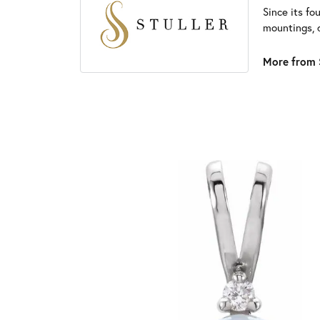
Since its fo
mountings, 
More from S