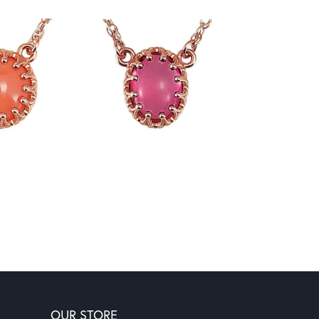
OUR STORE