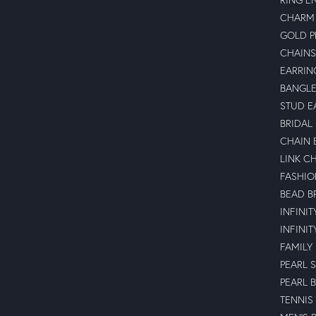
CHARM 
GOLD 
CHAINS
EARRIN
BANGLE
STUD E
BRIDAL
CHAIN 
LINK C
FASHIO
BEAD B
INFINI
INFINI
FAMILY
PEARL 
PEARL 
TENNIS