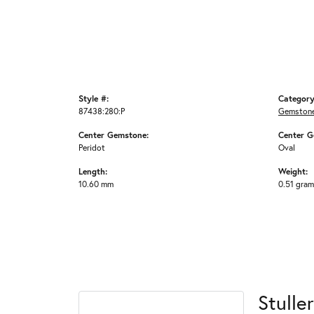
Style #:
Category
87438:280:P
Gemstone
Center Gemstone:
Center G
Peridot
Oval
Length:
Weight:
10.60 mm
0.51 gra
Stuller