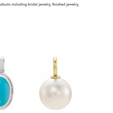
ducts including bridal jewelry, finished jewelry,