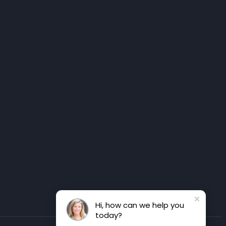
Hi, how can we help you
today?