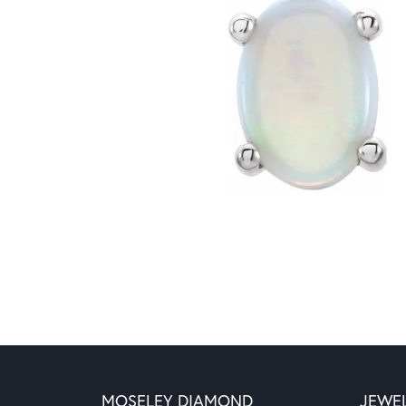
MOSELEY DIAMOND
JEWE