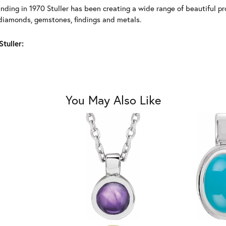
unding in 1970 Stuller has been creating a wide range of beautiful pro
diamonds, gemstones, findings and metals.
tuller:
You May Also Like