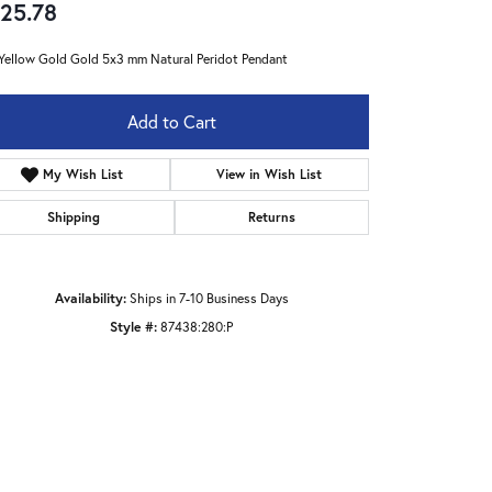
25.78
Yellow Gold Gold 5x3 mm Natural Peridot Pendant
Add to Cart
My Wish List
View in Wish List
Shipping
Returns
Availability:
Ships in 7-10 Business Days
Style #:
87438:280:P
Click to zoom