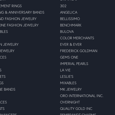
MENT RINGS
302
G & ANNIVERSARY BANDS
ANGELICA
D FASHION JEWELRY
BELLISSIMO
NE FASHION JEWELRY
BENCHMARK
BLES
BULOVA
COLOR MERCHANTS
N JEWELRY
EVER & EVER
JEWELRY
FREDERICK GOLDMAN
ECES
GEMS ONE
IMPERIAL PEARLS
S
LA VIE
ETS
LESLIE'S
GS
MIXABLES
NE BANDS
MK JEWELRY
ORO INTERNATIONAL INC.
ACES
OVERNIGHT
NTS
QUALITY GOLD INC
NHANCERS
REMBRANDT CHARMS