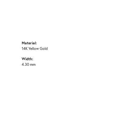
Material:
14K Yellow Gold
Width:
4.30 mm