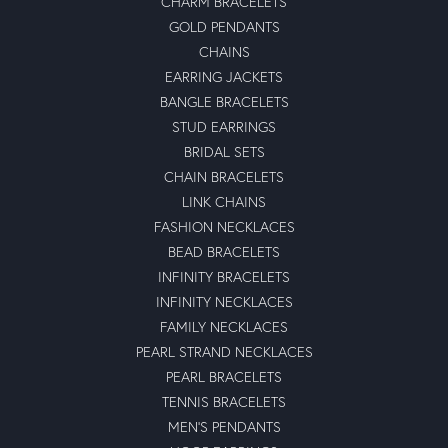
CHARM BRACELETS
GOLD PENDANTS
CHAINS
EARRING JACKETS
BANGLE BRACELETS
STUD EARRINGS
BRIDAL SETS
CHAIN BRACELETS
LINK CHAINS
FASHION NECKLACES
BEAD BRACELETS
INFINITY BRACELETS
INFINITY NECKLACES
FAMILY NECKLACES
PEARL STRAND NECKLACES
PEARL BRACELETS
TENNIS BRACELETS
MEN'S PENDANTS