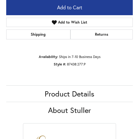
Add to Cart
Add to Wish List
Shipping
Returns
Availability:
Ships in 7-10 Business Days
Style #:
87438:277:P
Product Details
About Stuller