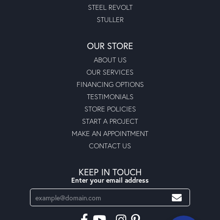
STEEL REVOLT
STULLER
OUR STORE
ABOUT US
OUR SERVICES
FINANCING OPTIONS
TESTIMONIALS
STORE POLICIES
START A PROJECT
MAKE AN APPOINTMENT
CONTACT US
KEEP IN TOUCH
Enter your email address