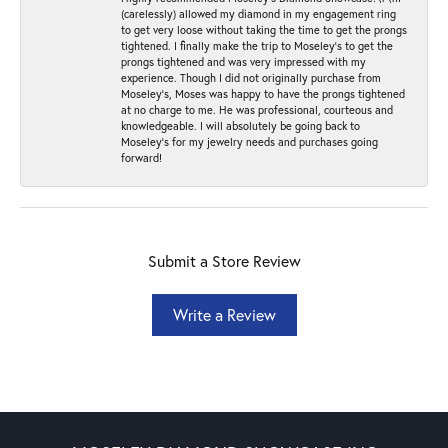
(carelessly) allowed my diamond in my engagement ring
to get very loose without taking the time to get the prongs
tightened. I finally make the trip to Moseley’s to get the
prongs tightened and was very impressed with my
experience. Though I did not originally purchase from
Moseley’s, Moses was happy to have the prongs tightened
at no charge to me. He was professional, courteous and
knowledgeable. I will absolutely be going back to
Moseley's for my jewelry needs and purchases going
forward!
Submit a Store Review
Write a Review