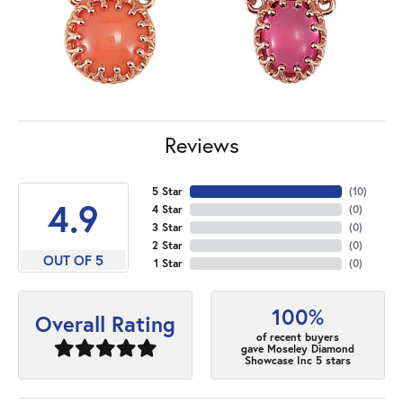
Reviews
5 Star
(
10
)
4.9
4 Star
(
0
)
3 Star
(
0
)
2 Star
(
0
)
OUT OF 5
1 Star
(
0
)
100%
Overall Rating
of recent buyers
gave Moseley Diamond
Showcase Inc 5 stars