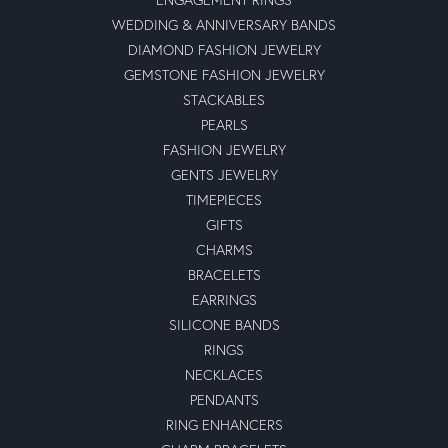
WEDDING & ANNIVERSARY BANDS
DIAMOND FASHION JEWELRY
GEMSTONE FASHION JEWELRY
STACKABLES
PEARLS
FASHION JEWELRY
GENTS JEWELRY
TIMEPIECES
GIFTS
CHARMS
BRACELETS
EARRINGS
SILICONE BANDS
RINGS
NECKLACES
PENDANTS
RING ENHANCERS