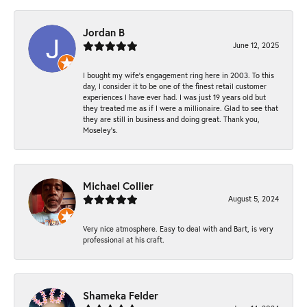
Jordan B
June 12, 2025
I bought my wife’s engagement ring here in 2003. To this
day, I consider it to be one of the finest retail customer
experiences I have ever had. I was just 19 years old but
they treated me as if I were a millionaire. Glad to see that
they are still in business and doing great. Thank you,
Moseley’s.
Michael Collier
August 5, 2024
Very nice atmosphere. Easy to deal with and Bart, is very
professional at his craft.
Shameka Felder