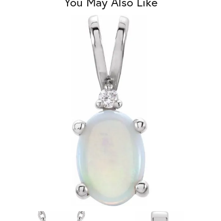
You May Also Like