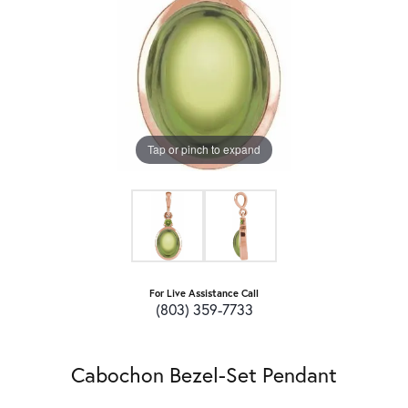
Tap or pinch to expand
For Live Assistance Call
(803) 359-7733
Cabochon Bezel-Set Pendant