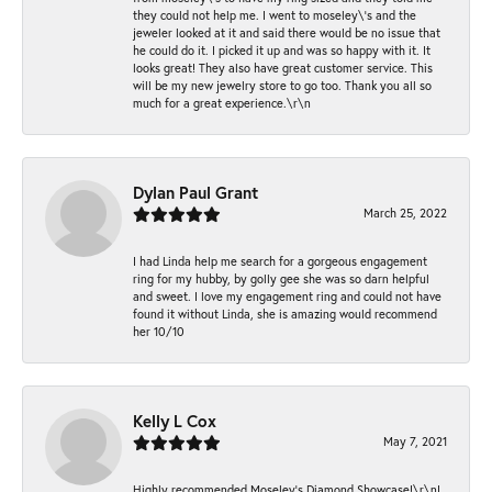
they could not help me. I went to moseley\'s and the
jeweler looked at it and said there would be no issue that
he could do it. I picked it up and was so happy with it. It
looks great! They also have great customer service. This
will be my new jewelry store to go too. Thank you all so
much for a great experience.\r\n
Dylan Paul Grant
March 25, 2022
I had Linda help me search for a gorgeous engagement
ring for my hubby, by golly gee she was so darn helpful
and sweet. I love my engagement ring and could not have
found it without Linda, she is amazing would recommend
her 10/10
Kelly L Cox
May 7, 2021
Highly recommended Moseley’s Diamond Showcase!\r\nI