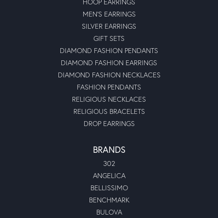
HOOP EARRINGS
MEN'S EARRINGS
SILVER EARRINGS
GIFT SETS
DIAMOND FASHION PENDANTS
DIAMOND FASHION EARRINGS
DIAMOND FASHION NECKLACES
FASHION PENDANTS
RELIGIOUS NECKLACES
RELIGIOUS BRACELETS
DROP EARRINGS
BRANDS
302
ANGELICA
BELLISSIMO
BENCHMARK
BULOVA