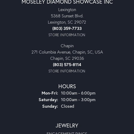
MOSELEY DIAMOND SHOWCASE INC
Lexington
5368 Sunset Blvd.
Lexington, SC 29072
(803) 359-7733
STORE INFORMATION
Chapin
271 Columbia Avenue, Chapin, SC, USA
Chapin, SC 29036
(803) 575-8114
STORE INFORMATION
HOURS
Monday - Friday:
Mon-Fri:
10:00am - 6:00pm
Saturday:
10:00am - 3:00pm
Sunday:
Closed
JEWELRY
ENGAGEMENT RINGS