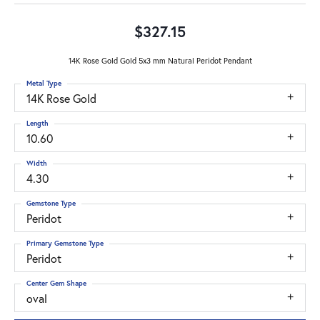
$327.15
14K Rose Gold Gold 5x3 mm Natural Peridot Pendant
Metal Type
14K Rose Gold
Length
10.60
Width
4.30
Gemstone Type
Peridot
Primary Gemstone Type
Peridot
Center Gem Shape
oval