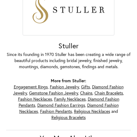
Stuller
Since its founding in 1970 Stuller has been creating a wide range of
beautiful products including bridal jewelry, finished jewelry,
mountings, diamonds, gemstones, findings and metals.
More from Stuller:
Engagement Rings
,
Fashion Jewelry
,
Gifts
,
Diamond Fashion
Jewelry
,
Gemstone Fashion Jewelry
,
Chains
,
Chain Bracelets
,
Fashion Necklaces
,
Family Necklaces
,
Diamond Fashion
Pendants
,
Diamond Fashion Earrings
,
Diamond Fashion
Necklaces
,
Fashion Pendants
,
Religious Necklaces
and
Religious Bracelets