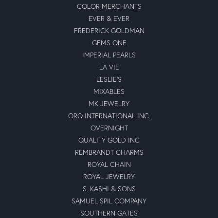
COLOR MERCHANTS
EVER & EVER
FREDERICK GOLDMAN
GEMS ONE
IMPERIAL PEARLS
LA VIE
LESLIE'S
MIXABLES
MK JEWELRY
ORO INTERNATIONAL INC.
OVERNIGHT
QUALITY GOLD INC
REMBRANDT CHARMS
ROYAL CHAIN
ROYAL JEWELRY
S. KASHI & SONS
SAMUEL SPIL COMPANY
SOUTHERN GATES