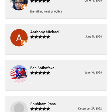
June 14, 2024
Everything went smoothly
Anthony Michael
June 11, 2024
-
Ben Solkofske
June 10, 2024
-
Shubham Rana
December 27, 2022