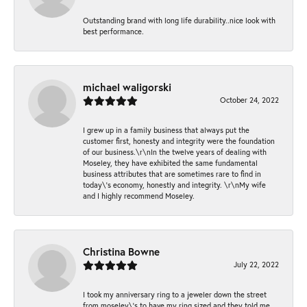
Outstanding brand with long life durability..nice look with
best performance.
michael waligorski
October 24, 2022
I grew up in a family business that always put the
customer first, honesty and integrity were the foundation
of our business.\r\nIn the twelve years of dealing with
Moseley, they have exhibited the same fundamental
business attributes that are sometimes rare to find in
today\'s economy, honestly and integrity. \r\nMy wife
and I highly recommend Moseley.
Christina Bowne
July 22, 2022
I took my anniversary ring to a jeweler down the street
from moseley\'s to have my ring sized and they told me