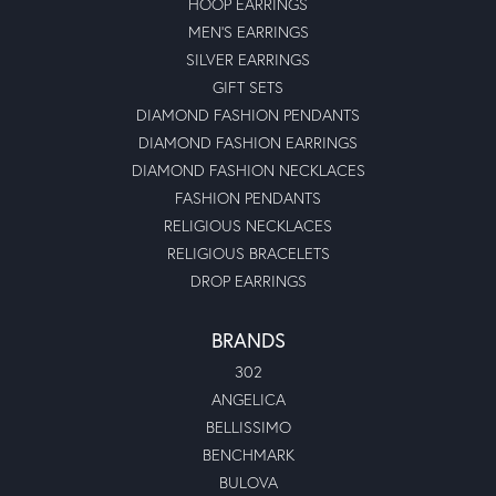
HOOP EARRINGS
MEN'S EARRINGS
SILVER EARRINGS
GIFT SETS
DIAMOND FASHION PENDANTS
DIAMOND FASHION EARRINGS
DIAMOND FASHION NECKLACES
FASHION PENDANTS
RELIGIOUS NECKLACES
RELIGIOUS BRACELETS
DROP EARRINGS
BRANDS
302
ANGELICA
BELLISSIMO
BENCHMARK
BULOVA