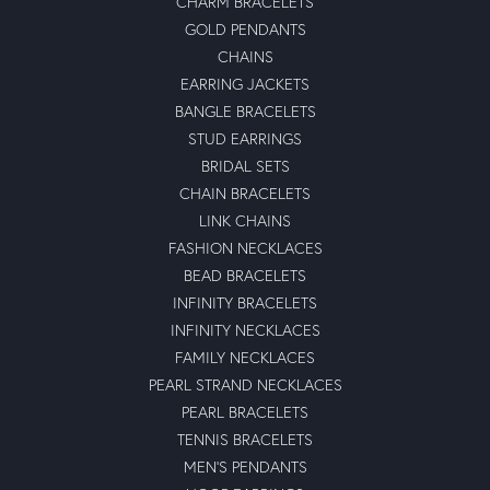
CHARM BRACELETS
GOLD PENDANTS
CHAINS
EARRING JACKETS
BANGLE BRACELETS
STUD EARRINGS
BRIDAL SETS
CHAIN BRACELETS
LINK CHAINS
FASHION NECKLACES
BEAD BRACELETS
INFINITY BRACELETS
INFINITY NECKLACES
FAMILY NECKLACES
PEARL STRAND NECKLACES
PEARL BRACELETS
TENNIS BRACELETS
MEN'S PENDANTS