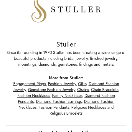
Stuller
Since its founding in 1970 Stuller has been creating a wide range of
beautiful products including bridal jewelry, finished jewelry,
mountings, diamonds, gemstones, findings and metals.
More from Stuller:
Engagement Rings
,
Fashion Jewelry
,
Gifts
,
Diamond Fashion
Jewelry
,
Gemstone Fashion Jewelry
,
Chains
,
Chain Bracelets
,
Fashion Necklaces
,
Family Necklaces
,
Diamond Fashion
Pendants
,
Diamond Fashion Earrings
,
Diamond Fashion
Necklaces
,
Fashion Pendants
,
Religious Necklaces
and
Religious Bracelets