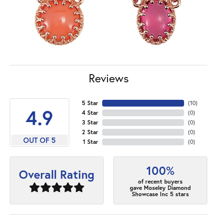
Reviews
5 Star
(
10
)
4.9
4 Star
(
0
)
3 Star
(
0
)
2 Star
(
0
)
OUT OF 5
1 Star
(
0
)
100%
Overall Rating
of recent buyers
gave Moseley Diamond
Showcase Inc 5 stars