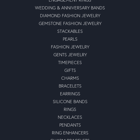
WEDDING & ANNIVERSARY BANDS
DIAMOND FASHION JEWELRY
GEMSTONE FASHION JEWELRY
STACKABLES
PEARLS
FASHION JEWELRY
GENTS JEWELRY
TIMEPIECES
GIFTS
CHARMS
BRACELETS
EARRINGS
SILICONE BANDS
RINGS
NECKLACES
PENDANTS
RING ENHANCERS