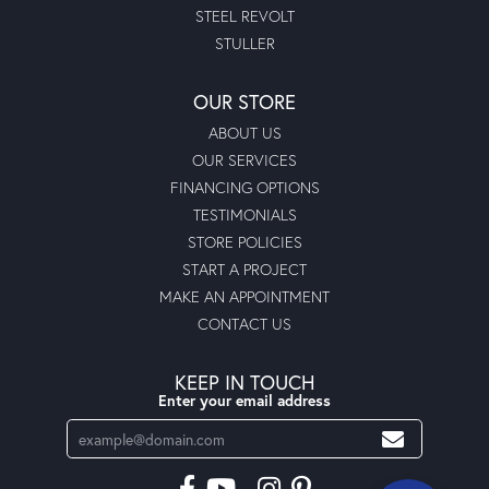
STEEL REVOLT
STULLER
OUR STORE
ABOUT US
OUR SERVICES
FINANCING OPTIONS
TESTIMONIALS
STORE POLICIES
START A PROJECT
MAKE AN APPOINTMENT
CONTACT US
KEEP IN TOUCH
Enter your email address