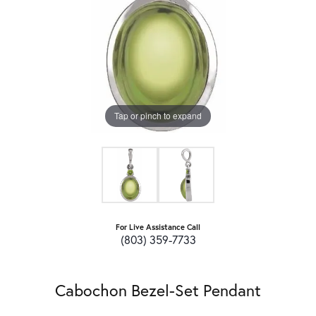
Tap or pinch to expand
For Live Assistance Call
(803) 359-7733
Cabochon Bezel-Set Pendant