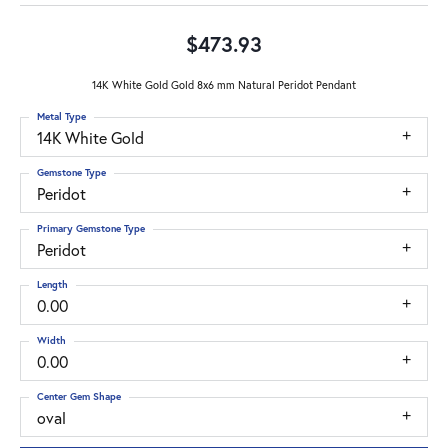
$473.93
14K White Gold Gold 8x6 mm Natural Peridot Pendant
Metal Type
14K White Gold
Gemstone Type
Peridot
Primary Gemstone Type
Peridot
Length
0.00
Width
0.00
Center Gem Shape
oval