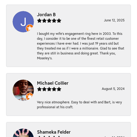
Jordan B
June 12, 2025
I bought my wife’s engagement ring here in 2003. To this
day, I consider it to be one of the finest retail customer
experiences I have ever had. I was just 19 years old but
they treated me as if I were a millionaire. Glad to see that
they are still in business and doing great. Thank you,
Moseley’s.
Michael Collier
August 5, 2024
Very nice atmosphere. Easy to deal with and Bart, is very
professional at his craft.
Shameka Felder