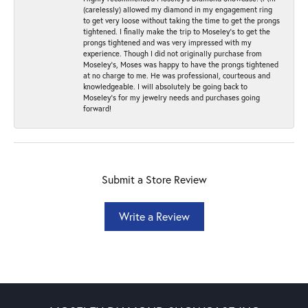
(carelessly) allowed my diamond in my engagement ring
to get very loose without taking the time to get the prongs
tightened. I finally make the trip to Moseley’s to get the
prongs tightened and was very impressed with my
experience. Though I did not originally purchase from
Moseley’s, Moses was happy to have the prongs tightened
at no charge to me. He was professional, courteous and
knowledgeable. I will absolutely be going back to
Moseley's for my jewelry needs and purchases going
forward!
Submit a Store Review
Write a Review