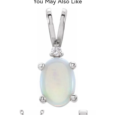
You May Also Like