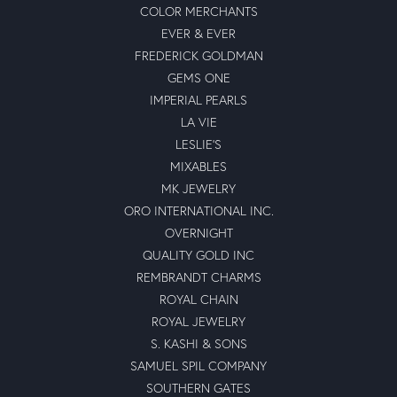
COLOR MERCHANTS
EVER & EVER
FREDERICK GOLDMAN
GEMS ONE
IMPERIAL PEARLS
LA VIE
LESLIE'S
MIXABLES
MK JEWELRY
ORO INTERNATIONAL INC.
OVERNIGHT
QUALITY GOLD INC
REMBRANDT CHARMS
ROYAL CHAIN
ROYAL JEWELRY
S. KASHI & SONS
SAMUEL SPIL COMPANY
SOUTHERN GATES