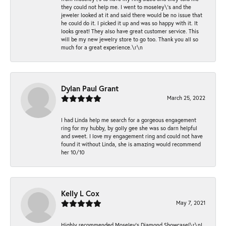
they could not help me. I went to moseley\'s and the
jeweler looked at it and said there would be no issue that
he could do it. I picked it up and was so happy with it. It
looks great! They also have great customer service. This
will be my new jewelry store to go too. Thank you all so
much for a great experience.\r\n
Dylan Paul Grant
March 25, 2022
I had Linda help me search for a gorgeous engagement
ring for my hubby, by golly gee she was so darn helpful
and sweet. I love my engagement ring and could not have
found it without Linda, she is amazing would recommend
her 10/10
Kelly L Cox
May 7, 2021
Highly recommended Moseley’s Diamond Showcase!\r\nI