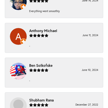
June 14, 2024
Everything went smoothly
Anthony Michael
June 11, 2024
-
Ben Solkofske
June 10, 2024
-
Shubham Rana
December 27, 2022