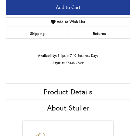
Add to Cart
Add to Wish List
Shipping
Returns
Availability:
Ships in 7-10 Business Days
Style #:
87438:276:P
Product Details
About Stuller