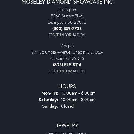
MOSELEY DIAMOND SHOWCASE INC
Lexington
5368 Sunset Blvd.
Lexington, SC 29072
(803) 359-7733
STORE INFORMATION
Chapin
271 Columbia Avenue, Chapin, SC, USA
Chapin, SC 29036
(803) 575-8114
STORE INFORMATION
HOURS
Monday - Friday:
Mon-Fri:
10:00am - 6:00pm
Saturday:
10:00am - 3:00pm
Sunday:
Closed
JEWELRY
ENGAGEMENT RINGS