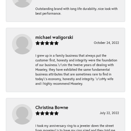
Outstanding brand with long life durability..nice look with
best performance.
michael waligorski
October 24, 2022
I grew up in a family business that always put the
customer first, honesty and integrity were the foundation
of our business.\r\nIn the twelve years of dealing with
Moseley, they have exhibited the same fundamental
business attributes that are sometimes rare to find in
today\'s economy, honestly and integrity. \r\nMy wife
and I highly recommend Moseley.
Christina Bowne
July 22, 2022
I took my anniversary ring to a jeweler down the street
from moseley\'s to have my ring sized and they told me