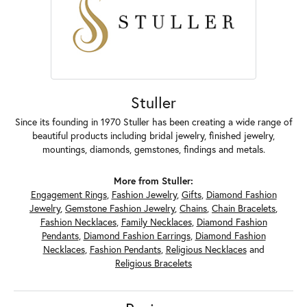
Stuller
Since its founding in 1970 Stuller has been creating a wide range of
beautiful products including bridal jewelry, finished jewelry,
mountings, diamonds, gemstones, findings and metals.
More from Stuller:
Engagement Rings
,
Fashion Jewelry
,
Gifts
,
Diamond Fashion
Jewelry
,
Gemstone Fashion Jewelry
,
Chains
,
Chain Bracelets
,
Fashion Necklaces
,
Family Necklaces
,
Diamond Fashion
Pendants
,
Diamond Fashion Earrings
,
Diamond Fashion
Necklaces
,
Fashion Pendants
,
Religious Necklaces
and
Religious Bracelets