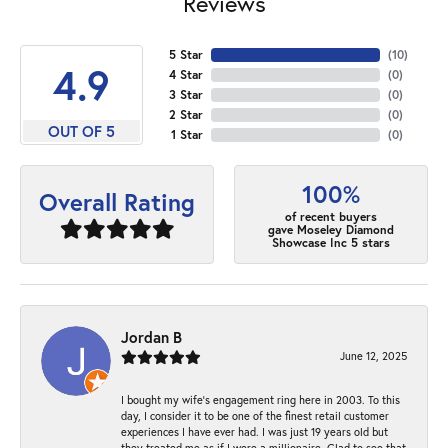
Reviews
5 Star
(
10
)
4.9
4 Star
(
0
)
3 Star
(
0
)
2 Star
(
0
)
OUT OF 5
1 Star
(
0
)
100%
Overall Rating
of recent buyers
gave Moseley Diamond
Showcase Inc 5 stars
Jordan B
June 12, 2025
I bought my wife’s engagement ring here in 2003. To this
day, I consider it to be one of the finest retail customer
experiences I have ever had. I was just 19 years old but
they treated me as if I were a millionaire. Glad to see that