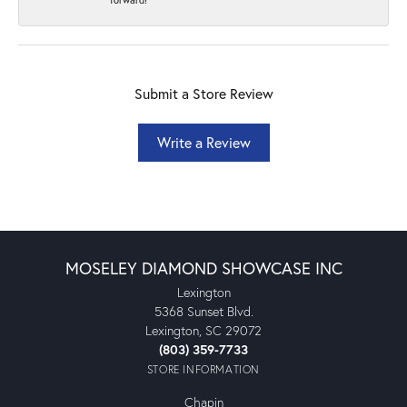
Submit a Store Review
Write a Review
MOSELEY DIAMOND SHOWCASE INC
Lexington
5368 Sunset Blvd.
Lexington, SC 29072
(803) 359-7733
STORE INFORMATION
Chapin