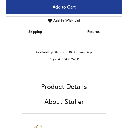
Add to Cart
Add to Wish List
Shipping
Returns
Availability:
Ships in 7-10 Business Days
Style #:
87438:243:P
Product Details
About Stuller