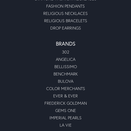
FASHION PENDANTS
RELIGIOUS NECKLACES
RELIGIOUS BRACELETS
DROP EARRINGS
BRANDS
302
ANGELICA
BELLISSIMO
BENCHMARK
BULOVA
COLOR MERCHANTS
EVER & EVER
FREDERICK GOLDMAN
GEMS ONE
IMPERIAL PEARLS
LA VIE