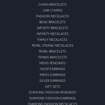
CHAIN BRACELETS
LINK CHAINS
FASHION NECKLACES
BEAD BRACELETS
INFINITY BRACELETS
INFINITY NECKLACES
FAMILY NECKLACES
PEARL STRAND NECKLACES
PEARL BRACELETS
TENNIS BRACELETS
MEN'S PENDANTS
HOOP EARRINGS
MEN'S EARRINGS
SILVER EARRINGS
GIFT SETS
DIAMOND FASHION PENDANTS
DIAMOND FASHION EARRINGS
DIAMOND FASHION NECKLACES