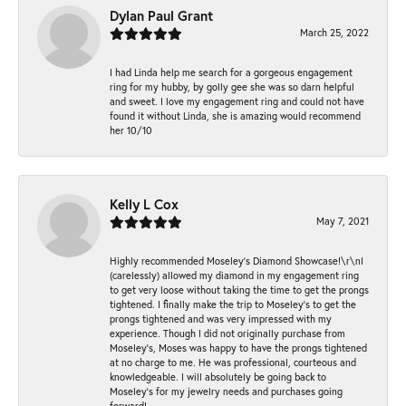
Dylan Paul Grant
March 25, 2022
I had Linda help me search for a gorgeous engagement
ring for my hubby, by golly gee she was so darn helpful
and sweet. I love my engagement ring and could not have
found it without Linda, she is amazing would recommend
her 10/10
Kelly L Cox
May 7, 2021
Highly recommended Moseley’s Diamond Showcase!\r\nI
(carelessly) allowed my diamond in my engagement ring
to get very loose without taking the time to get the prongs
tightened. I finally make the trip to Moseley’s to get the
prongs tightened and was very impressed with my
experience. Though I did not originally purchase from
Moseley’s, Moses was happy to have the prongs tightened
at no charge to me. He was professional, courteous and
knowledgeable. I will absolutely be going back to
Moseley's for my jewelry needs and purchases going
forward!