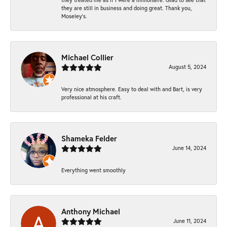
they are still in business and doing great. Thank you,
Moseley’s.
Michael Collier
August 5, 2024
Very nice atmosphere. Easy to deal with and Bart, is very
professional at his craft.
Shameka Felder
June 14, 2024
Everything went smoothly
Anthony Michael
June 11, 2024