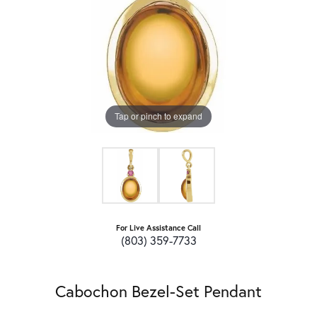
Tap or pinch to expand
For Live Assistance Call
(803) 359-7733
Cabochon Bezel-Set Pendant