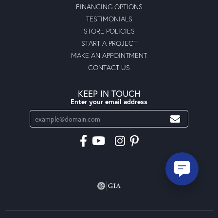
FINANCING OPTIONS
TESTIMONIALS
STORE POLICIES
START A PROJECT
MAKE AN APPOINTMENT
CONTACT US
KEEP IN TOUCH
Enter your email address