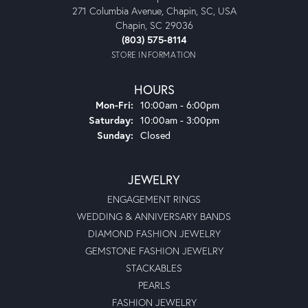
271 Columbia Avenue, Chapin, SC, USA
Chapin, SC 29036
(803) 575-8114
STORE INFORMATION
HOURS
Monday - Friday:
Mon-Fri:
10:00am - 6:00pm
Saturday:
10:00am - 3:00pm
Sunday:
Closed
JEWELRY
ENGAGEMENT RINGS
WEDDING & ANNIVERSARY BANDS
DIAMOND FASHION JEWELRY
GEMSTONE FASHION JEWELRY
STACKABLES
PEARLS
FASHION JEWELRY