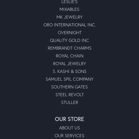
LESLIE'S
MIXABLES
MK JEWELRY
ORO INTERNATIONAL INC.
OVERNIGHT
QUALITY GOLD INC
REMBRANDT CHARMS
ROYAL CHAIN
ROYAL JEWELRY
S. KASHI & SONS
SAMUEL SPIL COMPANY
SOUTHERN GATES
STEEL REVOLT
STULLER
OUR STORE
ABOUT US
OUR SERVICES