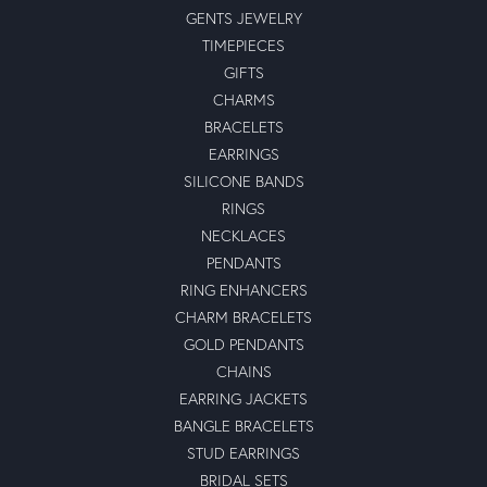
GENTS JEWELRY
TIMEPIECES
GIFTS
CHARMS
BRACELETS
EARRINGS
SILICONE BANDS
RINGS
NECKLACES
PENDANTS
RING ENHANCERS
CHARM BRACELETS
GOLD PENDANTS
CHAINS
EARRING JACKETS
BANGLE BRACELETS
STUD EARRINGS
BRIDAL SETS