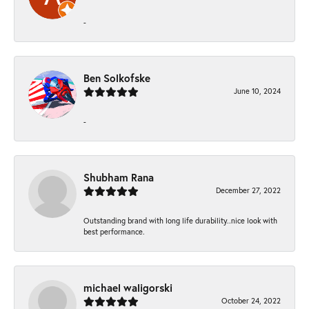
-
Ben Solkofske
June 10, 2024
-
Shubham Rana
December 27, 2022
Outstanding brand with long life durability..nice look with
best performance.
michael waligorski
October 24, 2022