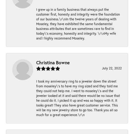
I grew up in a family business that always put the
customer first, honesty and integrity were the foundation
of our business.\r\nIn the twelve years of dealing with
Moseley, they have exhibited the same fundamental
business attributes that are sometimes rare to find in
today\'s economy, honestly and integrity. \r\nMy wife
and I highly recommend Moseley.
Christina Bowne
July 22, 2022
I took my anniversary ring to a jeweler down the street
from moseley\'s to have my ring sized and they told me
they could not help me. I went to moseley\'s and the
jeweler looked at it and said there would be no issue that
he could do it. I picked it up and was so happy with it. It
looks great! They also have great customer service. This
will be my new jewelry store to go too. Thank you all so
much for a great experience.\r\n