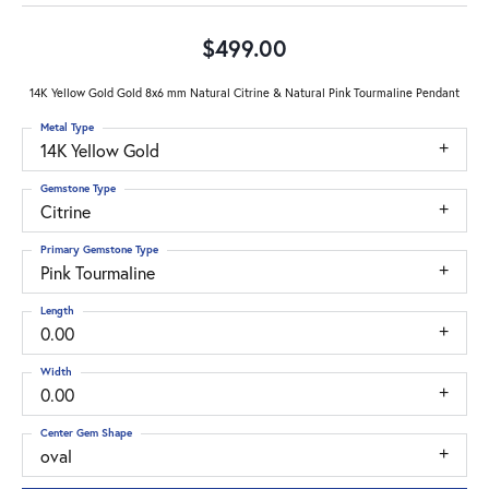
$499.00
14K Yellow Gold Gold 8x6 mm Natural Citrine & Natural Pink Tourmaline Pendant
Metal Type
14K Yellow Gold
Gemstone Type
Citrine
Primary Gemstone Type
Pink Tourmaline
Length
0.00
Width
0.00
Center Gem Shape
oval