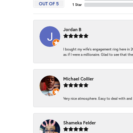
OUT OF 5
1 Star
Jordan B
I bought my wife’s engagement ring here in 20
as if I were a millionaire. Glad to see that th
Michael Collier
Very nice atmosphere. Easy to deal with and Ba
Shameka Felder