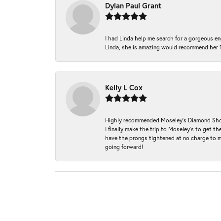
Dylan Paul Grant
I had Linda help me search for a gorgeous e
Linda, she is amazing would recommend her 
Kelly L Cox
Highly recommended Moseley’s Diamond Showc
I finally make the trip to Moseley’s to get
have the prongs tightened at no charge to m
going forward!