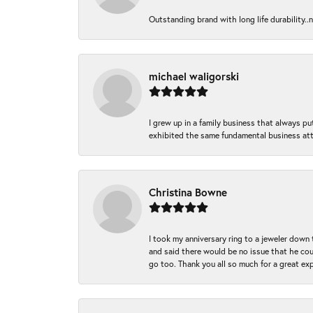
Outstanding brand with long life durability..
michael waligorski
I grew up in a family business that always p
exhibited the same fundamental business att
Christina Bowne
I took my anniversary ring to a jeweler down
and said there would be no issue that he coul
go too. Thank you all so much for a great ex