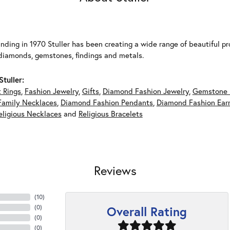
unding in 1970 Stuller has been creating a wide range of beautiful pro
diamonds, gemstones, findings and metals.
tuller:
 Rings
,
Fashion Jewelry
,
Gifts
,
Diamond Fashion Jewelry
,
Gemstone 
Family Necklaces
,
Diamond Fashion Pendants
,
Diamond Fashion Earr
eligious Necklaces
and
Religious Bracelets
Reviews
(
10
)
Overall Rating
(
0
)
(
0
)
(
0
)