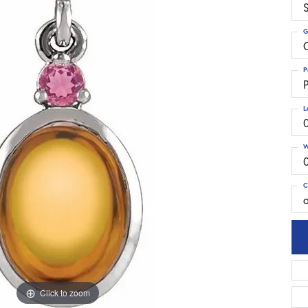
S
G
C
P
P
L
W
C
Click to zoom