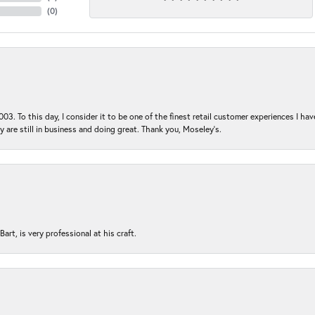
(
0
)
03. To this day, I consider it to be one of the finest retail customer experiences I hav
ey are still in business and doing great. Thank you, Moseley’s.
rt, is very professional at his craft.