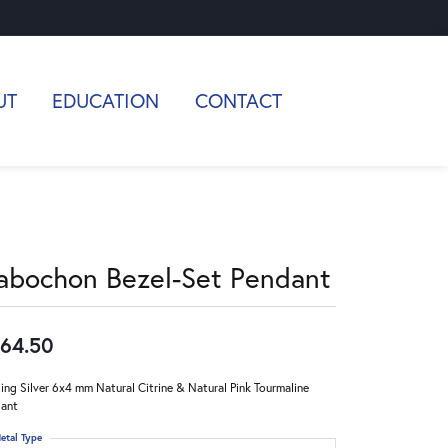
UT
EDUCATION
CONTACT
abochon Bezel-Set Pendant
64.50
ling Silver 6x4 mm Natural Citrine & Natural Pink Tourmaline
ant
etal Type