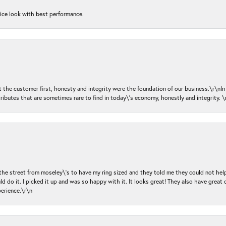
nice look with best performance.
ut the customer first, honesty and integrity were the foundation of our business.\r\nI
ributes that are sometimes rare to find in today\'s economy, honestly and integrity.
 the street from moseley\'s to have my ring sized and they told me they could not help
d do it. I picked it up and was so happy with it. It looks great! They also have great 
perience.\r\n