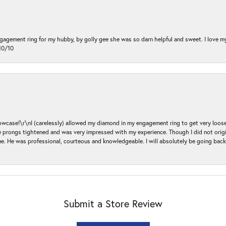
ngagement ring for my hubby, by golly gee she was so darn helpful and sweet. I love 
10/10
ase!\r\nI (carelessly) allowed my diamond in my engagement ring to get very loose 
 the prongs tightened and was very impressed with my experience. Though I did not or
e. He was professional, courteous and knowledgeable. I will absolutely be going bac
Submit a Store Review