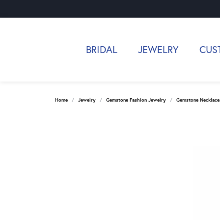
BRIDAL
JEWELRY
CUS
Home
Jewelry
Gemstone Fashion Jewelry
Gemstone Necklace