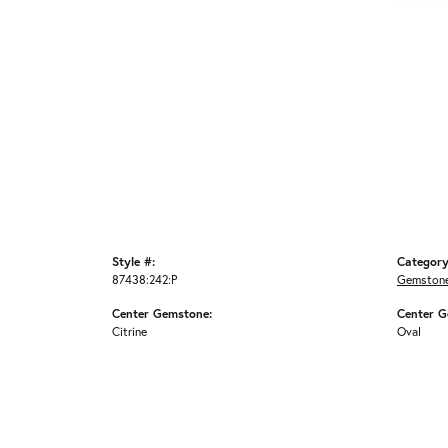
Style #:
Category
87438:242:P
Gemstone
Center Gemstone:
Center G
Citrine
Oval