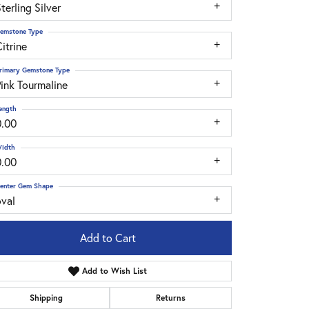
terling Silver
emstone Type
itrine
rimary Gemstone Type
ink Tourmaline
ength
0.00
idth
0.00
enter Gem Shape
oval
Add to Cart
Add to Wish List
Click to zoom
Shipping
Returns