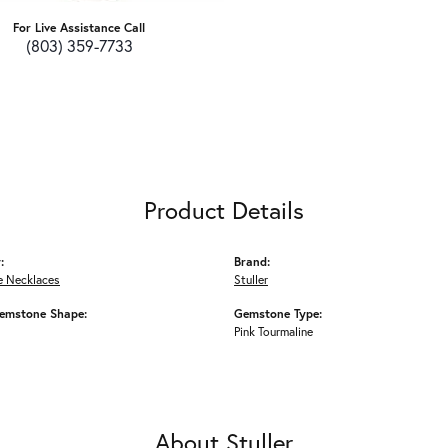
For Live Assistance Call
(803) 359-7733
Product Details
:
Brand:
 Necklaces
Stuller
emstone Shape:
Gemstone Type:
Pink Tourmaline
About Stuller