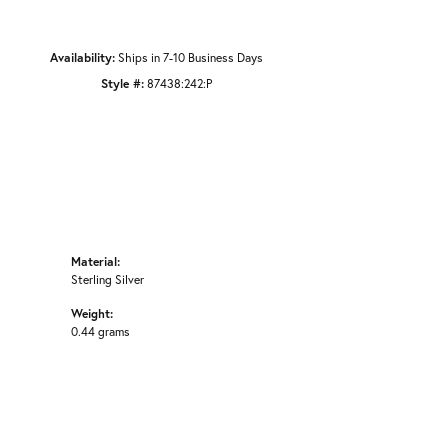
Availability:
Ships in 7-10 Business Days
Style #:
87438:242:P
Material:
Sterling Silver
Weight:
0.44 grams