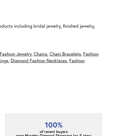
ducts including bridal jewelry, finished jewelry,
Fashion Jewelry
,
Chains
,
Chain Bracelets
,
Fashion
ings
,
Diamond Fashion Necklaces
,
Fashion
100%
of recent buyers
gave Moseley Diamond Showcase Inc 5 stars