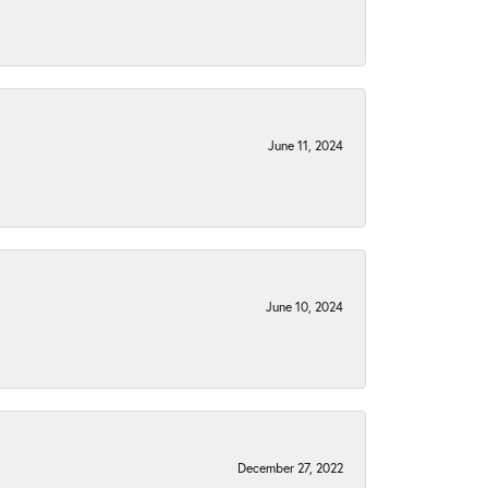
June 11, 2024
June 10, 2024
December 27, 2022