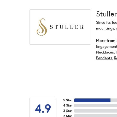
Stuller
Since its fo
mountings, 
More from S
Engagement
Necklaces
,
Pendants
,
R
5 Star
4.9
4 Star
3 Star
2 Star