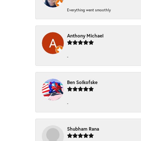
Everything went smoothly
Anthony Michael
-
Ben Solkofske
-
Shubham Rana