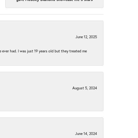
June 12, 2025
e ever had. I was just 19 years old but they treated me
August 5, 2024
June 14, 2024