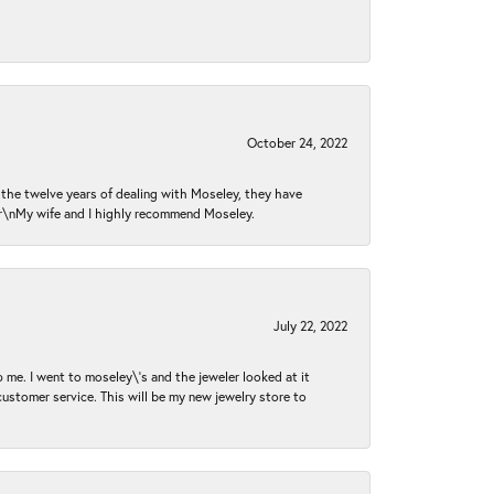
October 24, 2022
n the twelve years of dealing with Moseley, they have
 \r\nMy wife and I highly recommend Moseley.
July 22, 2022
 me. I went to moseley\'s and the jeweler looked at it
customer service. This will be my new jewelry store to