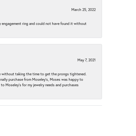
March 25, 2022
my engagement ring and could not have found it without
May 7, 2021
without taking the time to get the prongs tightened.
iginally purchase from Moseley’s, Moses was happy to
k to Moseley's for my jewelry needs and purchases