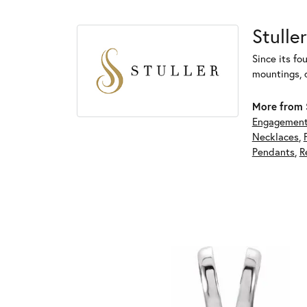
Stuller
Since its fo
mountings, 
More from S
Engagement
Necklaces
,
Pendants
,
R