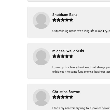
Shubham Rana
Outstanding brand with long life durability..
michael waligorski
I grew up in a family business that always p
exhibited the same fundamental business att
Christina Bowne
I took my anniversary ring to a jeweler down