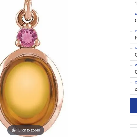
G
C
P
P
L
W
C
Click to zoom