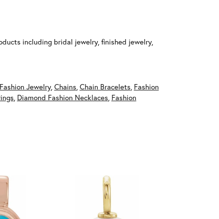
ducts including bridal jewelry, finished jewelry,
Fashion Jewelry
,
Chains
,
Chain Bracelets
,
Fashion
ings
,
Diamond Fashion Necklaces
,
Fashion