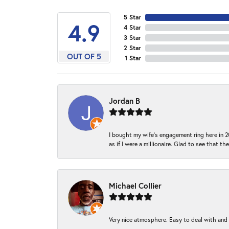
5 Star
4.9
4 Star
3 Star
2 Star
OUT OF 5
1 Star
Jordan B
I bought my wife’s engagement ring here in 20
as if I were a millionaire. Glad to see that th
Michael Collier
Very nice atmosphere. Easy to deal with and Ba