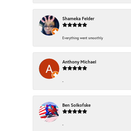
Shameka Felder
Everything went smoothly
Anthony Michael
-
Ben Solkofske
-