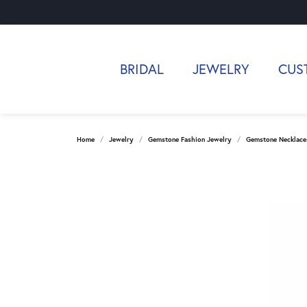
BRIDAL
JEWELRY
CUS
Home
Jewelry
Gemstone Fashion Jewelry
Gemstone Necklace