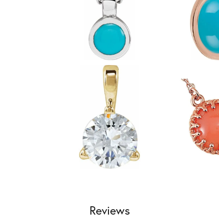
Reviews