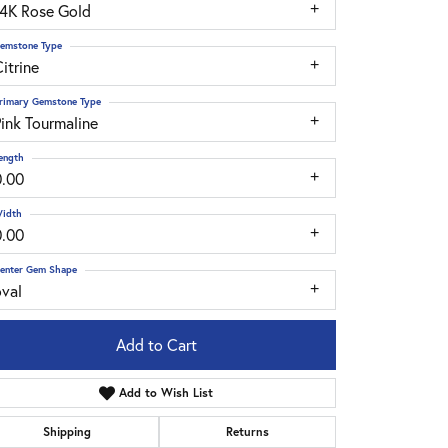
14K Rose Gold
emstone Type
itrine
rimary Gemstone Type
ink Tourmaline
ength
0.00
idth
0.00
enter Gem Shape
oval
Add to Cart
Add to Wish List
Click to zoom
Shipping
Returns