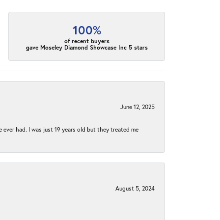
100%
of recent buyers
gave Moseley Diamond Showcase Inc 5 stars
June 12, 2025
e ever had. I was just 19 years old but they treated me
August 5, 2024