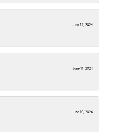
June 14, 2024
June 11, 2024
June 10, 2024