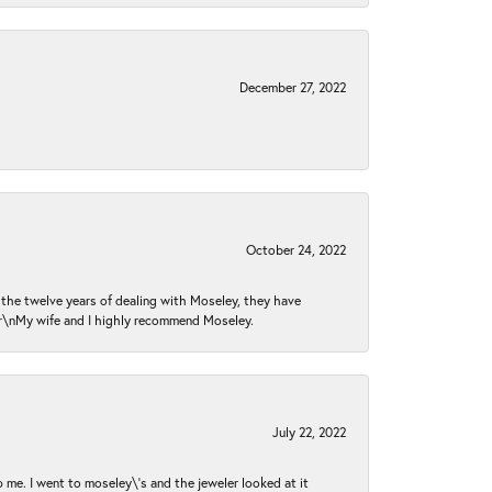
December 27, 2022
October 24, 2022
n the twelve years of dealing with Moseley, they have
 \r\nMy wife and I highly recommend Moseley.
July 22, 2022
 me. I went to moseley\'s and the jeweler looked at it