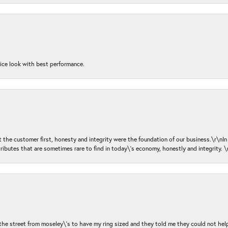
nice look with best performance.
ut the customer first, honesty and integrity were the foundation of our business.\r\nI
ributes that are sometimes rare to find in today\'s economy, honestly and integrity.
 the street from moseley\'s to have my ring sized and they told me they could not help