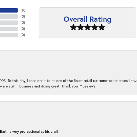
(
10
)
Overall Rating
(
0
)
(
0
)
(
0
)
(
0
)
03. To this day, I consider it to be one of the finest retail customer experiences I hav
ey are still in business and doing great. Thank you, Moseley’s.
rt, is very professional at his craft.