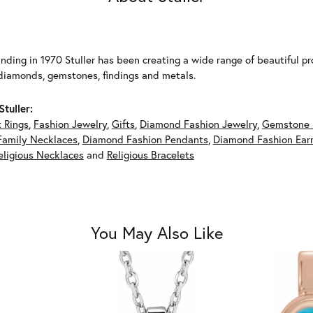
unding in 1970 Stuller has been creating a wide range of beautiful pro
diamonds, gemstones, findings and metals.
tuller:
 Rings
,
Fashion Jewelry
,
Gifts
,
Diamond Fashion Jewelry
,
Gemstone 
Family Necklaces
,
Diamond Fashion Pendants
,
Diamond Fashion Earr
eligious Necklaces
and
Religious Bracelets
You May Also Like