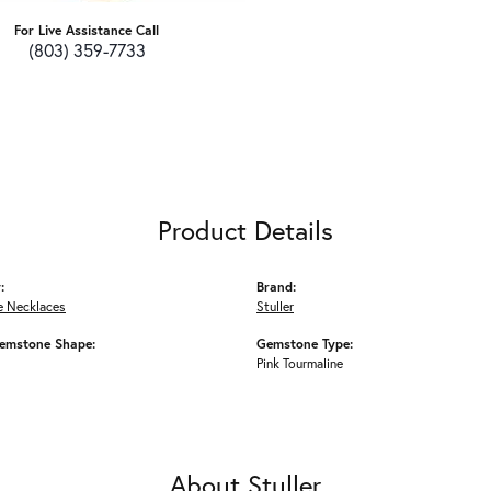
For Live Assistance Call
(803) 359-7733
Product Details
:
Brand:
 Necklaces
Stuller
emstone Shape:
Gemstone Type:
Pink Tourmaline
About Stuller