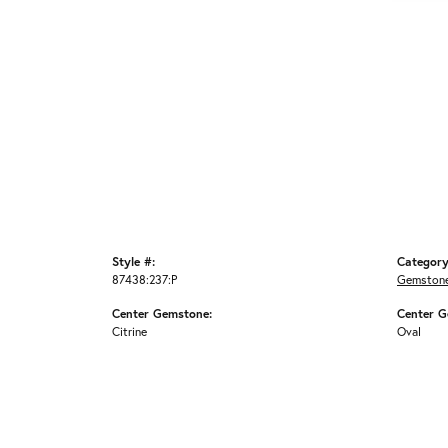
Style #:
Category
87438:237:P
Gemstone
Center Gemstone:
Center G
Citrine
Oval