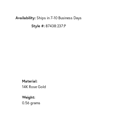
Availability:
Ships in 7-10 Business Days
Style #:
87438:237:P
Material:
14K Rose Gold
Weight:
0.56 grams