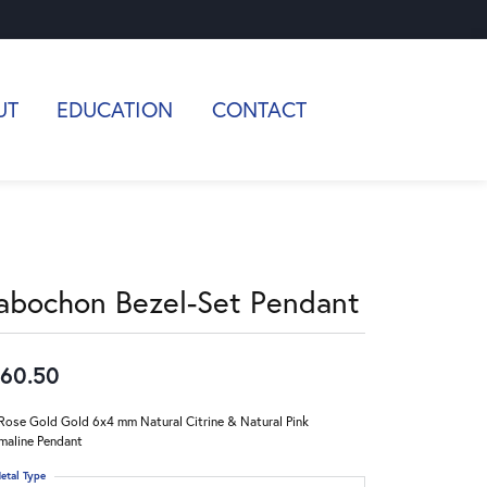
UT
EDUCATION
CONTACT
abochon Bezel-Set Pendant
60.50
Rose Gold Gold 6x4 mm Natural Citrine & Natural Pink
maline Pendant
etal Type