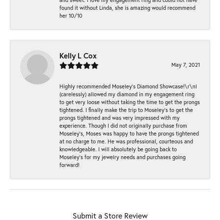
found it without Linda, she is amazing would recommend
her 10/10
Kelly L Cox
May 7, 2021
Highly recommended Moseley’s Diamond Showcase!\r\nI
(carelessly) allowed my diamond in my engagement ring
to get very loose without taking the time to get the prongs
tightened. I finally make the trip to Moseley’s to get the
prongs tightened and was very impressed with my
experience. Though I did not originally purchase from
Moseley’s, Moses was happy to have the prongs tightened
at no charge to me. He was professional, courteous and
knowledgeable. I will absolutely be going back to
Moseley's for my jewelry needs and purchases going
forward!
Submit a Store Review