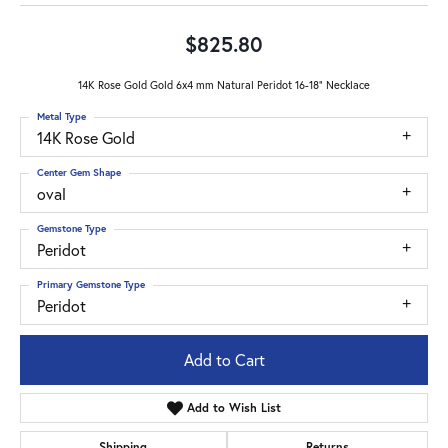
$825.80
14K Rose Gold Gold 6x4 mm Natural Peridot 16-18" Necklace
Metal Type
14K Rose Gold
Center Gem Shape
oval
Gemstone Type
Peridot
Primary Gemstone Type
Peridot
Add to Cart
Add to Wish List
Shipping
Returns