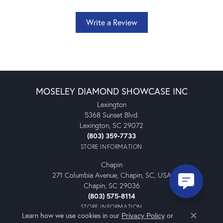
Write a Review
MOSELEY DIAMOND SHOWCASE INC
Lexington
5368 Sunset Blvd.
Lexington, SC 29072
(803) 359-7733
STORE INFORMATION
Chapin
271 Columbia Avenue, Chapin, SC, USA
Chapin, SC 29036
(803) 575-8114
STORE INFORMATION
Learn how we use cookies in our
Privacy Policy
or
Close co