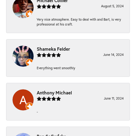
Michael Collier
August 5, 2024
Very nice atmosphere. Easy to deal with and Bart, is very
professional at his craft.
Shameka Felder
June 14, 2024
Everything went smoothly
Anthony Michael
June 11, 2024
-