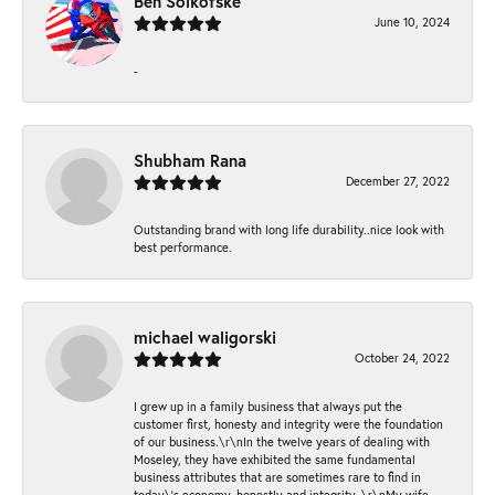
Ben Solkofske
June 10, 2024
-
Shubham Rana
December 27, 2022
Outstanding brand with long life durability..nice look with
best performance.
michael waligorski
October 24, 2022
I grew up in a family business that always put the
customer first, honesty and integrity were the foundation
of our business.\r\nIn the twelve years of dealing with
Moseley, they have exhibited the same fundamental
business attributes that are sometimes rare to find in
today\'s economy, honestly and integrity. \r\nMy wife