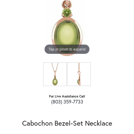
Tap or pinch to expand
For Live Assistance Call
(803) 359-7733
Cabochon Bezel-Set Necklace