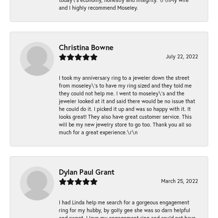
and I highly recommend Moseley.
Christina Bowne
July 22, 2022
I took my anniversary ring to a jeweler down the street
from moseley\'s to have my ring sized and they told me
they could not help me. I went to moseley\'s and the
jeweler looked at it and said there would be no issue that
he could do it. I picked it up and was so happy with it. It
looks great! They also have great customer service. This
will be my new jewelry store to go too. Thank you all so
much for a great experience.\r\n
Dylan Paul Grant
March 25, 2022
I had Linda help me search for a gorgeous engagement
ring for my hubby, by golly gee she was so darn helpful
and sweet. I love my engagement ring and could not have