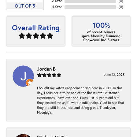
2 Star
(
0
)
OUT OF 5
1 Star
(
0
)
100%
Overall Rating
of recent buyers
gave Moseley Diamond
Showcase Inc 5 stars
Jordan B
June 12, 2025
I bought my wife’s engagement ring here in 2003. To this
day, I consider it to be one of the finest retail customer
experiences I have ever had. I was just 19 years old but
they treated me as if I were a millionaire. Glad to see that
they are still in business and doing great. Thank you,
Moseley’s.