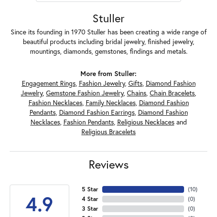
Stuller
Since its founding in 1970 Stuller has been creating a wide range of
beautiful products including bridal jewelry, finished jewelry,
mountings, diamonds, gemstones, findings and metals.
More from Stuller:
Engagement Rings
,
Fashion Jewelry
,
Gifts
,
Diamond Fashion
Jewelry
,
Gemstone Fashion Jewelry
,
Chains
,
Chain Bracelets
,
Fashion Necklaces
,
Family Necklaces
,
Diamond Fashion
Pendants
,
Diamond Fashion Earrings
,
Diamond Fashion
Necklaces
,
Fashion Pendants
,
Religious Necklaces
and
Religious Bracelets
Reviews
5 Star
(
10
)
4.9
4 Star
(
0
)
3 Star
(
0
)