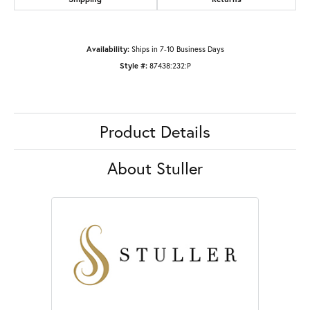
Availability:
Ships in 7-10 Business Days
Style #:
87438:232:P
Product Details
About Stuller