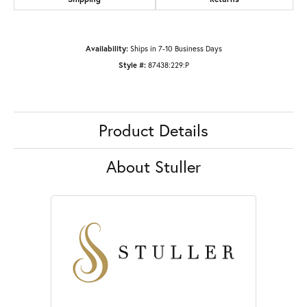
Availability:
Ships in 7-10 Business Days
Style #:
87438:229:P
Product Details
About Stuller