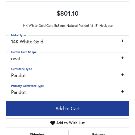
$801.10
14K White Gold Gold 5x3 mm Natural Peridot 16-18" Necklace
Metal Type
14K White Gold
Center Gem Shape
oval
Gemstone Type
Peridot
Primary Gemstone Type
Peridot
Add to Cart
Add to Wish List
Shipping
Returns