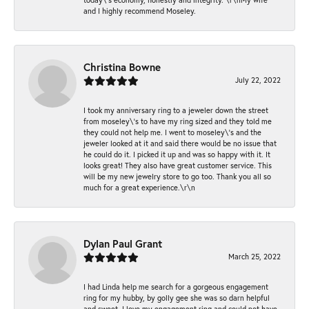
and I highly recommend Moseley.
Christina Bowne
July 22, 2022
I took my anniversary ring to a jeweler down the street
from moseley\'s to have my ring sized and they told me
they could not help me. I went to moseley\'s and the
jeweler looked at it and said there would be no issue that
he could do it. I picked it up and was so happy with it. It
looks great! They also have great customer service. This
will be my new jewelry store to go too. Thank you all so
much for a great experience.\r\n
Dylan Paul Grant
March 25, 2022
I had Linda help me search for a gorgeous engagement
ring for my hubby, by golly gee she was so darn helpful
and sweet. I love my engagement ring and could not have