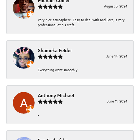
Michael Collier
August 5, 2024
Very nice atmosphere. Easy to deal with and Bart, is very
professional at his craft.
Shameka Felder
June 14, 2024
Everything went smoothly
Anthony Michael
June 11, 2024
-