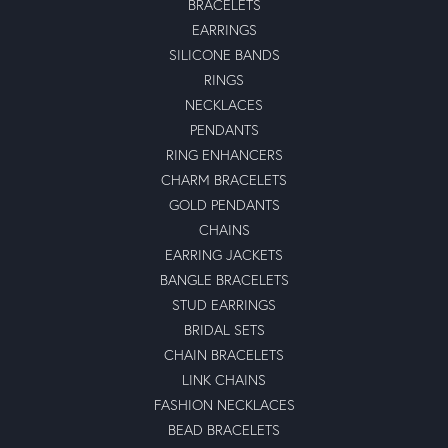
BRACELETS
EARRINGS
SILICONE BANDS
RINGS
NECKLACES
PENDANTS
RING ENHANCERS
CHARM BRACELETS
GOLD PENDANTS
CHAINS
EARRING JACKETS
BANGLE BRACELETS
STUD EARRINGS
BRIDAL SETS
CHAIN BRACELETS
LINK CHAINS
FASHION NECKLACES
BEAD BRACELETS