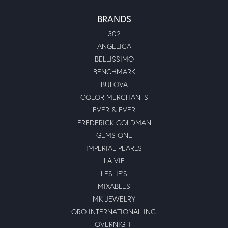
BRANDS
302
ANGELICA
BELLISSIMO
BENCHMARK
BULOVA
COLOR MERCHANTS
EVER & EVER
FREDERICK GOLDMAN
GEMS ONE
IMPERIAL PEARLS
LA VIE
LESLIE'S
MIXABLES
MK JEWELRY
ORO INTERNATIONAL INC.
OVERNIGHT