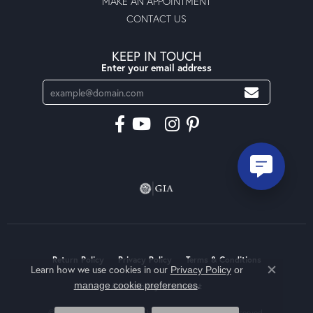
MAKE AN APPOINTMENT
CONTACT US
KEEP IN TOUCH
Enter your email address
Return Policy
Privacy Policy
Terms & Conditions
Learn how we use cookies in our
Privacy Policy
or
Close co
.
manage cookie preferences
Accessibility Statement
© 2026 Moseley Diamond Showcase Inc. All Rights Reserved.