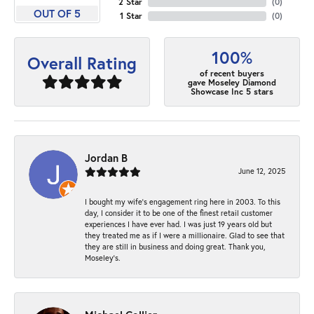
2 Star
(
0
)
OUT OF 5
1 Star
(
0
)
100%
Overall Rating
of recent buyers
gave Moseley Diamond
Showcase Inc 5 stars
Jordan B
June 12, 2025
I bought my wife’s engagement ring here in 2003. To this
day, I consider it to be one of the finest retail customer
experiences I have ever had. I was just 19 years old but
they treated me as if I were a millionaire. Glad to see that
they are still in business and doing great. Thank you,
Moseley’s.