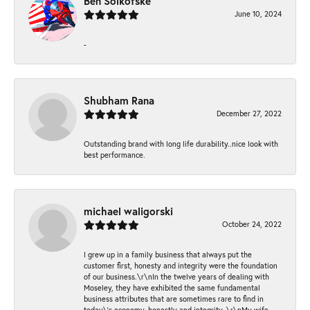
Ben Solkofske
June 10, 2024
-
Shubham Rana
December 27, 2022
Outstanding brand with long life durability..nice look with
best performance.
michael waligorski
October 24, 2022
I grew up in a family business that always put the
customer first, honesty and integrity were the foundation
of our business.\r\nIn the twelve years of dealing with
Moseley, they have exhibited the same fundamental
business attributes that are sometimes rare to find in
today\'s economy, honestly and integrity. \r\nMy wife