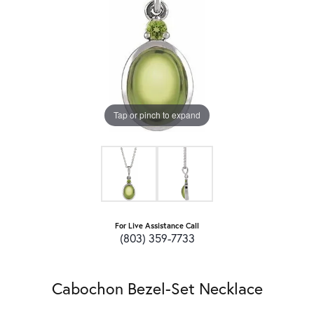
Tap or pinch to expand
For Live Assistance Call
(803) 359-7733
Cabochon Bezel-Set Necklace