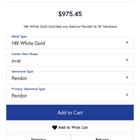
$975.45
14K White Gold Gold 8x6 mm Natural Peridot 16-18" Necklace
Metal Type
14K White Gold
Center Gem Shape
oval
Gemstone Type
Peridot
Primary Gemstone Type
Peridot
Add to Cart
Add to Wish List
Shipping
Returns