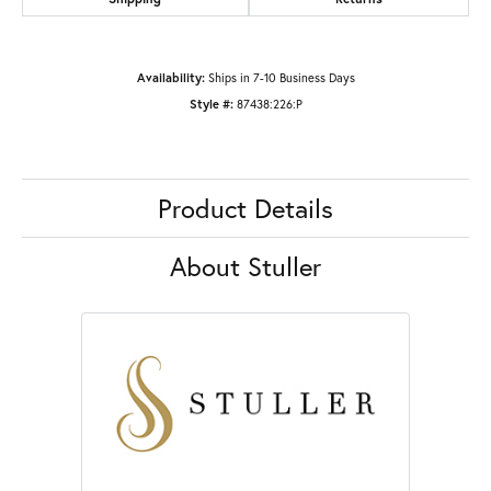
Availability:
Ships in 7-10 Business Days
Style #:
87438:226:P
Product Details
About Stuller