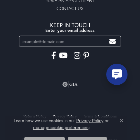
MAKE AN APPOINTMENT
CONTACT US
KEEP IN TOUCH
Enter your email address
Return Policy
Privacy Policy
Terms & Conditions
Learn how we use cookies in our
Privacy Policy
or
Close co
.
manage cookie preferences
Accessibility Statement
© 2026 Moseley Diamond Showcase Inc. All Rights Reserved.