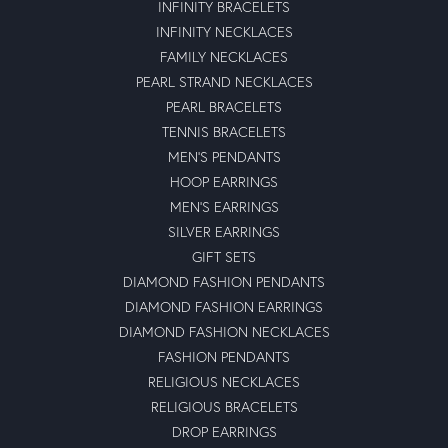
INFINITY BRACELETS
INFINITY NECKLACES
FAMILY NECKLACES
PEARL STRAND NECKLACES
PEARL BRACELETS
TENNIS BRACELETS
MEN'S PENDANTS
HOOP EARRINGS
MEN'S EARRINGS
SILVER EARRINGS
GIFT SETS
DIAMOND FASHION PENDANTS
DIAMOND FASHION EARRINGS
DIAMOND FASHION NECKLACES
FASHION PENDANTS
RELIGIOUS NECKLACES
RELIGIOUS BRACELETS
DROP EARRINGS