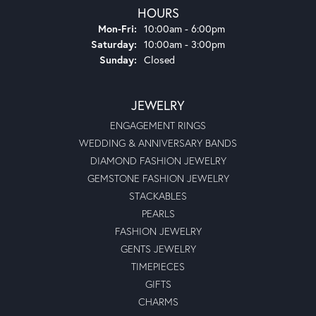
HOURS
Monday - Friday:
Mon-Fri:
10:00am - 6:00pm
Saturday:
10:00am - 3:00pm
Sunday:
Closed
JEWELRY
ENGAGEMENT RINGS
WEDDING & ANNIVERSARY BANDS
DIAMOND FASHION JEWELRY
GEMSTONE FASHION JEWELRY
STACKABLES
PEARLS
FASHION JEWELRY
GENTS JEWELRY
TIMEPIECES
GIFTS
CHARMS