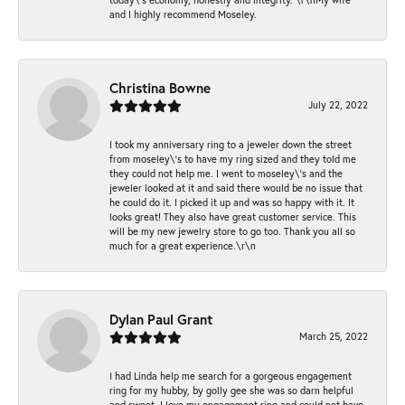
and I highly recommend Moseley.
Christina Bowne
July 22, 2022
I took my anniversary ring to a jeweler down the street
from moseley\'s to have my ring sized and they told me
they could not help me. I went to moseley\'s and the
jeweler looked at it and said there would be no issue that
he could do it. I picked it up and was so happy with it. It
looks great! They also have great customer service. This
will be my new jewelry store to go too. Thank you all so
much for a great experience.\r\n
Dylan Paul Grant
March 25, 2022
I had Linda help me search for a gorgeous engagement
ring for my hubby, by golly gee she was so darn helpful
and sweet. I love my engagement ring and could not have