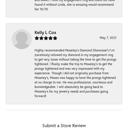
found it without Linda, she is amazing would recommend
her 10/10
Kelly L Cox
May 7, 2021
Highly recommended Moseley’s Diamond Showcase!\r\nI
(carelessly) allowed my diamond in my engagement ring
to get very loose without taking the time to get the prongs
tightened. I finally make the trip to Moseley’s to get the
prongs tightened and was very impressed with my
experience. Though I did not originally purchase from
Moseley’s, Moses was happy to have the prongs tightened
at no charge to me. He was professional, courteous and
knowledgeable. I will absolutely be going back to
Moseley's for my jewelry needs and purchases going
forward!
Submit a Store Review