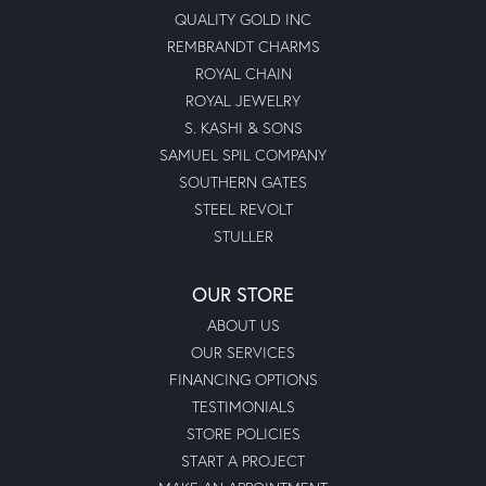
QUALITY GOLD INC
REMBRANDT CHARMS
ROYAL CHAIN
ROYAL JEWELRY
S. KASHI & SONS
SAMUEL SPIL COMPANY
SOUTHERN GATES
STEEL REVOLT
STULLER
OUR STORE
ABOUT US
OUR SERVICES
FINANCING OPTIONS
TESTIMONIALS
STORE POLICIES
START A PROJECT