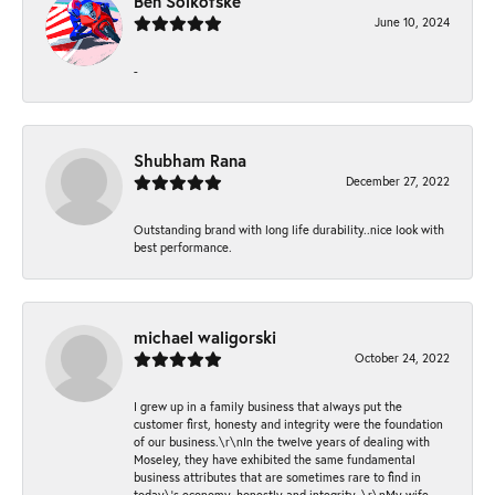
Ben Solkofske
June 10, 2024
-
Shubham Rana
December 27, 2022
Outstanding brand with long life durability..nice look with
best performance.
michael waligorski
October 24, 2022
I grew up in a family business that always put the
customer first, honesty and integrity were the foundation
of our business.\r\nIn the twelve years of dealing with
Moseley, they have exhibited the same fundamental
business attributes that are sometimes rare to find in
today\'s economy, honestly and integrity. \r\nMy wife