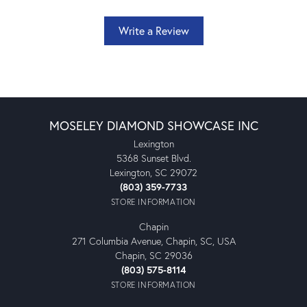
Write a Review
MOSELEY DIAMOND SHOWCASE INC
Lexington
5368 Sunset Blvd.
Lexington, SC 29072
(803) 359-7733
STORE INFORMATION
Chapin
271 Columbia Avenue, Chapin, SC, USA
Chapin, SC 29036
(803) 575-8114
STORE INFORMATION