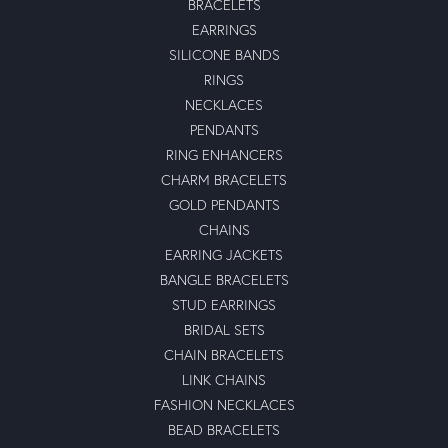
BRACELETS
EARRINGS
SILICONE BANDS
RINGS
NECKLACES
PENDANTS
RING ENHANCERS
CHARM BRACELETS
GOLD PENDANTS
CHAINS
EARRING JACKETS
BANGLE BRACELETS
STUD EARRINGS
BRIDAL SETS
CHAIN BRACELETS
LINK CHAINS
FASHION NECKLACES
BEAD BRACELETS