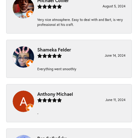
Michael Collier
August 5, 2024
Very nice atmosphere. Easy to deal with and Bart, is very
professional at his craft.
Shameka Felder
June 14, 2024
Everything went smoothly
Anthony Michael
June 11, 2024
-