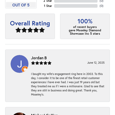
2 Star
(
0
)
OUT OF 5
1 Star
(
0
)
100%
Overall Rating
of recent buyers
gave Moseley Diamond
Showcase Inc 5 stars
Jordan B
June 12, 2025
I bought my wife’s engagement ring here in 2003. To this
day, I consider it to be one of the finest retail customer
experiences I have ever had. I was just 19 years old but
they treated me as if I were a millionaire. Glad to see that
they are still in business and doing great. Thank you,
Moseley’s.