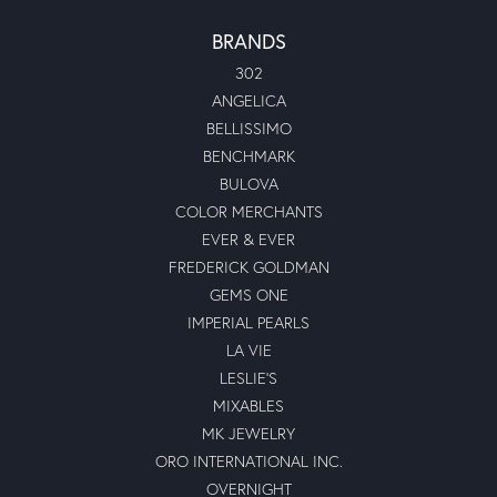
BRANDS
302
ANGELICA
BELLISSIMO
BENCHMARK
BULOVA
COLOR MERCHANTS
EVER & EVER
FREDERICK GOLDMAN
GEMS ONE
IMPERIAL PEARLS
LA VIE
LESLIE'S
MIXABLES
MK JEWELRY
ORO INTERNATIONAL INC.
OVERNIGHT