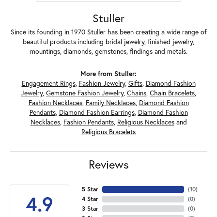
Stuller
Since its founding in 1970 Stuller has been creating a wide range of
beautiful products including bridal jewelry, finished jewelry,
mountings, diamonds, gemstones, findings and metals.
More from Stuller:
Engagement Rings
,
Fashion Jewelry
,
Gifts
,
Diamond Fashion
Jewelry
,
Gemstone Fashion Jewelry
,
Chains
,
Chain Bracelets
,
Fashion Necklaces
,
Family Necklaces
,
Diamond Fashion
Pendants
,
Diamond Fashion Earrings
,
Diamond Fashion
Necklaces
,
Fashion Pendants
,
Religious Necklaces
and
Religious Bracelets
Reviews
5 Star
(
10
)
4.9
4 Star
(
0
)
3 Star
(
0
)