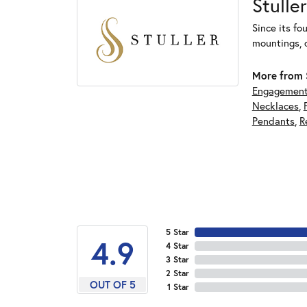
Stuller
Since its fo
mountings, 
More from S
Engagement
Necklaces
,
Pendants
,
R
5 Star
4.9
4 Star
3 Star
2 Star
OUT OF 5
1 Star