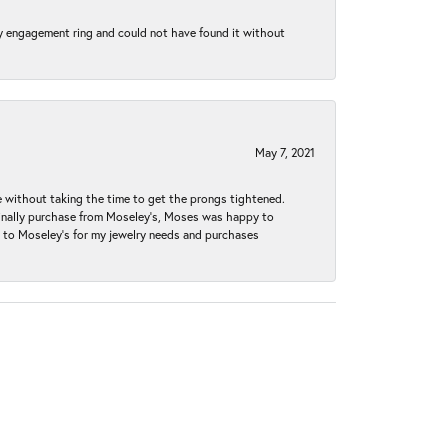
my engagement ring and could not have found it without
May 7, 2021
without taking the time to get the prongs tightened.
iginally purchase from Moseley’s, Moses was happy to
k to Moseley's for my jewelry needs and purchases