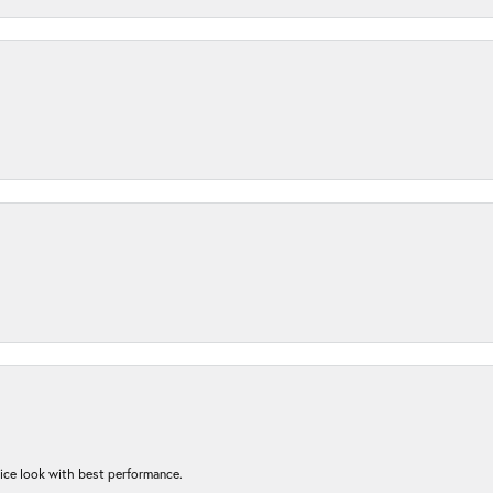
nice look with best performance.