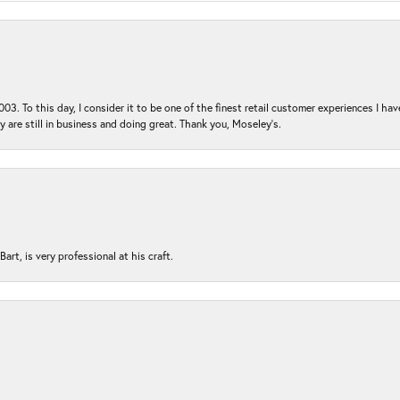
03. To this day, I consider it to be one of the finest retail customer experiences I hav
ey are still in business and doing great. Thank you, Moseley’s.
rt, is very professional at his craft.