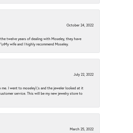
October 24, 2022
n the twelve years of dealing with Moseley, they have
 \r\nMy wife and I highly recommend Moseley.
July 22, 2022
 me. I went to moseley\'s and the jeweler looked at it
customer service. This will be my new jewelry store to
March 25, 2022