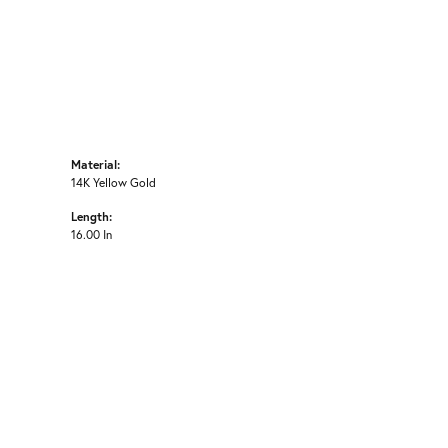
Material:
14K Yellow Gold
Length:
16.00 In