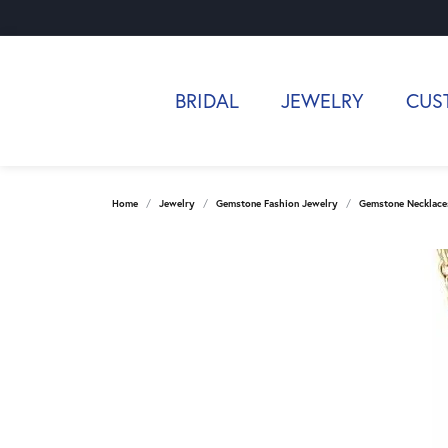
BRIDAL
JEWELRY
CUS
Home
Jewelry
Gemstone Fashion Jewelry
Gemstone Necklace