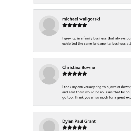
michael waligorski
I grew up in a family business that always p
exhibited the same fundamental business att
Christina Bowne
I took my anniversary ring to a jeweler down
and said there would be no issue that he coul
go too. Thank you all so much for a great ex
Dylan Paul Grant