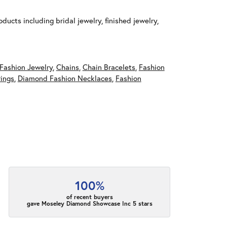
ducts including bridal jewelry, finished jewelry,
Fashion Jewelry
,
Chains
,
Chain Bracelets
,
Fashion
ings
,
Diamond Fashion Necklaces
,
Fashion
100%
of recent buyers
gave Moseley Diamond Showcase Inc 5 stars