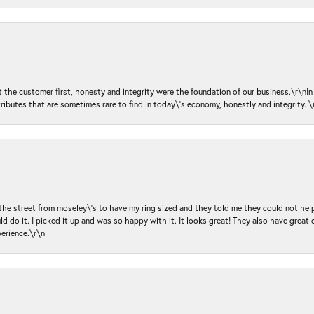
ut the customer first, honesty and integrity were the foundation of our business.\r\nI
ributes that are sometimes rare to find in today\'s economy, honestly and integrity.
 the street from moseley\'s to have my ring sized and they told me they could not help
d do it. I picked it up and was so happy with it. It looks great! They also have great 
perience.\r\n