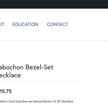
UT
EDUCATION
CONTACT
abochon Bezel-Set
ecklace
15.75
Yellow Gold Gold 8x6 mm Natural Peridot 16-18" Necklace