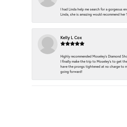
I had Linda help me search for a gorgeous e
Linda, she is amazing would recommend her 
Kelly L Cox
Highly recommended Moseley’s Diamond Showc
I finally make the trip to Moseley’s to get
have the prongs tightened at no charge to m
going forward!