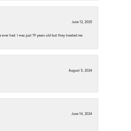
June 12, 2025
e ever had. I was just 19 years old but they treated me
August 5, 2024
June 14, 2024