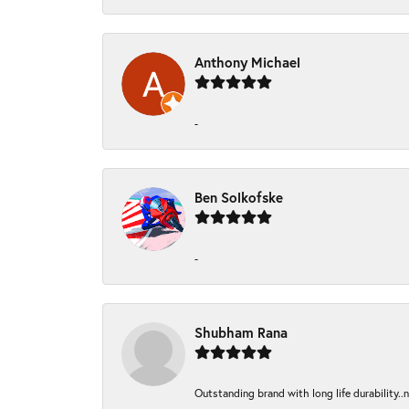
Anthony Michael
-
Ben Solkofske
-
Shubham Rana
Outstanding brand with long life durability..