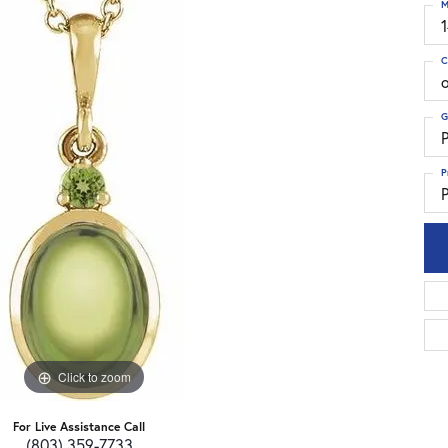
M
C
G
P
P
P
Click to zoom
For Live Assistance Call
(803) 359-7733