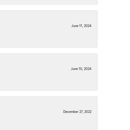
June 11, 2024
June 10, 2024
December 27, 2022