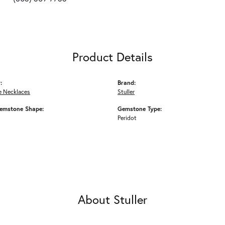
Product Details
:
Brand:
 Necklaces
Stuller
emstone Shape:
Gemstone Type:
Peridot
About Stuller