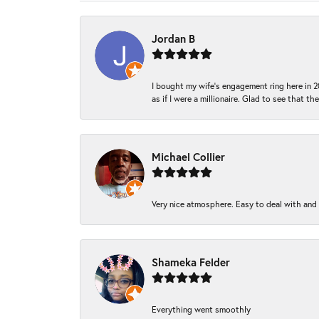
Jordan B
I bought my wife’s engagement ring here in 20
as if I were a millionaire. Glad to see that th
Michael Collier
Very nice atmosphere. Easy to deal with and Ba
Shameka Felder
Everything went smoothly