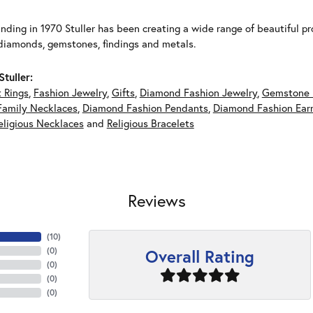
unding in 1970 Stuller has been creating a wide range of beautiful pro
diamonds, gemstones, findings and metals.
tuller:
 Rings
,
Fashion Jewelry
,
Gifts
,
Diamond Fashion Jewelry
,
Gemstone 
Family Necklaces
,
Diamond Fashion Pendants
,
Diamond Fashion Earr
eligious Necklaces
and
Religious Bracelets
Reviews
(
10
)
Overall Rating
(
0
)
(
0
)
(
0
)
(
0
)