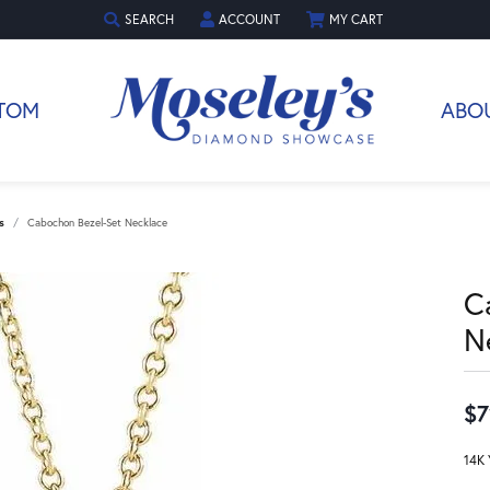
SEARCH
ACCOUNT
MY CART
TOGGLE TOOLBAR SEARCH MENU
TOGGLE MY ACCOUNT MENU
TOM
ABO
s
Cabochon Bezel-Set Necklace
C
N
$7
14K 