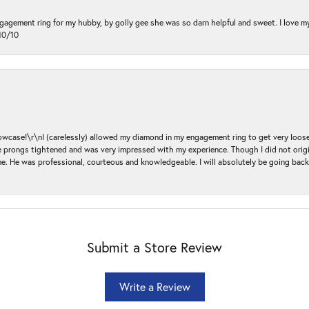
ngagement ring for my hubby, by golly gee she was so darn helpful and sweet. I love 
10/10
ase!\r\nI (carelessly) allowed my diamond in my engagement ring to get very loose 
 the prongs tightened and was very impressed with my experience. Though I did not or
e. He was professional, courteous and knowledgeable. I will absolutely be going bac
Submit a Store Review
Write a Review