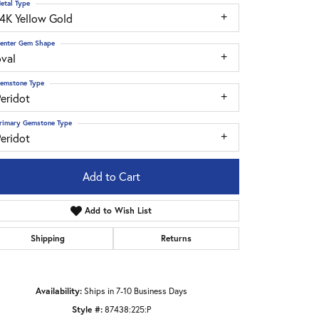
etal Type
14K Yellow Gold
enter Gem Shape
oval
emstone Type
eridot
rimary Gemstone Type
eridot
Add to Cart
Add to Wish List
Shipping
Returns
Click to zoom
Availability:
Ships in 7-10 Business Days
Style #:
87438:225:P