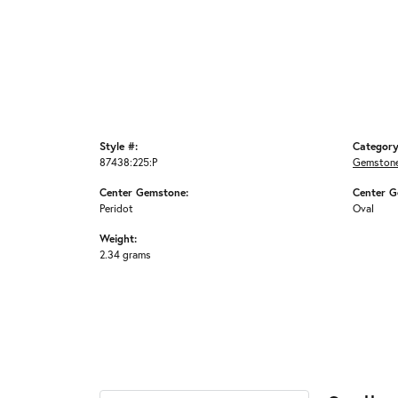
Style #:
Category
87438:225:P
Gemstone
Center Gemstone:
Center G
Peridot
Oval
Weight:
2.34 grams