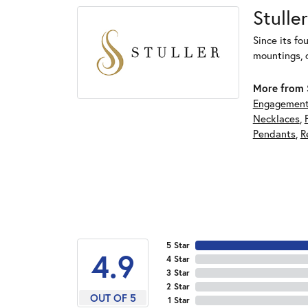
Stuller
Since its fo
mountings, 
More from S
Engagement
Necklaces
,
Pendants
,
R
5 Star
4.9
4 Star
3 Star
2 Star
OUT OF 5
1 Star