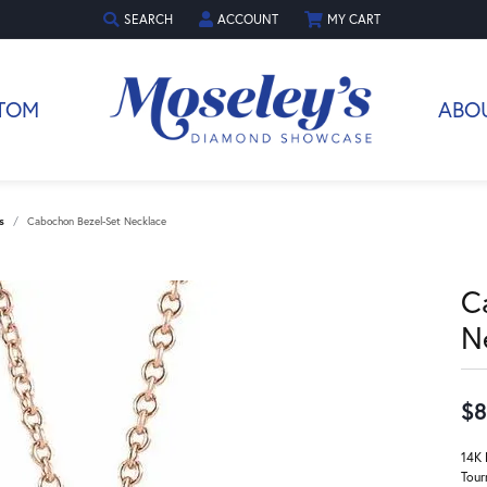
SEARCH
ACCOUNT
MY CART
TOGGLE TOOLBAR SEARCH MENU
TOGGLE MY ACCOUNT MENU
TOM
ABO
s
Cabochon Bezel-Set Necklace
C
N
$8
14K 
Tour