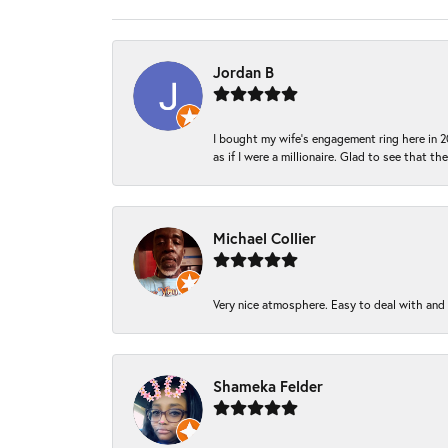
Jordan B
I bought my wife’s engagement ring here in 20
as if I were a millionaire. Glad to see that th
Michael Collier
Very nice atmosphere. Easy to deal with and Ba
Shameka Felder