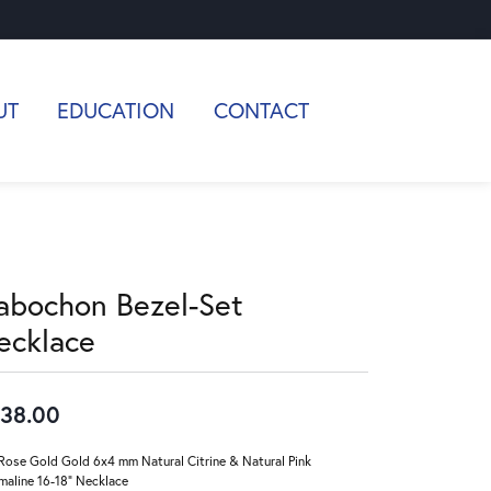
UT
EDUCATION
CONTACT
abochon Bezel-Set
ecklace
38.00
Rose Gold Gold 6x4 mm Natural Citrine & Natural Pink
maline 16-18" Necklace