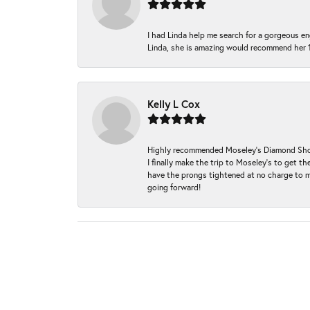
I had Linda help me search for a gorgeous e
Linda, she is amazing would recommend her 
Kelly L Cox
Highly recommended Moseley’s Diamond Showc
I finally make the trip to Moseley’s to get
have the prongs tightened at no charge to m
going forward!