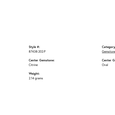
Style #:
Category
87438:202:P
Gemstone
Center Gemstone:
Center G
Citrine
Oval
Weight:
2.14 grams