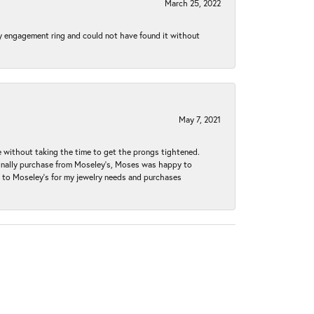
March 25, 2022
my engagement ring and could not have found it without
May 7, 2021
without taking the time to get the prongs tightened.
iginally purchase from Moseley’s, Moses was happy to
k to Moseley's for my jewelry needs and purchases