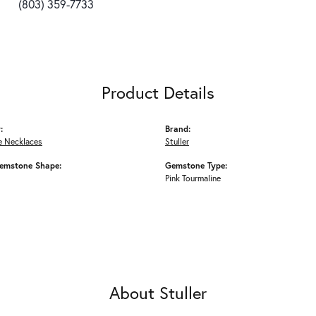
(803) 359-7733
Product Details
:
Brand:
 Necklaces
Stuller
emstone Shape:
Gemstone Type:
Pink Tourmaline
About Stuller