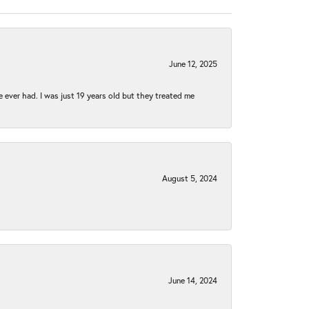
June 12, 2025
e ever had. I was just 19 years old but they treated me
August 5, 2024
June 14, 2024