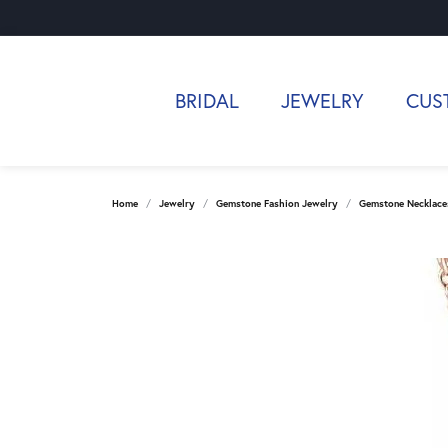
BRIDAL
JEWELRY
CUS
Home
Jewelry
Gemstone Fashion Jewelry
Gemstone Necklace