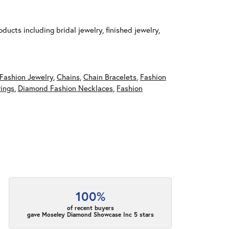
ducts including bridal jewelry, finished jewelry,
Fashion Jewelry
,
Chains
,
Chain Bracelets
,
Fashion
ings
,
Diamond Fashion Necklaces
,
Fashion
100%
of recent buyers
gave Moseley Diamond Showcase Inc 5 stars