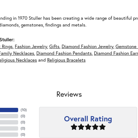
unding in 1970 Stuller has been creating a wide range of beautiful pro
diamonds, gemstones, findings and metals.
tuller:
 Rings
,
Fashion Jewelry
,
Gifts
,
Diamond Fashion Jewelry
,
Gemstone 
Family Necklaces
,
Diamond Fashion Pendants
,
Diamond Fashion Earr
eligious Necklaces
and
Religious Bracelets
Reviews
(
10
)
Overall Rating
(
0
)
(
0
)
(
0
)
(
0
)