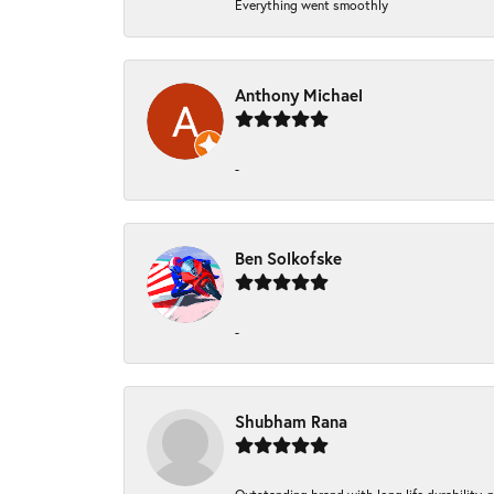
Everything went smoothly
Anthony Michael
-
Ben Solkofske
-
Shubham Rana