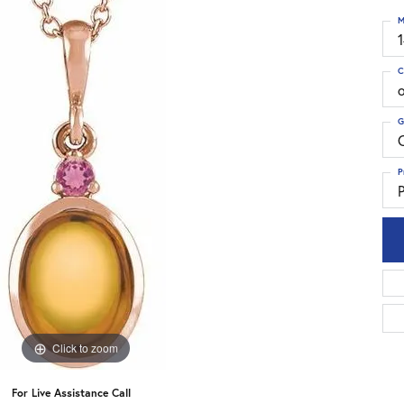
M
C
G
C
P
P
Click to zoom
For Live Assistance Call