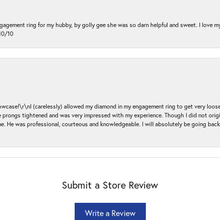
ngagement ring for my hubby, by golly gee she was so darn helpful and sweet. I love 
10/10
ase!\r\nI (carelessly) allowed my diamond in my engagement ring to get very loose 
 the prongs tightened and was very impressed with my experience. Though I did not or
e. He was professional, courteous and knowledgeable. I will absolutely be going bac
Submit a Store Review
Write a Review