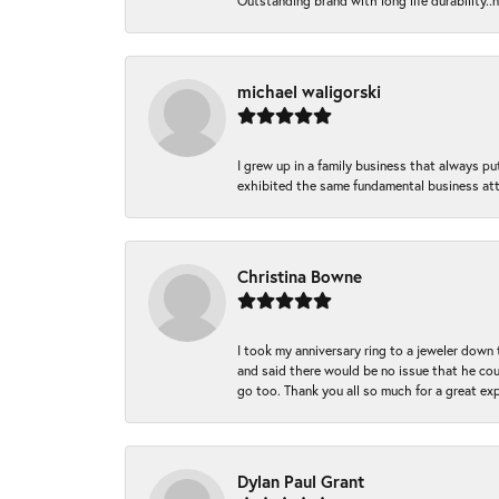
Outstanding brand with long life durability..
michael waligorski
I grew up in a family business that always p
exhibited the same fundamental business att
Christina Bowne
I took my anniversary ring to a jeweler down
and said there would be no issue that he coul
go too. Thank you all so much for a great ex
Dylan Paul Grant