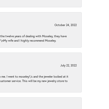
October 24, 2022
n the twelve years of dealing with Moseley, they have
 \r\nMy wife and I highly recommend Moseley.
July 22, 2022
 me. I went to moseley\'s and the jeweler looked at it
customer service. This will be my new jewelry store to