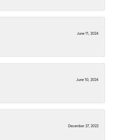
June 11, 2024
June 10, 2024
December 27, 2022