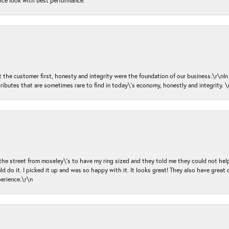
nice look with best performance.
ut the customer first, honesty and integrity were the foundation of our business.\r\nI
ributes that are sometimes rare to find in today\'s economy, honestly and integrity.
 the street from moseley\'s to have my ring sized and they told me they could not help
d do it. I picked it up and was so happy with it. It looks great! They also have great 
perience.\r\n