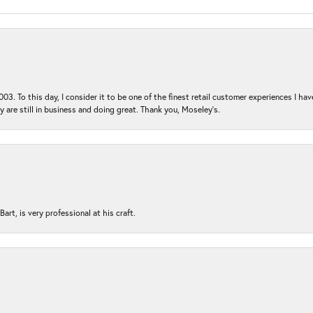
03. To this day, I consider it to be one of the finest retail customer experiences I hav
ey are still in business and doing great. Thank you, Moseley’s.
rt, is very professional at his craft.