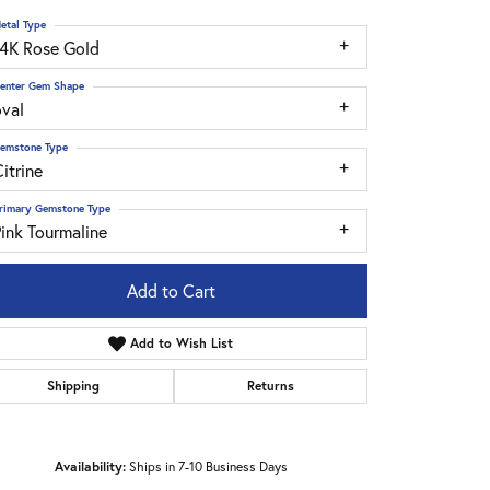
etal Type
14K Rose Gold
enter Gem Shape
oval
emstone Type
itrine
rimary Gemstone Type
ink Tourmaline
Add to Cart
Add to Wish List
Shipping
Returns
Click to zoom
Availability:
Ships in 7-10 Business Days