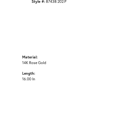
Style #:
87438:202:P
Material:
14K Rose Gold
Length:
16.00 In