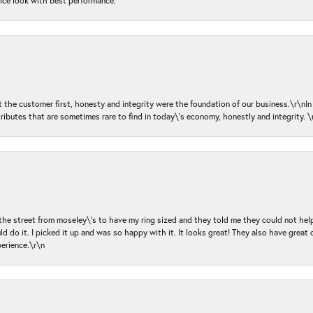
nice look with best performance.
ut the customer first, honesty and integrity were the foundation of our business.\r\nI
ributes that are sometimes rare to find in today\'s economy, honestly and integrity.
 the street from moseley\'s to have my ring sized and they told me they could not help
d do it. I picked it up and was so happy with it. It looks great! They also have great 
perience.\r\n