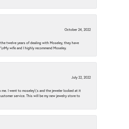
October 24, 2022
n the twelve years of dealing with Moseley, they have
 \r\nMy wife and I highly recommend Moseley.
July 22, 2022
 me. I went to moseley\'s and the jeweler looked at it
customer service. This will be my new jewelry store to