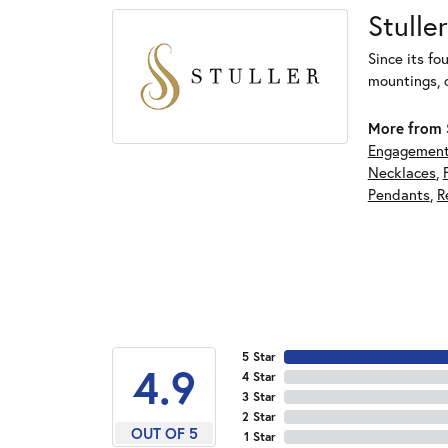
Stuller
Since its fo
mountings, 
More from S
Engagement
Necklaces
,
Pendants
,
R
5 Star
4.9
4 Star
3 Star
2 Star
OUT OF 5
1 Star