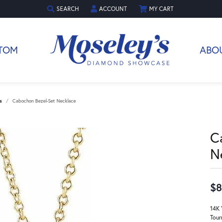
SEARCH
ACCOUNT
MY CART
TOGGLE TOOLBAR SEARCH MENU
TOGGLE MY ACCOUNT MENU
TOM
ABO
s
Cabochon Bezel-Set Necklace
C
N
$8
14K 
Tour