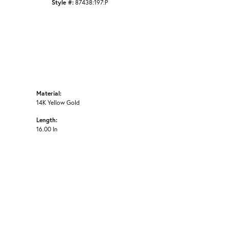
Style #:
87438:197:P
Material:
14K Yellow Gold
Length:
16.00 In