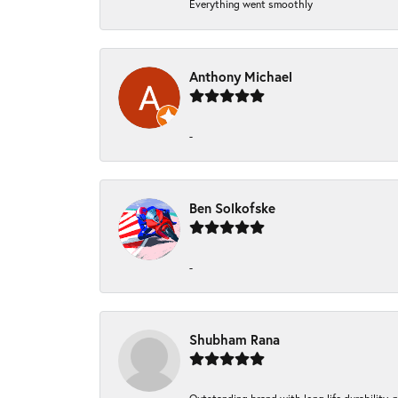
Everything went smoothly
Anthony Michael
-
Ben Solkofske
-
Shubham Rana