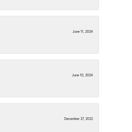
June 11, 2024
June 10, 2024
December 27, 2022