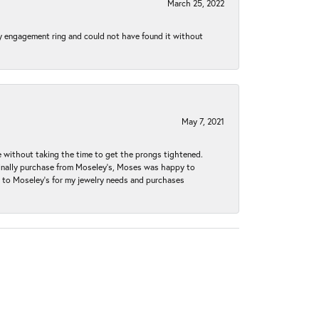
March 25, 2022
my engagement ring and could not have found it without
May 7, 2021
without taking the time to get the prongs tightened.
iginally purchase from Moseley’s, Moses was happy to
k to Moseley's for my jewelry needs and purchases