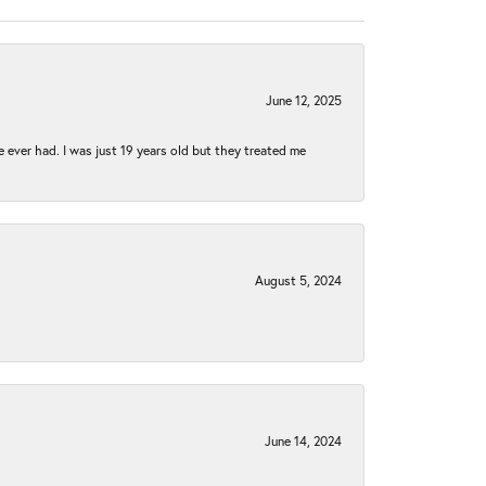
June 12, 2025
e ever had. I was just 19 years old but they treated me
August 5, 2024
June 14, 2024