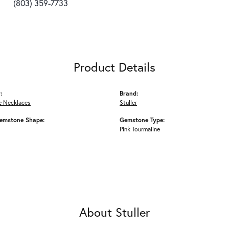
(803) 359-7733
Product Details
:
Brand:
 Necklaces
Stuller
emstone Shape:
Gemstone Type:
Pink Tourmaline
About Stuller