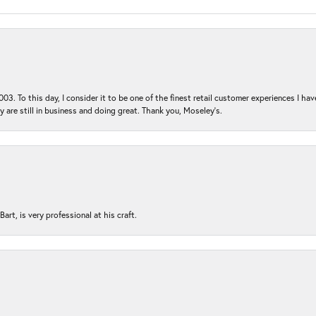
03. To this day, I consider it to be one of the finest retail customer experiences I hav
ey are still in business and doing great. Thank you, Moseley’s.
rt, is very professional at his craft.