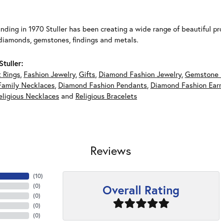
unding in 1970 Stuller has been creating a wide range of beautiful pro
diamonds, gemstones, findings and metals.
tuller:
 Rings
,
Fashion Jewelry
,
Gifts
,
Diamond Fashion Jewelry
,
Gemstone 
Family Necklaces
,
Diamond Fashion Pendants
,
Diamond Fashion Earr
eligious Necklaces
and
Religious Bracelets
Reviews
(
10
)
Overall Rating
(
0
)
(
0
)
(
0
)
(
0
)