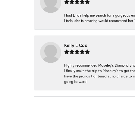
I had Linda help me search for a gorgeous e
Linda, she is amazing would recommend her 
Kelly L Cox
Highly recommended Moseley’s Diamond Showc
I finally make the trip to Moseley’s to get
have the prongs tightened at no charge to m
going forward!