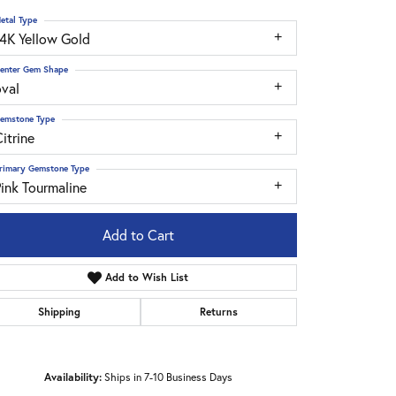
etal Type
14K Yellow Gold
enter Gem Shape
oval
emstone Type
itrine
rimary Gemstone Type
ink Tourmaline
Add to Cart
Add to Wish List
Shipping
Returns
Click to zoom
Availability:
Ships in 7-10 Business Days