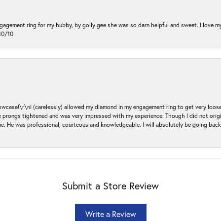
ngagement ring for my hubby, by golly gee she was so darn helpful and sweet. I love 
10/10
ase!\r\nI (carelessly) allowed my diamond in my engagement ring to get very loose 
 the prongs tightened and was very impressed with my experience. Though I did not or
e. He was professional, courteous and knowledgeable. I will absolutely be going bac
Submit a Store Review
Write a Review