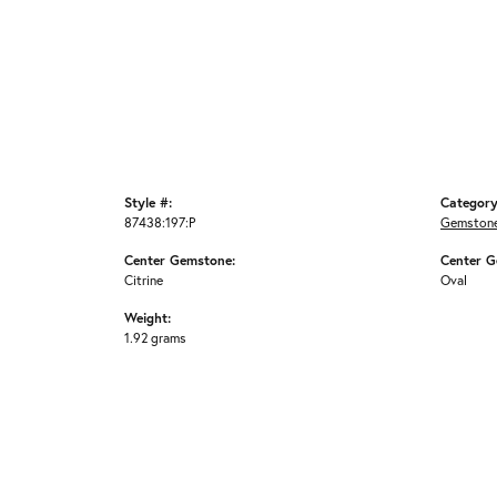
Style #:
Category
87438:197:P
Gemstone
Center Gemstone:
Center G
Citrine
Oval
Weight:
1.92 grams