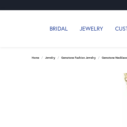
BRIDAL
JEWELRY
CUS
Home
Jewelry
Gemstone Fashion Jewelry
Gemstone Necklace