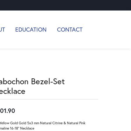
UT
EDUCATION
CONTACT
abochon Bezel-Set
ecklace
01.90
Yellow Gold Gold 5x3 mm Natural Citrine & Natural Pink
maline 16-18" Necklace