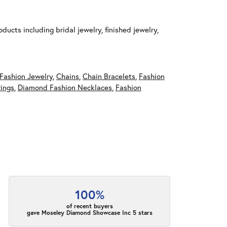
ducts including bridal jewelry, finished jewelry,
Fashion Jewelry
,
Chains
,
Chain Bracelets
,
Fashion
ings
,
Diamond Fashion Necklaces
,
Fashion
100%
of recent buyers
gave Moseley Diamond Showcase Inc 5 stars