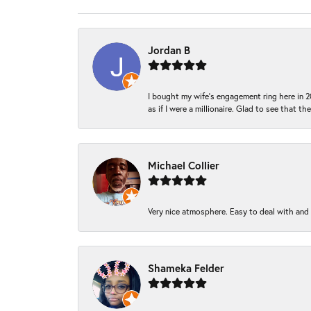
Jordan B
I bought my wife’s engagement ring here in 20
as if I were a millionaire. Glad to see that th
Michael Collier
Very nice atmosphere. Easy to deal with and Ba
Shameka Felder