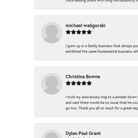
Outstanding brand with long life durability..
michael waligorski
I grew up in a family business that always p
exhibited the same fundamental business att
Christina Bowne
I took my anniversary ring to a jeweler down
and said there would be no issue that he coul
go too. Thank you all so much for a great ex
Dylan Paul Grant