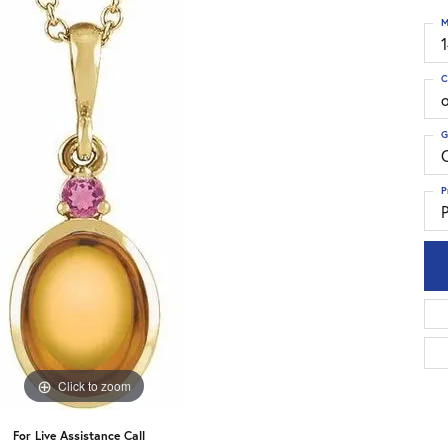
M
C
G
C
P
P
Click to zoom
For Live Assistance Call