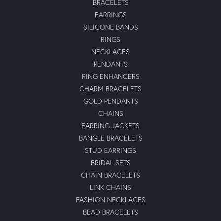
BRACELETS
EARRINGS
SILICONE BANDS
RINGS
NECKLACES
PENDANTS
RING ENHANCERS
CHARM BRACELETS
GOLD PENDANTS
CHAINS
EARRING JACKETS
BANGLE BRACELETS
STUD EARRINGS
BRIDAL SETS
CHAIN BRACELETS
LINK CHAINS
FASHION NECKLACES
BEAD BRACELETS