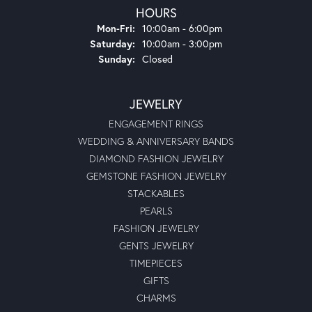
HOURS
Monday - Friday:
Mon-Fri:
10:00am - 6:00pm
Saturday:
10:00am - 3:00pm
Sunday:
Closed
JEWELRY
ENGAGEMENT RINGS
WEDDING & ANNIVERSARY BANDS
DIAMOND FASHION JEWELRY
GEMSTONE FASHION JEWELRY
STACKABLES
PEARLS
FASHION JEWELRY
GENTS JEWELRY
TIMEPIECES
GIFTS
CHARMS