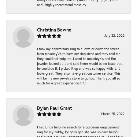
and I highly recommend Moseley.
Christina Bowne
July 22, 2022
I took my anniversary ring to a jeweler down the street
from moseley\'s to have my ring sized and they told me
they could not help me. I went to moseley\'s and the
jeweler looked at it and said there would be no issue that
he could do it. I picked it up and was so happy with it. It
looks great! They also have great customer service. This
will be my new jewelry store to go too. Thank you all so
much for a great experience.\r\n
Dylan Paul Grant
March 25, 2022
I had Linda help me search for a gorgeous engagement
ring for my hubby, by golly gee she was so darn helpful
and sweet. I love my engagement ring and could not have