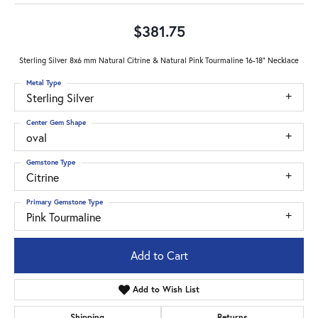
$381.75
Sterling Silver 8x6 mm Natural Citrine & Natural Pink Tourmaline 16-18" Necklace
Metal Type
Sterling Silver
Center Gem Shape
oval
Gemstone Type
Citrine
Primary Gemstone Type
Pink Tourmaline
Add to Cart
Add to Wish List
Shipping
Returns