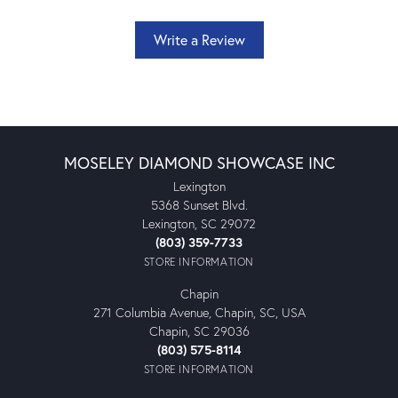
Write a Review
MOSELEY DIAMOND SHOWCASE INC
Lexington
5368 Sunset Blvd.
Lexington, SC 29072
(803) 359-7733
STORE INFORMATION
Chapin
271 Columbia Avenue, Chapin, SC, USA
Chapin, SC 29036
(803) 575-8114
STORE INFORMATION