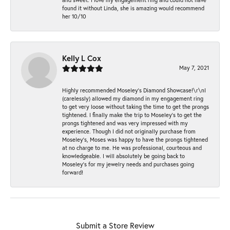
found it without Linda, she is amazing would recommend
her 10/10
Kelly L Cox
May 7, 2021
Highly recommended Moseley’s Diamond Showcase!\r\nI
(carelessly) allowed my diamond in my engagement ring
to get very loose without taking the time to get the prongs
tightened. I finally make the trip to Moseley’s to get the
prongs tightened and was very impressed with my
experience. Though I did not originally purchase from
Moseley’s, Moses was happy to have the prongs tightened
at no charge to me. He was professional, courteous and
knowledgeable. I will absolutely be going back to
Moseley's for my jewelry needs and purchases going
forward!
Submit a Store Review