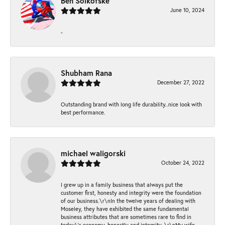
Ben Solkofske
June 10, 2024
-
Shubham Rana
December 27, 2022
Outstanding brand with long life durability..nice look with
best performance.
michael waligorski
October 24, 2022
I grew up in a family business that always put the
customer first, honesty and integrity were the foundation
of our business.\r\nIn the twelve years of dealing with
Moseley, they have exhibited the same fundamental
business attributes that are sometimes rare to find in
today\'s economy, honestly and integrity. \r\nMy wife