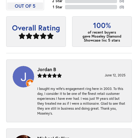
2 Star
(
0
)
OUT OF 5
1 Star
(
0
)
100%
Overall Rating
of recent buyers
gave Moseley Diamond
Showcase Inc 5 stars
Jordan B
June 12, 2025
I bought my wife’s engagement ring here in 2003. To this
day, I consider it to be one of the finest retail customer
experiences I have ever had. I was just 19 years old but
they treated me as if I were a millionaire. Glad to see that
they are still in business and doing great. Thank you,
Moseley’s.