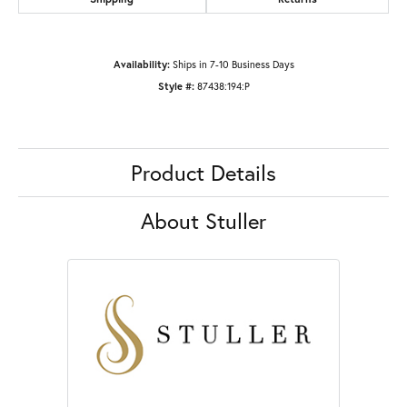
Availability:
Ships in 7-10 Business Days
Style #:
87438:194:P
Product Details
About Stuller