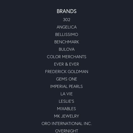
BRANDS
302
ANGELICA
BELLISSIMO
BENCHMARK
BULOVA
COLOR MERCHANTS
EVER & EVER
FREDERICK GOLDMAN
GEMS ONE
IMPERIAL PEARLS
LA VIE
LESLIE'S
MIXABLES
MK JEWELRY
ORO INTERNATIONAL INC.
OVERNIGHT