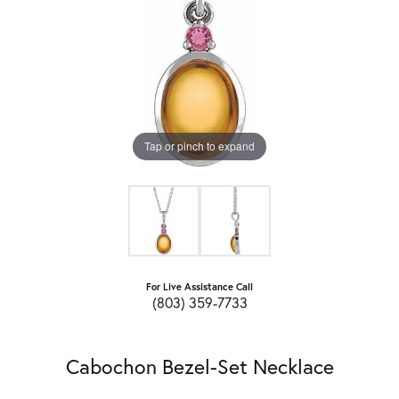
Tap or pinch to expand
For Live Assistance Call
(803) 359-7733
Cabochon Bezel-Set Necklace