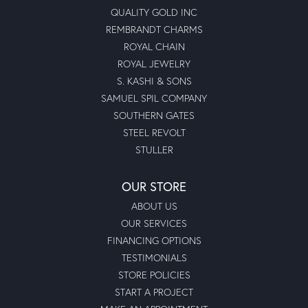
QUALITY GOLD INC
REMBRANDT CHARMS
ROYAL CHAIN
ROYAL JEWELRY
S. KASHI & SONS
SAMUEL SPIL COMPANY
SOUTHERN GATES
STEEL REVOLT
STULLER
OUR STORE
ABOUT US
OUR SERVICES
FINANCING OPTIONS
TESTIMONIALS
STORE POLICIES
START A PROJECT