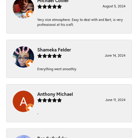
Michael Collier
August 5, 2024
Very nice atmosphere. Easy to deal with and Bart, is very
professional at his craft.
Shameka Felder
June 14, 2024
Everything went smoothly
Anthony Michael
June 11, 2024
-