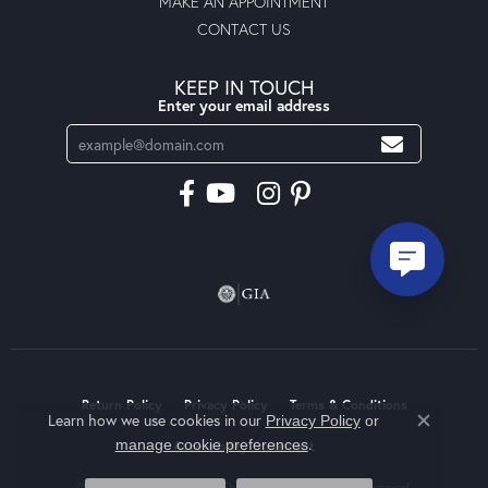
MAKE AN APPOINTMENT
CONTACT US
KEEP IN TOUCH
Enter your email address
Return Policy
Privacy Policy
Terms & Conditions
Learn how we use cookies in our
Privacy Policy
or
Close co
.
manage cookie preferences
Accessibility Statement
© 2026 Moseley Diamond Showcase Inc. All Rights Reserved.