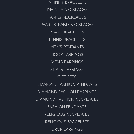
INFINITY BRACELETS
INFINITY NECKLACES
FAMILY NECKLACES
PEARL STRAND NECKLACES
PEARL BRACELETS
TENNIS BRACELETS
MEN'S PENDANTS
HOOP EARRINGS
MEN'S EARRINGS
SILVER EARRINGS
GIFT SETS
DIAMOND FASHION PENDANTS
DIAMOND FASHION EARRINGS
DIAMOND FASHION NECKLACES
FASHION PENDANTS
RELIGIOUS NECKLACES
RELIGIOUS BRACELETS
DROP EARRINGS