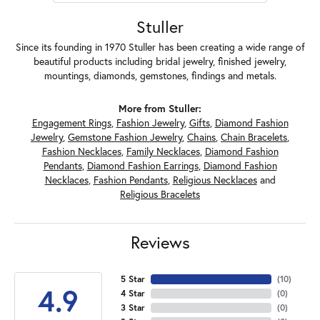
Stuller
Since its founding in 1970 Stuller has been creating a wide range of
beautiful products including bridal jewelry, finished jewelry,
mountings, diamonds, gemstones, findings and metals.
More from Stuller:
Engagement Rings
,
Fashion Jewelry
,
Gifts
,
Diamond Fashion
Jewelry
,
Gemstone Fashion Jewelry
,
Chains
,
Chain Bracelets
,
Fashion Necklaces
,
Family Necklaces
,
Diamond Fashion
Pendants
,
Diamond Fashion Earrings
,
Diamond Fashion
Necklaces
,
Fashion Pendants
,
Religious Necklaces
and
Religious Bracelets
Reviews
5 Star
(
10
)
4.9
4 Star
(
0
)
3 Star
(
0
)