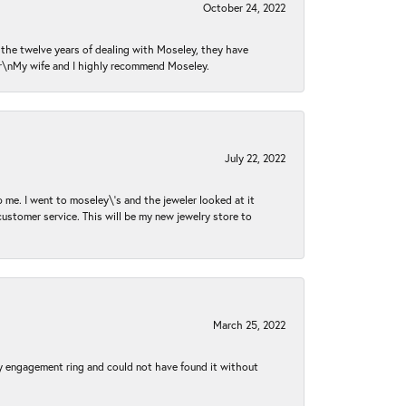
October 24, 2022
n the twelve years of dealing with Moseley, they have
 \r\nMy wife and I highly recommend Moseley.
July 22, 2022
 me. I went to moseley\'s and the jeweler looked at it
customer service. This will be my new jewelry store to
March 25, 2022
my engagement ring and could not have found it without