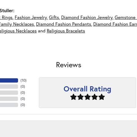
tuller:
 Rings
,
Fashion Jewelry
,
Gifts
,
Diamond Fashion Jewelry
,
Gemstone 
Family Necklaces
,
Diamond Fashion Pendants
,
Diamond Fashion Earr
eligious Necklaces
and
Religious Bracelets
Reviews
(
10
)
Overall Rating
(
0
)
(
0
)
(
0
)
(
0
)