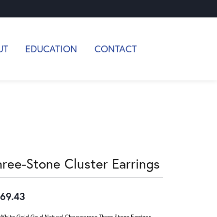
UT
EDUCATION
CONTACT
hree-Stone Cluster Earrings
69.43
White Gold Gold Natural Chrysoprase Three Stone Earrings