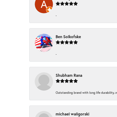
-
Ben Solkofske
-
Shubham Rana
Outstanding brand with long life durability..
michael waligorski