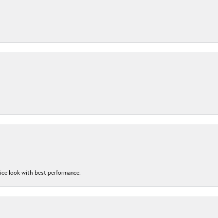
nice look with best performance.