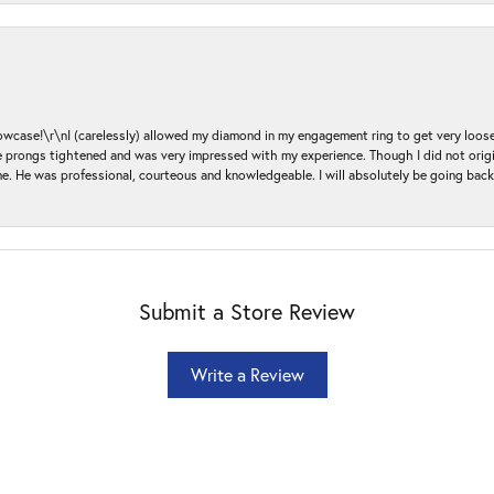
ase!\r\nI (carelessly) allowed my diamond in my engagement ring to get very loose 
 the prongs tightened and was very impressed with my experience. Though I did not or
e. He was professional, courteous and knowledgeable. I will absolutely be going bac
Submit a Store Review
Write a Review