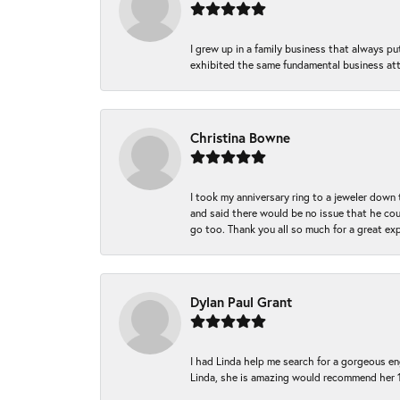
I grew up in a family business that always p
exhibited the same fundamental business att
Christina Bowne
I took my anniversary ring to a jeweler down
and said there would be no issue that he coul
go too. Thank you all so much for a great ex
Dylan Paul Grant
I had Linda help me search for a gorgeous e
Linda, she is amazing would recommend her 