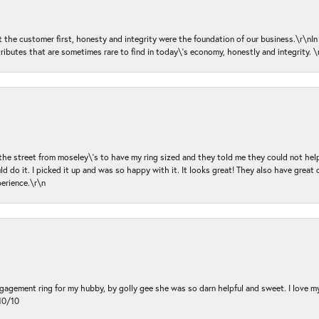
ut the customer first, honesty and integrity were the foundation of our business.\r\nI
ributes that are sometimes rare to find in today\'s economy, honestly and integrity.
 the street from moseley\'s to have my ring sized and they told me they could not help
d do it. I picked it up and was so happy with it. It looks great! They also have great 
perience.\r\n
ngagement ring for my hubby, by golly gee she was so darn helpful and sweet. I love 
10/10