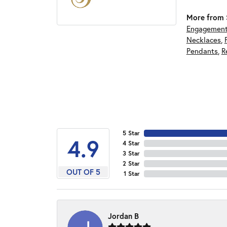
More from S
Engagement
Necklaces
,
Pendants
,
R
5 Star
4.9
4 Star
3 Star
2 Star
OUT OF 5
1 Star
Jordan B