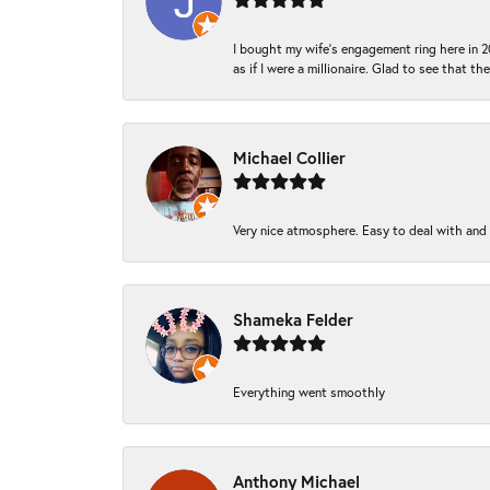
I bought my wife’s engagement ring here in 20
as if I were a millionaire. Glad to see that th
Michael Collier
Very nice atmosphere. Easy to deal with and Ba
Shameka Felder
Everything went smoothly
Anthony Michael