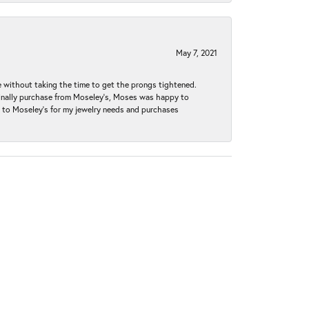
May 7, 2021
without taking the time to get the prongs tightened.
iginally purchase from Moseley’s, Moses was happy to
k to Moseley's for my jewelry needs and purchases