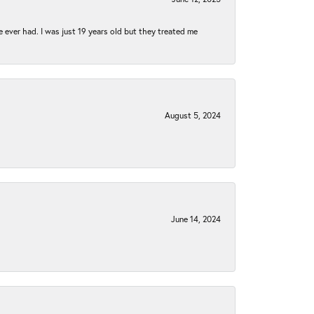
e ever had. I was just 19 years old but they treated me
August 5, 2024
June 14, 2024