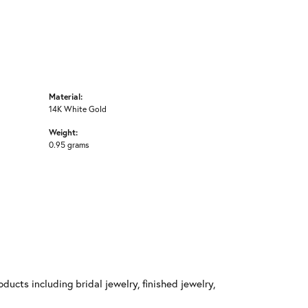
Material:
14K White Gold
Weight:
0.95 grams
ducts including bridal jewelry, finished jewelry,