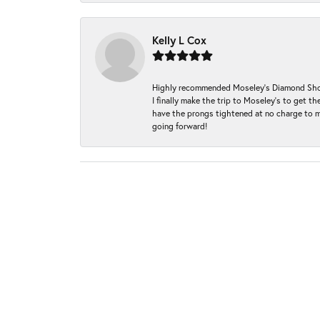
Kelly L Cox
Highly recommended Moseley’s Diamond Showc
I finally make the trip to Moseley’s to get
have the prongs tightened at no charge to m
going forward!