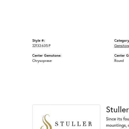
Style #:
Category
22132:635:P
Gemstone
Center Gemstone:
Center G
Chrysoprase
Round
Stuller
Since its fo
mountings, 