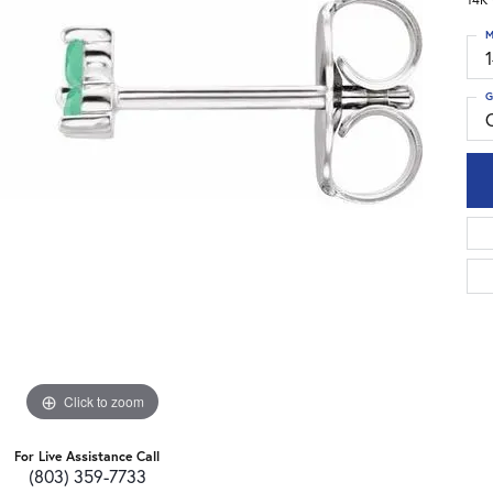
M
G
Click to zoom
For Live Assistance Call
(803) 359-7733