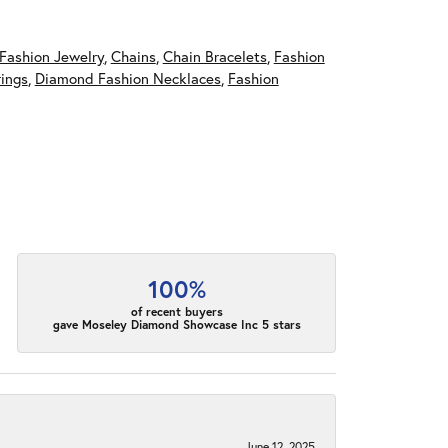
Fashion Jewelry
,
Chains
,
Chain Bracelets
,
Fashion
ings
,
Diamond Fashion Necklaces
,
Fashion
100%
of recent buyers
gave Moseley Diamond Showcase Inc 5 stars
June 12, 2025