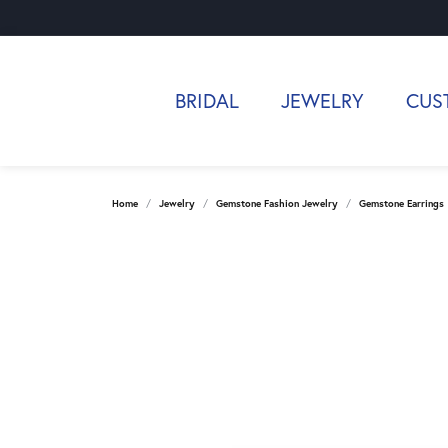
BRIDAL
JEWELRY
CUS
Home
Jewelry
Gemstone Fashion Jewelry
Gemstone Earrings