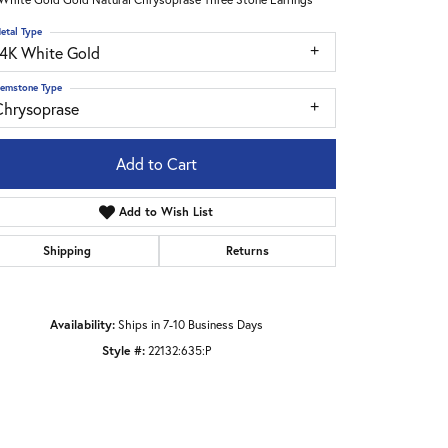
etal Type
14K White Gold
emstone Type
Chrysoprase
Add to Cart
Add to Wish List
Shipping
Returns
Availability:
Ships in 7-10 Business Days
Style #:
22132:635:P
Click to zoom