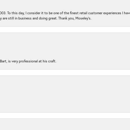
03. To this day, I consider it to be one of the finest retail customer experiences I hav
ey are still in business and doing great. Thank you, Moseley’s.
rt, is very professional at his craft.