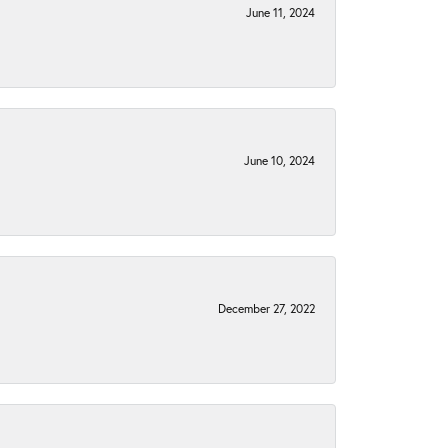
June 11, 2024
June 10, 2024
December 27, 2022