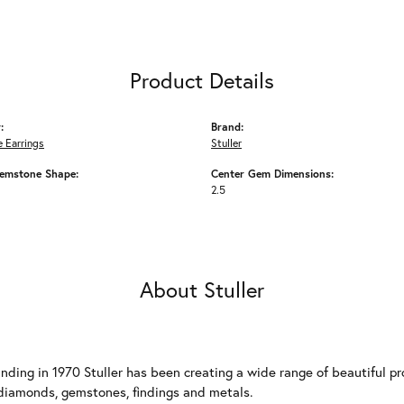
Product Details
:
Brand:
 Earrings
Stuller
emstone Shape:
Center Gem Dimensions:
2.5
About Stuller
unding in 1970 Stuller has been creating a wide range of beautiful pro
diamonds, gemstones, findings and metals.