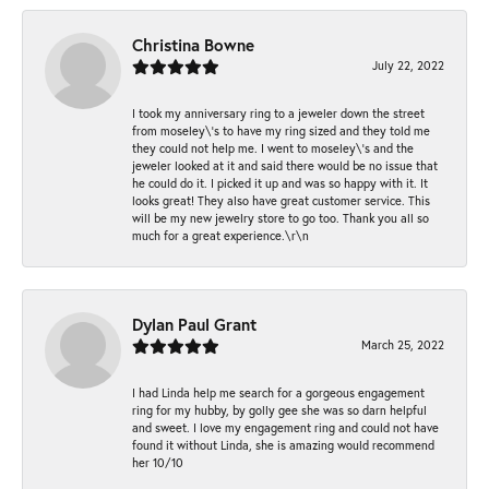
Christina Bowne
July 22, 2022
I took my anniversary ring to a jeweler down the street
from moseley\'s to have my ring sized and they told me
they could not help me. I went to moseley\'s and the
jeweler looked at it and said there would be no issue that
he could do it. I picked it up and was so happy with it. It
looks great! They also have great customer service. This
will be my new jewelry store to go too. Thank you all so
much for a great experience.\r\n
Dylan Paul Grant
March 25, 2022
I had Linda help me search for a gorgeous engagement
ring for my hubby, by golly gee she was so darn helpful
and sweet. I love my engagement ring and could not have
found it without Linda, she is amazing would recommend
her 10/10