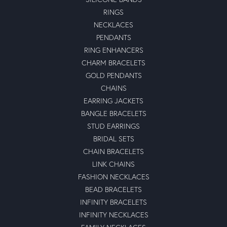
RINGS
NECKLACES
PENDANTS
RING ENHANCERS
CHARM BRACELETS
GOLD PENDANTS
CHAINS
EARRING JACKETS
BANGLE BRACELETS
STUD EARRINGS
BRIDAL SETS
CHAIN BRACELETS
LINK CHAINS
FASHION NECKLACES
BEAD BRACELETS
INFINITY BRACELETS
INFINITY NECKLACES