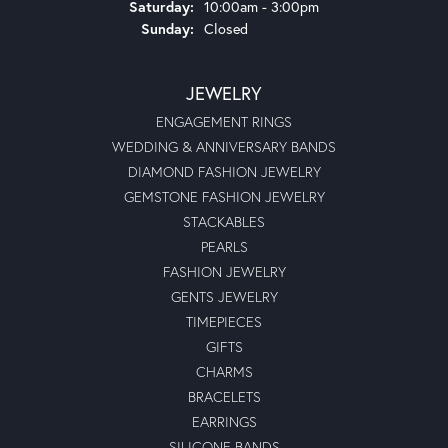
Saturday:
10:00am - 3:00pm
Sunday:
Closed
JEWELRY
ENGAGEMENT RINGS
WEDDING & ANNIVERSARY BANDS
DIAMOND FASHION JEWELRY
GEMSTONE FASHION JEWELRY
STACKABLES
PEARLS
FASHION JEWELRY
GENTS JEWELRY
TIMEPIECES
GIFTS
CHARMS
BRACELETS
EARRINGS
SILICONE BANDS