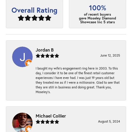
100%
Overall Rating
of recent buyers
gave Moseley Diamond
Showcase Inc 5 stars
Jordan B
June 12, 2025
I bought my wife’s engagement ring here in 2003. To this
day, I consider it to be one of the finest retail customer
experiences I have ever had. I was just 19 years old but
they treated me as if I were a millionaire. Glad to see that
they are still in business and doing great. Thank you,
Moseley’s.
Michael Collier
August 5, 2024