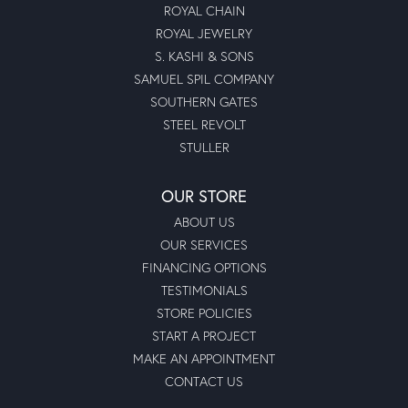
ROYAL CHAIN
ROYAL JEWELRY
S. KASHI & SONS
SAMUEL SPIL COMPANY
SOUTHERN GATES
STEEL REVOLT
STULLER
OUR STORE
ABOUT US
OUR SERVICES
FINANCING OPTIONS
TESTIMONIALS
STORE POLICIES
START A PROJECT
MAKE AN APPOINTMENT
CONTACT US