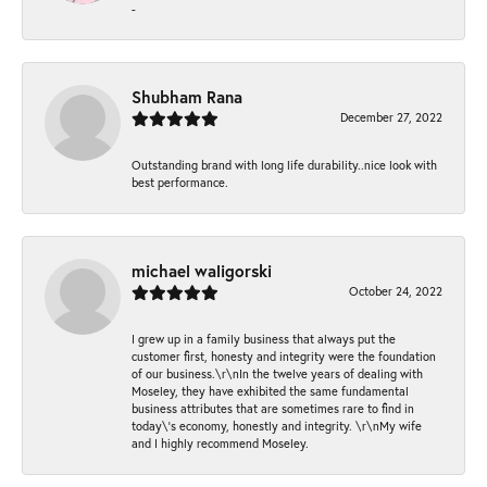
-
Shubham Rana
December 27, 2022
Outstanding brand with long life durability..nice look with
best performance.
michael waligorski
October 24, 2022
I grew up in a family business that always put the
customer first, honesty and integrity were the foundation
of our business.\r\nIn the twelve years of dealing with
Moseley, they have exhibited the same fundamental
business attributes that are sometimes rare to find in
today\'s economy, honestly and integrity. \r\nMy wife
and I highly recommend Moseley.