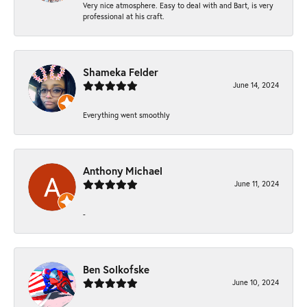
Very nice atmosphere. Easy to deal with and Bart, is very
professional at his craft.
Shameka Felder
June 14, 2024
Everything went smoothly
Anthony Michael
June 11, 2024
-
Ben Solkofske
June 10, 2024