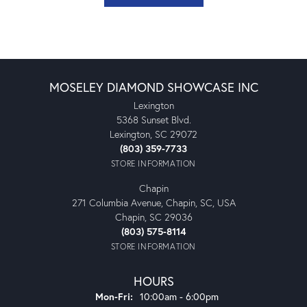
MOSELEY DIAMOND SHOWCASE INC
Lexington
5368 Sunset Blvd.
Lexington, SC 29072
(803) 359-7733
STORE INFORMATION
Chapin
271 Columbia Avenue, Chapin, SC, USA
Chapin, SC 29036
(803) 575-8114
STORE INFORMATION
HOURS
Monday - Friday:
Mon-Fri:
10:00am - 6:00pm