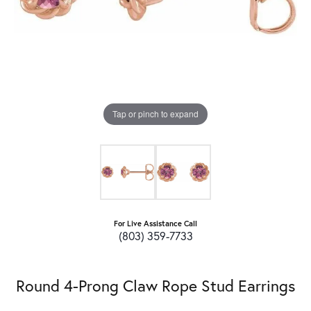
Tap or pinch to expand
For Live Assistance Call
(803) 359-7733
Round 4-Prong Claw Rope Stud Earrings