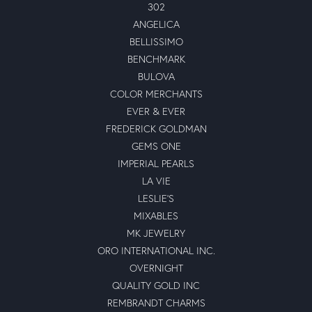
302
ANGELICA
BELLISSIMO
BENCHMARK
BULOVA
COLOR MERCHANTS
EVER & EVER
FREDERICK GOLDMAN
GEMS ONE
IMPERIAL PEARLS
LA VIE
LESLIE'S
MIXABLES
MK JEWELRY
ORO INTERNATIONAL INC.
OVERNIGHT
QUALITY GOLD INC
REMBRANDT CHARMS