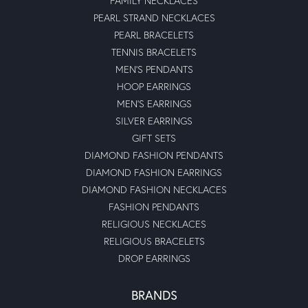
FAMILY NECKLACES
PEARL STRAND NECKLACES
PEARL BRACELETS
TENNIS BRACELETS
MEN'S PENDANTS
HOOP EARRINGS
MEN'S EARRINGS
SILVER EARRINGS
GIFT SETS
DIAMOND FASHION PENDANTS
DIAMOND FASHION EARRINGS
DIAMOND FASHION NECKLACES
FASHION PENDANTS
RELIGIOUS NECKLACES
RELIGIOUS BRACELETS
DROP EARRINGS
BRANDS