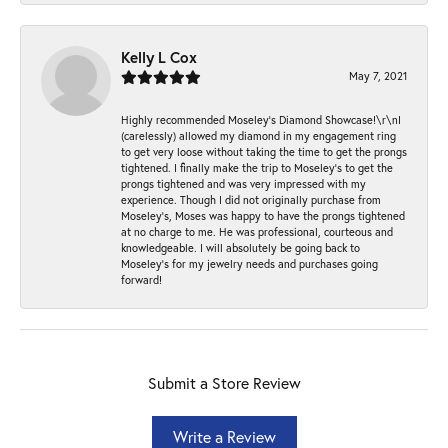
Kelly L Cox
May 7, 2021
Highly recommended Moseley’s Diamond Showcase!\r\nI
(carelessly) allowed my diamond in my engagement ring
to get very loose without taking the time to get the prongs
tightened. I finally make the trip to Moseley’s to get the
prongs tightened and was very impressed with my
experience. Though I did not originally purchase from
Moseley’s, Moses was happy to have the prongs tightened
at no charge to me. He was professional, courteous and
knowledgeable. I will absolutely be going back to
Moseley's for my jewelry needs and purchases going
forward!
Submit a Store Review
Write a Review