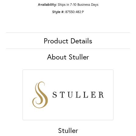
Availability:
Ships in 7-10 Business Days
Style #:
87550:482:P
Product Details
About Stuller
Stuller