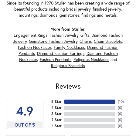
Since its founding in 1970 Stuller has been creating a wide range of
beautiful products including bridal jewelry, finished jewelry,
mountings, diamonds, gemstones, findings and metals.
More from Stuller:
Engagement Rings
,
Fashion Jewelry
,
Gifts
,
Diamond Fashion
Jewelry
,
Gemstone Fashion Jewelry
,
Chains
,
Chain Bracelets
,
Fashion Necklaces
,
Family Necklaces
,
Diamond Fashion
Pendants
,
Diamond Fashion Earrings
,
Diamond Fashion
Necklaces
,
Fashion Pendants
,
Religious Necklaces
and
Religious Bracelets
Reviews
5 Star
(
10
)
4.9
4 Star
(
0
)
3 Star
(
0
)
2 Star
(
0
)
OUT OF 5
1 Star
(
0
)