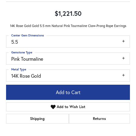
$1,221.50
14K Rose Gold Gold 5.5 mm Natural Pink Tourmaline Claw-Prong Rope Earrings
Center Gem Dimensions
5.5
Gemstone Type
Pink Tourmaline
Metal Type
14K Rose Gold
Add to Cart
Add to Wish List
Shipping
Returns