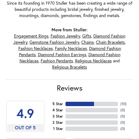
Since its founding in 1970 Stuller has been creating a wide range of
beautiful products including bridal jewelry, finished jewelry,
mountings, diamonds, gemstones, findings and metals.
More from Stuller:
Engagement Rings
,
Fashion Jewelry
,
Gifts
,
Diamond Fashion
Jewelry
,
Gemstone Fashion Jewelry
,
Chains
,
Chain Bracelets
,
Fashion Necklaces
,
Family Necklaces
,
Diamond Fashion
Pendants
,
Diamond Fashion Earrings
,
Diamond Fashion
Necklaces
,
Fashion Pendants
,
Religious Necklaces
and
Religious Bracelets
Reviews
5 Star
(
10
)
4.9
4 Star
(
0
)
3 Star
(
0
)
2 Star
(
0
)
OUT OF 5
1 Star
(
0
)