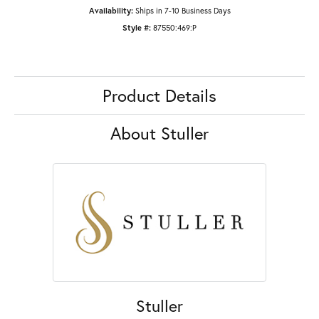
Availability:
Ships in 7-10 Business Days
Style #:
87550:469:P
Product Details
About Stuller
Stuller