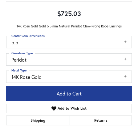
$725.03
14K Rose Gold Gold 5.5 mm Natural Peridot Claw-Prong Rope Earrings
Center Gem Dimensions
5.5
Gemstone Type
Peridot
Metal Type
14K Rose Gold
Add to Cart
Add to Wish List
Shipping
Returns