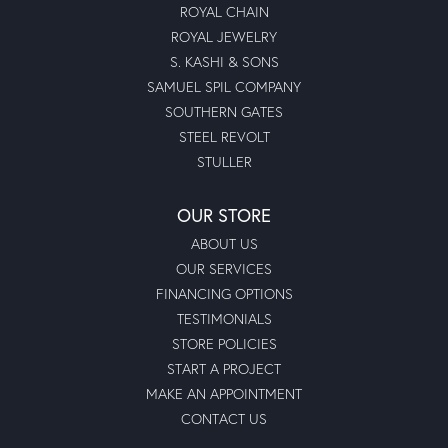
ROYAL CHAIN
ROYAL JEWELRY
S. KASHI & SONS
SAMUEL SPIL COMPANY
SOUTHERN GATES
STEEL REVOLT
STULLER
OUR STORE
ABOUT US
OUR SERVICES
FINANCING OPTIONS
TESTIMONIALS
STORE POLICIES
START A PROJECT
MAKE AN APPOINTMENT
CONTACT US