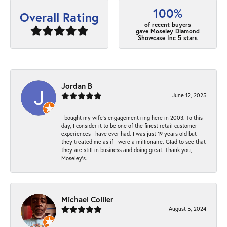
100%
Overall Rating
of recent buyers
gave Moseley Diamond
Showcase Inc 5 stars
Jordan B
June 12, 2025
I bought my wife’s engagement ring here in 2003. To this
day, I consider it to be one of the finest retail customer
experiences I have ever had. I was just 19 years old but
they treated me as if I were a millionaire. Glad to see that
they are still in business and doing great. Thank you,
Moseley’s.
Michael Collier
August 5, 2024