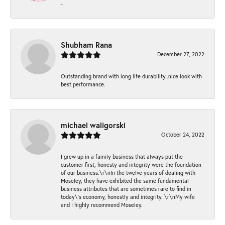
-
Shubham Rana
December 27, 2022
Outstanding brand with long life durability..nice look with
best performance.
michael waligorski
October 24, 2022
I grew up in a family business that always put the
customer first, honesty and integrity were the foundation
of our business.\r\nIn the twelve years of dealing with
Moseley, they have exhibited the same fundamental
business attributes that are sometimes rare to find in
today\'s economy, honestly and integrity. \r\nMy wife
and I highly recommend Moseley.