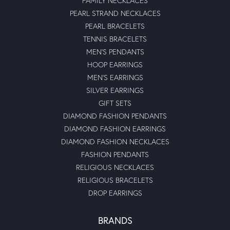
FAMILY NECKLACES
PEARL STRAND NECKLACES
PEARL BRACELETS
TENNIS BRACELETS
MEN'S PENDANTS
HOOP EARRINGS
MEN'S EARRINGS
SILVER EARRINGS
GIFT SETS
DIAMOND FASHION PENDANTS
DIAMOND FASHION EARRINGS
DIAMOND FASHION NECKLACES
FASHION PENDANTS
RELIGIOUS NECKLACES
RELIGIOUS BRACELETS
DROP EARRINGS
BRANDS