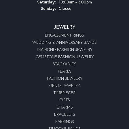
Saturday:
10:00am - 3:00pm
Sunday:
Closed
JEWELRY
ENGAGEMENT RINGS
WEDDING & ANNIVERSARY BANDS
DIAMOND FASHION JEWELRY
GEMSTONE FASHION JEWELRY
STACKABLES
PEARLS
FASHION JEWELRY
GENTS JEWELRY
TIMEPIECES
GIFTS
CHARMS
BRACELETS
EARRINGS
SILICONE BANDS