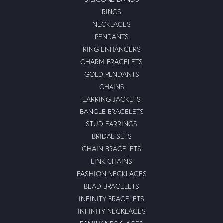
RINGS
NECKLACES
PENDANTS
RING ENHANCERS
CHARM BRACELETS
GOLD PENDANTS
CHAINS
EARRING JACKETS
BANGLE BRACELETS
STUD EARRINGS
BRIDAL SETS
CHAIN BRACELETS
LINK CHAINS
FASHION NECKLACES
BEAD BRACELETS
INFINITY BRACELETS
INFINITY NECKLACES