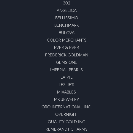
302
ANGELICA
BELLISSIMO
BENCHMARK
BULOVA
COLOR MERCHANTS
EVER & EVER
FREDERICK GOLDMAN
GEMS ONE
IMPERIAL PEARLS
LA VIE
LESLIE'S
MIXABLES
MK JEWELRY
ORO INTERNATIONAL INC.
OVERNIGHT
QUALITY GOLD INC
REMBRANDT CHARMS