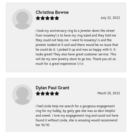
Christina Bowne
July 22, 2022
I took my anniversary ring to a jeweler down the street
from moseley\'s to have my ring sized and they told me
they could not help me. I went to moseley\'s and the
jeweler looked at it and said there would be no issue that
he could do it. I picked it up and was so happy with it. It
looks great! They also have great customer service. This
will be my new jewelry store to go too. Thank you all so
much for a great experience.\r\n
Dylan Paul Grant
March 25, 2022
I had Linda help me search for a gorgeous engagement
ring for my hubby, by golly gee she was so darn helpful
and sweet. I love my engagement ring and could not have
found it without Linda, she is amazing would recommend
her 10/10