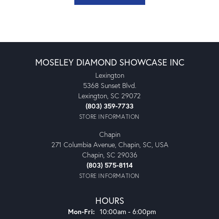
MOSELEY DIAMOND SHOWCASE INC
Lexington
5368 Sunset Blvd.
Lexington, SC 29072
(803) 359-7733
STORE INFORMATION
Chapin
271 Columbia Avenue, Chapin, SC, USA
Chapin, SC 29036
(803) 575-8114
STORE INFORMATION
HOURS
Monday - Friday:
Mon-Fri:
10:00am - 6:00pm