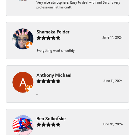
Very nice atmosphere. Easy to deal with and Bart, is very
professional at his craft.
Shameka Felder
June 14, 2024
Everything went smoothly
Anthony Michael
June 11, 2024
-
Ben Solkofske
June 10, 2024