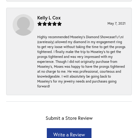
Kelly L Cox
May 7, 2021
Highly recommended Moseley’s Diamond Showcase!\r\nI
(carelessly) allowed my diamond in my engagement ring
to get very loose without taking the time to get the prongs
tightened. I finally make the trip to Moseley’s to get the
prongs tightened and was very impressed with my
experience. Though I did not originally purchase from
Moseley’s, Moses was happy to have the prongs tightened
at no charge to me. He was professional, courteous and
knowledgeable. I will absolutely be going back to
Moseley's for my jewelry needs and purchases going
forward!
Submit a Store Review
Write a Review