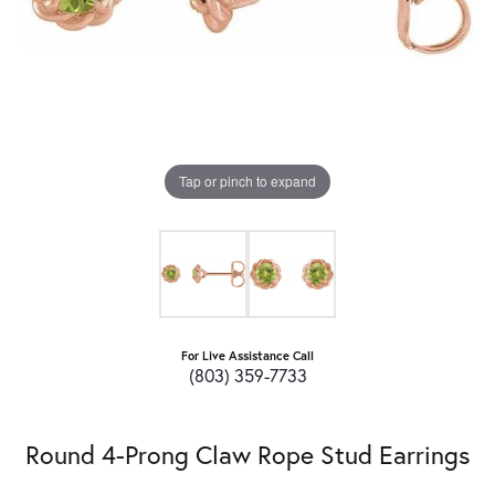
Tap or pinch to expand
For Live Assistance Call
(803) 359-7733
Round 4-Prong Claw Rope Stud Earrings