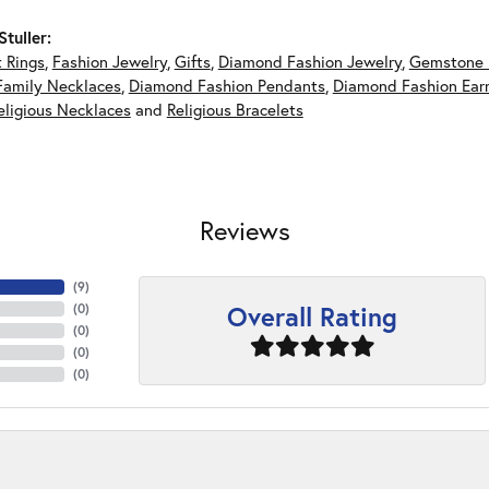
tuller:
 Rings
,
Fashion Jewelry
,
Gifts
,
Diamond Fashion Jewelry
,
Gemstone 
Family Necklaces
,
Diamond Fashion Pendants
,
Diamond Fashion Earr
eligious Necklaces
and
Religious Bracelets
Reviews
(
6
)
Overall Rating
(
0
)
(
0
)
(
0
)
(
0
)