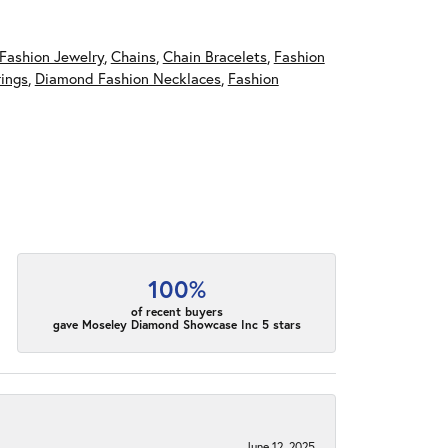
Fashion Jewelry
,
Chains
,
Chain Bracelets
,
Fashion
ings
,
Diamond Fashion Necklaces
,
Fashion
100%
of recent buyers
gave Moseley Diamond Showcase Inc 5 stars
June 12, 2025