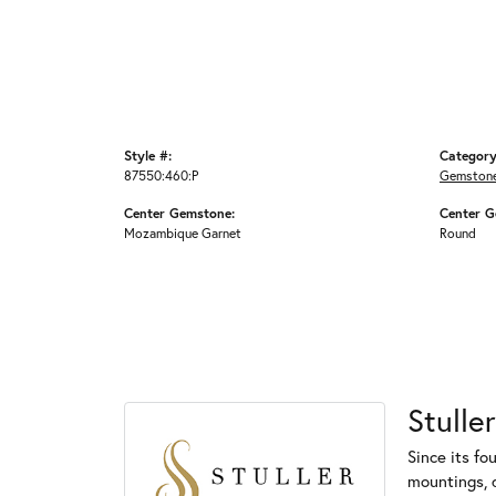
Style #:
Category
87550:460:P
Gemstone
Center Gemstone:
Center G
Mozambique Garnet
Round
Stuller
Since its fo
mountings, 