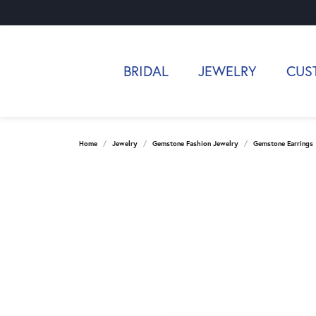
BRIDAL
JEWELRY
CUS
Home
Jewelry
Gemstone Fashion Jewelry
Gemstone Earrings