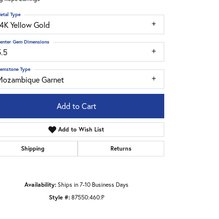
etal Type
14K Yellow Gold
enter Gem Dimensions
5.5
emstone Type
Mozambique Garnet
Add to Cart
Add to Wish List
Shipping
Returns
Click to zoom
Availability:
Ships in 7-10 Business Days
Style #:
87550:460:P