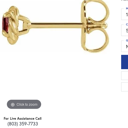
M
C
G
Click to zoom
For Live Assistance Call
(803) 359-7733