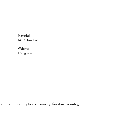
Material:
14K Yellow Gold
Weight:
1.58 grams
ducts including bridal jewelry, finished jewelry,