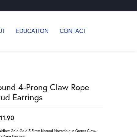
UT
EDUCATION
CONTACT
ound 4-Prong Claw Rope
tud Earrings
11.90
Yellow Gold Gold 5.5 mm Natural Mozambique Garnet Claw-
g Rope Earrings