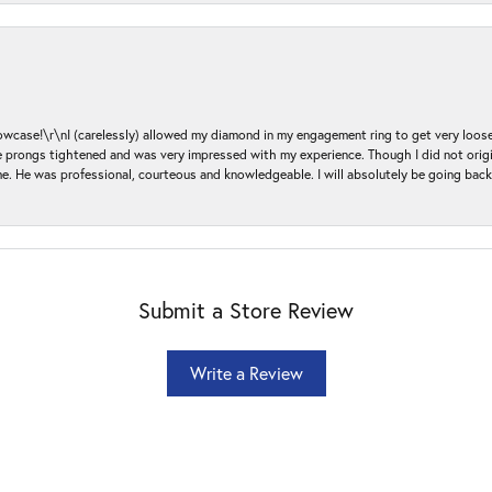
ase!\r\nI (carelessly) allowed my diamond in my engagement ring to get very loose 
 the prongs tightened and was very impressed with my experience. Though I did not or
e. He was professional, courteous and knowledgeable. I will absolutely be going bac
Submit a Store Review
Write a Review