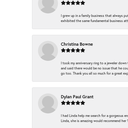
I grew up in a family business that always p
exhibited the same fundamental business att
Christina Bowne
I took my anniversary ring to a jeweler down
and said there would be no issue that he coul
go too. Thank you all so much for a great ex
Dylan Paul Grant
I had Linda help me search for a gorgeous e
Linda, she is amazing would recommend her 