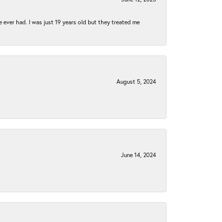
e ever had. I was just 19 years old but they treated me
August 5, 2024
June 14, 2024