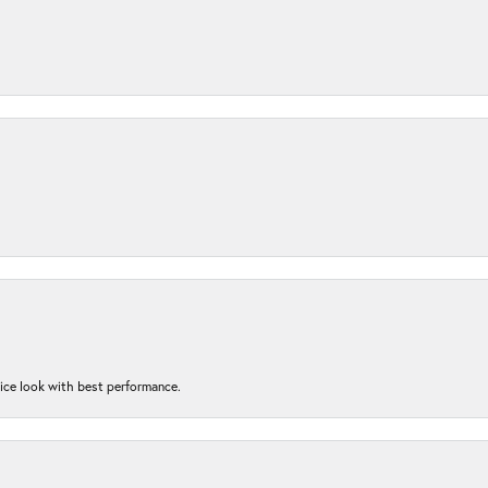
nice look with best performance.