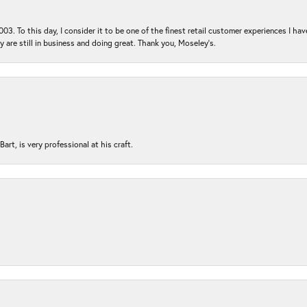
03. To this day, I consider it to be one of the finest retail customer experiences I hav
ey are still in business and doing great. Thank you, Moseley’s.
rt, is very professional at his craft.