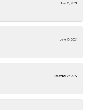
June 11, 2024
June 10, 2024
December 27, 2022