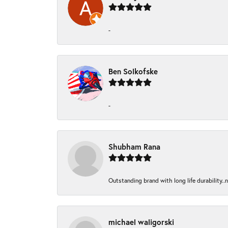
-
Ben Solkofske
-
Shubham Rana
Outstanding brand with long life durability..
michael waligorski