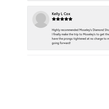
Kelly L Cox
Highly recommended Moseley’s Diamond Showc
I finally make the trip to Moseley’s to get
have the prongs tightened at no charge to m
going forward!