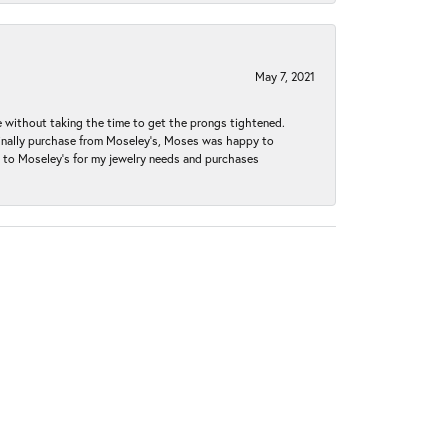
May 7, 2021
without taking the time to get the prongs tightened.
iginally purchase from Moseley’s, Moses was happy to
k to Moseley's for my jewelry needs and purchases