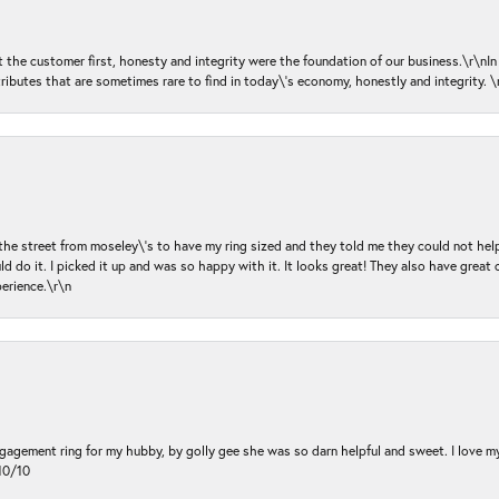
ut the customer first, honesty and integrity were the foundation of our business.\r\nI
ributes that are sometimes rare to find in today\'s economy, honestly and integrity.
 the street from moseley\'s to have my ring sized and they told me they could not help
d do it. I picked it up and was so happy with it. It looks great! They also have great 
perience.\r\n
ngagement ring for my hubby, by golly gee she was so darn helpful and sweet. I love 
10/10