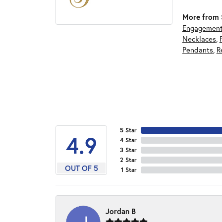
More from S
Engagement
Necklaces
,
Pendants
,
R
5 Star
4.9
4 Star
3 Star
2 Star
OUT OF 5
1 Star
Jordan B