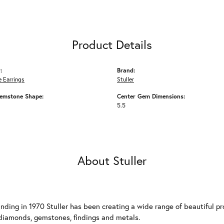
Product Details
:
Brand:
 Earrings
Stuller
emstone Shape:
Center Gem Dimensions:
5.5
About Stuller
unding in 1970 Stuller has been creating a wide range of beautiful pro
diamonds, gemstones, findings and metals.