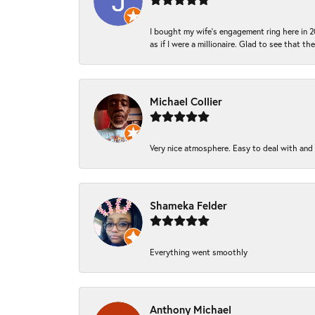
I bought my wife’s engagement ring here in 20
as if I were a millionaire. Glad to see that th
Michael Collier
Very nice atmosphere. Easy to deal with and Ba
Shameka Felder
Everything went smoothly
Anthony Michael