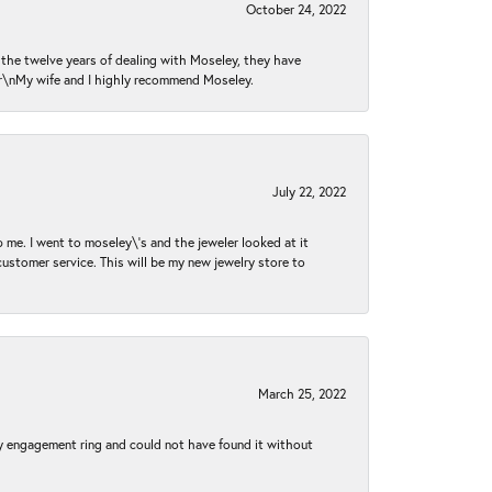
October 24, 2022
n the twelve years of dealing with Moseley, they have
 \r\nMy wife and I highly recommend Moseley.
July 22, 2022
 me. I went to moseley\'s and the jeweler looked at it
customer service. This will be my new jewelry store to
March 25, 2022
my engagement ring and could not have found it without