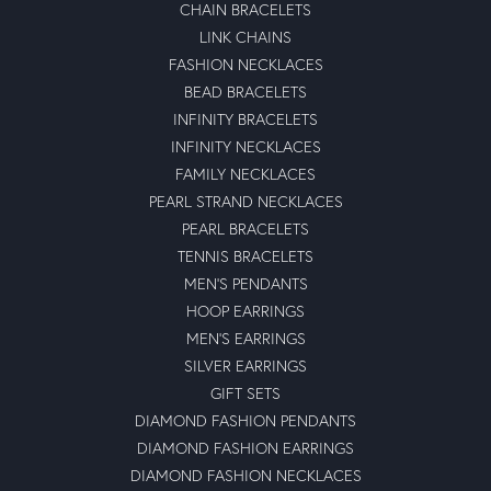
CHAIN BRACELETS
LINK CHAINS
FASHION NECKLACES
BEAD BRACELETS
INFINITY BRACELETS
INFINITY NECKLACES
FAMILY NECKLACES
PEARL STRAND NECKLACES
PEARL BRACELETS
TENNIS BRACELETS
MEN'S PENDANTS
HOOP EARRINGS
MEN'S EARRINGS
SILVER EARRINGS
GIFT SETS
DIAMOND FASHION PENDANTS
DIAMOND FASHION EARRINGS
DIAMOND FASHION NECKLACES