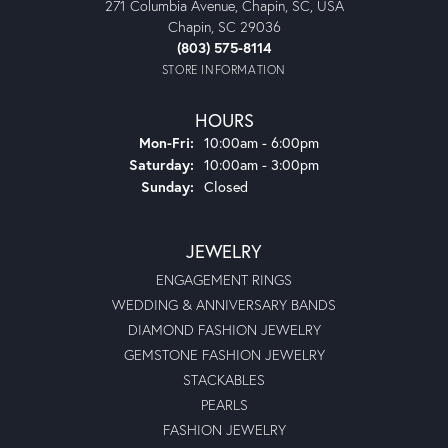
271 Columbia Avenue, Chapin, SC, USA
Chapin, SC 29036
(803) 575-8114
STORE INFORMATION
HOURS
Monday - Friday:
Mon-Fri:
10:00am - 6:00pm
Saturday:
10:00am - 3:00pm
Sunday:
Closed
JEWELRY
ENGAGEMENT RINGS
WEDDING & ANNIVERSARY BANDS
DIAMOND FASHION JEWELRY
GEMSTONE FASHION JEWELRY
STACKABLES
PEARLS
FASHION JEWELRY