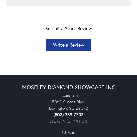
Submit a Store Review
Write a Review
MOSELEY DIAMOND SHOWCASE INC
Lexington
5368 Sunset Blvd.
Lexington, SC 29072
(803) 359-7733
STORE INFORMATION
Chapin