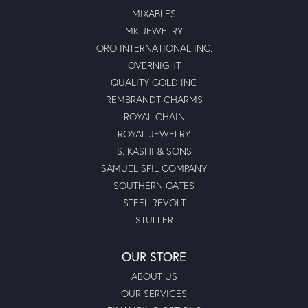
MIXABLES
MK JEWELRY
ORO INTERNATIONAL INC.
OVERNIGHT
QUALITY GOLD INC
REMBRANDT CHARMS
ROYAL CHAIN
ROYAL JEWELRY
S. KASHI & SONS
SAMUEL SPIL COMPANY
SOUTHERN GATES
STEEL REVOLT
STULLER
OUR STORE
ABOUT US
OUR SERVICES