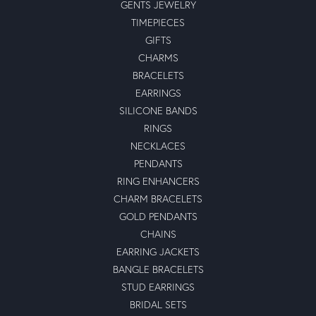
GENTS JEWELRY
TIMEPIECES
GIFTS
CHARMS
BRACELETS
EARRINGS
SILICONE BANDS
RINGS
NECKLACES
PENDANTS
RING ENHANCERS
CHARM BRACELETS
GOLD PENDANTS
CHAINS
EARRING JACKETS
BANGLE BRACELETS
STUD EARRINGS
BRIDAL SETS