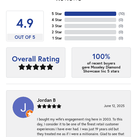
5 Star
(
10
)
4.9
4 Star
(
0
)
3 Star
(
0
)
2 Star
(
0
)
OUT OF 5
1 Star
(
0
)
100%
Overall Rating
of recent buyers
gave Moseley Diamond
Showcase Inc 5 stars
Jordan B
June 12, 2025
I bought my wife’s engagement ring here in 2003. To this
day, I consider it to be one of the finest retail customer
experiences I have ever had. I was just 19 years old but
they treated me as if I were a millionaire. Glad to see that