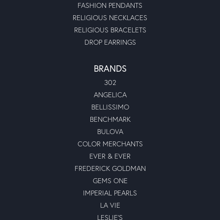
FASHION PENDANTS
RELIGIOUS NECKLACES
RELIGIOUS BRACELETS
DROP EARRINGS
BRANDS
302
ANGELICA
BELLISSIMO
BENCHMARK
BULOVA
COLOR MERCHANTS
EVER & EVER
FREDERICK GOLDMAN
GEMS ONE
IMPERIAL PEARLS
LA VIE
LESLIE'S