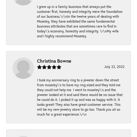
I grew up in a family business that always put the
customer first, honesty and integrity were the foundation
of our business.\r\nIn the twelve years of dealing with
Moseley, they have exhibited the same fundamental
business attributes that are sometimes rare to find in
today\'s economy, honestly and integrity. \r\nMy wife
and I highly recommend Moseley.
Christina Bowne
July 22, 2022
I took my anniversary ring to a jeweler down the street
from moseley\'s to have my ring sized and they told me
they could not help me. I went to moseley\'s and the
jeweler looked at it and said there would be no issue that
he could do it. I picked it up and was so happy with it. It
looks great! They also have great customer service. This
will be my new jewelry store to go too. Thank you all so
much for a great experience.\r\n