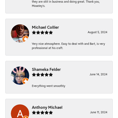
they are still in business and doing great. Thank you,
Moseley’s.
Michael Collier
August 5, 2024
Very nice atmosphere. Easy to deal with and Bart, is very
professional at his craft.
Shameka Felder
June 14, 2024
Everything went smoothly
Anthony Michael
June 11, 2024