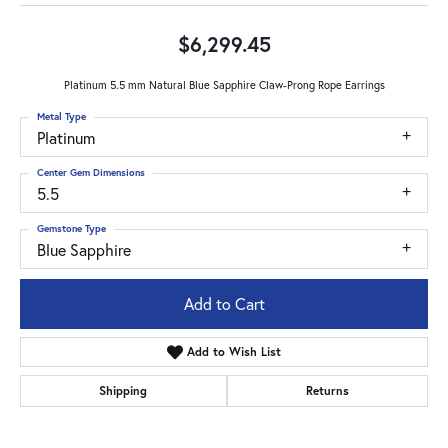
$6,299.45
Platinum 5.5 mm Natural Blue Sapphire Claw-Prong Rope Earrings
Metal Type
Platinum
Center Gem Dimensions
5.5
Gemstone Type
Blue Sapphire
Add to Cart
Add to Wish List
Shipping
Returns