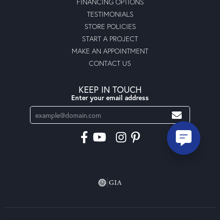
FINANCING OPTIONS
TESTIMONIALS
STORE POLICIES
START A PROJECT
MAKE AN APPOINTMENT
CONTACT US
KEEP IN TOUCH
Enter your email address