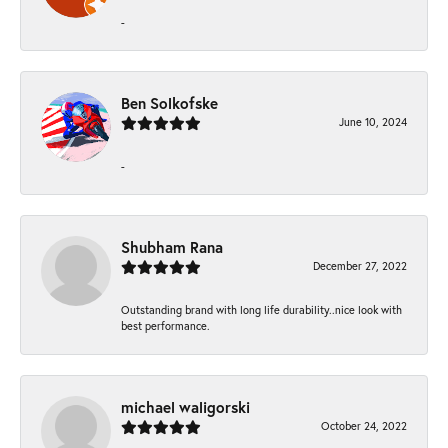
-
Ben Solkofske
June 10, 2024
-
Shubham Rana
December 27, 2022
Outstanding brand with long life durability..nice look with
best performance.
michael waligorski
October 24, 2022