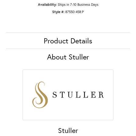
Availability:
Ships in 7-10 Business Days
Style #:
87550:458:P
Product Details
About Stuller
Stuller