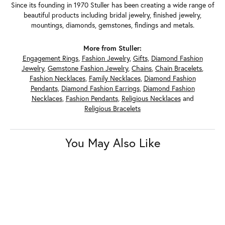
Since its founding in 1970 Stuller has been creating a wide range of
beautiful products including bridal jewelry, finished jewelry,
mountings, diamonds, gemstones, findings and metals.
More from Stuller:
Engagement Rings
,
Fashion Jewelry
,
Gifts
,
Diamond Fashion
Jewelry
,
Gemstone Fashion Jewelry
,
Chains
,
Chain Bracelets
,
Fashion Necklaces
,
Family Necklaces
,
Diamond Fashion
Pendants
,
Diamond Fashion Earrings
,
Diamond Fashion
Necklaces
,
Fashion Pendants
,
Religious Necklaces
and
Religious Bracelets
You May Also Like