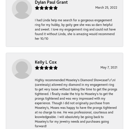
Dylan Paul Grant
March 25, 2022
I had Linda help me search for a gorgeous engagement
ring for my hubby, by golly gee she was so darn helpful
and sweet. I love my engagement ring and could not have
found it without Linda, she is amazing would recommend
her 10/10
Kelly L Cox
May 7, 2021
Highly recommended Moseley’s Diamond Showcase!\r\nI
(carelessly) allowed my diamond in my engagement ring
to get very loose without taking the time to get the prongs
tightened. I finally make the trip to Moseley’s to get the
prongs tightened and was very impressed with my
experience. Though I did not originally purchase from
Moseley’s, Moses was happy to have the prongs tightened
at no charge to me. He was professional, courteous and
knowledgeable. I will absolutely be going back to
Moseley's for my jewelry needs and purchases going
forward!