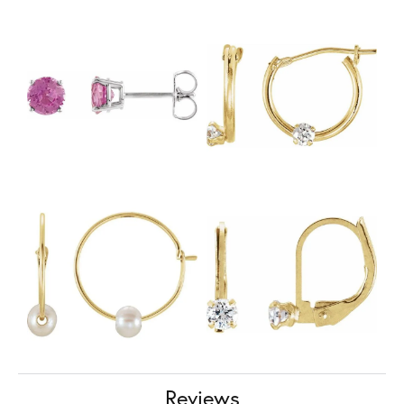
Reviews