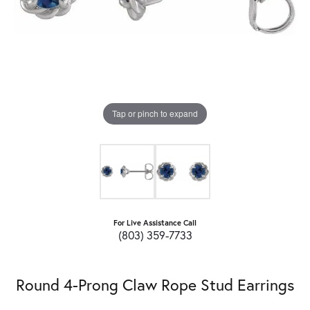
Tap or pinch to expand
For Live Assistance Call
(803) 359-7733
Round 4-Prong Claw Rope Stud Earrings