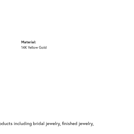
Material:
14K Yellow Gold
ducts including bridal jewelry, finished jewelry,