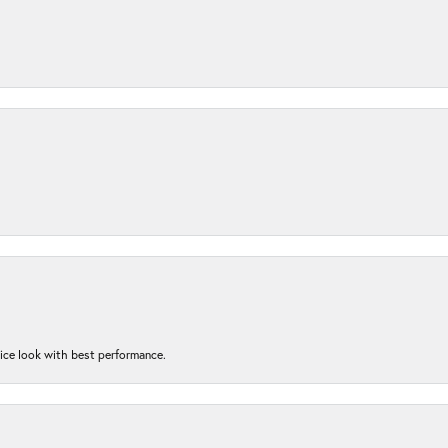
nice look with best performance.