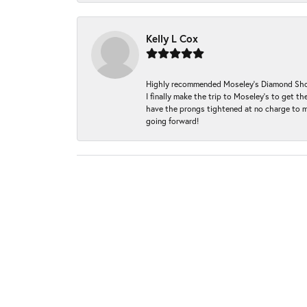
Kelly L Cox
Highly recommended Moseley’s Diamond Showc
I finally make the trip to Moseley’s to get
have the prongs tightened at no charge to m
going forward!