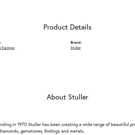
Product Details
:
Brand:
 Earrings
Stuller
About Stuller
unding in 1970 Stuller has been creating a wide range of beautiful pro
diamonds, gemstones, findings and metals.