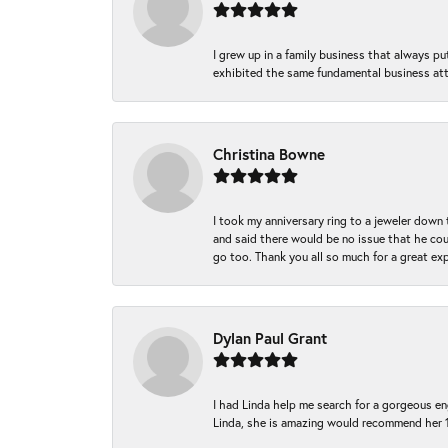
I grew up in a family business that always p
exhibited the same fundamental business att
Christina Bowne
I took my anniversary ring to a jeweler down
and said there would be no issue that he coul
go too. Thank you all so much for a great ex
Dylan Paul Grant
I had Linda help me search for a gorgeous e
Linda, she is amazing would recommend her 