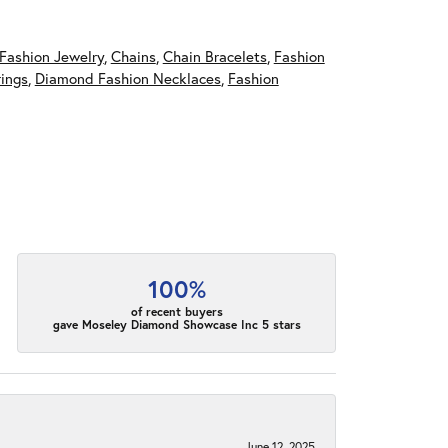
Fashion Jewelry
,
Chains
,
Chain Bracelets
,
Fashion
ings
,
Diamond Fashion Necklaces
,
Fashion
100%
of recent buyers
gave Moseley Diamond Showcase Inc 5 stars
June 12, 2025