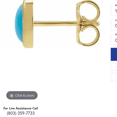
M
L
W
Click to zoom
For Live Assistance Call
(803) 359-7733