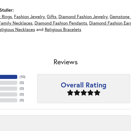
tuller:
 Rings
,
Fashion Jewelry
,
Gifts
,
Diamond Fashion Jewelry
,
Gemstone 
Family Necklaces
,
Diamond Fashion Pendants
,
Diamond Fashion Earr
eligious Necklaces
and
Religious Bracelets
Reviews
(
10
)
Overall Rating
(
0
)
(
0
)
(
0
)
(
0
)