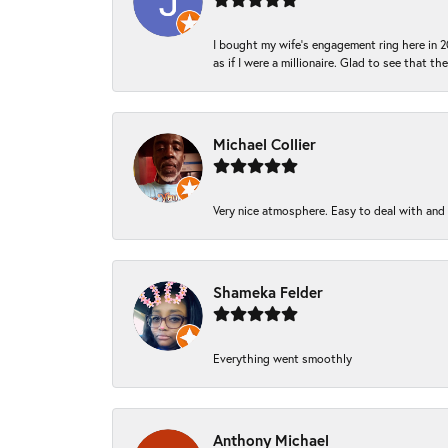
I bought my wife’s engagement ring here in 20
as if I were a millionaire. Glad to see that th
Michael Collier
Very nice atmosphere. Easy to deal with and Ba
Shameka Felder
Everything went smoothly
Anthony Michael