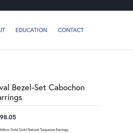
UT
EDUCATION
CONTACT
val Bezel-Set Cabochon
arrings
98.05
Yellow Gold Gold Natural Turquoise Earrings