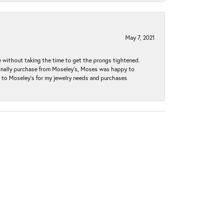
May 7, 2021
without taking the time to get the prongs tightened.
iginally purchase from Moseley’s, Moses was happy to
k to Moseley's for my jewelry needs and purchases