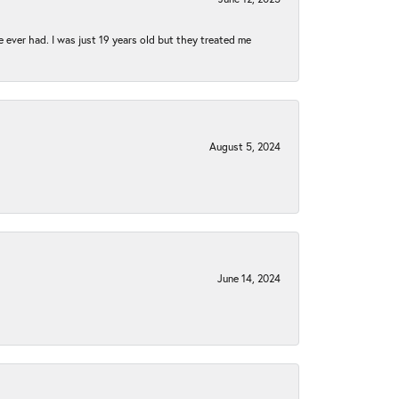
e ever had. I was just 19 years old but they treated me
August 5, 2024
June 14, 2024