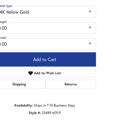
etal Type
14K Yellow Gold
ength
0.00
idth
0.00
Add to Cart
Add to Wish List
Shipping
Returns
Click to zoom
Availability:
Ships in 7-10 Business Days
Style #:
23489:605:P