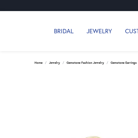
BRIDAL
JEWELRY
CUS
Home
Jewelry
Gemstone Fashion Jewelry
Gemstone Earrings