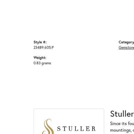
Style #:
Category
23489:605:P
Gemstone
Weight:
0.83 grams
Stuller
Since its fo
mountings, 