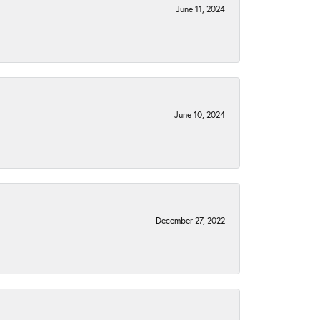
June 11, 2024
June 10, 2024
December 27, 2022