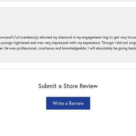
ase!\r\nI (carelessly) allowed my diamond in my engagement ring to get very loose 
 the prongs tightened and was very impressed with my experience. Though I did not or
e. He was professional, courteous and knowledgeable. I will absolutely be going bac
Submit a Store Review
Write a Review