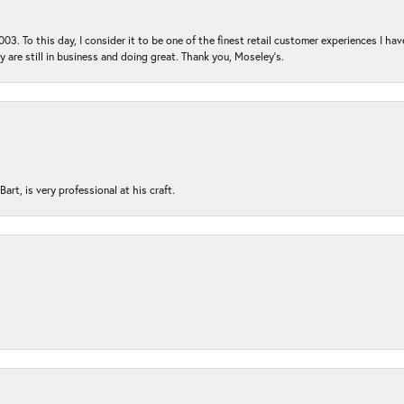
03. To this day, I consider it to be one of the finest retail customer experiences I hav
ey are still in business and doing great. Thank you, Moseley’s.
rt, is very professional at his craft.