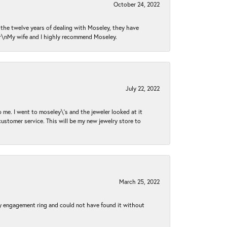
October 24, 2022
n the twelve years of dealing with Moseley, they have
 \r\nMy wife and I highly recommend Moseley.
July 22, 2022
 me. I went to moseley\'s and the jeweler looked at it
customer service. This will be my new jewelry store to
March 25, 2022
my engagement ring and could not have found it without