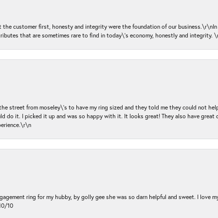
ut the customer first, honesty and integrity were the foundation of our business.\r\nI
ributes that are sometimes rare to find in today\'s economy, honestly and integrity.
 the street from moseley\'s to have my ring sized and they told me they could not help
d do it. I picked it up and was so happy with it. It looks great! They also have great 
perience.\r\n
ngagement ring for my hubby, by golly gee she was so darn helpful and sweet. I love 
10/10