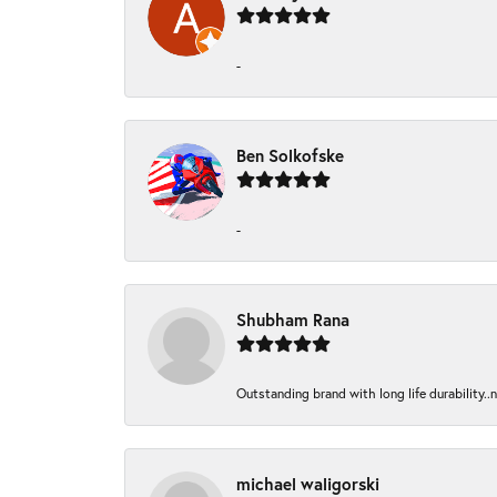
-
Ben Solkofske
-
Shubham Rana
Outstanding brand with long life durability..
michael waligorski