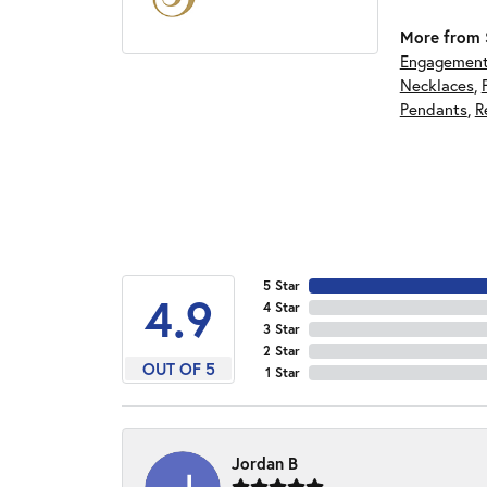
More from S
Engagement
Necklaces
,
Pendants
,
R
5 Star
4.9
4 Star
3 Star
2 Star
OUT OF 5
1 Star
Jordan B