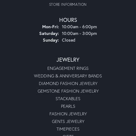
STORE INFORMATION
HOURS
Monday - Friday:
Mon-Fri:
10:00am - 6:00pm
Saturday:
10:00am - 3:00pm
Sunday:
Closed
JEWELRY
ENGAGEMENT RINGS
WEDDING & ANNIVERSARY BANDS
DIAMOND FASHION JEWELRY
GEMSTONE FASHION JEWELRY
STACKABLES
PEARLS
FASHION JEWELRY
GENTS JEWELRY
TIMEPIECES