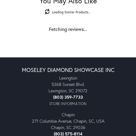
You May Also Like
Loading Similar Products...
Fetching reviews...
MOSELEY DIAMOND SHOWCASE INC
Lexington
5368 Sunset Blvd.
Lexington, SC 29072
(803) 359-7733
STORE INFORMATION
Chapin
271 Columbia Avenue, Chapin, SC, USA
Chapin, SC 29036
(803) 575-8114