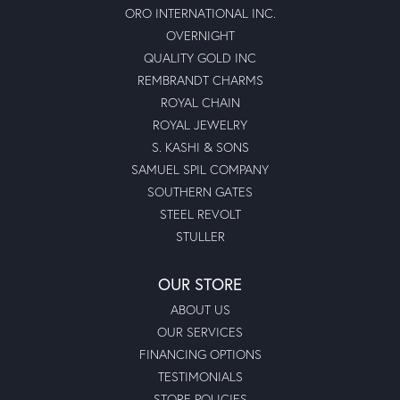
ORO INTERNATIONAL INC.
OVERNIGHT
QUALITY GOLD INC
REMBRANDT CHARMS
ROYAL CHAIN
ROYAL JEWELRY
S. KASHI & SONS
SAMUEL SPIL COMPANY
SOUTHERN GATES
STEEL REVOLT
STULLER
OUR STORE
ABOUT US
OUR SERVICES
FINANCING OPTIONS
TESTIMONIALS
STORE POLICIES