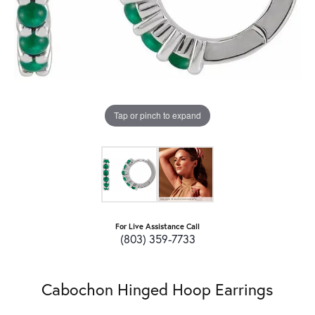
Tap or pinch to expand
For Live Assistance Call
(803) 359-7733
Cabochon Hinged Hoop Earrings