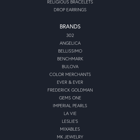
RELIGIOUS BRACELETS
DROP EARRINGS
BRANDS
302
ANGELICA
BELLISSIMO
BENCHMARK
BULOVA
COLOR MERCHANTS
EVER & EVER
FREDERICK GOLDMAN
GEMS ONE
IMPERIAL PEARLS
LA VIE
LESLIE'S
MIXABLES
MK JEWELRY