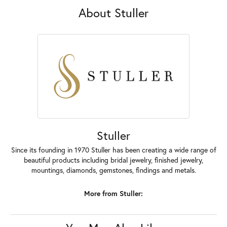
About Stuller
Stuller
Since its founding in 1970 Stuller has been creating a wide range of
beautiful products including bridal jewelry, finished jewelry,
mountings, diamonds, gemstones, findings and metals.
More from Stuller: