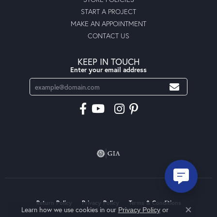
START A PROJECT
MAKE AN APPOINTMENT
CONTACT US
KEEP IN TOUCH
Enter your email address
Return Policy
Privacy Policy
Terms & Conditions
Learn how we use cookies in our
Privacy Policy
or
Close co