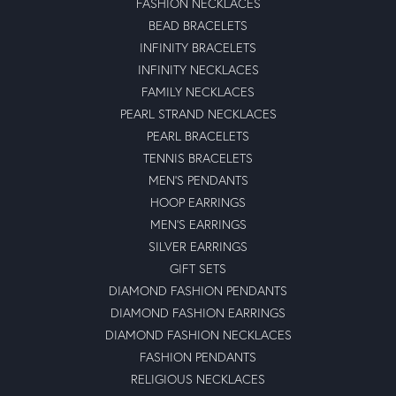
FASHION NECKLACES
BEAD BRACELETS
INFINITY BRACELETS
INFINITY NECKLACES
FAMILY NECKLACES
PEARL STRAND NECKLACES
PEARL BRACELETS
TENNIS BRACELETS
MEN'S PENDANTS
HOOP EARRINGS
MEN'S EARRINGS
SILVER EARRINGS
GIFT SETS
DIAMOND FASHION PENDANTS
DIAMOND FASHION EARRINGS
DIAMOND FASHION NECKLACES
FASHION PENDANTS
RELIGIOUS NECKLACES