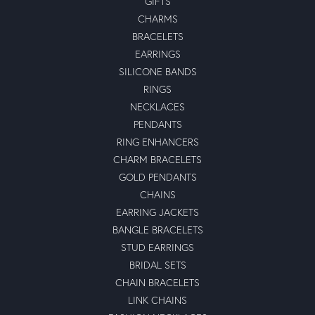
GIFTS
CHARMS
BRACELETS
EARRINGS
SILICONE BANDS
RINGS
NECKLACES
PENDANTS
RING ENHANCERS
CHARM BRACELETS
GOLD PENDANTS
CHAINS
EARRING JACKETS
BANGLE BRACELETS
STUD EARRINGS
BRIDAL SETS
CHAIN BRACELETS
LINK CHAINS