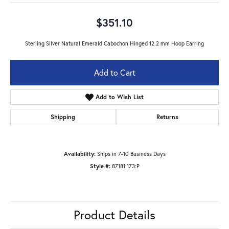
$351.10
Sterling Silver Natural Emerald Cabochon Hinged 12.2 mm Hoop Earring
Add to Cart
Add to Wish List
Shipping
Returns
Availability:
Ships in 7-10 Business Days
Style #:
87181:173:P
Product Details