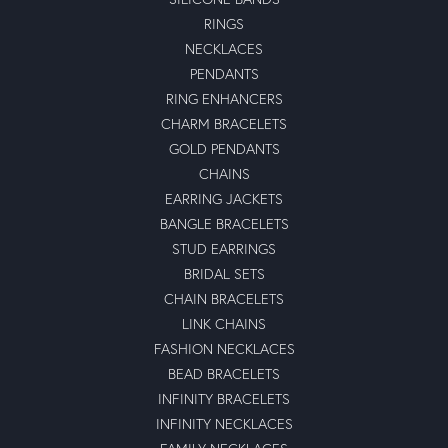
RINGS
NECKLACES
PENDANTS
RING ENHANCERS
CHARM BRACELETS
GOLD PENDANTS
CHAINS
EARRING JACKETS
BANGLE BRACELETS
STUD EARRINGS
BRIDAL SETS
CHAIN BRACELETS
LINK CHAINS
FASHION NECKLACES
BEAD BRACELETS
INFINITY BRACELETS
INFINITY NECKLACES