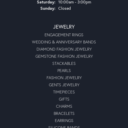
Saturday:
10:00am - 3:00pm
Sunday:
Closed
JEWELRY
ENGAGEMENT RINGS
WEDDING & ANNIVERSARY BANDS
DIAMOND FASHION JEWELRY
GEMSTONE FASHION JEWELRY
STACKABLES
PEARLS
FASHION JEWELRY
GENTS JEWELRY
TIMEPIECES
GIFTS
CHARMS
BRACELETS
EARRINGS
SILICONE BANDS