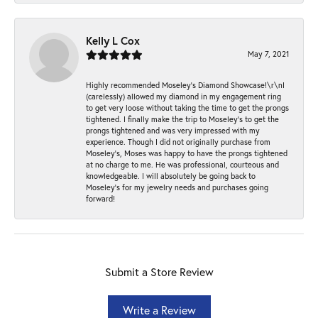
Kelly L Cox
May 7, 2021
Highly recommended Moseley’s Diamond Showcase!\r\nI
(carelessly) allowed my diamond in my engagement ring
to get very loose without taking the time to get the prongs
tightened. I finally make the trip to Moseley’s to get the
prongs tightened and was very impressed with my
experience. Though I did not originally purchase from
Moseley’s, Moses was happy to have the prongs tightened
at no charge to me. He was professional, courteous and
knowledgeable. I will absolutely be going back to
Moseley's for my jewelry needs and purchases going
forward!
Submit a Store Review
Write a Review