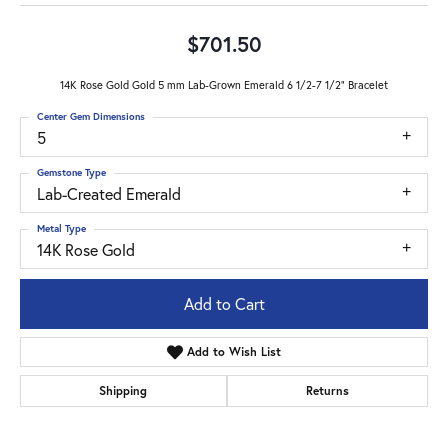
$701.50
14K Rose Gold Gold 5 mm Lab-Grown Emerald 6 1/2-7 1/2" Bracelet
Center Gem Dimensions
5
Gemstone Type
Lab-Created Emerald
Metal Type
14K Rose Gold
Add to Cart
Add to Wish List
Shipping
Returns