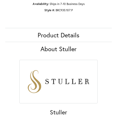
Availability:
Ships in 7-10 Business Days
Style #:
BRC935:107:P
Product Details
About Stuller
Stuller