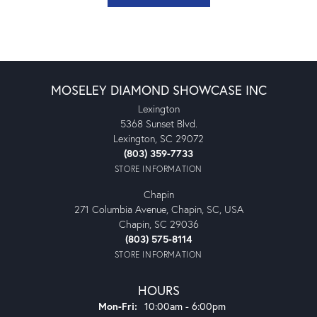
MOSELEY DIAMOND SHOWCASE INC
Lexington
5368 Sunset Blvd.
Lexington, SC 29072
(803) 359-7733
STORE INFORMATION
Chapin
271 Columbia Avenue, Chapin, SC, USA
Chapin, SC 29036
(803) 575-8114
STORE INFORMATION
HOURS
Monday - Friday:
Mon-Fri:
10:00am - 6:00pm