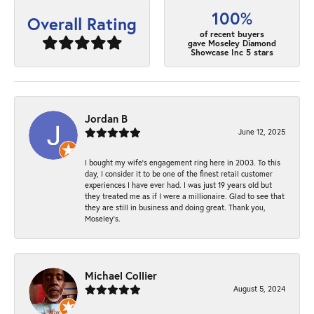
100%
Overall Rating
of recent buyers
gave Moseley Diamond
Showcase Inc 5 stars
Jordan B
June 12, 2025
I bought my wife’s engagement ring here in 2003. To this
day, I consider it to be one of the finest retail customer
experiences I have ever had. I was just 19 years old but
they treated me as if I were a millionaire. Glad to see that
they are still in business and doing great. Thank you,
Moseley’s.
Michael Collier
August 5, 2024