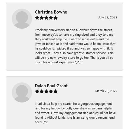
Christina Bowne
July 22, 2022
I took my anniversary ring to a jeweler down the street
from moseley\'s to have my ring sized and they told me
they could not help me. I went to moseley\'s and the
jeweler looked at it and said there would be no issue that
he could do it. I picked it up and was so happy with it. It
looks great! They also have great customer service. This
will be my new jewelry store to go too. Thank you all so
much for a great experience.\r\n
Dylan Paul Grant
March 25, 2022
I had Linda help me search for a gorgeous engagement
ring for my hubby, by golly gee she was so darn helpful
and sweet. I love my engagement ring and could not have
found it without Linda, she is amazing would recommend
her 10/10