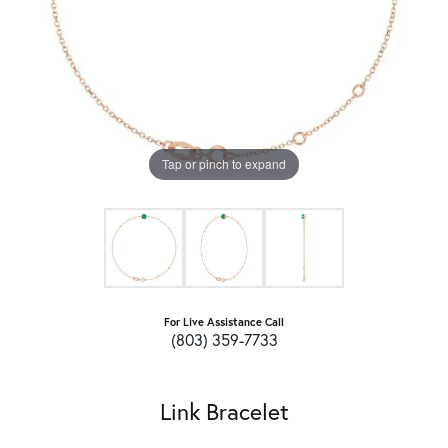
Tap or pinch to expand
For Live Assistance Call
(803) 359-7733
Link Bracelet