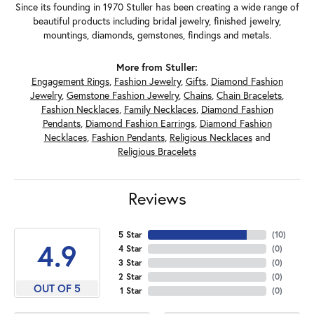
Since its founding in 1970 Stuller has been creating a wide range of
beautiful products including bridal jewelry, finished jewelry,
mountings, diamonds, gemstones, findings and metals.
More from Stuller:
Engagement Rings
,
Fashion Jewelry
,
Gifts
,
Diamond Fashion
Jewelry
,
Gemstone Fashion Jewelry
,
Chains
,
Chain Bracelets
,
Fashion Necklaces
,
Family Necklaces
,
Diamond Fashion
Pendants
,
Diamond Fashion Earrings
,
Diamond Fashion
Necklaces
,
Fashion Pendants
,
Religious Necklaces
and
Religious Bracelets
Reviews
5 Star
(
10
)
4.9
4 Star
(
0
)
3 Star
(
0
)
2 Star
(
0
)
OUT OF 5
1 Star
(
0
)