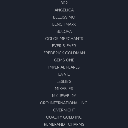
302
ANGELICA
BELLISSIMO
BENCHMARK
BULOVA
COLOR MERCHANTS
EVER & EVER
FREDERICK GOLDMAN
GEMS ONE
IMPERIAL PEARLS
LA VIE
LESLIE'S
MIXABLES
MK JEWELRY
ORO INTERNATIONAL INC.
OVERNIGHT
QUALITY GOLD INC
REMBRANDT CHARMS