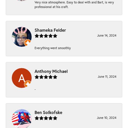
Very nice atmosphere. Easy to deal with and Bart, is very
professional at his craft.
Shameka Felder
June 14, 2024
Everything went smoothly
Anthony Michael
June 11, 2024
-
Ben Solkofske
June 10, 2024