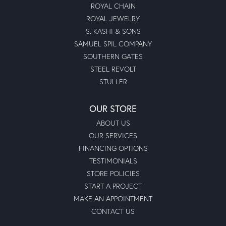
ROYAL CHAIN
ROYAL JEWELRY
S. KASHI & SONS
SAMUEL SPIL COMPANY
SOUTHERN GATES
STEEL REVOLT
STULLER
OUR STORE
ABOUT US
OUR SERVICES
FINANCING OPTIONS
TESTIMONIALS
STORE POLICIES
START A PROJECT
MAKE AN APPOINTMENT
CONTACT US