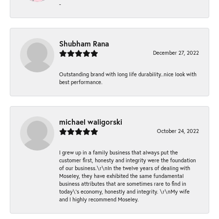
-
Shubham Rana
December 27, 2022
Outstanding brand with long life durability..nice look with
best performance.
michael waligorski
October 24, 2022
I grew up in a family business that always put the
customer first, honesty and integrity were the foundation
of our business.\r\nIn the twelve years of dealing with
Moseley, they have exhibited the same fundamental
business attributes that are sometimes rare to find in
today\'s economy, honestly and integrity. \r\nMy wife
and I highly recommend Moseley.