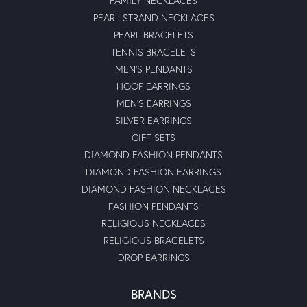
FAMILY NECKLACES
PEARL STRAND NECKLACES
PEARL BRACELETS
TENNIS BRACELETS
MEN'S PENDANTS
HOOP EARRINGS
MEN'S EARRINGS
SILVER EARRINGS
GIFT SETS
DIAMOND FASHION PENDANTS
DIAMOND FASHION EARRINGS
DIAMOND FASHION NECKLACES
FASHION PENDANTS
RELIGIOUS NECKLACES
RELIGIOUS BRACELETS
DROP EARRINGS
BRANDS