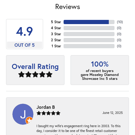
Reviews
5 Star
(
10
)
4.9
4 Star
(
0
)
3 Star
(
0
)
2 Star
(
0
)
OUT OF 5
1 Star
(
0
)
100%
Overall Rating
of recent buyers
gave Moseley Diamond
Showcase Inc 5 stars
Jordan B
June 12, 2025
I bought my wife’s engagement ring here in 2003. To this
day, I consider it to be one of the finest retail customer