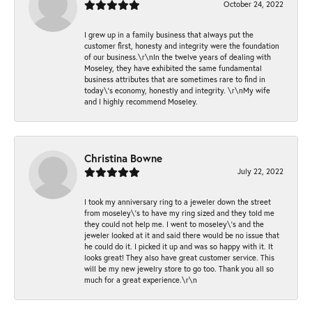
October 24, 2022
I grew up in a family business that always put the
customer first, honesty and integrity were the foundation
of our business.\r\nIn the twelve years of dealing with
Moseley, they have exhibited the same fundamental
business attributes that are sometimes rare to find in
today\'s economy, honestly and integrity. \r\nMy wife
and I highly recommend Moseley.
Christina Bowne
July 22, 2022
I took my anniversary ring to a jeweler down the street
from moseley\'s to have my ring sized and they told me
they could not help me. I went to moseley\'s and the
jeweler looked at it and said there would be no issue that
he could do it. I picked it up and was so happy with it. It
looks great! They also have great customer service. This
will be my new jewelry store to go too. Thank you all so
much for a great experience.\r\n