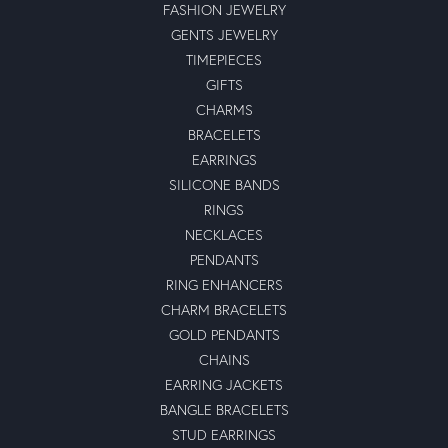
FASHION JEWELRY
GENTS JEWELRY
TIMEPIECES
GIFTS
CHARMS
BRACELETS
EARRINGS
SILICONE BANDS
RINGS
NECKLACES
PENDANTS
RING ENHANCERS
CHARM BRACELETS
GOLD PENDANTS
CHAINS
EARRING JACKETS
BANGLE BRACELETS
STUD EARRINGS