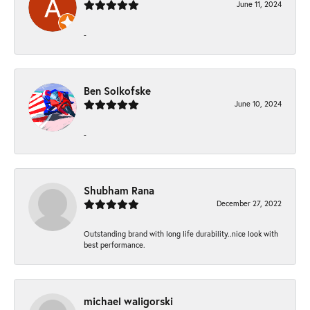
June 11, 2024
-
Ben Solkofske
June 10, 2024
-
Shubham Rana
December 27, 2022
Outstanding brand with long life durability..nice look with
best performance.
michael waligorski