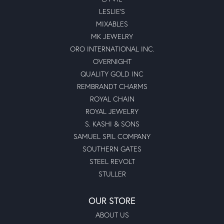
LESLIE'S
MIXABLES
MK JEWELRY
ORO INTERNATIONAL INC.
OVERNIGHT
QUALITY GOLD INC
REMBRANDT CHARMS
ROYAL CHAIN
ROYAL JEWELRY
S. KASHI & SONS
SAMUEL SPIL COMPANY
SOUTHERN GATES
STEEL REVOLT
STULLER
OUR STORE
ABOUT US