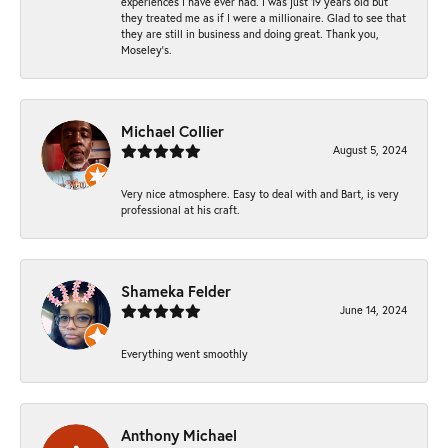
experiences I have ever had. I was just 19 years old but
they treated me as if I were a millionaire. Glad to see that
they are still in business and doing great. Thank you,
Moseley’s.
Michael Collier
August 5, 2024
Very nice atmosphere. Easy to deal with and Bart, is very
professional at his craft.
Shameka Felder
June 14, 2024
Everything went smoothly
Anthony Michael