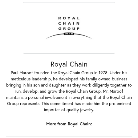
Royal Chain
Paul Maroof founded the Royal Chain Group in 1978. Under his
meticulous leadership, he developed his family owned business
bringing in his son and daughter as they work diligently together to
run, develop, and grow the Royal Chain Group. Mr. Maroof
maintains a personal involvement in everything that the Royal Chain
Group represents. This commitment has made him the pre-eminent
importer of quality jewelry.
More from Royal Chain: