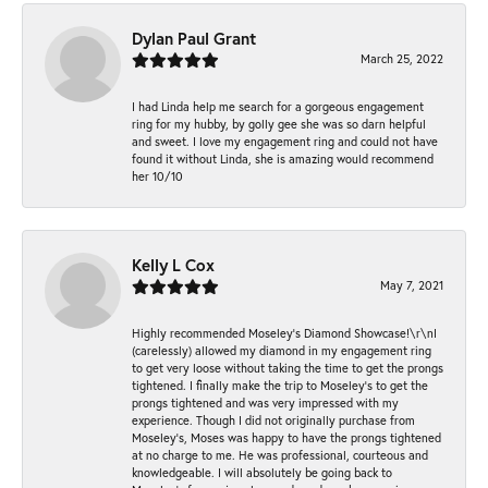
Dylan Paul Grant
March 25, 2022
I had Linda help me search for a gorgeous engagement
ring for my hubby, by golly gee she was so darn helpful
and sweet. I love my engagement ring and could not have
found it without Linda, she is amazing would recommend
her 10/10
Kelly L Cox
May 7, 2021
Highly recommended Moseley’s Diamond Showcase!\r\nI
(carelessly) allowed my diamond in my engagement ring
to get very loose without taking the time to get the prongs
tightened. I finally make the trip to Moseley’s to get the
prongs tightened and was very impressed with my
experience. Though I did not originally purchase from
Moseley’s, Moses was happy to have the prongs tightened
at no charge to me. He was professional, courteous and
knowledgeable. I will absolutely be going back to