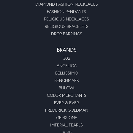
DIAMOND FASHION NECKLACES
FASHION PENDANTS
RELIGIOUS NECKLACES
RELIGIOUS BRACELETS
DROP EARRINGS
BRANDS
302
ANGELICA
BELLISSIMO
BENCHMARK
BULOVA
COLOR MERCHANTS
EVER & EVER
FREDERICK GOLDMAN
GEMS ONE
IMPERIAL PEARLS
LA VIE