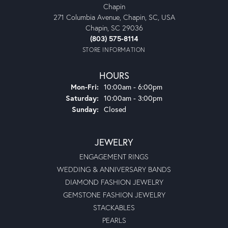
Chapin
271 Columbia Avenue, Chapin, SC, USA
Chapin, SC 29036
(803) 575-8114
STORE INFORMATION
HOURS
Monday - Friday:
Mon-Fri:
10:00am - 6:00pm
Saturday:
10:00am - 3:00pm
Sunday:
Closed
JEWELRY
ENGAGEMENT RINGS
WEDDING & ANNIVERSARY BANDS
DIAMOND FASHION JEWELRY
GEMSTONE FASHION JEWELRY
STACKABLES
PEARLS