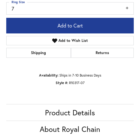
Ring Size
7
Add to Cart
Add to Wish List
Shipping
Returns
Availability:
Ships in 7-10 Business Days
Style #:
R10317-07
Product Details
About Royal Chain