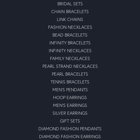
BRIDAL SETS
CHAIN BRACELETS
LINK CHAINS
FASHION NECKLACES
BEAD BRACELETS
INFINITY BRACELETS
INFINITY NECKLACES
FAMILY NECKLACES
PEARL STRAND NECKLACES
PEARL BRACELETS
TENNIS BRACELETS
MEN'S PENDANTS
HOOP EARRINGS
MEN'S EARRINGS
SILVER EARRINGS
GIFT SETS
DIAMOND FASHION PENDANTS
DIAMOND FASHION EARRINGS