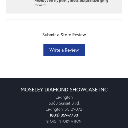
Moseley's for my jewelry needs and purchases going
forward!
Submit a Store Review
Write a Review
MOSELEY DIAMOND SHOWCASE INC
Lexington
5368 Sunset Blvd.
Lexington, SC 29072
(803) 359-7733
STORE INFORMATION