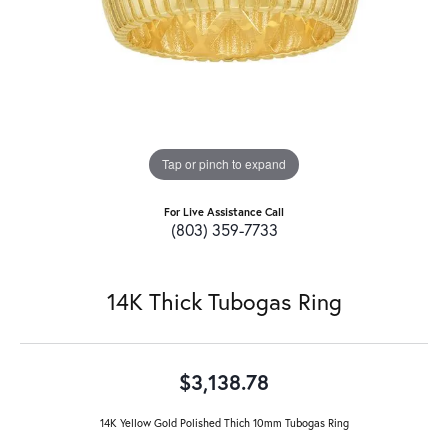
Tap or pinch to expand
For Live Assistance Call
(803) 359-7733
14K Thick Tubogas Ring
$3,138.78
14K Yellow Gold Polished Thich 10mm Tubogas Ring