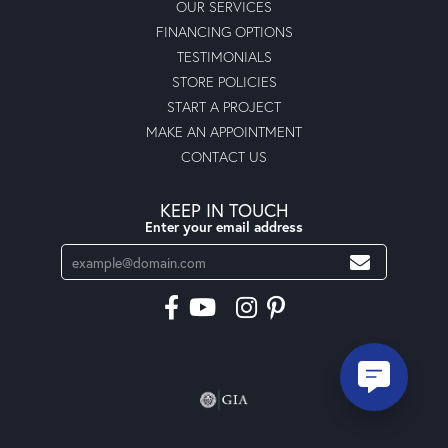
OUR SERVICES
FINANCING OPTIONS
TESTIMONIALS
STORE POLICIES
START A PROJECT
MAKE AN APPOINTMENT
CONTACT US
KEEP IN TOUCH
Enter your email address