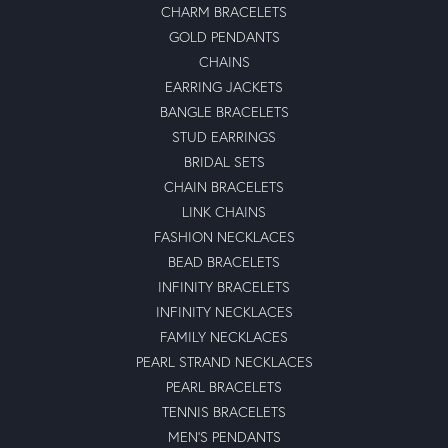
CHARM BRACELETS
GOLD PENDANTS
CHAINS
EARRING JACKETS
BANGLE BRACELETS
STUD EARRINGS
BRIDAL SETS
CHAIN BRACELETS
LINK CHAINS
FASHION NECKLACES
BEAD BRACELETS
INFINITY BRACELETS
INFINITY NECKLACES
FAMILY NECKLACES
PEARL STRAND NECKLACES
PEARL BRACELETS
TENNIS BRACELETS
MEN'S PENDANTS