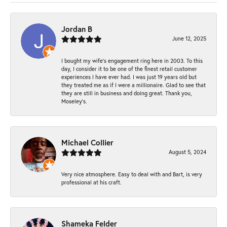
Jordan B
June 12, 2025
I bought my wife’s engagement ring here in 2003. To this
day, I consider it to be one of the finest retail customer
experiences I have ever had. I was just 19 years old but
they treated me as if I were a millionaire. Glad to see that
they are still in business and doing great. Thank you,
Moseley’s.
Michael Collier
August 5, 2024
Very nice atmosphere. Easy to deal with and Bart, is very
professional at his craft.
Shameka Felder