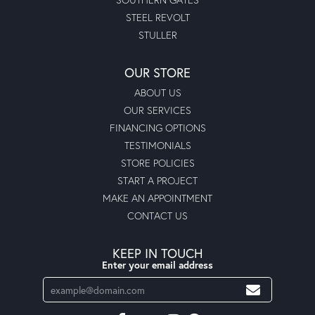
STEEL REVOLT
STULLER
OUR STORE
ABOUT US
OUR SERVICES
FINANCING OPTIONS
TESTIMONIALS
STORE POLICIES
START A PROJECT
MAKE AN APPOINTMENT
CONTACT US
KEEP IN TOUCH
Enter your email address