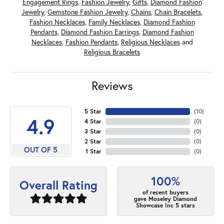
Engagement Rings
,
Fashion Jewelry
,
Gifts
,
Diamond Fashion
Jewelry
,
Gemstone Fashion Jewelry
,
Chains
,
Chain Bracelets
,
Fashion Necklaces
,
Family Necklaces
,
Diamond Fashion
Pendants
,
Diamond Fashion Earrings
,
Diamond Fashion
Necklaces
,
Fashion Pendants
,
Religious Necklaces
and
Religious Bracelets
Reviews
5 Star
(
10
)
4.9
4 Star
(
0
)
3 Star
(
0
)
2 Star
(
0
)
OUT OF 5
1 Star
(
0
)
100%
Overall Rating
of recent buyers
gave Moseley Diamond
Showcase Inc 5 stars