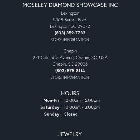
MOSELEY DIAMOND SHOWCASE INC
Lexington
5368 Sunset Blvd.
Lexington, SC 29072
(803) 359-7733
STORE INFORMATION
Chapin
271 Columbia Avenue, Chapin, SC, USA
Chapin, SC 29036
(803) 575-8114
STORE INFORMATION
HOURS
Monday - Friday:
Mon-Fri:
10:00am - 6:00pm
Saturday:
10:00am - 3:00pm
Sunday:
Closed
JEWELRY