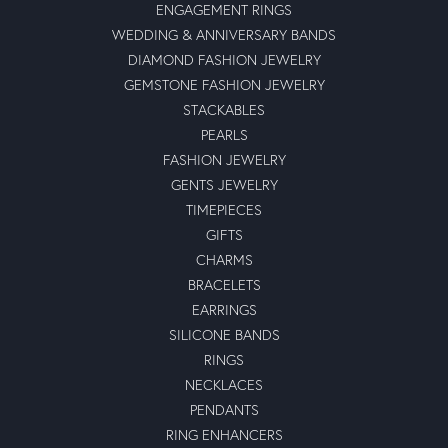
ENGAGEMENT RINGS
WEDDING & ANNIVERSARY BANDS
DIAMOND FASHION JEWELRY
GEMSTONE FASHION JEWELRY
STACKABLES
PEARLS
FASHION JEWELRY
GENTS JEWELRY
TIMEPIECES
GIFTS
CHARMS
BRACELETS
EARRINGS
SILICONE BANDS
RINGS
NECKLACES
PENDANTS
RING ENHANCERS