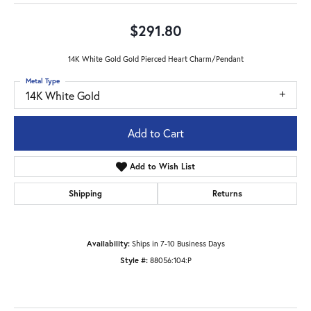
$291.80
14K White Gold Gold Pierced Heart Charm/Pendant
Metal Type
14K White Gold
Add to Cart
Add to Wish List
Shipping
Returns
Availability:
Ships in 7-10 Business Days
Style #:
88056:104:P