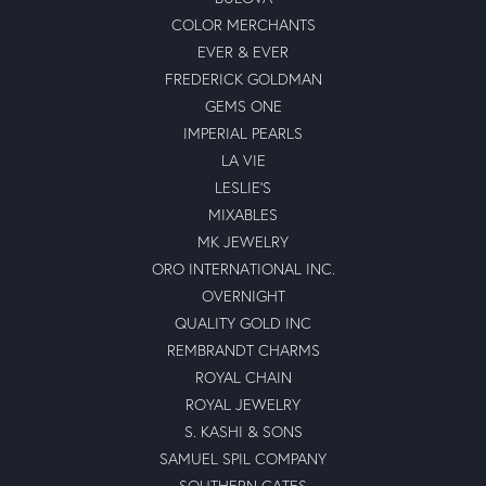
COLOR MERCHANTS
EVER & EVER
FREDERICK GOLDMAN
GEMS ONE
IMPERIAL PEARLS
LA VIE
LESLIE'S
MIXABLES
MK JEWELRY
ORO INTERNATIONAL INC.
OVERNIGHT
QUALITY GOLD INC
REMBRANDT CHARMS
ROYAL CHAIN
ROYAL JEWELRY
S. KASHI & SONS
SAMUEL SPIL COMPANY
SOUTHERN GATES