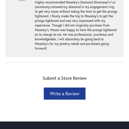
Highly recommended Moseley’s Diamond Showcase!\r\nI
(carelessly) allowed my diamond in my engagement ring
to get very loose without taking the time to get the prongs
tightened. I finally make the trip to Moseley’s to get the
prongs tightened and was very impressed with my
experience. Though I did not originally purchase from
Moseley’s, Moses was happy to have the prongs tightened
at no charge to me. He was professional, courteous and
knowledgeable. I will absolutely be going back to
Moseley's for my jewelry needs and purchases going
forward!
Submit a Store Review
Write a Review