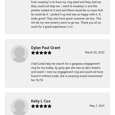
from moseley\'s to have my ring sized and they told me
they could not help me. I went to moseley\'s and the
jeweler looked at it and said there would be no issue that
he could do it. I picked it up and was so happy with it. It
looks great! They also have great customer service. This
will be my new jewelry store to go too. Thank you all so
much for a great experience.\r\n
Dylan Paul Grant
March 25, 2022
I had Linda help me search for a gorgeous engagement
ring for my hubby, by golly gee she was so darn helpful
and sweet. I love my engagement ring and could not have
found it without Linda, she is amazing would recommend
her 10/10
Kelly L Cox
May 7, 2021