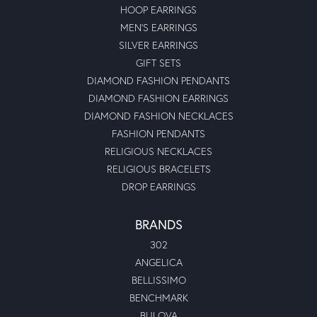
HOOP EARRINGS
MEN'S EARRINGS
SILVER EARRINGS
GIFT SETS
DIAMOND FASHION PENDANTS
DIAMOND FASHION EARRINGS
DIAMOND FASHION NECKLACES
FASHION PENDANTS
RELIGIOUS NECKLACES
RELIGIOUS BRACELETS
DROP EARRINGS
BRANDS
302
ANGELICA
BELLISSIMO
BENCHMARK
BULOVA