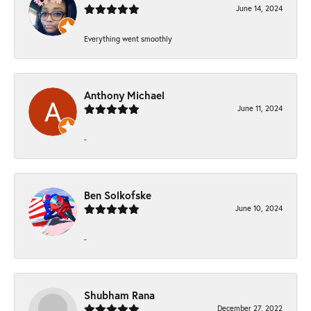
June 14, 2024
Everything went smoothly
Anthony Michael
June 11, 2024
-
Ben Solkofske
June 10, 2024
-
Shubham Rana
December 27, 2022