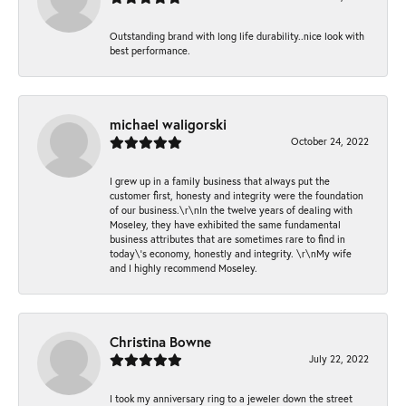
Outstanding brand with long life durability..nice look with
best performance.
michael waligorski
October 24, 2022
I grew up in a family business that always put the
customer first, honesty and integrity were the foundation
of our business.\r\nIn the twelve years of dealing with
Moseley, they have exhibited the same fundamental
business attributes that are sometimes rare to find in
today\'s economy, honestly and integrity. \r\nMy wife
and I highly recommend Moseley.
Christina Bowne
July 22, 2022
I took my anniversary ring to a jeweler down the street