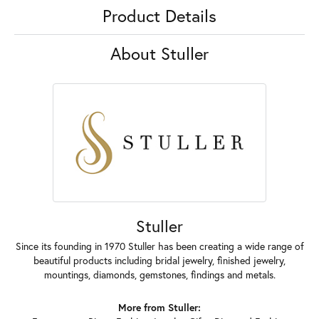
Product Details
About Stuller
Stuller
Since its founding in 1970 Stuller has been creating a wide range of
beautiful products including bridal jewelry, finished jewelry,
mountings, diamonds, gemstones, findings and metals.
More from Stuller: