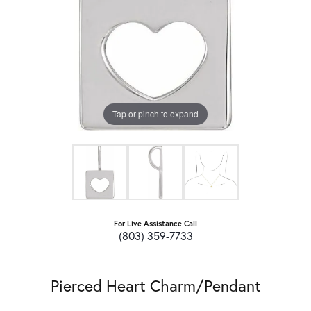
Tap or pinch to expand
For Live Assistance Call
(803) 359-7733
Pierced Heart Charm/Pendant