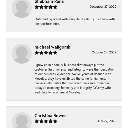
Shubham Rana
December 27, 2022
Outstanding brand with long life durability..nice look with
best performance.
michael waligorski
October 24, 2022
I grew up in a family business that always put the
customer first, honesty and integrity were the foundation
of our business.\r\nIn the twelve years of dealing with
Moseley, they have exhibited the same fundamental
business attributes that are sometimes rare to find in
today\'s economy, honestly and integrity. \r\nMy wife
and I highly recommend Moseley.
Christina Bowne
July 22, 2022