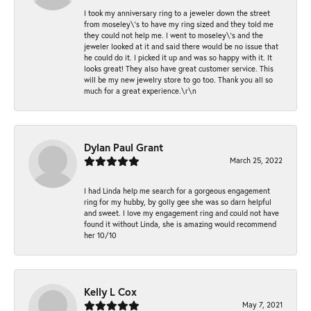
I took my anniversary ring to a jeweler down the street
from moseley\'s to have my ring sized and they told me
they could not help me. I went to moseley\'s and the
jeweler looked at it and said there would be no issue that
he could do it. I picked it up and was so happy with it. It
looks great! They also have great customer service. This
will be my new jewelry store to go too. Thank you all so
much for a great experience.\r\n
Dylan Paul Grant
March 25, 2022
I had Linda help me search for a gorgeous engagement
ring for my hubby, by golly gee she was so darn helpful
and sweet. I love my engagement ring and could not have
found it without Linda, she is amazing would recommend
her 10/10
Kelly L Cox
May 7, 2021