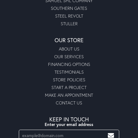
SAMUEL SPIL COMPANY
SOUTHERN GATES
STEEL REVOLT
STULLER
OUR STORE
ABOUT US
OUR SERVICES
FINANCING OPTIONS
TESTIMONIALS
STORE POLICIES
START A PROJECT
MAKE AN APPOINTMENT
CONTACT US
KEEP IN TOUCH
Enter your email address