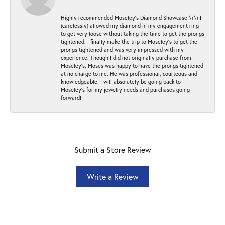
Highly recommended Moseley’s Diamond Showcase!\r\nI
(carelessly) allowed my diamond in my engagement ring
to get very loose without taking the time to get the prongs
tightened. I finally make the trip to Moseley’s to get the
prongs tightened and was very impressed with my
experience. Though I did not originally purchase from
Moseley’s, Moses was happy to have the prongs tightened
at no charge to me. He was professional, courteous and
knowledgeable. I will absolutely be going back to
Moseley's for my jewelry needs and purchases going
forward!
Submit a Store Review
Write a Review