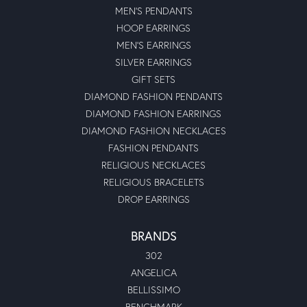
MEN'S PENDANTS
HOOP EARRINGS
MEN'S EARRINGS
SILVER EARRINGS
GIFT SETS
DIAMOND FASHION PENDANTS
DIAMOND FASHION EARRINGS
DIAMOND FASHION NECKLACES
FASHION PENDANTS
RELIGIOUS NECKLACES
RELIGIOUS BRACELETS
DROP EARRINGS
BRANDS
302
ANGELICA
BELLISSIMO
BENCHMARK