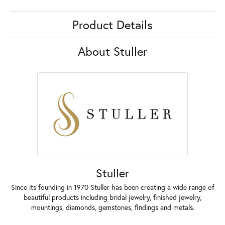
Product Details
About Stuller
Stuller
Since its founding in 1970 Stuller has been creating a wide range of
beautiful products including bridal jewelry, finished jewelry,
mountings, diamonds, gemstones, findings and metals.