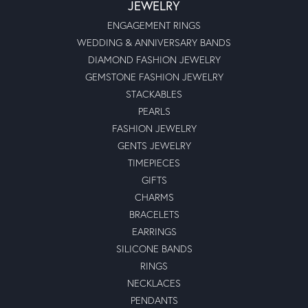
JEWELRY
ENGAGEMENT RINGS
WEDDING & ANNIVERSARY BANDS
DIAMOND FASHION JEWELRY
GEMSTONE FASHION JEWELRY
STACKABLES
PEARLS
FASHION JEWELRY
GENTS JEWELRY
TIMEPIECES
GIFTS
CHARMS
BRACELETS
EARRINGS
SILICONE BANDS
RINGS
NECKLACES
PENDANTS