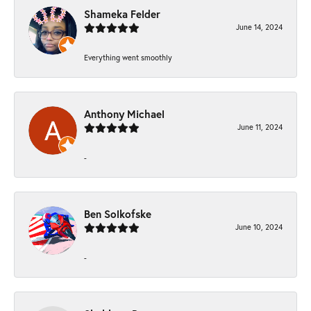
Shameka Felder
June 14, 2024
Everything went smoothly
Anthony Michael
June 11, 2024
-
Ben Solkofske
June 10, 2024
-