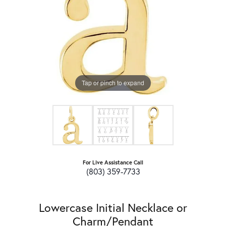
Tap or pinch to expand
For Live Assistance Call
(803) 359-7733
Lowercase Initial Necklace or
Charm/Pendant