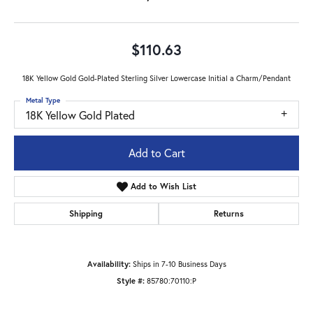
$110.63
18K Yellow Gold Gold-Plated Sterling Silver Lowercase Initial a Charm/Pendant
Metal Type
18K Yellow Gold Plated
Add to Cart
Add to Wish List
Shipping
Returns
Availability:
Ships in 7-10 Business Days
Style #:
85780:70110:P