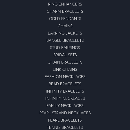
RING ENHANCERS
CHARM BRACELETS
GOLD PENDANTS
CHAINS
EARRING JACKETS
BANGLE BRACELETS
STUD EARRINGS
BRIDAL SETS
CHAIN BRACELETS
LINK CHAINS
FASHION NECKLACES
BEAD BRACELETS
INFINITY BRACELETS
INFINITY NECKLACES
FAMILY NECKLACES
PEARL STRAND NECKLACES
PEARL BRACELETS
TENNIS BRACELETS