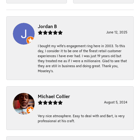
Jordan B
June 12, 2025
I bought my wife’s engagement ring here in 2003. To this
day, I consider it to be one of the finest retail customer
experiences I have ever had. I was just 19 years old but
they treated me as if I were a millionaire. Glad to see that
they are still in business and doing great. Thank you,
Moseley’s.
Michael Collier
August 5, 2024
Very nice atmosphere. Easy to deal with and Bart, is very
professional at his craft.