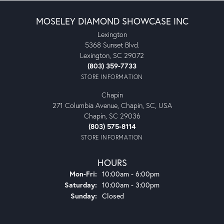
MOSELEY DIAMOND SHOWCASE INC
Lexington
5368 Sunset Blvd.
Lexington, SC 29072
(803) 359-7733
STORE INFORMATION
Chapin
271 Columbia Avenue, Chapin, SC, USA
Chapin, SC 29036
(803) 575-8114
STORE INFORMATION
HOURS
Monday - Friday:
Mon-Fri:
10:00am - 6:00pm
Saturday:
10:00am - 3:00pm
Sunday:
Closed