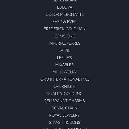
BULOVA
COLOR MERCHANTS
EVER & EVER
FREDERICK GOLDMAN
GEMS ONE
IMPERIAL PEARLS
LA VIE
LESLIE'S
MIXABLES
MK JEWELRY
ORO INTERNATIONAL INC.
OVERNIGHT
QUALITY GOLD INC
REMBRANDT CHARMS
ROYAL CHAIN
ROYAL JEWELRY
S. KASHI & SONS