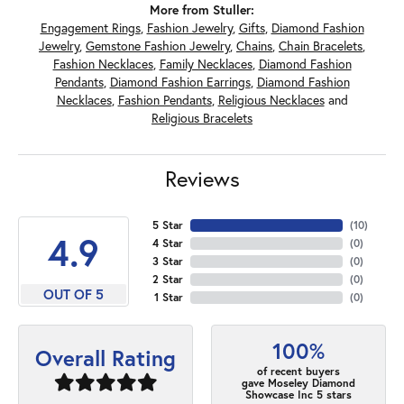
More from Stuller:
Engagement Rings
,
Fashion Jewelry
,
Gifts
,
Diamond Fashion
Jewelry
,
Gemstone Fashion Jewelry
,
Chains
,
Chain Bracelets
,
Fashion Necklaces
,
Family Necklaces
,
Diamond Fashion
Pendants
,
Diamond Fashion Earrings
,
Diamond Fashion
Necklaces
,
Fashion Pendants
,
Religious Necklaces
and
Religious Bracelets
Reviews
5 Star
(
10
)
4.9
4 Star
(
0
)
3 Star
(
0
)
2 Star
(
0
)
OUT OF 5
1 Star
(
0
)
100%
Overall Rating
of recent buyers
gave Moseley Diamond
Showcase Inc 5 stars