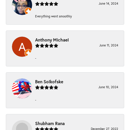
June 14, 2024
Everything went smoothly
Anthony Michael
June 11, 2024
-
Ben Solkofske
June 10, 2024
-
Shubham Rana
December 27, 2022