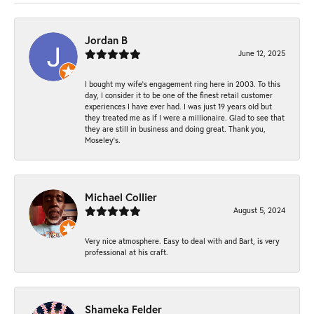
Jordan B
June 12, 2025
I bought my wife’s engagement ring here in 2003. To this
day, I consider it to be one of the finest retail customer
experiences I have ever had. I was just 19 years old but
they treated me as if I were a millionaire. Glad to see that
they are still in business and doing great. Thank you,
Moseley’s.
Michael Collier
August 5, 2024
Very nice atmosphere. Easy to deal with and Bart, is very
professional at his craft.
Shameka Felder