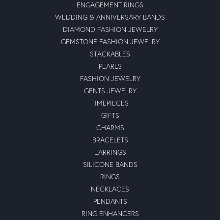
ENGAGEMENT RINGS
WEDDING & ANNIVERSARY BANDS
DIAMOND FASHION JEWELRY
GEMSTONE FASHION JEWELRY
STACKABLES
PEARLS
FASHION JEWELRY
GENTS JEWELRY
TIMEPIECES
GIFTS
CHARMS
BRACELETS
EARRINGS
SILICONE BANDS
RINGS
NECKLACES
PENDANTS
RING ENHANCERS