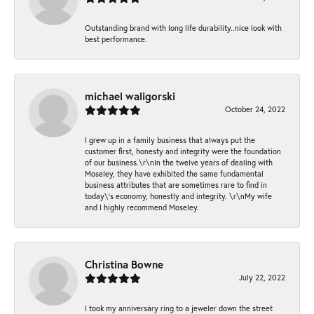
Outstanding brand with long life durability..nice look with
best performance.
michael waligorski
October 24, 2022
I grew up in a family business that always put the
customer first, honesty and integrity were the foundation
of our business.\r\nIn the twelve years of dealing with
Moseley, they have exhibited the same fundamental
business attributes that are sometimes rare to find in
today\'s economy, honestly and integrity. \r\nMy wife
and I highly recommend Moseley.
Christina Bowne
July 22, 2022
I took my anniversary ring to a jeweler down the street