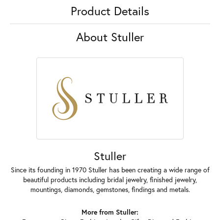
Product Details
About Stuller
Stuller
Since its founding in 1970 Stuller has been creating a wide range of
beautiful products including bridal jewelry, finished jewelry,
mountings, diamonds, gemstones, findings and metals.
More from Stuller: