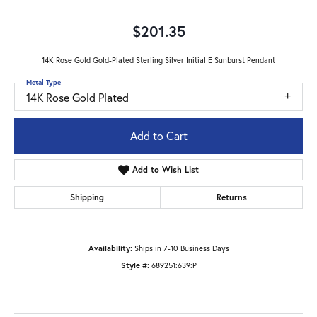
$201.35
14K Rose Gold Gold-Plated Sterling Silver Initial E Sunburst Pendant
Metal Type
14K Rose Gold Plated
Add to Cart
Add to Wish List
Shipping
Returns
Availability:
Ships in 7-10 Business Days
Style #:
689251:639:P