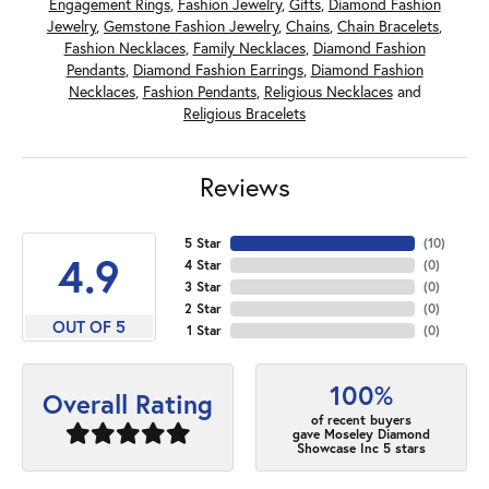
Engagement Rings
,
Fashion Jewelry
,
Gifts
,
Diamond Fashion
Jewelry
,
Gemstone Fashion Jewelry
,
Chains
,
Chain Bracelets
,
Fashion Necklaces
,
Family Necklaces
,
Diamond Fashion
Pendants
,
Diamond Fashion Earrings
,
Diamond Fashion
Necklaces
,
Fashion Pendants
,
Religious Necklaces
and
Religious Bracelets
Reviews
5 Star
(
10
)
4.9
4 Star
(
0
)
3 Star
(
0
)
2 Star
(
0
)
OUT OF 5
1 Star
(
0
)
100%
Overall Rating
of recent buyers
gave Moseley Diamond
Showcase Inc 5 stars