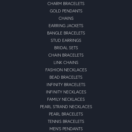
CHARM BRACELETS
GOLD PENDANTS
CHAINS
EARRING JACKETS
BANGLE BRACELETS
STUD EARRINGS
BRIDAL SETS
CHAIN BRACELETS
LINK CHAINS
FASHION NECKLACES
BEAD BRACELETS
INFINITY BRACELETS
INFINITY NECKLACES
FAMILY NECKLACES
PEARL STRAND NECKLACES
PEARL BRACELETS
TENNIS BRACELETS
MEN'S PENDANTS