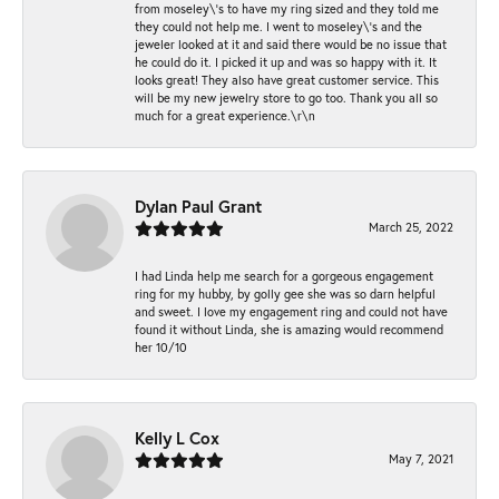
from moseley\'s to have my ring sized and they told me
they could not help me. I went to moseley\'s and the
jeweler looked at it and said there would be no issue that
he could do it. I picked it up and was so happy with it. It
looks great! They also have great customer service. This
will be my new jewelry store to go too. Thank you all so
much for a great experience.\r\n
Dylan Paul Grant
March 25, 2022
I had Linda help me search for a gorgeous engagement
ring for my hubby, by golly gee she was so darn helpful
and sweet. I love my engagement ring and could not have
found it without Linda, she is amazing would recommend
her 10/10
Kelly L Cox
May 7, 2021