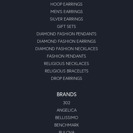
HOOP EARRINGS
MEN'S EARRINGS
SILVER EARRINGS
GIFT SETS
DIAMOND FASHION PENDANTS
DIAMOND FASHION EARRINGS
DIAMOND FASHION NECKLACES
FASHION PENDANTS
RELIGIOUS NECKLACES
RELIGIOUS BRACELETS
DROP EARRINGS
BRANDS
302
ANGELICA
BELLISSIMO
BENCHMARK
BULOVA