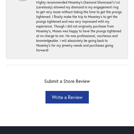
Highly recommended Moseley’s Diamond Showcase!\r\nI
(carelessly) allowed my diamond in my engagement ring
to get very loose without taking the time to get the prongs
tightened. I finally make the trip to Moseley’s to get the
prongs tightened and was very impressed with my
experience. Though I did not originally purchase from
Moseley’s, Moses was happy to have the prongs tightened
at no charge to me. He was professional, courteous and
knowledgeable. I will absolutely be going back to
Moseley's for my jewelry needs and purchases going
forward!
Submit a Store Review
Write a Review