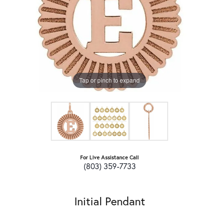
Tap or pinch to expand
For Live Assistance Call
(803) 359-7733
Initial Pendant