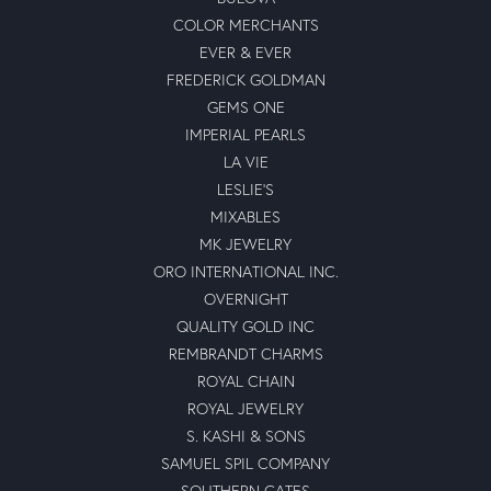
COLOR MERCHANTS
EVER & EVER
FREDERICK GOLDMAN
GEMS ONE
IMPERIAL PEARLS
LA VIE
LESLIE'S
MIXABLES
MK JEWELRY
ORO INTERNATIONAL INC.
OVERNIGHT
QUALITY GOLD INC
REMBRANDT CHARMS
ROYAL CHAIN
ROYAL JEWELRY
S. KASHI & SONS
SAMUEL SPIL COMPANY
SOUTHERN GATES