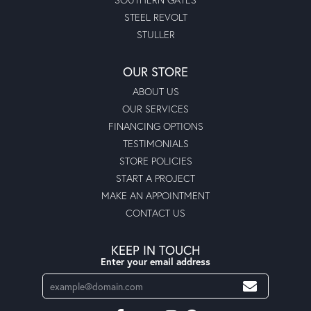
STEEL REVOLT
STULLER
OUR STORE
ABOUT US
OUR SERVICES
FINANCING OPTIONS
TESTIMONIALS
STORE POLICIES
START A PROJECT
MAKE AN APPOINTMENT
CONTACT US
KEEP IN TOUCH
Enter your email address