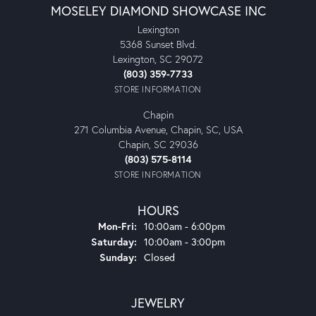
MOSELEY DIAMOND SHOWCASE INC
Lexington
5368 Sunset Blvd.
Lexington, SC 29072
(803) 359-7733
STORE INFORMATION
Chapin
271 Columbia Avenue, Chapin, SC, USA
Chapin, SC 29036
(803) 575-8114
STORE INFORMATION
HOURS
Monday - Friday:
Mon-Fri:
10:00am - 6:00pm
Saturday:
10:00am - 3:00pm
Sunday:
Closed
JEWELRY