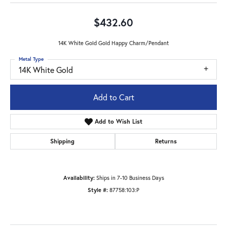
$432.60
14K White Gold Gold Happy Charm/Pendant
Metal Type
14K White Gold
Add to Cart
Add to Wish List
Shipping
Returns
Availability:
Ships in 7-10 Business Days
Style #:
87758:103:P