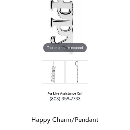
Tap or pinch to expand
For Live Assistance Call
(803) 359-7733
Happy Charm/Pendant