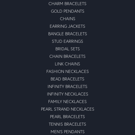
CHARM BRACELETS
GOLD PENDANTS
CHAINS
EARRING JACKETS
BANGLE BRACELETS
STUD EARRINGS
BRIDAL SETS
CHAIN BRACELETS
LINK CHAINS
FASHION NECKLACES
BEAD BRACELETS
INFINITY BRACELETS
INFINITY NECKLACES
FAMILY NECKLACES
PEARL STRAND NECKLACES
PEARL BRACELETS
TENNIS BRACELETS
MEN'S PENDANTS