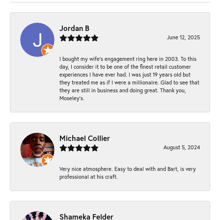
Jordan B
June 12, 2025
I bought my wife’s engagement ring here in 2003. To this
day, I consider it to be one of the finest retail customer
experiences I have ever had. I was just 19 years old but
they treated me as if I were a millionaire. Glad to see that
they are still in business and doing great. Thank you,
Moseley’s.
Michael Collier
August 5, 2024
Very nice atmosphere. Easy to deal with and Bart, is very
professional at his craft.
Shameka Felder