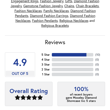
Engagement Rings
,
Fashion Jewelry
,
Gifts
,
Diamond Fashion
Jewelry
,
Gemstone Fashion Jewelry
,
Chains
,
Chain Bracelets
,
Fashion Necklaces
,
Family Necklaces
,
Diamond Fashion
Pendants
,
Diamond Fashion Earrings
,
Diamond Fashion
Necklaces
,
Fashion Pendants
,
Religious Necklaces
and
Religious Bracelets
Reviews
5 Star
(
10
)
4.9
4 Star
(
0
)
3 Star
(
0
)
2 Star
(
0
)
OUT OF 5
1 Star
(
0
)
100%
Overall Rating
of recent buyers
gave Moseley Diamond
Showcase Inc 5 stars