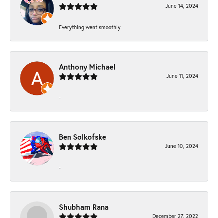
June 14, 2024
Everything went smoothly
Anthony Michael
June 11, 2024
-
Ben Solkofske
June 10, 2024
-
Shubham Rana
December 27, 2022