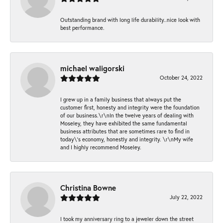
Outstanding brand with long life durability..nice look with
best performance.
michael waligorski
October 24, 2022
I grew up in a family business that always put the
customer first, honesty and integrity were the foundation
of our business.\r\nIn the twelve years of dealing with
Moseley, they have exhibited the same fundamental
business attributes that are sometimes rare to find in
today\'s economy, honestly and integrity. \r\nMy wife
and I highly recommend Moseley.
Christina Bowne
July 22, 2022
I took my anniversary ring to a jeweler down the street