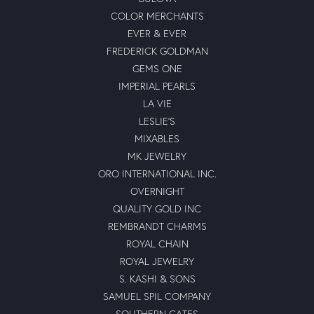
COLOR MERCHANTS
EVER & EVER
FREDERICK GOLDMAN
GEMS ONE
IMPERIAL PEARLS
LA VIE
LESLIE'S
MIXABLES
MK JEWELRY
ORO INTERNATIONAL INC.
OVERNIGHT
QUALITY GOLD INC
REMBRANDT CHARMS
ROYAL CHAIN
ROYAL JEWELRY
S. KASHI & SONS
SAMUEL SPIL COMPANY
SOUTHERN GATES