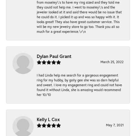
from moseley\'s to have my ring sized and they told me
they could not help me. I went to moseley\'s and the
jeweler looked at it and said there would be no issue that
he could do it. I picked it up and was so happy with it. It
looks great! They also have great customer service. This
will be my new jewelry store to go too. Thank you all so
much for a great experience.\r\n
Dylan Paul Grant
March 25, 2022
I had Linda help me search for a gorgeous engagement
ring for my hubby, by golly gee she was so darn helpful
and sweet. I love my engagement ring and could not have
found it without Linda, she is amazing would recommend
her 10/10
Kelly L Cox
May 7, 2021