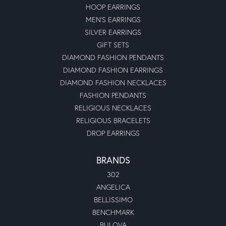
HOOP EARRINGS
MEN'S EARRINGS
SILVER EARRINGS
GIFT SETS
DIAMOND FASHION PENDANTS
DIAMOND FASHION EARRINGS
DIAMOND FASHION NECKLACES
FASHION PENDANTS
RELIGIOUS NECKLACES
RELIGIOUS BRACELETS
DROP EARRINGS
BRANDS
302
ANGELICA
BELLISSIMO
BENCHMARK
BULOVA