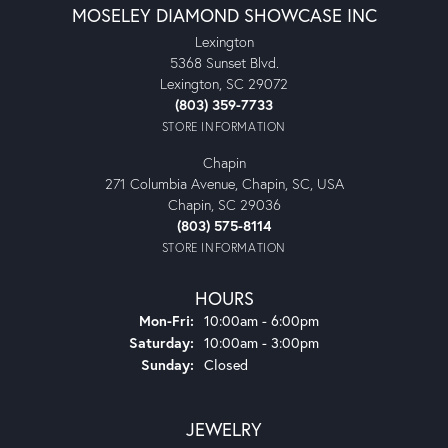
MOSELEY DIAMOND SHOWCASE INC
Lexington
5368 Sunset Blvd.
Lexington, SC 29072
(803) 359-7733
STORE INFORMATION
Chapin
271 Columbia Avenue, Chapin, SC, USA
Chapin, SC 29036
(803) 575-8114
STORE INFORMATION
HOURS
Monday - Friday:
Mon-Fri:
10:00am - 6:00pm
Saturday:
10:00am - 3:00pm
Sunday:
Closed
JEWELRY