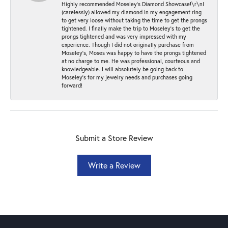
Highly recommended Moseley’s Diamond Showcase!\r\nI
(carelessly) allowed my diamond in my engagement ring
to get very loose without taking the time to get the prongs
tightened. I finally make the trip to Moseley’s to get the
prongs tightened and was very impressed with my
experience. Though I did not originally purchase from
Moseley’s, Moses was happy to have the prongs tightened
at no charge to me. He was professional, courteous and
knowledgeable. I will absolutely be going back to
Moseley's for my jewelry needs and purchases going
forward!
Submit a Store Review
Write a Review