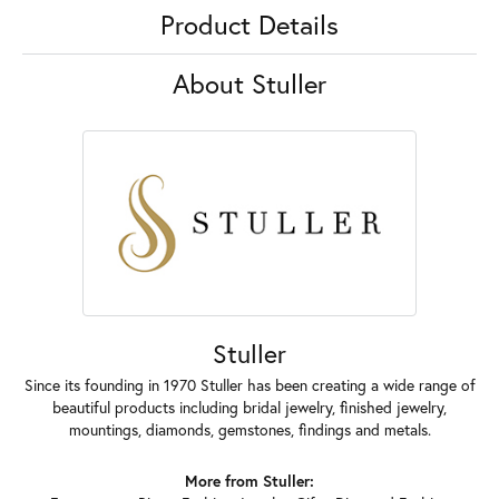
Product Details
About Stuller
Stuller
Since its founding in 1970 Stuller has been creating a wide range of
beautiful products including bridal jewelry, finished jewelry,
mountings, diamonds, gemstones, findings and metals.
More from Stuller: