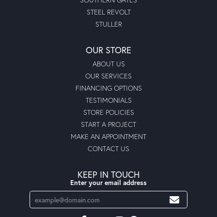
STEEL REVOLT
STULLER
OUR STORE
ABOUT US
OUR SERVICES
FINANCING OPTIONS
TESTIMONIALS
STORE POLICIES
START A PROJECT
MAKE AN APPOINTMENT
CONTACT US
KEEP IN TOUCH
Enter your email address