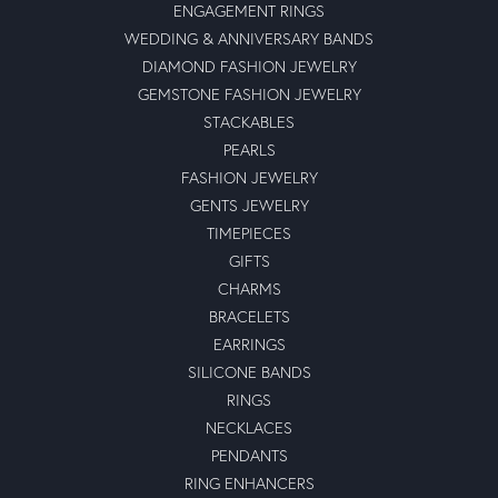
ENGAGEMENT RINGS
WEDDING & ANNIVERSARY BANDS
DIAMOND FASHION JEWELRY
GEMSTONE FASHION JEWELRY
STACKABLES
PEARLS
FASHION JEWELRY
GENTS JEWELRY
TIMEPIECES
GIFTS
CHARMS
BRACELETS
EARRINGS
SILICONE BANDS
RINGS
NECKLACES
PENDANTS
RING ENHANCERS