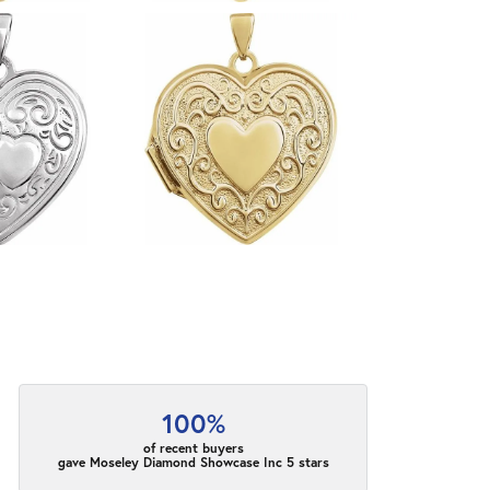
100%
of recent buyers
gave Moseley Diamond Showcase Inc 5 stars