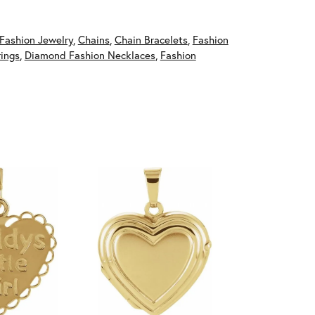
Fashion Jewelry
,
Chains
,
Chain Bracelets
,
Fashion
ings
,
Diamond Fashion Necklaces
,
Fashion