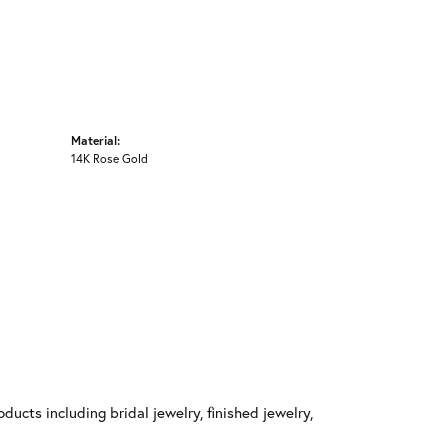
Material:
14K Rose Gold
ducts including bridal jewelry, finished jewelry,