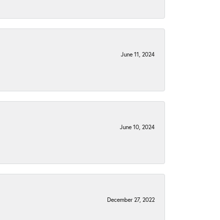
June 11, 2024
June 10, 2024
December 27, 2022