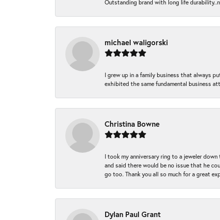
Outstanding brand with long life durability..
michael waligorski
I grew up in a family business that always p
exhibited the same fundamental business att
Christina Bowne
I took my anniversary ring to a jeweler down
and said there would be no issue that he coul
go too. Thank you all so much for a great ex
Dylan Paul Grant