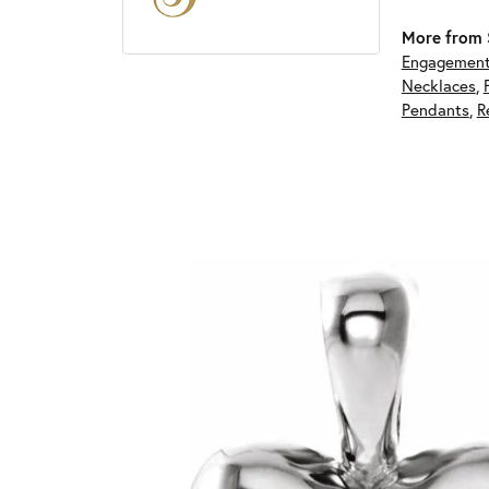
More from S
Engagement
Necklaces
,
Pendants
,
R