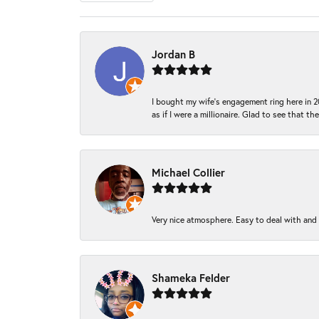
Jordan B
I bought my wife’s engagement ring here in 20
as if I were a millionaire. Glad to see that th
Michael Collier
Very nice atmosphere. Easy to deal with and Ba
Shameka Felder