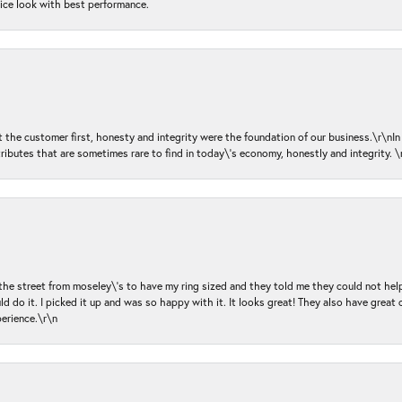
nice look with best performance.
ut the customer first, honesty and integrity were the foundation of our business.\r\nI
ributes that are sometimes rare to find in today\'s economy, honestly and integrity.
 the street from moseley\'s to have my ring sized and they told me they could not help
d do it. I picked it up and was so happy with it. It looks great! They also have great 
perience.\r\n