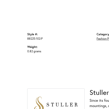
Style #:
Category
88225:102:P
Fashion 
Weight:
0.82 grams
Stuller
Since its fo
mountings, 