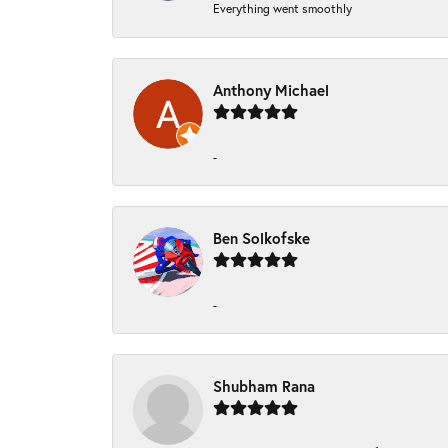
Everything went smoothly
Anthony Michael
-
Ben Solkofske
-
Shubham Rana