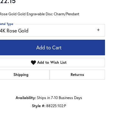
22.15
Rose Gold Gold Engravable Disc Charm/Pendant
etal Type
14K Rose Gold
Add to Cart
Add to Wish List
Shipping
Returns
Availability:
Ships in 7-10 Business Days
Style #:
88225:102:P
Click to zoom