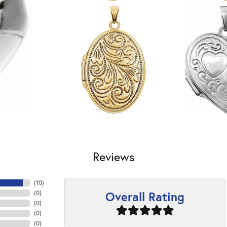
Reviews
(
10
)
Overall Rating
(
0
)
(
0
)
(
0
)
(
0
)