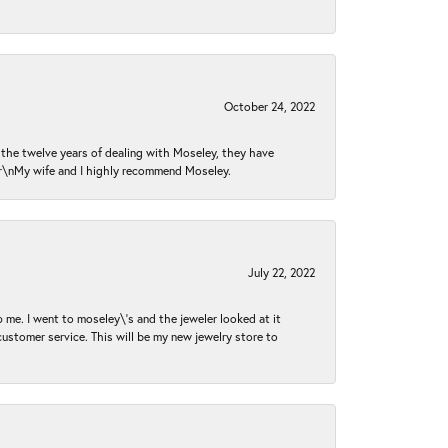
October 24, 2022
n the twelve years of dealing with Moseley, they have
 \r\nMy wife and I highly recommend Moseley.
July 22, 2022
 me. I went to moseley\'s and the jeweler looked at it
customer service. This will be my new jewelry store to