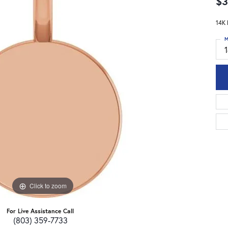
$3
14K 
M
Click to zoom
For Live Assistance Call
(803) 359-7733