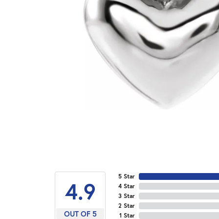
5 Star
4.9
4 Star
3 Star
2 Star
OUT OF 5
1 Star