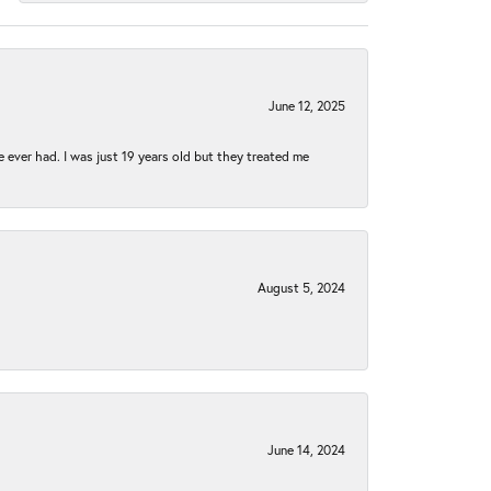
June 12, 2025
e ever had. I was just 19 years old but they treated me
August 5, 2024
June 14, 2024