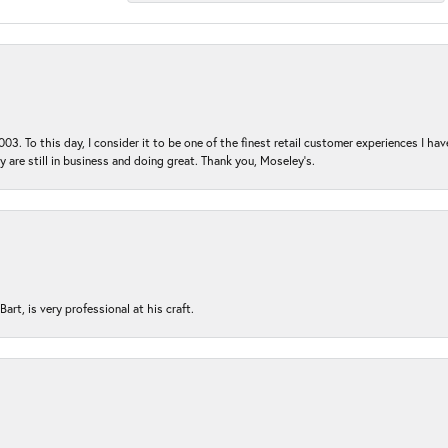
03. To this day, I consider it to be one of the finest retail customer experiences I hav
ey are still in business and doing great. Thank you, Moseley’s.
rt, is very professional at his craft.