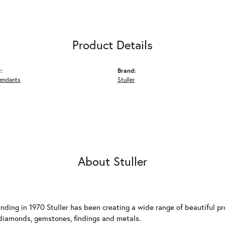
Product Details
:
Brand:
Pendants
Stuller
About Stuller
unding in 1970 Stuller has been creating a wide range of beautiful pro
diamonds, gemstones, findings and metals.