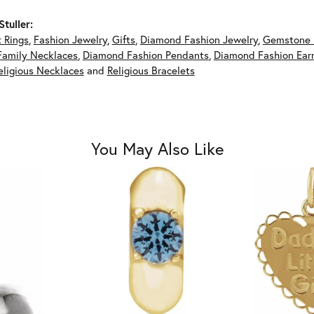
tuller:
 Rings
,
Fashion Jewelry
,
Gifts
,
Diamond Fashion Jewelry
,
Gemstone 
Family Necklaces
,
Diamond Fashion Pendants
,
Diamond Fashion Earr
eligious Necklaces
and
Religious Bracelets
You May Also Like