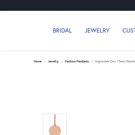
BRIDAL
JEWELRY
CUS
Home
Jewelry
Fashion Pendants
Engravable Disc Charm/Penda