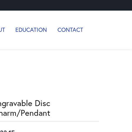
UT
EDUCATION
CONTACT
ngravable Disc
harm/Pendant