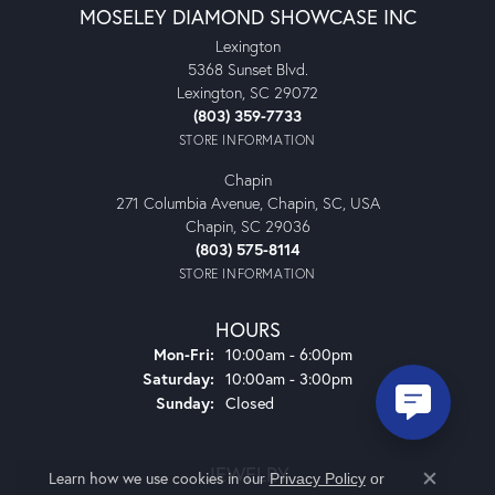
MOSELEY DIAMOND SHOWCASE INC
Lexington
5368 Sunset Blvd.
Lexington, SC 29072
(803) 359-7733
STORE INFORMATION
Chapin
271 Columbia Avenue, Chapin, SC, USA
Chapin, SC 29036
(803) 575-8114
STORE INFORMATION
HOURS
Monday - Friday:
Mon-Fri:
10:00am - 6:00pm
Saturday:
10:00am - 3:00pm
Sunday:
Closed
JEWELRY
Learn how we use cookies in our
Privacy Policy
or
Close co