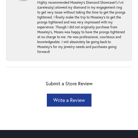
Highly recommended Moseley’s Diamond Showcase!\r\nI
(carelessly) allowed my diamond in my engagement ring
to get very loose without taking the time to get the prongs
tightened. I finally make the trip to Moseley’s to get the
prongs tightened and was very impressed with my
experience. Though I did not originally purchase from
Moseley’s, Moses was happy to have the prongs tightened
at no charge to me. He was professional, courteous and
knowledgeable. I will absolutely be going back to
Moseley's for my jewelry needs and purchases going
forward!
Submit a Store Review
Write a Review