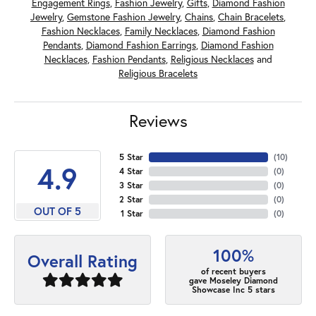
Engagement Rings
,
Fashion Jewelry
,
Gifts
,
Diamond Fashion
Jewelry
,
Gemstone Fashion Jewelry
,
Chains
,
Chain Bracelets
,
Fashion Necklaces
,
Family Necklaces
,
Diamond Fashion
Pendants
,
Diamond Fashion Earrings
,
Diamond Fashion
Necklaces
,
Fashion Pendants
,
Religious Necklaces
and
Religious Bracelets
Reviews
5 Star
(
10
)
4.9
4 Star
(
0
)
3 Star
(
0
)
2 Star
(
0
)
OUT OF 5
1 Star
(
0
)
100%
Overall Rating
of recent buyers
gave Moseley Diamond
Showcase Inc 5 stars