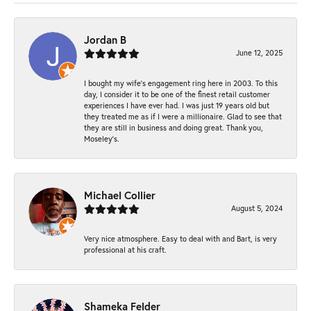
Jordan B
June 12, 2025
I bought my wife’s engagement ring here in 2003. To this
day, I consider it to be one of the finest retail customer
experiences I have ever had. I was just 19 years old but
they treated me as if I were a millionaire. Glad to see that
they are still in business and doing great. Thank you,
Moseley’s.
Michael Collier
August 5, 2024
Very nice atmosphere. Easy to deal with and Bart, is very
professional at his craft.
Shameka Felder