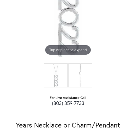
Tap or pinch to expand
For Live Assistance Call
(803) 359-7733
Years Necklace or Charm/Pendant