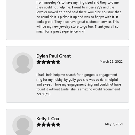
from moseley\'s to have my ring sized and they told me
they could not help me. I went to moseley\'s and the
jeweler looked at it and said there would be no issue that
he could do it. I picked it up and was so happy with it. It
looks great! They also have great customer service. This
will be my new jewelry store to go too. Thank you all so
much for a great experience.\r\n
Dylan Paul Grant
March 25, 2022
I had Linda help me search for a gorgeous engagement
ring for my hubby, by golly gee she was so darn helpful
and sweet. I love my engagement ring and could not have
found it without Linda, she is amazing would recommend
her 10/10
Kelly L Cox
May 7, 2021