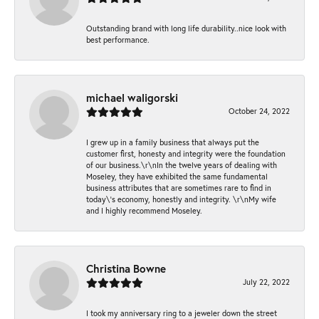
Outstanding brand with long life durability..nice look with
best performance.
michael waligorski
October 24, 2022
I grew up in a family business that always put the
customer first, honesty and integrity were the foundation
of our business.\r\nIn the twelve years of dealing with
Moseley, they have exhibited the same fundamental
business attributes that are sometimes rare to find in
today\'s economy, honestly and integrity. \r\nMy wife
and I highly recommend Moseley.
Christina Bowne
July 22, 2022
I took my anniversary ring to a jeweler down the street