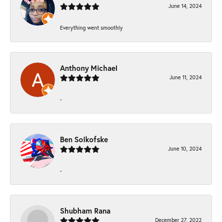
June 14, 2024
Everything went smoothly
Anthony Michael
June 11, 2024
-
Ben Solkofske
June 10, 2024
-
Shubham Rana
December 27, 2022