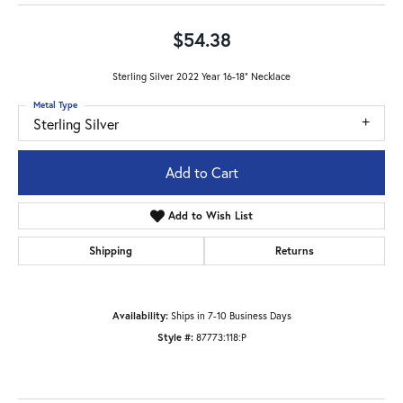
$54.38
Sterling Silver 2022 Year 16-18" Necklace
Metal Type
Sterling Silver
Add to Cart
Add to Wish List
Shipping
Returns
Availability:
Ships in 7-10 Business Days
Style #:
87773:118:P