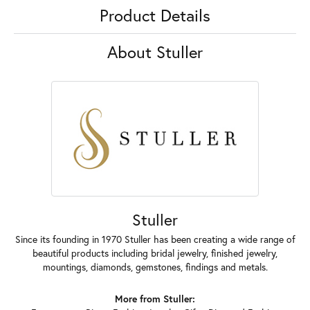
Product Details
About Stuller
Stuller
Since its founding in 1970 Stuller has been creating a wide range of
beautiful products including bridal jewelry, finished jewelry,
mountings, diamonds, gemstones, findings and metals.
More from Stuller: