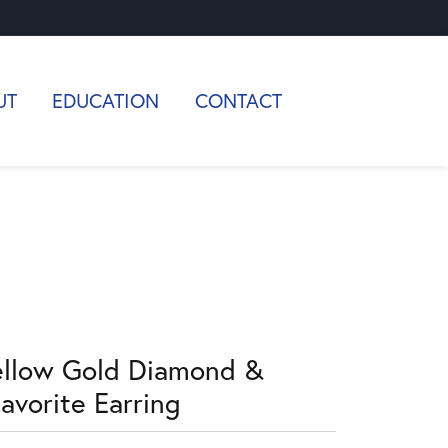
UT
EDUCATION
CONTACT
ellow Gold Diamond &
avorite Earring