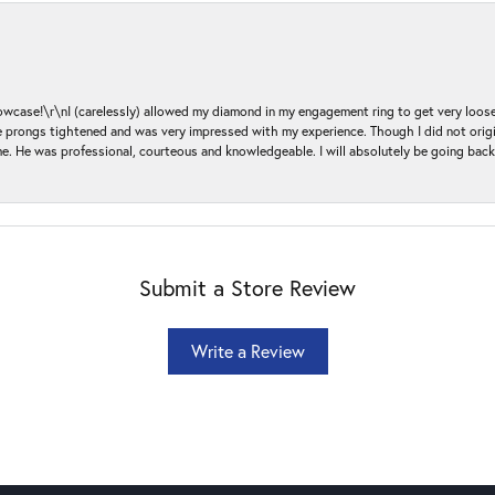
ase!\r\nI (carelessly) allowed my diamond in my engagement ring to get very loose 
 the prongs tightened and was very impressed with my experience. Though I did not or
e. He was professional, courteous and knowledgeable. I will absolutely be going bac
Submit a Store Review
Write a Review