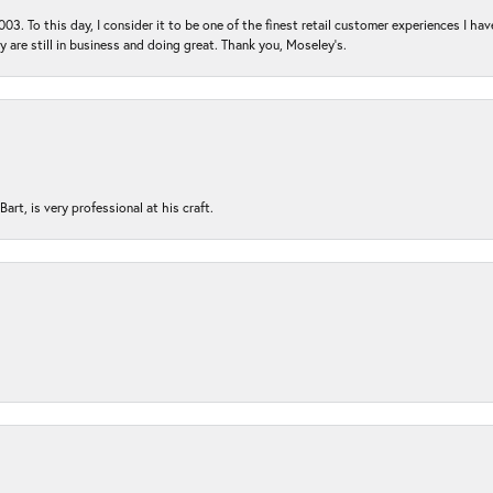
03. To this day, I consider it to be one of the finest retail customer experiences I hav
ey are still in business and doing great. Thank you, Moseley’s.
rt, is very professional at his craft.