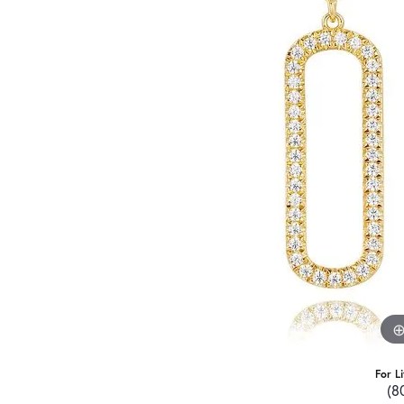
For L
(8