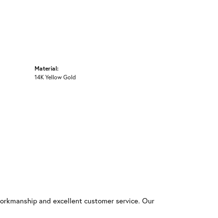
Material:
14K Yellow Gold
workmanship and excellent customer service. Our