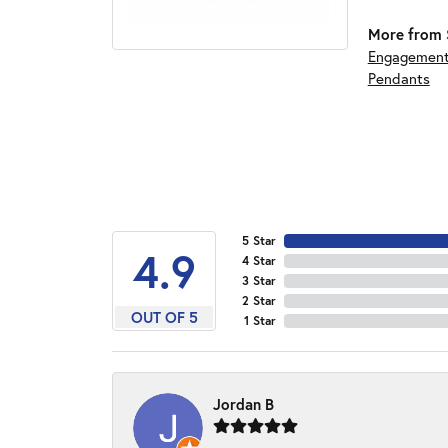
More from S
Engagement
Pendants
5 Star
4.9
4 Star
3 Star
2 Star
OUT OF 5
1 Star
Jordan B