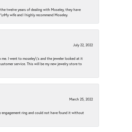
n the twelve years of dealing with Moseley, they have
 \r\nMy wife and I highly recommend Moseley.
July 22, 2022
 me. I went to moseley\'s and the jeweler looked at it
customer service. This will be my new jewelry store to
March 25, 2022
my engagement ring and could not have found it without