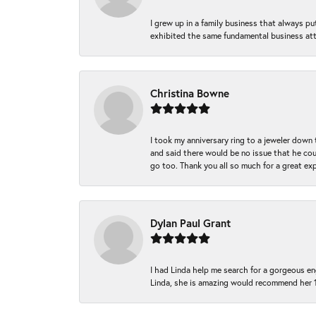
I grew up in a family business that always p
exhibited the same fundamental business att
Christina Bowne
I took my anniversary ring to a jeweler down
and said there would be no issue that he coul
go too. Thank you all so much for a great ex
Dylan Paul Grant
I had Linda help me search for a gorgeous e
Linda, she is amazing would recommend her 