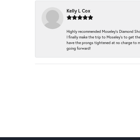
Kelly L Cox
Highly recommended Moseley’s Diamond Showc
I finally make the trip to Moseley’s to get
have the prongs tightened at no charge to m
going forward!