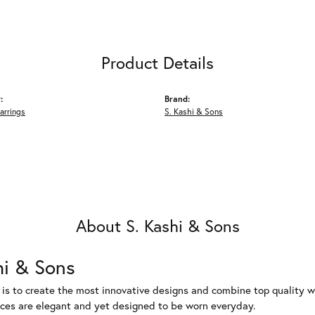
Product Details
:
Brand:
arrings
S. Kashi & Sons
About S. Kashi & Sons
hi & Sons
 is to create the most innovative designs and combine top quality 
eces are elegant and yet designed to be worn everyday.