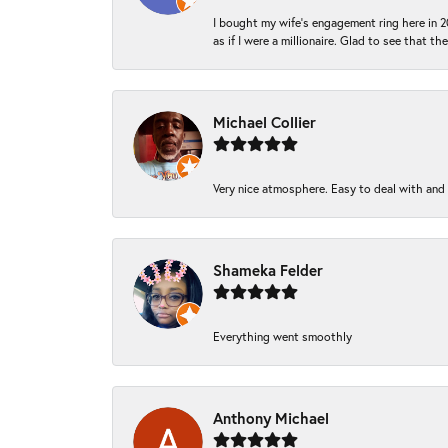
I bought my wife’s engagement ring here in 20
as if I were a millionaire. Glad to see that th
Michael Collier
Very nice atmosphere. Easy to deal with and Ba
Shameka Felder
Everything went smoothly
Anthony Michael