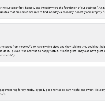
ut the customer first, honesty and integrity were the foundation of our business.\r\nI
ributes that are sometimes rare to find in today\'s economy, honestly and integrity.
 the street from moseley\'s to have my ring sized and they told me they could not help
d do it. I picked it up and was so happy with it. It looks great! They also have great 
perience.\r\n
ngagement ring for my hubby, by golly gee she was so darn helpful and sweet. I love 
10/10