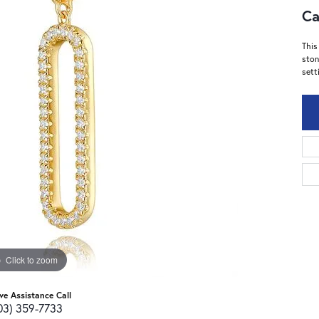
Ca
This
ston
sett
Click to zoom
ive Assistance Call
03) 359-7733