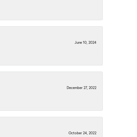
June 10, 2024
December 27, 2022
October 24, 2022