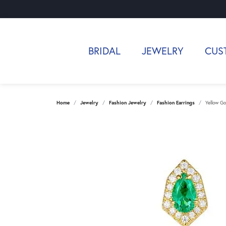
BRIDAL
JEWELRY
CUS
Home
Jewelry
Fashion Jewelry
Fashion Earrings
Yellow Go