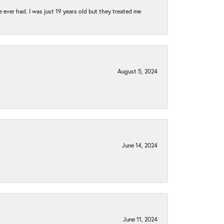
e ever had. I was just 19 years old but they treated me
August 5, 2024
June 14, 2024
June 11, 2024