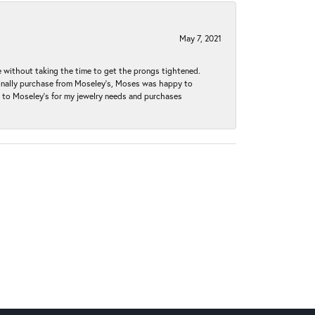
May 7, 2021
without taking the time to get the prongs tightened.
iginally purchase from Moseley’s, Moses was happy to
k to Moseley's for my jewelry needs and purchases