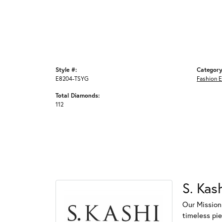
Style #:
Category
E8204-TSYG
Fashion E
Total Diamonds:
112
S. Kas
Our Mission
timeless pi