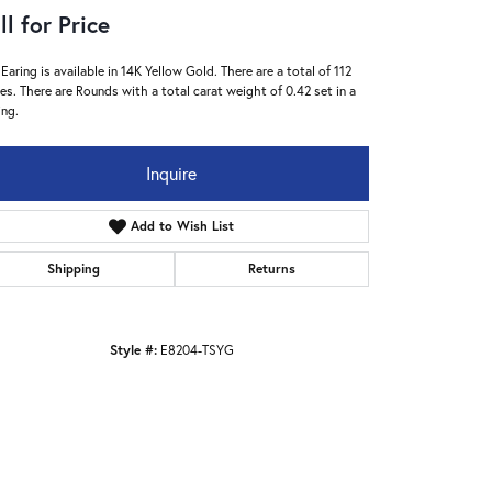
ll for Price
 Earing is available in 14K Yellow Gold. There are a total of 112
es. There are Rounds with a total carat weight of 0.42 set in a
ing.
Inquire
Add to Wish List
Shipping
Returns
Style #:
E8204-TSYG