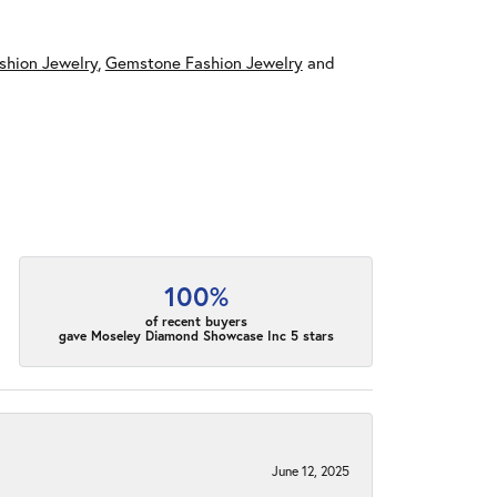
shion Jewelry
,
Gemstone Fashion Jewelry
and
100%
of recent buyers
gave Moseley Diamond Showcase Inc 5 stars
June 12, 2025