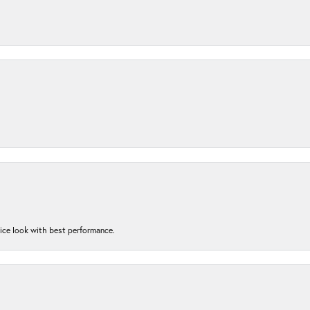
nice look with best performance.