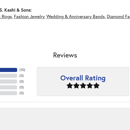
. Kashi & Sons:
 Rings
,
Fashion Jewelry
,
Wedding & Anniversary Bands
,
Diamond Fa
Reviews
(
10
)
Overall Rating
(
0
)
(
0
)
(
0
)
(
0
)