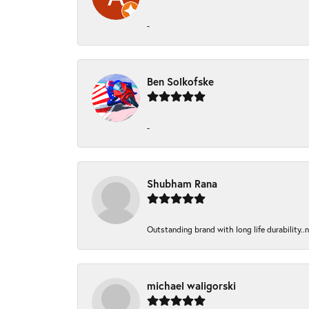
-
Ben Solkofske
-
Shubham Rana
Outstanding brand with long life durability..
michael waligorski