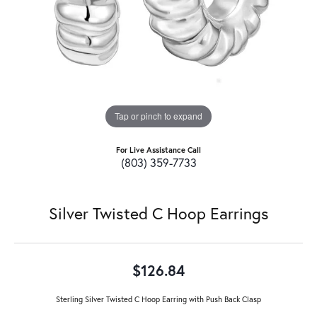
Tap or pinch to expand
For Live Assistance Call
(803) 359-7733
Silver Twisted C Hoop Earrings
$126.84
Sterling Silver Twisted C Hoop Earring with Push Back Clasp