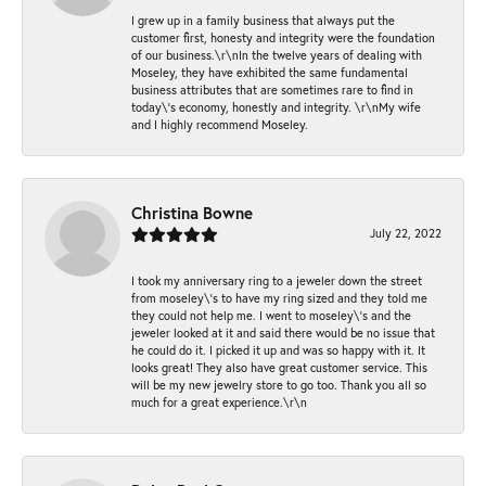
I grew up in a family business that always put the
customer first, honesty and integrity were the foundation
of our business.\r\nIn the twelve years of dealing with
Moseley, they have exhibited the same fundamental
business attributes that are sometimes rare to find in
today\'s economy, honestly and integrity. \r\nMy wife
and I highly recommend Moseley.
Christina Bowne
July 22, 2022
I took my anniversary ring to a jeweler down the street
from moseley\'s to have my ring sized and they told me
they could not help me. I went to moseley\'s and the
jeweler looked at it and said there would be no issue that
he could do it. I picked it up and was so happy with it. It
looks great! They also have great customer service. This
will be my new jewelry store to go too. Thank you all so
much for a great experience.\r\n