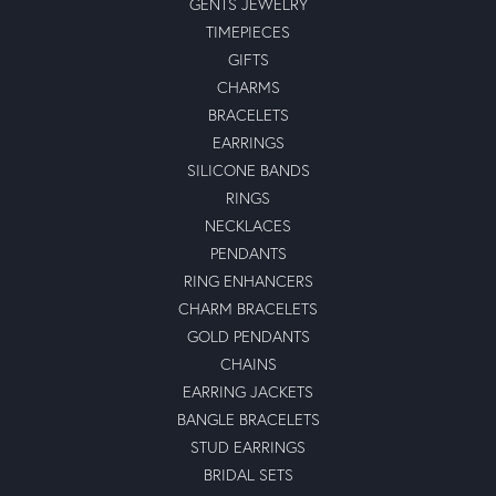
GENTS JEWELRY
TIMEPIECES
GIFTS
CHARMS
BRACELETS
EARRINGS
SILICONE BANDS
RINGS
NECKLACES
PENDANTS
RING ENHANCERS
CHARM BRACELETS
GOLD PENDANTS
CHAINS
EARRING JACKETS
BANGLE BRACELETS
STUD EARRINGS
BRIDAL SETS