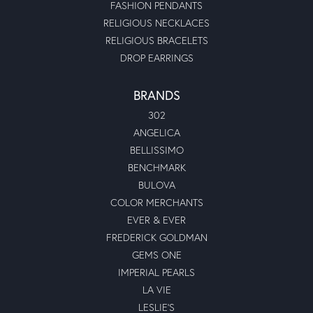
FASHION PENDANTS
RELIGIOUS NECKLACES
RELIGIOUS BRACELETS
DROP EARRINGS
BRANDS
302
ANGELICA
BELLISSIMO
BENCHMARK
BULOVA
COLOR MERCHANTS
EVER & EVER
FREDERICK GOLDMAN
GEMS ONE
IMPERIAL PEARLS
LA VIE
LESLIE'S