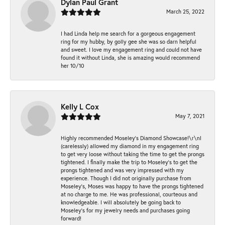
Dylan Paul Grant
March 25, 2022
I had Linda help me search for a gorgeous engagement
ring for my hubby, by golly gee she was so darn helpful
and sweet. I love my engagement ring and could not have
found it without Linda, she is amazing would recommend
her 10/10
Kelly L Cox
May 7, 2021
Highly recommended Moseley’s Diamond Showcase!\r\nI
(carelessly) allowed my diamond in my engagement ring
to get very loose without taking the time to get the prongs
tightened. I finally make the trip to Moseley’s to get the
prongs tightened and was very impressed with my
experience. Though I did not originally purchase from
Moseley’s, Moses was happy to have the prongs tightened
at no charge to me. He was professional, courteous and
knowledgeable. I will absolutely be going back to
Moseley's for my jewelry needs and purchases going
forward!