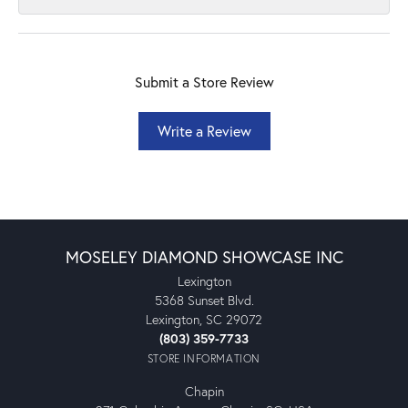
Submit a Store Review
Write a Review
MOSELEY DIAMOND SHOWCASE INC
Lexington
5368 Sunset Blvd.
Lexington, SC 29072
(803) 359-7733
STORE INFORMATION
Chapin