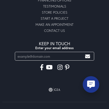
FINANCING OPTIONS
TESTIMONIALS
STORE POLICIES
START A PROJECT
MAKE AN APPOINTMENT
CONTACT US
KEEP IN TOUCH
Enter your email address