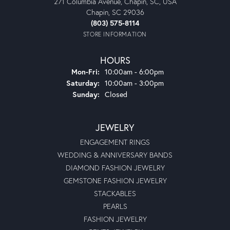
271 Columbia Avenue, Chapin, SC, USA
Chapin, SC 29036
(803) 575-8114
STORE INFORMATION
HOURS
Monday - Friday:
Mon-Fri:
10:00am - 6:00pm
Saturday:
10:00am - 3:00pm
Sunday:
Closed
JEWELRY
ENGAGEMENT RINGS
WEDDING & ANNIVERSARY BANDS
DIAMOND FASHION JEWELRY
GEMSTONE FASHION JEWELRY
STACKABLES
PEARLS
FASHION JEWELRY