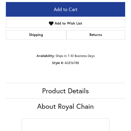
Add to Cart
Add to Wish List
Shipping
Returns
Availability:
Ships in 7-10 Business Days
Style #:
AGE16788
Product Details
About Royal Chain