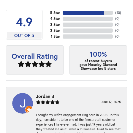
5 Star
(
10
)
4.9
4 Star
(
0
)
3 Star
(
0
)
2 Star
(
0
)
OUT OF 5
1 Star
(
0
)
100%
Overall Rating
of recent buyers
gave Moseley Diamond
Showcase Inc 5 stars
Jordan B
June 12, 2025
I bought my wife’s engagement ring here in 2003. To this
day, I consider it to be one of the finest retail customer
experiences I have ever had. I was just 19 years old but
they treated me as if I were a millionaire. Glad to see that