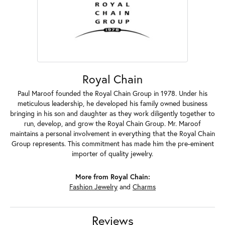
Royal Chain
Paul Maroof founded the Royal Chain Group in 1978. Under his
meticulous leadership, he developed his family owned business
bringing in his son and daughter as they work diligently together to
run, develop, and grow the Royal Chain Group. Mr. Maroof
maintains a personal involvement in everything that the Royal Chain
Group represents. This commitment has made him the pre-eminent
importer of quality jewelry.
More from Royal Chain:
Fashion Jewelry
and
Charms
Reviews