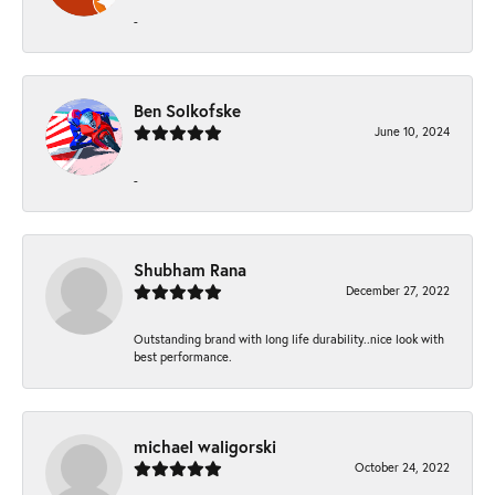
-
Ben Solkofske
June 10, 2024
-
Shubham Rana
December 27, 2022
Outstanding brand with long life durability..nice look with
best performance.
michael waligorski
October 24, 2022