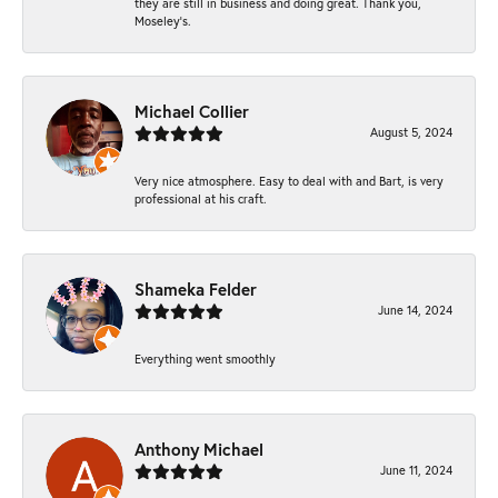
they are still in business and doing great. Thank you,
Moseley’s.
Michael Collier
August 5, 2024
Very nice atmosphere. Easy to deal with and Bart, is very
professional at his craft.
Shameka Felder
June 14, 2024
Everything went smoothly
Anthony Michael
June 11, 2024