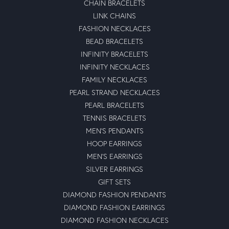
CHAIN BRACELETS
LINK CHAINS
FASHION NECKLACES
BEAD BRACELETS
INFINITY BRACELETS
INFINITY NECKLACES
FAMILY NECKLACES
PEARL STRAND NECKLACES
PEARL BRACELETS
TENNIS BRACELETS
MEN'S PENDANTS
HOOP EARRINGS
MEN'S EARRINGS
SILVER EARRINGS
GIFT SETS
DIAMOND FASHION PENDANTS
DIAMOND FASHION EARRINGS
DIAMOND FASHION NECKLACES