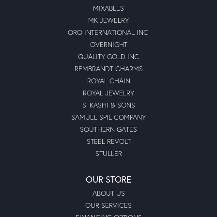
MIXABLES
MK JEWELRY
ORO INTERNATIONAL INC.
OVERNIGHT
QUALITY GOLD INC
REMBRANDT CHARMS
ROYAL CHAIN
ROYAL JEWELRY
S. KASHI & SONS
SAMUEL SPIL COMPANY
SOUTHERN GATES
STEEL REVOLT
STULLER
OUR STORE
ABOUT US
OUR SERVICES