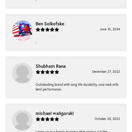
Ben Solkofske
June 10, 2024
-
Shubham Rana
December 27, 2022
Outstanding brand with long life durability..nice look with
best performance.
michael waligorski
October 24, 2022
I grew up in a family business that always put the