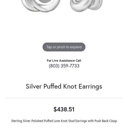
Tap or pinch to expand
For Live Assistance Call
(803) 359-7733
Silver Puffed Knot Earrings
$438.51
Sterling Silver Polished Puffed Love Knot Stud Earrings with Push Back Clasp