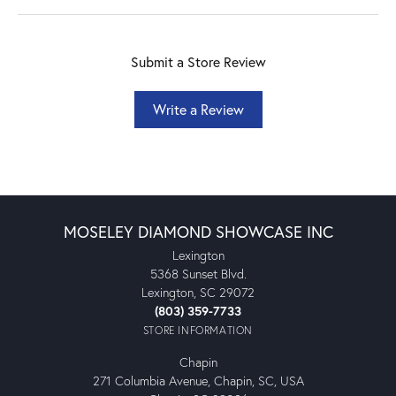
Submit a Store Review
Write a Review
MOSELEY DIAMOND SHOWCASE INC
Lexington
5368 Sunset Blvd.
Lexington, SC 29072
(803) 359-7733
STORE INFORMATION
Chapin
271 Columbia Avenue, Chapin, SC, USA