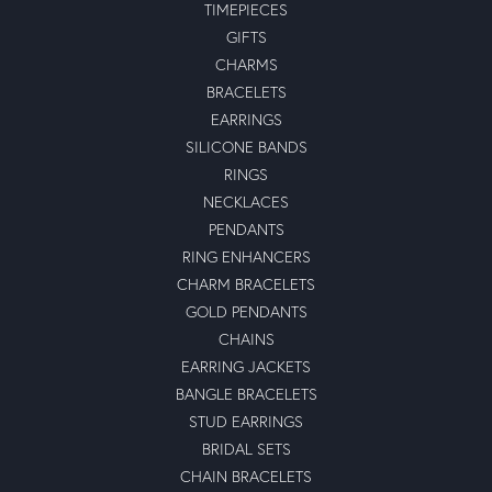
TIMEPIECES
GIFTS
CHARMS
BRACELETS
EARRINGS
SILICONE BANDS
RINGS
NECKLACES
PENDANTS
RING ENHANCERS
CHARM BRACELETS
GOLD PENDANTS
CHAINS
EARRING JACKETS
BANGLE BRACELETS
STUD EARRINGS
BRIDAL SETS
CHAIN BRACELETS