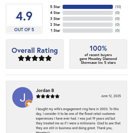
5 Star
(
10
)
4.9
4 Star
(
0
)
3 Star
(
0
)
2 Star
(
0
)
OUT OF 5
1 Star
(
0
)
100%
Overall Rating
of recent buyers
gave Moseley Diamond
Showcase Inc 5 stars
Jordan B
June 12, 2025
I bought my wife’s engagement ring here in 2003. To this
day, I consider it to be one of the finest retail customer
experiences I have ever had. I was just 19 years old but
they treated me as if I were a millionaire. Glad to see that
they are still in business and doing great. Thank you,
Moseley’s.