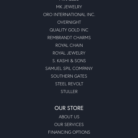
MK JEWELRY
ORO INTERNATIONAL INC.
OVERNIGHT
QUALITY GOLD INC
REMBRANDT CHARMS
ROYAL CHAIN
ROYAL JEWELRY
S. KASHI & SONS
SAMUEL SPIL COMPANY
SOUTHERN GATES
STEEL REVOLT
STULLER
OUR STORE
ABOUT US
OUR SERVICES
FINANCING OPTIONS