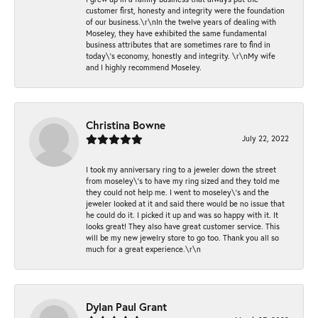
customer first, honesty and integrity were the foundation
of our business.\r\nIn the twelve years of dealing with
Moseley, they have exhibited the same fundamental
business attributes that are sometimes rare to find in
today\'s economy, honestly and integrity. \r\nMy wife
and I highly recommend Moseley.
Christina Bowne
July 22, 2022
I took my anniversary ring to a jeweler down the street
from moseley\'s to have my ring sized and they told me
they could not help me. I went to moseley\'s and the
jeweler looked at it and said there would be no issue that
he could do it. I picked it up and was so happy with it. It
looks great! They also have great customer service. This
will be my new jewelry store to go too. Thank you all so
much for a great experience.\r\n
Dylan Paul Grant