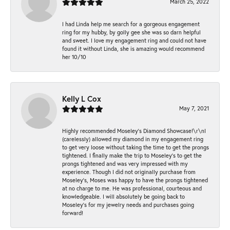
March 25, 2022
I had Linda help me search for a gorgeous engagement
ring for my hubby, by golly gee she was so darn helpful
and sweet. I love my engagement ring and could not have
found it without Linda, she is amazing would recommend
her 10/10
Kelly L Cox
May 7, 2021
Highly recommended Moseley’s Diamond Showcase!\r\nI
(carelessly) allowed my diamond in my engagement ring
to get very loose without taking the time to get the prongs
tightened. I finally make the trip to Moseley’s to get the
prongs tightened and was very impressed with my
experience. Though I did not originally purchase from
Moseley’s, Moses was happy to have the prongs tightened
at no charge to me. He was professional, courteous and
knowledgeable. I will absolutely be going back to
Moseley's for my jewelry needs and purchases going
forward!