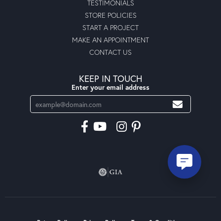
TESTIMONIALS
STORE POLICIES
START A PROJECT
MAKE AN APPOINTMENT
CONTACT US
KEEP IN TOUCH
Enter your email address