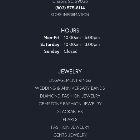
Chapin, SC 29036
(803) 575-8114
STORE INFORMATION
HOURS
Monday - Friday:
Mon-Fri:
10:00am - 6:00pm
Saturday:
10:00am - 3:00pm
Sunday:
Closed
JEWELRY
ENGAGEMENT RINGS
WEDDING & ANNIVERSARY BANDS
DIAMOND FASHION JEWELRY
GEMSTONE FASHION JEWELRY
STACKABLES
PEARLS
FASHION JEWELRY
GENTS JEWELRY