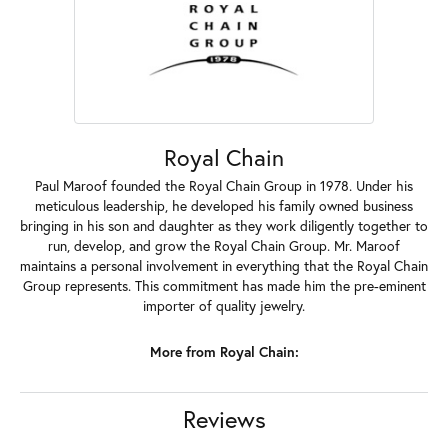
Royal Chain
Paul Maroof founded the Royal Chain Group in 1978. Under his
meticulous leadership, he developed his family owned business
bringing in his son and daughter as they work diligently together to
run, develop, and grow the Royal Chain Group. Mr. Maroof
maintains a personal involvement in everything that the Royal Chain
Group represents. This commitment has made him the pre-eminent
importer of quality jewelry.
More from Royal Chain:
Reviews