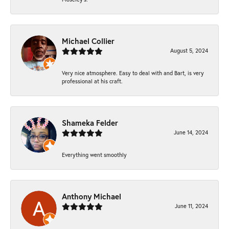
Michael Collier
August 5, 2024
Very nice atmosphere. Easy to deal with and Bart, is very
professional at his craft.
Shameka Felder
June 14, 2024
Everything went smoothly
Anthony Michael
June 11, 2024
-