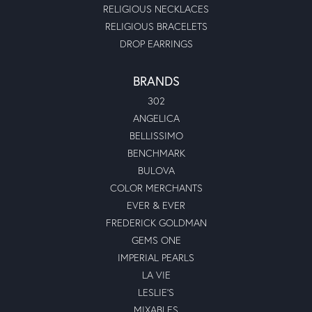
RELIGIOUS NECKLACES
RELIGIOUS BRACELETS
DROP EARRINGS
BRANDS
302
ANGELICA
BELLISSIMO
BENCHMARK
BULOVA
COLOR MERCHANTS
EVER & EVER
FREDERICK GOLDMAN
GEMS ONE
IMPERIAL PEARLS
LA VIE
LESLIE'S
MIXABLES