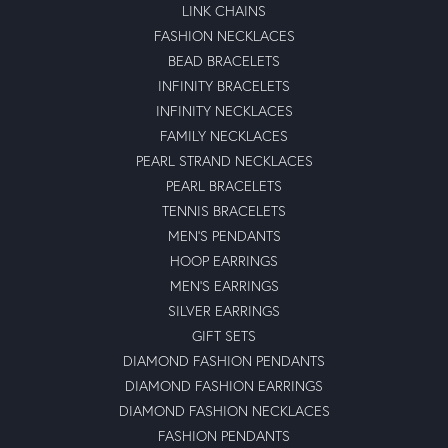
LINK CHAINS
FASHION NECKLACES
BEAD BRACELETS
INFINITY BRACELETS
INFINITY NECKLACES
FAMILY NECKLACES
PEARL STRAND NECKLACES
PEARL BRACELETS
TENNIS BRACELETS
MEN'S PENDANTS
HOOP EARRINGS
MEN'S EARRINGS
SILVER EARRINGS
GIFT SETS
DIAMOND FASHION PENDANTS
DIAMOND FASHION EARRINGS
DIAMOND FASHION NECKLACES
FASHION PENDANTS