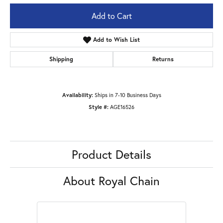
Add to Cart
Add to Wish List
Shipping
Returns
Availability:
Ships in 7-10 Business Days
Style #:
AGE16526
Product Details
About Royal Chain