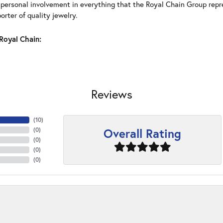
 personal involvement in everything that the Royal Chain Group rep
rter of quality jewelry.
Royal Chain:
Reviews
(
10
)
Overall Rating
(
0
)
(
0
)
(
0
)
(
0
)