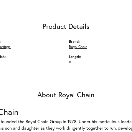
Product Details
:
Brand:
arrings
Royal Chain
ish:
Length:
0
About Royal Chain
Chain
 founded the Royal Chain Group in 1978. Under his meticulous leade
his son and daughter as they work diligently together to run, devel