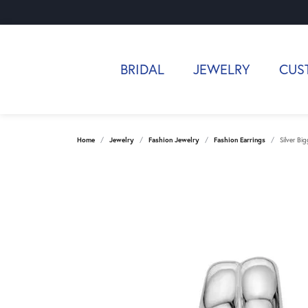
BRIDAL
JEWELRY
CUS
Home
Jewelry
Fashion Jewelry
Fashion Earrings
Silver Bi