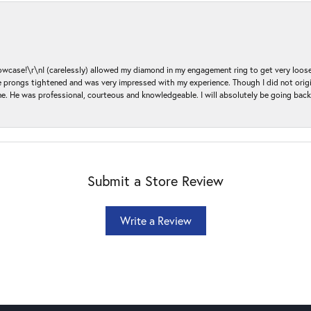
ase!\r\nI (carelessly) allowed my diamond in my engagement ring to get very loose 
 the prongs tightened and was very impressed with my experience. Though I did not or
e. He was professional, courteous and knowledgeable. I will absolutely be going bac
Submit a Store Review
Write a Review