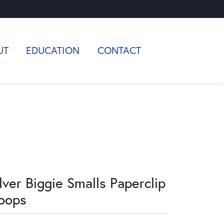
UT
EDUCATION
CONTACT
lver Biggie Smalls Paperclip
oops