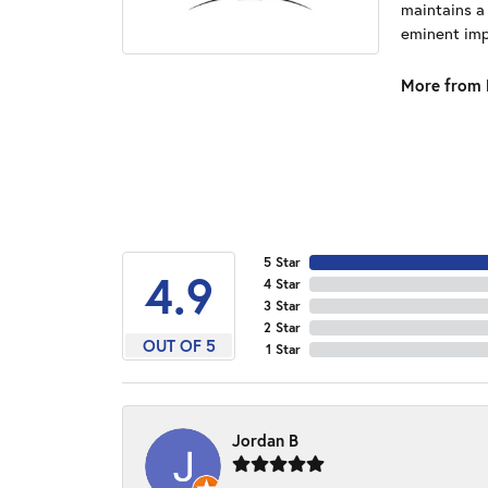
maintains a
eminent impo
More from 
5 Star
4.9
4 Star
3 Star
2 Star
OUT OF 5
1 Star
Jordan B