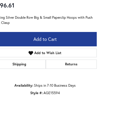
96.61
ling Silver Double Row Big & Small Paperclip Hoops with Push
 Clasp
Add to Cart
Add to Wish List
Shipping
Returns
Availability:
Ships in 7-10 Business Days
Style #:
AGE15594