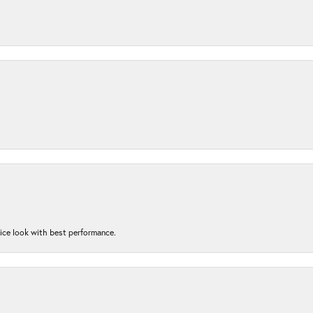
nice look with best performance.