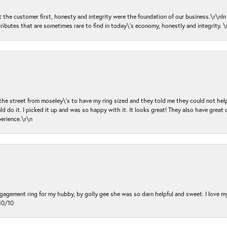
ut the customer first, honesty and integrity were the foundation of our business.\r\nI
ributes that are sometimes rare to find in today\'s economy, honestly and integrity.
 the street from moseley\'s to have my ring sized and they told me they could not help
d do it. I picked it up and was so happy with it. It looks great! They also have great 
perience.\r\n
ngagement ring for my hubby, by golly gee she was so darn helpful and sweet. I love 
10/10