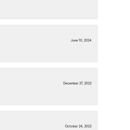
June 10, 2024
December 27, 2022
October 24, 2022