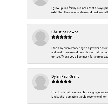
I grew up in a family business that always p
exhibited the same fundamental business att
Christina Bowne
I took my anniversary ring to a jeweler down
and said there would be no issue that he coul
go too. Thank you all so much for a great ex
Dylan Paul Grant
I had Linda help me search for a gorgeous e
Linda, she is amazing would recommend her 