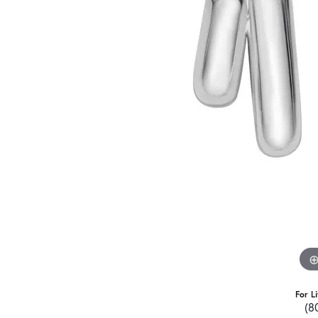
For L
(8