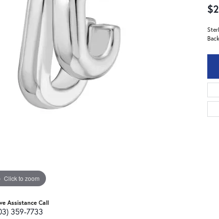
$2
Ster
Back
Click to zoom
ive Assistance Call
03) 359-7733