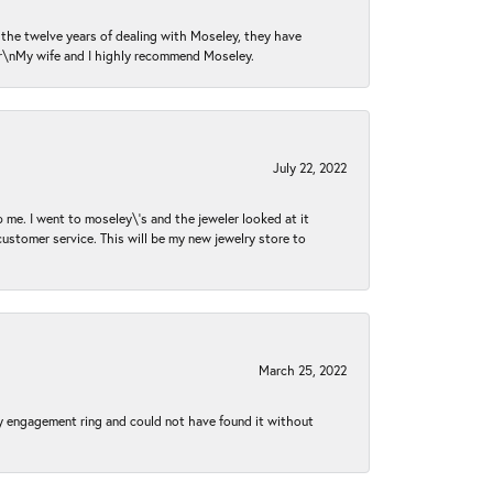
n the twelve years of dealing with Moseley, they have
 \r\nMy wife and I highly recommend Moseley.
July 22, 2022
 me. I went to moseley\'s and the jeweler looked at it
customer service. This will be my new jewelry store to
March 25, 2022
my engagement ring and could not have found it without