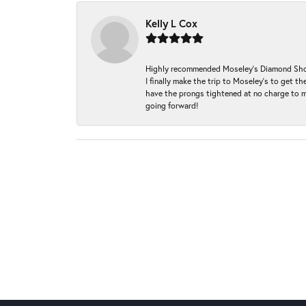
Kelly L Cox
Highly recommended Moseley’s Diamond Showc
I finally make the trip to Moseley’s to get
have the prongs tightened at no charge to m
going forward!