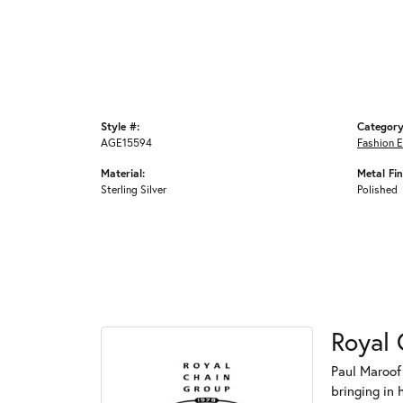
Style #:
Category
AGE15594
Fashion E
Material:
Metal Fin
Sterling Silver
Polished
Royal 
Paul Maroof
bringing in 