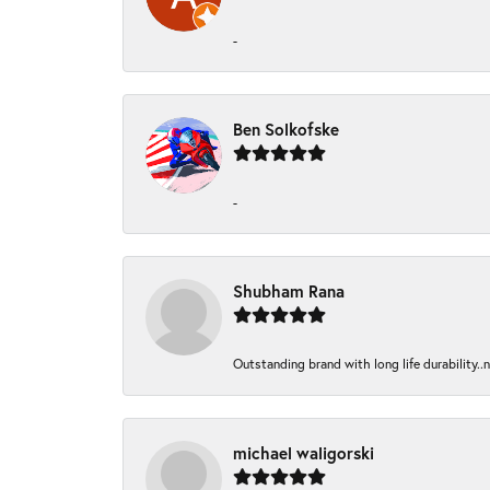
-
Ben Solkofske
-
Shubham Rana
Outstanding brand with long life durability..
michael waligorski