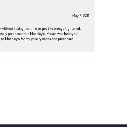
May 7, 2021
without taking the time to get the prongs tightened.
iginally purchase from Moseley’s, Moses was happy to
k to Moseley's for my jewelry needs and purchases