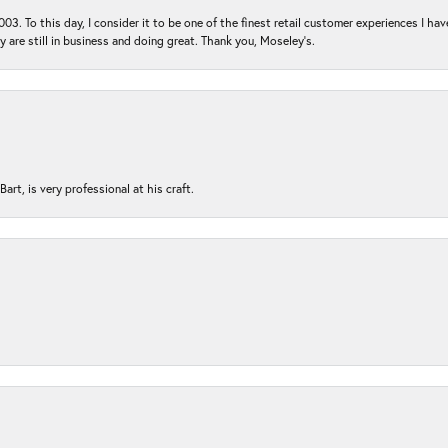
03. To this day, I consider it to be one of the finest retail customer experiences I hav
ey are still in business and doing great. Thank you, Moseley’s.
rt, is very professional at his craft.