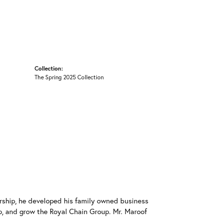
Collection:
The Spring 2025 Collection
rship, he developed his family owned business
op, and grow the Royal Chain Group. Mr. Maroof