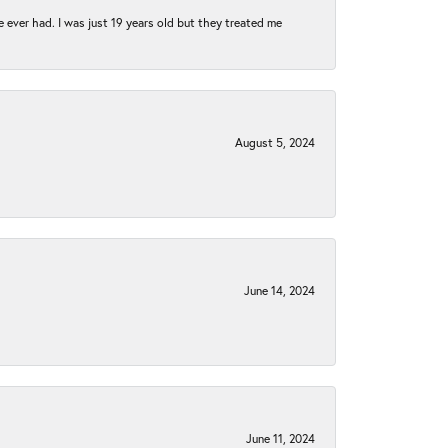
e ever had. I was just 19 years old but they treated me
August 5, 2024
June 14, 2024
June 11, 2024