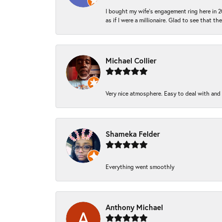
I bought my wife’s engagement ring here in 20
as if I were a millionaire. Glad to see that th
Michael Collier
Very nice atmosphere. Easy to deal with and Ba
Shameka Felder
Everything went smoothly
Anthony Michael