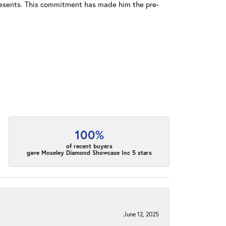
resents. This commitment has made him the pre-
100%
of recent buyers
gave Moseley Diamond Showcase Inc 5 stars
June 12, 2025