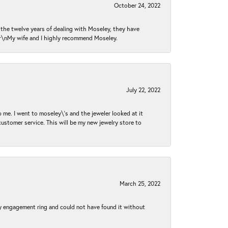
October 24, 2022
n the twelve years of dealing with Moseley, they have
 \r\nMy wife and I highly recommend Moseley.
July 22, 2022
 me. I went to moseley\'s and the jeweler looked at it
customer service. This will be my new jewelry store to
March 25, 2022
my engagement ring and could not have found it without