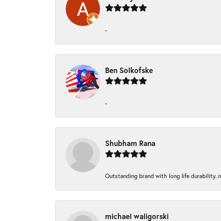
-
Ben Solkofske
-
Shubham Rana
Outstanding brand with long life durability..
michael waligorski