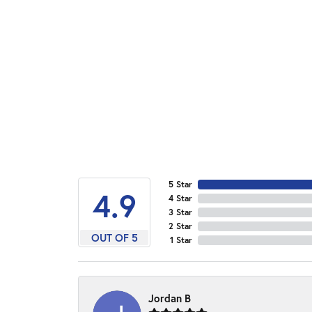
5 Star
4.9
4 Star
3 Star
2 Star
OUT OF 5
1 Star
Jordan B