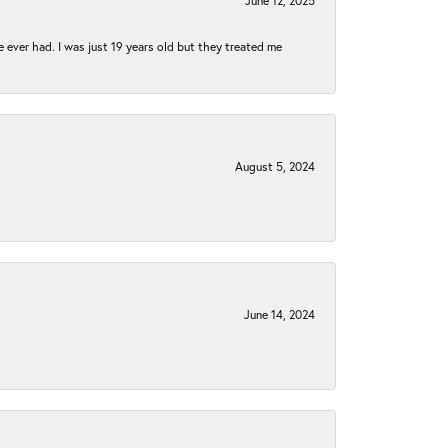
June 12, 2025
e ever had. I was just 19 years old but they treated me
August 5, 2024
June 14, 2024