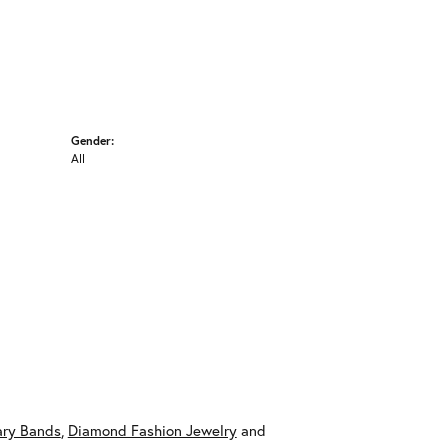
Gender:
All
ary Bands
,
Diamond Fashion Jewelry
and