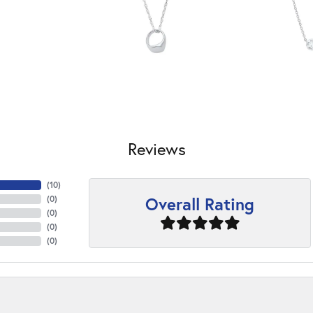
Reviews
(
10
)
Overall Rating
(
0
)
(
0
)
(
0
)
(
0
)