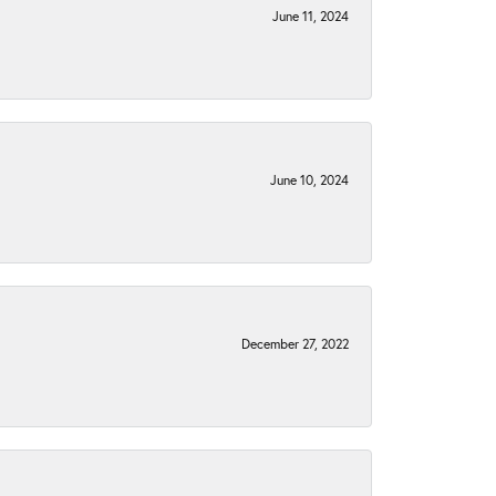
June 11, 2024
June 10, 2024
December 27, 2022