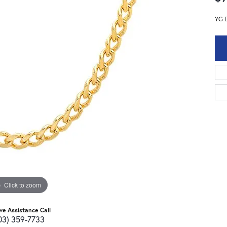
YG 
Click to zoom
ive Assistance Call
03) 359-7733