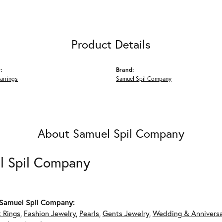
Product Details
:
Brand:
arrings
Samuel Spil Company
About Samuel Spil Company
l Spil Company
Samuel Spil Company:
 Rings
,
Fashion Jewelry
,
Pearls
,
Gents Jewelry
,
Wedding & Annivers