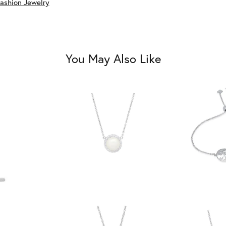
ashion Jewelry
You May Also Like