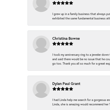
I grew up in a family business that always p
exhibited the same fundamental business att
Christina Bowne
I took my anniversary ring to a jeweler down
and said there would be no issue that he coul
go too. Thank you all so much for a great ex
Dylan Paul Grant
I had Linda help me search for a gorgeous e
Linda, she is amazing would recommend her 