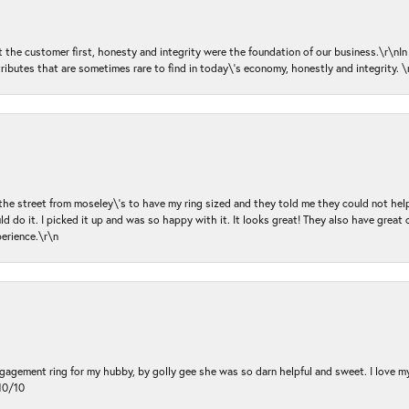
ut the customer first, honesty and integrity were the foundation of our business.\r\nI
ributes that are sometimes rare to find in today\'s economy, honestly and integrity.
 the street from moseley\'s to have my ring sized and they told me they could not help
d do it. I picked it up and was so happy with it. It looks great! They also have great 
perience.\r\n
ngagement ring for my hubby, by golly gee she was so darn helpful and sweet. I love 
10/10