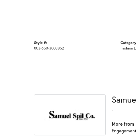
Style #:
Category
003-650-3003852
Fashion E
Samue
.
More from 
Engagement