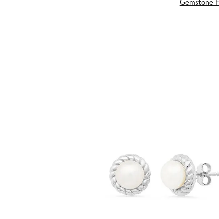
Gemstone F