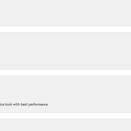
nice look with best performance.