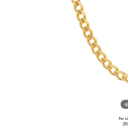
For L
(8