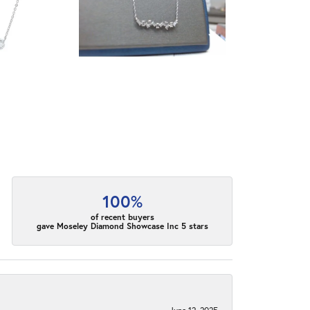
100%
of recent buyers
gave Moseley Diamond Showcase Inc 5 stars