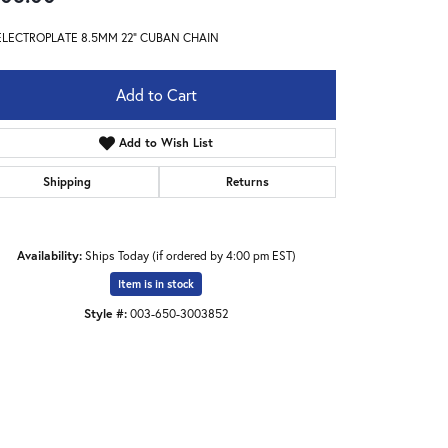
ELECTROPLATE 8.5MM 22" CUBAN CHAIN
Add to Cart
Add to Wish List
Shipping
Returns
Availability:
Ships Today (if ordered by 4:00 pm EST)
Item is in stock
Style #:
003-650-3003852
Click to zoom