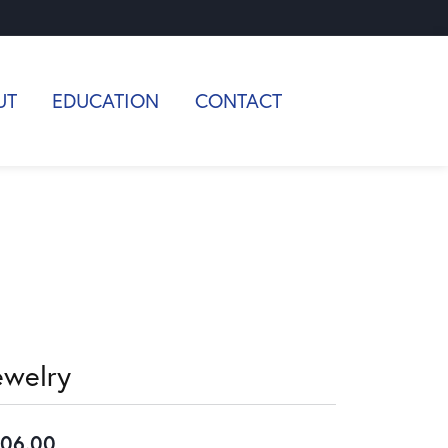
UT
EDUCATION
CONTACT
ewelry
06.00