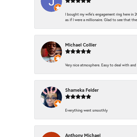
I bought my wife’s engagement ring here in 20
as if I were a millionaire. Glad to see that th
Michael Collier
Very nice atmosphere. Easy to deal with and Ba
Shameka Felder
Everything went smoothly
Anthony Michael