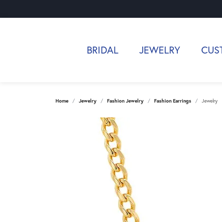
BRIDAL
JEWELRY
CUS
Home
Jewelry
Fashion Jewelry
Fashion Earrings
Jewelry