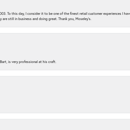
03. To this day, I consider it to be one of the finest retail customer experiences I hav
ey are still in business and doing great. Thank you, Moseley’s.
rt, is very professional at his craft.