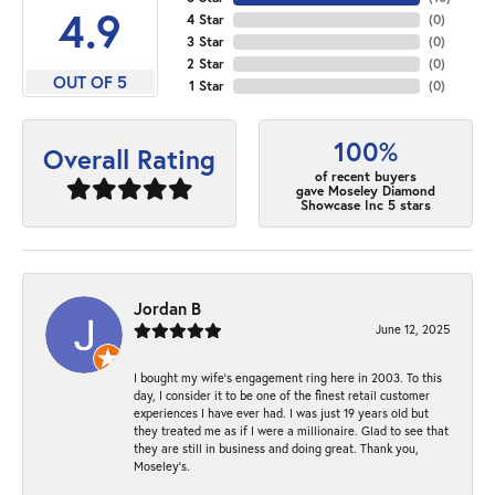
4.9
4 Star
(
0
)
3 Star
(
0
)
2 Star
(
0
)
OUT OF 5
1 Star
(
0
)
100%
Overall Rating
of recent buyers
gave Moseley Diamond
Showcase Inc 5 stars
Jordan B
June 12, 2025
I bought my wife’s engagement ring here in 2003. To this
day, I consider it to be one of the finest retail customer
experiences I have ever had. I was just 19 years old but
they treated me as if I were a millionaire. Glad to see that
they are still in business and doing great. Thank you,
Moseley’s.