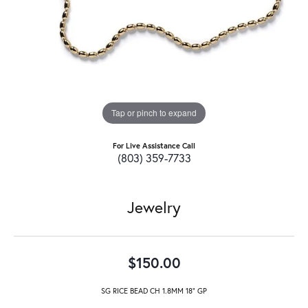
Tap or pinch to expand
For Live Assistance Call
(803) 359-7733
Jewelry
$150.00
SG RICE BEAD CH 1.8MM 18" GP