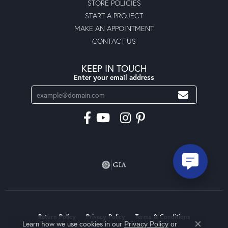
STORE POLICIES
START A PROJECT
MAKE AN APPOINTMENT
CONTACT US
KEEP IN TOUCH
Enter your email address
Return Policy
Privacy Policy
Terms & Conditions
Learn how we use cookies in our
Privacy Policy
or