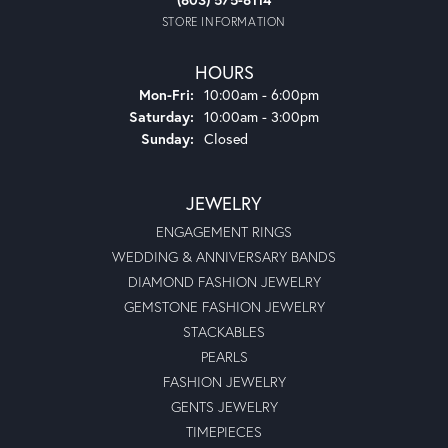
STORE INFORMATION
HOURS
Monday - Friday:
Mon-Fri:
10:00am - 6:00pm
Saturday:
10:00am - 3:00pm
Sunday:
Closed
JEWELRY
ENGAGEMENT RINGS
WEDDING & ANNIVERSARY BANDS
DIAMOND FASHION JEWELRY
GEMSTONE FASHION JEWELRY
STACKABLES
PEARLS
FASHION JEWELRY
GENTS JEWELRY
TIMEPIECES