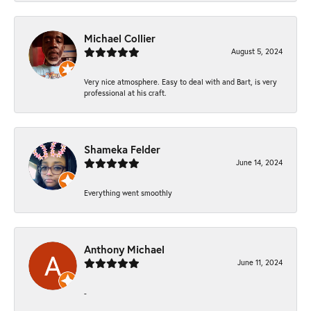
Michael Collier
August 5, 2024
Very nice atmosphere. Easy to deal with and Bart, is very
professional at his craft.
Shameka Felder
June 14, 2024
Everything went smoothly
Anthony Michael
June 11, 2024
-