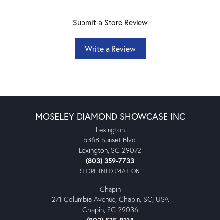
Submit a Store Review
Write a Review
MOSELEY DIAMOND SHOWCASE INC
Lexington
5368 Sunset Blvd.
Lexington, SC 29072
(803) 359-7733
STORE INFORMATION
Chapin
271 Columbia Avenue, Chapin, SC, USA
Chapin, SC 29036
(803) 575-8114