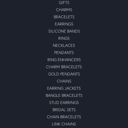
GIFTS
CHARMS
BRACELETS
EARRINGS
SILICONE BANDS
RINGS
NECKLACES
PENDANTS
RING ENHANCERS
CHARM BRACELETS
GOLD PENDANTS
CHAINS
EARRING JACKETS
BANGLE BRACELETS
STUD EARRINGS
BRIDAL SETS
CHAIN BRACELETS
LINK CHAINS