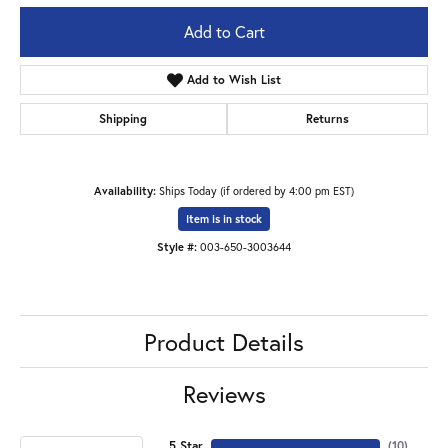
Add to Cart
Add to Wish List
Shipping
Returns
Availability:
Ships Today (if ordered by 4:00 pm EST)
Item is in stock
Style #:
003-650-3003644
Product Details
Reviews
5 Star
(
10
)