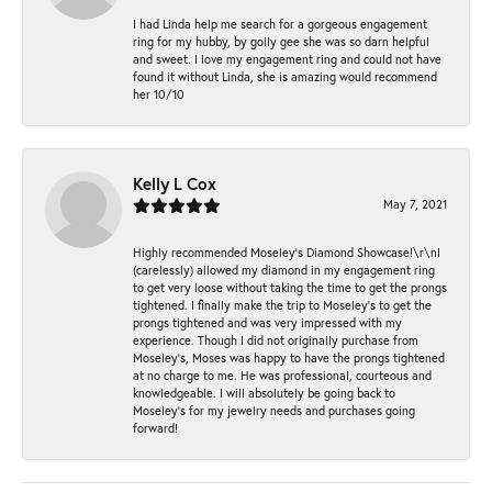
I had Linda help me search for a gorgeous engagement
ring for my hubby, by golly gee she was so darn helpful
and sweet. I love my engagement ring and could not have
found it without Linda, she is amazing would recommend
her 10/10
Kelly L Cox
May 7, 2021
Highly recommended Moseley’s Diamond Showcase!\r\nI
(carelessly) allowed my diamond in my engagement ring
to get very loose without taking the time to get the prongs
tightened. I finally make the trip to Moseley’s to get the
prongs tightened and was very impressed with my
experience. Though I did not originally purchase from
Moseley’s, Moses was happy to have the prongs tightened
at no charge to me. He was professional, courteous and
knowledgeable. I will absolutely be going back to
Moseley's for my jewelry needs and purchases going
forward!