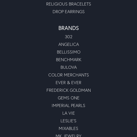
RELIGIOUS BRACELETS
DROP EARRINGS
BRANDS
302
ANGELICA
BELLISSIMO
BENCHMARK
BULOVA
COLOR MERCHANTS
EVER & EVER
FREDERICK GOLDMAN
GEMS ONE
IMPERIAL PEARLS
LA VIE
LESLIE'S
MIXABLES
MK JEWELRY