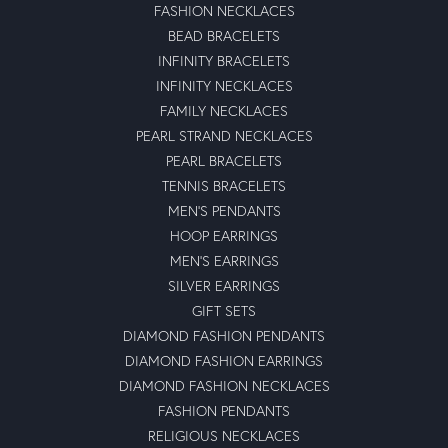
FASHION NECKLACES
BEAD BRACELETS
INFINITY BRACELETS
INFINITY NECKLACES
FAMILY NECKLACES
PEARL STRAND NECKLACES
PEARL BRACELETS
TENNIS BRACELETS
MEN'S PENDANTS
HOOP EARRINGS
MEN'S EARRINGS
SILVER EARRINGS
GIFT SETS
DIAMOND FASHION PENDANTS
DIAMOND FASHION EARRINGS
DIAMOND FASHION NECKLACES
FASHION PENDANTS
RELIGIOUS NECKLACES