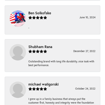
Ben Solkofske
June 10, 2024
-
Shubham Rana
December 27, 2022
Outstanding brand with long life durability..nice look with
best performance.
michael waligorski
October 24, 2022
I grew up in a family business that always put the
customer first, honesty and integrity were the foundation