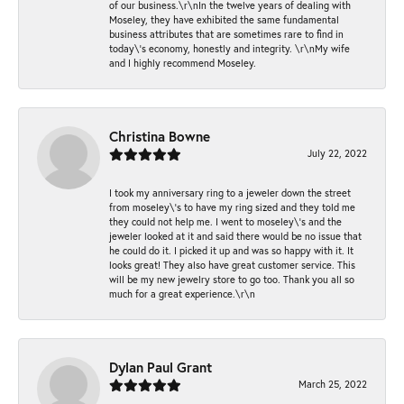
of our business.\r\nIn the twelve years of dealing with
Moseley, they have exhibited the same fundamental
business attributes that are sometimes rare to find in
today\'s economy, honestly and integrity. \r\nMy wife
and I highly recommend Moseley.
Christina Bowne
July 22, 2022
I took my anniversary ring to a jeweler down the street
from moseley\'s to have my ring sized and they told me
they could not help me. I went to moseley\'s and the
jeweler looked at it and said there would be no issue that
he could do it. I picked it up and was so happy with it. It
looks great! They also have great customer service. This
will be my new jewelry store to go too. Thank you all so
much for a great experience.\r\n
Dylan Paul Grant
March 25, 2022