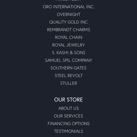
ORO INTERNATIONAL INC.
OVERNIGHT
QUALITY GOLD INC
REMBRANDT CHARMS
ROYAL CHAIN
ROYAL JEWELRY
S. KASHI & SONS
SAMUEL SPIL COMPANY
SOUTHERN GATES
STEEL REVOLT
STULLER
OUR STORE
ABOUT US
OUR SERVICES
FINANCING OPTIONS
TESTIMONIALS