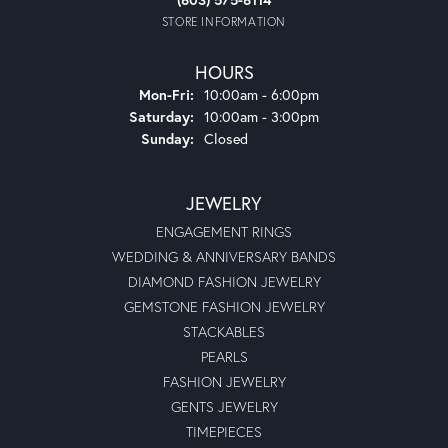
STORE INFORMATION
HOURS
Monday - Friday:
Mon-Fri:
10:00am - 6:00pm
Saturday:
10:00am - 3:00pm
Sunday:
Closed
JEWELRY
ENGAGEMENT RINGS
WEDDING & ANNIVERSARY BANDS
DIAMOND FASHION JEWELRY
GEMSTONE FASHION JEWELRY
STACKABLES
PEARLS
FASHION JEWELRY
GENTS JEWELRY
TIMEPIECES