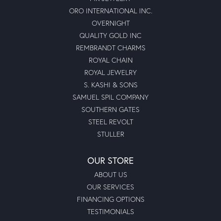
ORO INTERNATIONAL INC.
OVERNIGHT
QUALITY GOLD INC
REMBRANDT CHARMS
ROYAL CHAIN
ROYAL JEWELRY
S. KASHI & SONS
SAMUEL SPIL COMPANY
SOUTHERN GATES
STEEL REVOLT
STULLER
OUR STORE
ABOUT US
OUR SERVICES
FINANCING OPTIONS
TESTIMONIALS