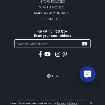
STORE POLICIES
START A PROJECT
MAKE AN APPOINTMENT
CONTACT US
KEEP IN TOUCH
Enter your email address
Return Policy
Privacy Policy
Terms & Conditions
Learn how we use cookies in our
Privacy Policy
or