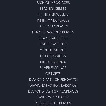
FASHION NECKLACES
BEAD BRACELETS
INFINITY BRACELETS
INFINITY NECKLACES
FAMILY NECKLACES
PEARL STRAND NECKLACES
PEARL BRACELETS
TENNIS BRACELETS
MEN'S PENDANTS
HOOP EARRINGS
MEN'S EARRINGS
SILVER EARRINGS
GIFT SETS
DIAMOND FASHION PENDANTS
DIAMOND FASHION EARRINGS
DIAMOND FASHION NECKLACES
FASHION PENDANTS
RELIGIOUS NECKLACES