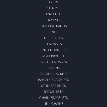
GIFTS
CHARMS
BRACELETS
EARRINGS
SILICONE BANDS
RINGS
NECKLACES
PENDANTS
RING ENHANCERS
CHARM BRACELETS
GOLD PENDANTS
CHAINS
EARRING JACKETS
BANGLE BRACELETS
STUD EARRINGS
BRIDAL SETS
CHAIN BRACELETS
LINK CHAINS