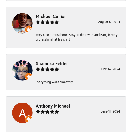
Michael Collier
August 5, 2024
Very nice atmosphere. Easy to deal with and Bart, is very
professional at his craft.
Shameka Felder
June 14, 2024
Everything went smoothly
Anthony Michael
June 11, 2024
-