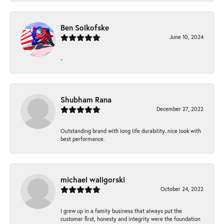
Ben Solkofske
June 10, 2024
-
Shubham Rana
December 27, 2022
Outstanding brand with long life durability..nice look with
best performance.
michael waligorski
October 24, 2022
I grew up in a family business that always put the
customer first, honesty and integrity were the foundation