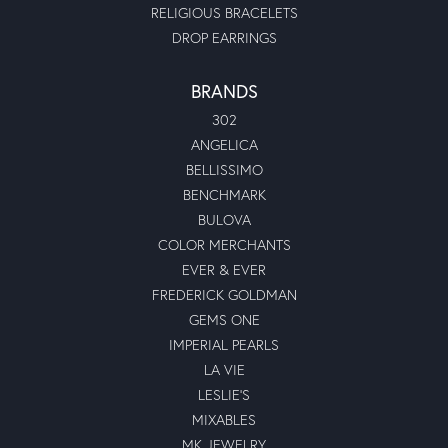
RELIGIOUS BRACELETS
DROP EARRINGS
BRANDS
302
ANGELICA
BELLISSIMO
BENCHMARK
BULOVA
COLOR MERCHANTS
EVER & EVER
FREDERICK GOLDMAN
GEMS ONE
IMPERIAL PEARLS
LA VIE
LESLIE'S
MIXABLES
MK JEWELRY