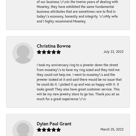
of our business.\r\nIn the twelve years of dealing with
Moseley, they have exhibited the same fundamental
business attributes that are sometimes rare to find in
today\'s economy, honestly and integrity. \r\nMy wife
and I highly recommend Moseley.
Christina Bowne
July 22, 2022
I took my anniversary ring to a jeweler down the street
from moseley\'s to have my ring sized and they told me
they could not help me. I went to moseley\'s and the
jeweler looked at it and said there would be no issue that
he could do it. I picked it up and was so happy with it. It
looks great! They also have great customer service. This
will be my new jewelry store to go too. Thank you all so
much for a great experience.\r\n
Dylan Paul Grant
March 25, 2022