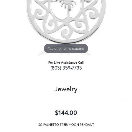
Tap or pinch to expand
For Live Assistance Call
(803) 359-7733
Jewelry
$144.00
SG PALMETTO TREE/MOON PENDANT