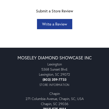
Submit a Store Review
Write a Review
MOSELEY DIAMOND SHOWCASE INC
Lexington
5368 Sunset Blvd.
Lexington, SC 29072
(803) 359-7733
STORE INFORMATION
Chapin
271 Columbia Avenue, Chapin, SC, USA
Chapin, SC 29036
(803) 575-8114