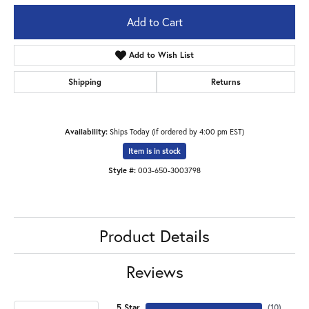
Add to Cart
Add to Wish List
Shipping
Returns
Availability:
Ships Today (if ordered by 4:00 pm EST)
Item is in stock
Style #:
003-650-3003798
Product Details
Reviews
5 Star
(
10
)