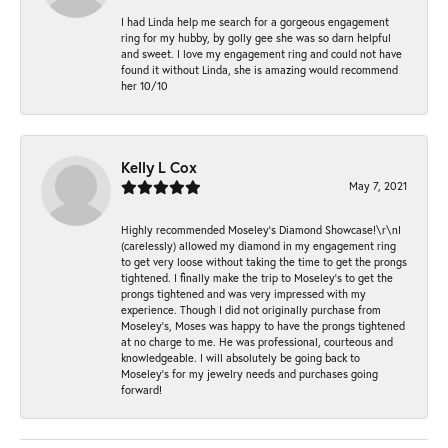
I had Linda help me search for a gorgeous engagement
ring for my hubby, by golly gee she was so darn helpful
and sweet. I love my engagement ring and could not have
found it without Linda, she is amazing would recommend
her 10/10
Kelly L Cox
May 7, 2021
Highly recommended Moseley’s Diamond Showcase!\r\nI
(carelessly) allowed my diamond in my engagement ring
to get very loose without taking the time to get the prongs
tightened. I finally make the trip to Moseley’s to get the
prongs tightened and was very impressed with my
experience. Though I did not originally purchase from
Moseley’s, Moses was happy to have the prongs tightened
at no charge to me. He was professional, courteous and
knowledgeable. I will absolutely be going back to
Moseley's for my jewelry needs and purchases going
forward!