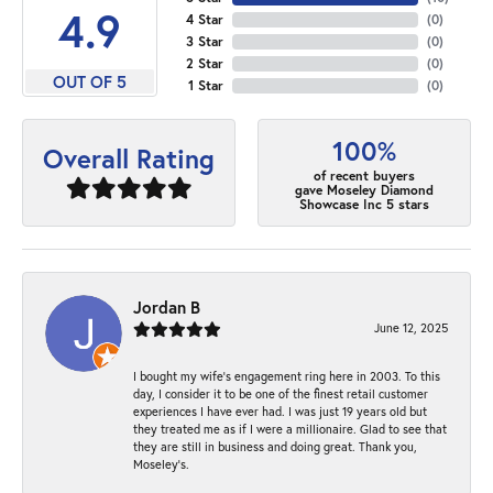
4.9
4 Star
(
0
)
3 Star
(
0
)
2 Star
(
0
)
OUT OF 5
1 Star
(
0
)
100%
Overall Rating
of recent buyers
gave Moseley Diamond
Showcase Inc 5 stars
Jordan B
June 12, 2025
I bought my wife’s engagement ring here in 2003. To this
day, I consider it to be one of the finest retail customer
experiences I have ever had. I was just 19 years old but
they treated me as if I were a millionaire. Glad to see that
they are still in business and doing great. Thank you,
Moseley’s.