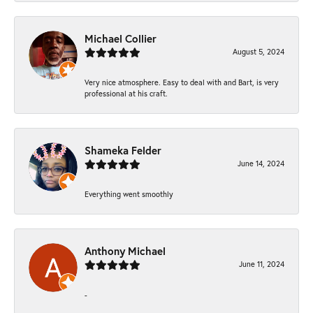
Michael Collier
August 5, 2024
Very nice atmosphere. Easy to deal with and Bart, is very
professional at his craft.
Shameka Felder
June 14, 2024
Everything went smoothly
Anthony Michael
June 11, 2024
-