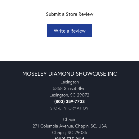
Submit a Store Review
Write a Review
MOSELEY DIAMOND SHOWCASE INC
Lexington
5368 Sunset Blvd.
Lexington, SC 29072
(803) 359-7733
STORE INFORMATION
Chapin
271 Columbia Avenue, Chapin, SC, USA
Chapin, SC 29036
(803) 575-8114