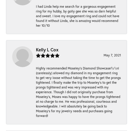
I had Linda help me search for a gorgeous engagement
ring for my hubby, by golly gee she was so darn helpful
and sweet. I love my engagement ring and could not have
found it without Linda, she is amazing would recommend
her 10/10
Kelly L Cox
May 7, 2021
Highly recommended Moseley’s Diamond Showcase!\r\nI
(carelessly) allowed my diamond in my engagement ring
to get very loose without taking the time to get the prongs
tightened. I finally make the trip to Moseley’s to get the
prongs tightened and was very impressed with my
experience. Though I did not originally purchase from
Moseley’s, Moses was happy to have the prongs tightened
at no charge to me. He was professional, courteous and
knowledgeable. I will absolutely be going back to
Moseley's for my jewelry needs and purchases going
forward!