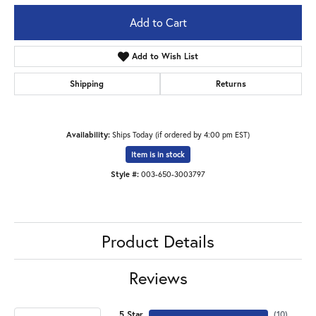
Add to Cart
Add to Wish List
Shipping
Returns
Availability:
Ships Today (if ordered by 4:00 pm EST)
Item is in stock
Style #:
003-650-3003797
Product Details
Reviews
5 Star
(
10
)