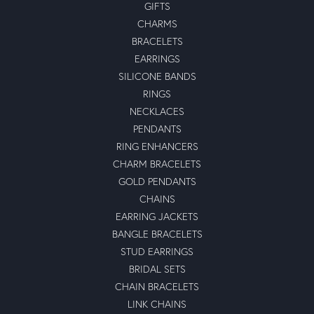
GIFTS
CHARMS
BRACELETS
EARRINGS
SILICONE BANDS
RINGS
NECKLACES
PENDANTS
RING ENHANCERS
CHARM BRACELETS
GOLD PENDANTS
CHAINS
EARRING JACKETS
BANGLE BRACELETS
STUD EARRINGS
BRIDAL SETS
CHAIN BRACELETS
LINK CHAINS