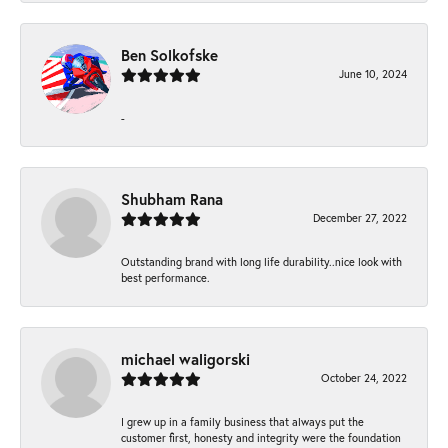
Ben Solkofske
June 10, 2024
-
Shubham Rana
December 27, 2022
Outstanding brand with long life durability..nice look with
best performance.
michael waligorski
October 24, 2022
I grew up in a family business that always put the
customer first, honesty and integrity were the foundation