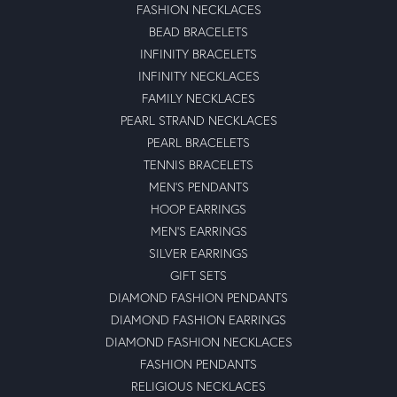
FASHION NECKLACES
BEAD BRACELETS
INFINITY BRACELETS
INFINITY NECKLACES
FAMILY NECKLACES
PEARL STRAND NECKLACES
PEARL BRACELETS
TENNIS BRACELETS
MEN'S PENDANTS
HOOP EARRINGS
MEN'S EARRINGS
SILVER EARRINGS
GIFT SETS
DIAMOND FASHION PENDANTS
DIAMOND FASHION EARRINGS
DIAMOND FASHION NECKLACES
FASHION PENDANTS
RELIGIOUS NECKLACES