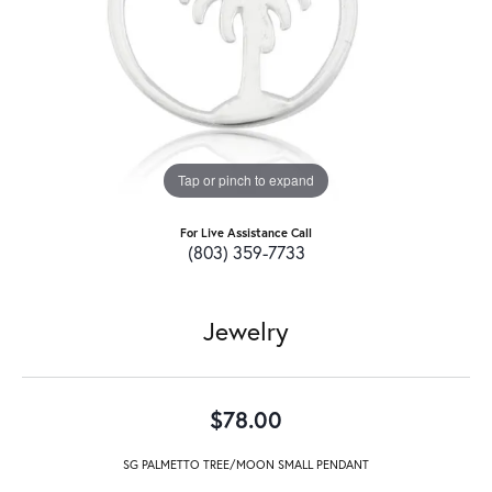
Tap or pinch to expand
For Live Assistance Call
(803) 359-7733
Jewelry
$78.00
SG PALMETTO TREE/MOON SMALL PENDANT