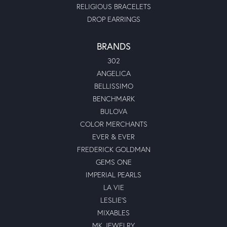
RELIGIOUS BRACELETS
DROP EARRINGS
BRANDS
302
ANGELICA
BELLISSIMO
BENCHMARK
BULOVA
COLOR MERCHANTS
EVER & EVER
FREDERICK GOLDMAN
GEMS ONE
IMPERIAL PEARLS
LA VIE
LESLIE'S
MIXABLES
MK JEWELRY