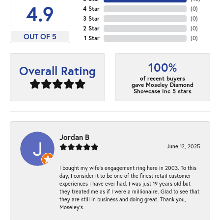
4.9
4 Star
(
0
)
3 Star
(
0
)
2 Star
(
0
)
OUT OF 5
1 Star
(
0
)
100%
Overall Rating
of recent buyers
gave Moseley Diamond
Showcase Inc 5 stars
Jordan B
June 12, 2025
I bought my wife’s engagement ring here in 2003. To this
day, I consider it to be one of the finest retail customer
experiences I have ever had. I was just 19 years old but
they treated me as if I were a millionaire. Glad to see that
they are still in business and doing great. Thank you,
Moseley’s.