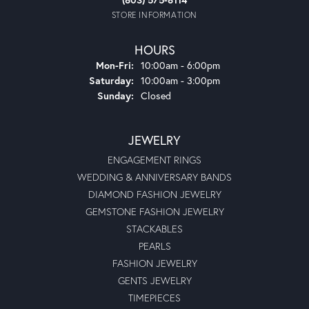
STORE INFORMATION
HOURS
Monday - Friday:
Mon-Fri:
10:00am - 6:00pm
Saturday:
10:00am - 3:00pm
Sunday:
Closed
JEWELRY
ENGAGEMENT RINGS
WEDDING & ANNIVERSARY BANDS
DIAMOND FASHION JEWELRY
GEMSTONE FASHION JEWELRY
STACKABLES
PEARLS
FASHION JEWELRY
GENTS JEWELRY
TIMEPIECES