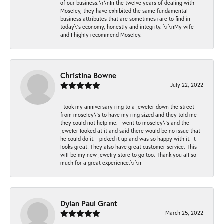
of our business.\r\nIn the twelve years of dealing with
Moseley, they have exhibited the same fundamental
business attributes that are sometimes rare to find in
today\'s economy, honestly and integrity. \r\nMy wife
and I highly recommend Moseley.
Christina Bowne
July 22, 2022
I took my anniversary ring to a jeweler down the street
from moseley\'s to have my ring sized and they told me
they could not help me. I went to moseley\'s and the
jeweler looked at it and said there would be no issue that
he could do it. I picked it up and was so happy with it. It
looks great! They also have great customer service. This
will be my new jewelry store to go too. Thank you all so
much for a great experience.\r\n
Dylan Paul Grant
March 25, 2022