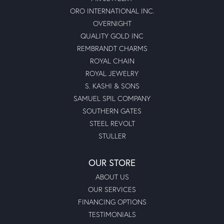
ORO INTERNATIONAL INC.
OVERNIGHT
QUALITY GOLD INC
REMBRANDT CHARMS
ROYAL CHAIN
ROYAL JEWELRY
S. KASHI & SONS
SAMUEL SPIL COMPANY
SOUTHERN GATES
STEEL REVOLT
STULLER
OUR STORE
ABOUT US
OUR SERVICES
FINANCING OPTIONS
TESTIMONIALS