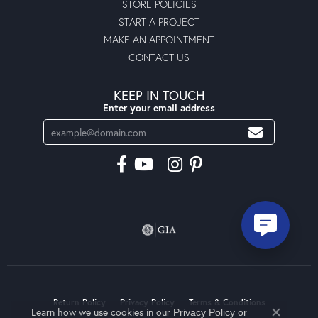
STORE POLICIES
START A PROJECT
MAKE AN APPOINTMENT
CONTACT US
KEEP IN TOUCH
Enter your email address
Return Policy
Privacy Policy
Terms & Conditions
Learn how we use cookies in our
Privacy Policy
or