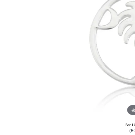
For L
(8