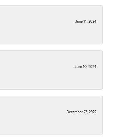
June 11, 2024
June 10, 2024
December 27, 2022