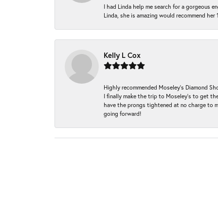
I had Linda help me search for a gorgeous e
Linda, she is amazing would recommend her 
Kelly L Cox
Highly recommended Moseley’s Diamond Showc
I finally make the trip to Moseley’s to get
have the prongs tightened at no charge to m
going forward!