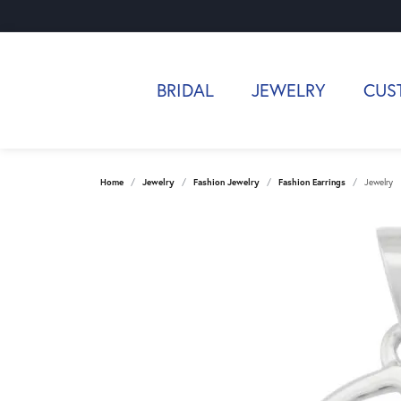
BRIDAL
JEWELRY
CUS
Home
Jewelry
Fashion Jewelry
Fashion Earrings
Jewelry