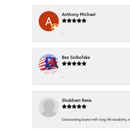
Anthony Michael
-
Ben Solkofske
-
Shubham Rana
Outstanding brand with long life durability..