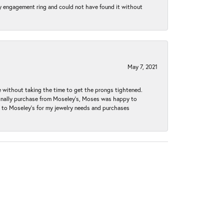
my engagement ring and could not have found it without
May 7, 2021
without taking the time to get the prongs tightened.
iginally purchase from Moseley’s, Moses was happy to
k to Moseley's for my jewelry needs and purchases