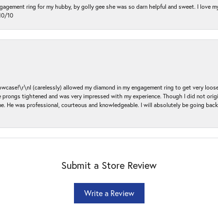
ngagement ring for my hubby, by golly gee she was so darn helpful and sweet. I love 
10/10
ase!\r\nI (carelessly) allowed my diamond in my engagement ring to get very loose 
 the prongs tightened and was very impressed with my experience. Though I did not or
e. He was professional, courteous and knowledgeable. I will absolutely be going bac
Submit a Store Review
Write a Review