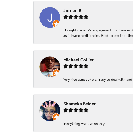
Jordan B
I bought my wife’s engagement ring here in 20
as if I were a millionaire. Glad to see that th
Michael Collier
Very nice atmosphere. Easy to deal with and Ba
Shameka Felder
Everything went smoothly