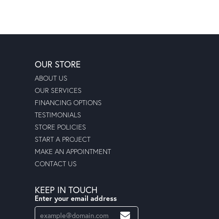
OUR STORE
ABOUT US
OUR SERVICES
FINANCING OPTIONS
TESTIMONIALS
STORE POLICIES
START A PROJECT
MAKE AN APPOINTMENT
CONTACT US
KEEP IN TOUCH
Enter your email address