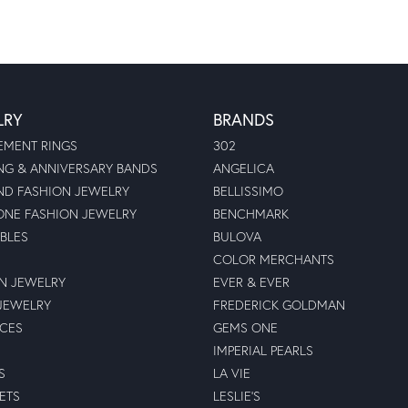
LRY
BRANDS
MENT RINGS
302
G & ANNIVERSARY BANDS
ANGELICA
D FASHION JEWELRY
BELLISSIMO
NE FASHION JEWELRY
BENCHMARK
BLES
BULOVA
COLOR MERCHANTS
N JEWELRY
EVER & EVER
JEWELRY
FREDERICK GOLDMAN
ECES
GEMS ONE
IMPERIAL PEARLS
S
LA VIE
ETS
LESLIE'S