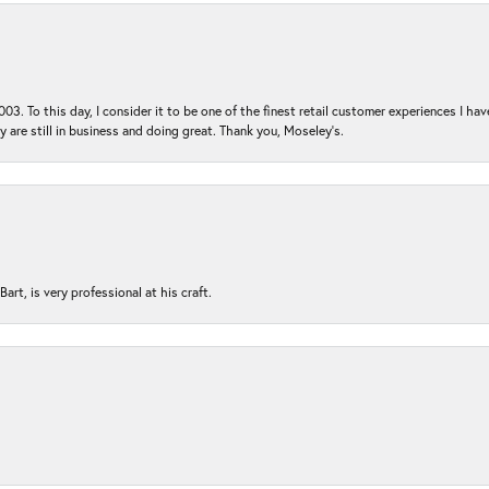
03. To this day, I consider it to be one of the finest retail customer experiences I hav
ey are still in business and doing great. Thank you, Moseley’s.
rt, is very professional at his craft.