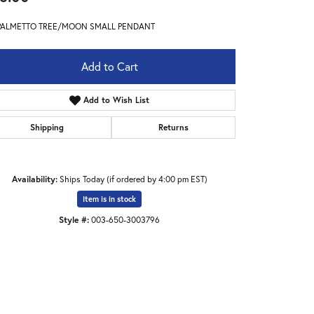
PALMETTO TREE/MOON SMALL PENDANT
Add to Cart
Add to Wish List
Shipping
Returns
Availability:
Ships Today (if ordered by 4:00 pm EST)
Item is in stock
Style #:
003-650-3003796