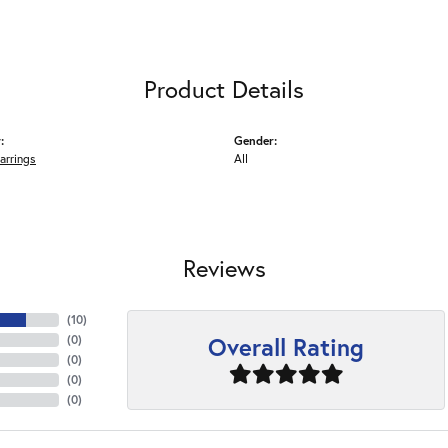
Product Details
:
Gender:
arrings
All
Reviews
(
10
)
Overall Rating
(
0
)
(
0
)
(
0
)
(
0
)