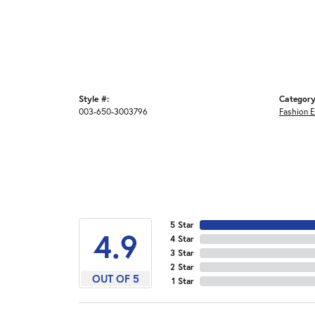
Style #:
Category
003-650-3003796
Fashion E
5 Star
4.9
4 Star
3 Star
2 Star
OUT OF 5
1 Star