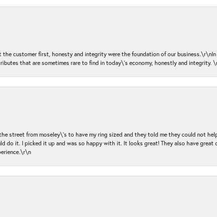
ut the customer first, honesty and integrity were the foundation of our business.\r\nI
ributes that are sometimes rare to find in today\'s economy, honestly and integrity.
 the street from moseley\'s to have my ring sized and they told me they could not help
d do it. I picked it up and was so happy with it. It looks great! They also have great 
perience.\r\n