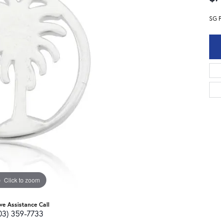
SG 
Click to zoom
ive Assistance Call
03) 359-7733