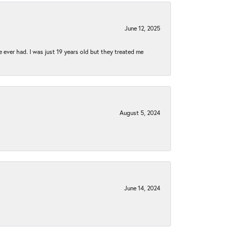
June 12, 2025
e ever had. I was just 19 years old but they treated me
August 5, 2024
June 14, 2024