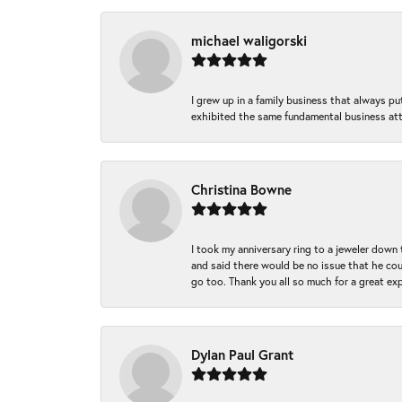
michael waligorski
I grew up in a family business that always p
exhibited the same fundamental business att
Christina Bowne
I took my anniversary ring to a jeweler down
and said there would be no issue that he coul
go too. Thank you all so much for a great ex
Dylan Paul Grant