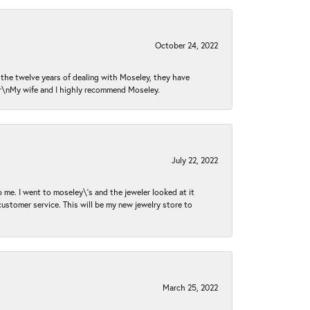
October 24, 2022
n the twelve years of dealing with Moseley, they have
 \r\nMy wife and I highly recommend Moseley.
July 22, 2022
 me. I went to moseley\'s and the jeweler looked at it
customer service. This will be my new jewelry store to
March 25, 2022