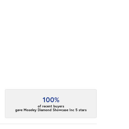
100%
of recent buyers
gave Moseley Diamond Showcase Inc 5 stars