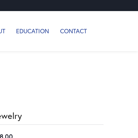
UT
EDUCATION
CONTACT
ewelry
8.00