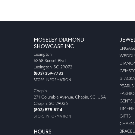
MOSELEY DIAMOND
JEWE
SHOWCASE INC
ENGAGE
Lexington
WEDDIN
5368 Sunset Blvd.
DIAMON
Lexington, SC 29072
GEMSTO
(803) 359-7733
STACKA
STORE INFORMATION
PEARLS
Chapin
FASHIO
271 Columbia Avenue, Chapin, SC, USA
GENTS 
Chapin, SC 29036
TIMEPI
(803) 575-8114
GIFTS
STORE INFORMATION
CHARM
HOURS
BRACEL