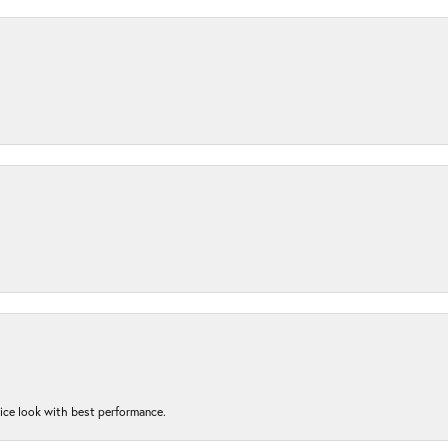
nice look with best performance.