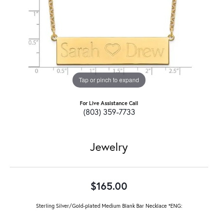
Tap or pinch to expand
For Live Assistance Call
(803) 359-7733
Jewelry
$165.00
Sterling Silver/Gold-plated Medium Blank Bar Necklace *ENG: