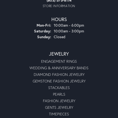
(803) 575-8114
STORE INFORMATION
HOURS
Monday - Friday:
Mon-Fri:
10:00am - 6:00pm
Saturday:
10:00am - 3:00pm
Sunday:
Closed
JEWELRY
ENGAGEMENT RINGS
WEDDING & ANNIVERSARY BANDS
DIAMOND FASHION JEWELRY
GEMSTONE FASHION JEWELRY
STACKABLES
PEARLS
FASHION JEWELRY
GENTS JEWELRY
TIMEPIECES