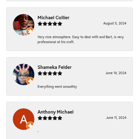
Michael Collier
August 5, 2024
Very nice atmosphere. Easy to deal with and Bart, is very
professional at his craft.
Shameka Felder
June 14, 2024
Everything went smoothly
Anthony Michael
June 11, 2024
-