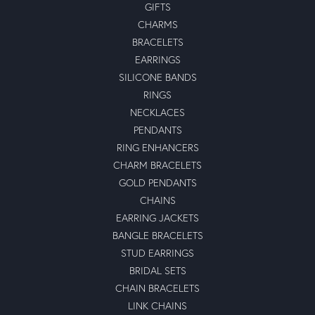
GIFTS
CHARMS
BRACELETS
EARRINGS
SILICONE BANDS
RINGS
NECKLACES
PENDANTS
RING ENHANCERS
CHARM BRACELETS
GOLD PENDANTS
CHAINS
EARRING JACKETS
BANGLE BRACELETS
STUD EARRINGS
BRIDAL SETS
CHAIN BRACELETS
LINK CHAINS