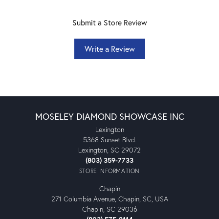
Submit a Store Review
Write a Review
MOSELEY DIAMOND SHOWCASE INC
Lexington
5368 Sunset Blvd.
Lexington, SC 29072
(803) 359-7733
STORE INFORMATION
Chapin
271 Columbia Avenue, Chapin, SC, USA
Chapin, SC 29036