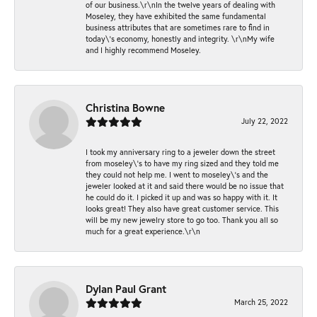
of our business.\r\nIn the twelve years of dealing with
Moseley, they have exhibited the same fundamental
business attributes that are sometimes rare to find in
today\'s economy, honestly and integrity. \r\nMy wife
and I highly recommend Moseley.
Christina Bowne
July 22, 2022
I took my anniversary ring to a jeweler down the street
from moseley\'s to have my ring sized and they told me
they could not help me. I went to moseley\'s and the
jeweler looked at it and said there would be no issue that
he could do it. I picked it up and was so happy with it. It
looks great! They also have great customer service. This
will be my new jewelry store to go too. Thank you all so
much for a great experience.\r\n
Dylan Paul Grant
March 25, 2022