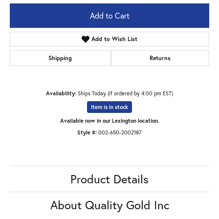
Add to Cart
Add to Wish List
Shipping
Returns
Availability:
Ships Today (if ordered by 4:00 pm EST)
Item is in stock
Available now in our Lexington location.
Style #:
002-650-2002187
Product Details
About Quality Gold Inc