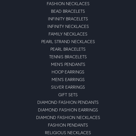
FASHION NECKLACES
BEAD BRACELETS
INFINITY BRACELETS
INFINITY NECKLACES
FAMILY NECKLACES
PEARL STRAND NECKLACES
PEARL BRACELETS
TENNIS BRACELETS
MEN'S PENDANTS
HOOP EARRINGS
MEN'S EARRINGS
SILVER EARRINGS
GIFT SETS
DIAMOND FASHION PENDANTS
DIAMOND FASHION EARRINGS
DIAMOND FASHION NECKLACES
FASHION PENDANTS
RELIGIOUS NECKLACES