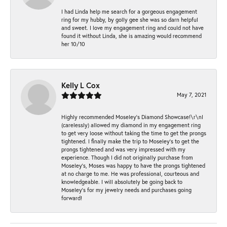
I had Linda help me search for a gorgeous engagement
ring for my hubby, by golly gee she was so darn helpful
and sweet. I love my engagement ring and could not have
found it without Linda, she is amazing would recommend
her 10/10
Kelly L Cox
May 7, 2021
Highly recommended Moseley’s Diamond Showcase!\r\nI
(carelessly) allowed my diamond in my engagement ring
to get very loose without taking the time to get the prongs
tightened. I finally make the trip to Moseley’s to get the
prongs tightened and was very impressed with my
experience. Though I did not originally purchase from
Moseley’s, Moses was happy to have the prongs tightened
at no charge to me. He was professional, courteous and
knowledgeable. I will absolutely be going back to
Moseley's for my jewelry needs and purchases going
forward!