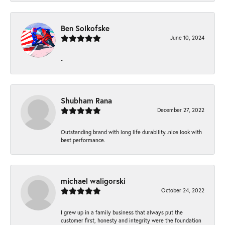
Ben Solkofske
June 10, 2024
-
Shubham Rana
December 27, 2022
Outstanding brand with long life durability..nice look with
best performance.
michael waligorski
October 24, 2022
I grew up in a family business that always put the
customer first, honesty and integrity were the foundation