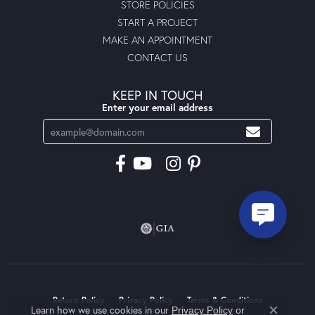
STORE POLICIES
START A PROJECT
MAKE AN APPOINTMENT
CONTACT US
KEEP IN TOUCH
Enter your email address
Return Policy
Privacy Policy
Terms & Conditions
Learn how we use cookies in our
Privacy Policy
or