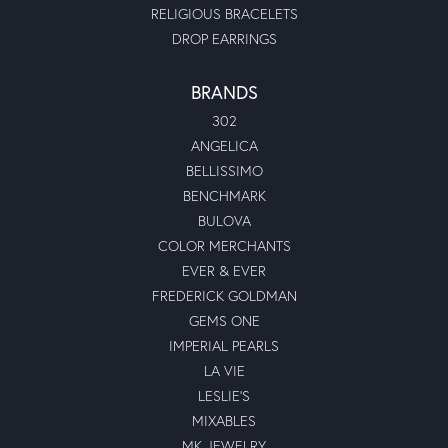
RELIGIOUS BRACELETS
DROP EARRINGS
BRANDS
302
ANGELICA
BELLISSIMO
BENCHMARK
BULOVA
COLOR MERCHANTS
EVER & EVER
FREDERICK GOLDMAN
GEMS ONE
IMPERIAL PEARLS
LA VIE
LESLIE'S
MIXABLES
MK JEWELRY