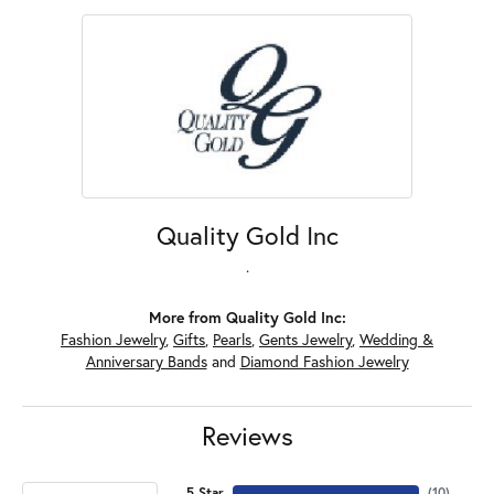
Quality Gold Inc
.
More from Quality Gold Inc:
Fashion Jewelry
,
Gifts
,
Pearls
,
Gents Jewelry
,
Wedding &
Anniversary Bands
and
Diamond Fashion Jewelry
Reviews
5 Star
(
10
)