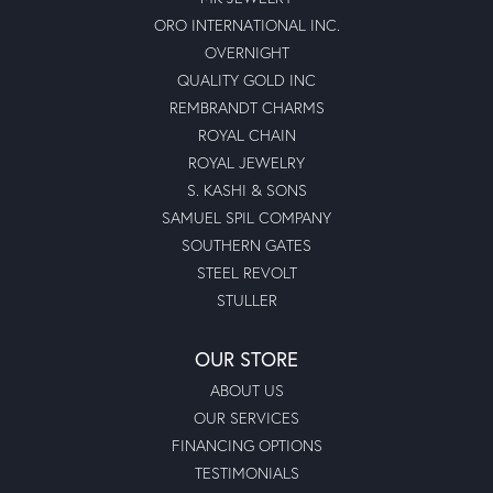
ORO INTERNATIONAL INC.
OVERNIGHT
QUALITY GOLD INC
REMBRANDT CHARMS
ROYAL CHAIN
ROYAL JEWELRY
S. KASHI & SONS
SAMUEL SPIL COMPANY
SOUTHERN GATES
STEEL REVOLT
STULLER
OUR STORE
ABOUT US
OUR SERVICES
FINANCING OPTIONS
TESTIMONIALS