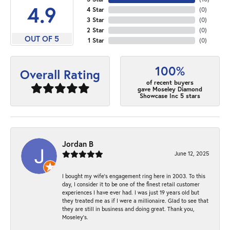
4.9
4 Star
(
0
)
3 Star
(
0
)
2 Star
(
0
)
OUT OF 5
1 Star
(
0
)
100%
Overall Rating
of recent buyers
gave Moseley Diamond
Showcase Inc 5 stars
Jordan B
June 12, 2025
I bought my wife’s engagement ring here in 2003. To this
day, I consider it to be one of the finest retail customer
experiences I have ever had. I was just 19 years old but
they treated me as if I were a millionaire. Glad to see that
they are still in business and doing great. Thank you,
Moseley’s.