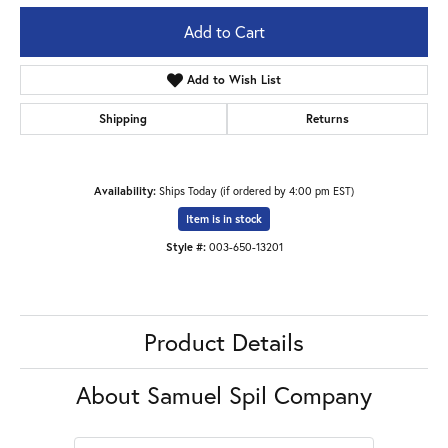
Add to Cart
Add to Wish List
Shipping
Returns
Availability:
Ships Today (if ordered by 4:00 pm EST)
Item is in stock
Style #:
003-650-13201
Product Details
About Samuel Spil Company