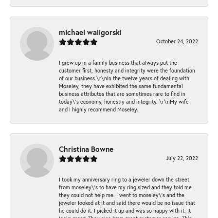
michael waligorski
October 24, 2022
I grew up in a family business that always put the
customer first, honesty and integrity were the foundation
of our business.\r\nIn the twelve years of dealing with
Moseley, they have exhibited the same fundamental
business attributes that are sometimes rare to find in
today\'s economy, honestly and integrity. \r\nMy wife
and I highly recommend Moseley.
Christina Bowne
July 22, 2022
I took my anniversary ring to a jeweler down the street
from moseley\'s to have my ring sized and they told me
they could not help me. I went to moseley\'s and the
jeweler looked at it and said there would be no issue that
he could do it. I picked it up and was so happy with it. It