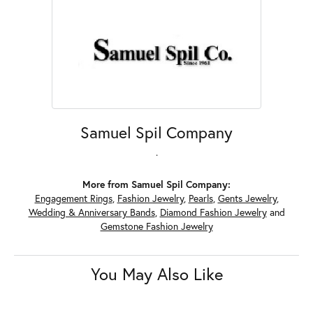
Samuel Spil Company
.
More from Samuel Spil Company:
Engagement Rings
,
Fashion Jewelry
,
Pearls
,
Gents Jewelry
,
Wedding & Anniversary Bands
,
Diamond Fashion Jewelry
and
Gemstone Fashion Jewelry
You May Also Like