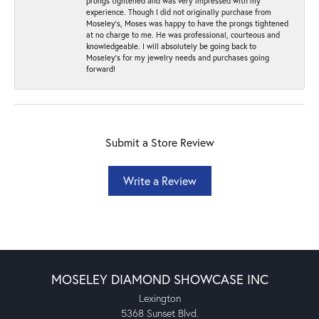
prongs tightened and was very impressed with my
experience. Though I did not originally purchase from
Moseley’s, Moses was happy to have the prongs tightened
at no charge to me. He was professional, courteous and
knowledgeable. I will absolutely be going back to
Moseley's for my jewelry needs and purchases going
forward!
Submit a Store Review
Write a Review
MOSELEY DIAMOND SHOWCASE INC
Lexington
5368 Sunset Blvd.