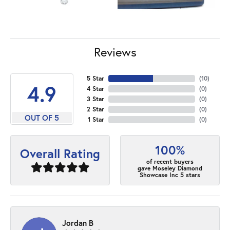
Reviews
5 Star
(
10
)
4.9
4 Star
(
0
)
3 Star
(
0
)
2 Star
(
0
)
OUT OF 5
1 Star
(
0
)
100%
Overall Rating
of recent buyers
gave Moseley Diamond
Showcase Inc 5 stars
Jordan B