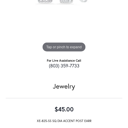
Tap or pinch to expand
For Live Assistance Call
(803) 359-7733
Jewelry
$45.00
XE-825-SS SQ DIA ACCENT POST EARR