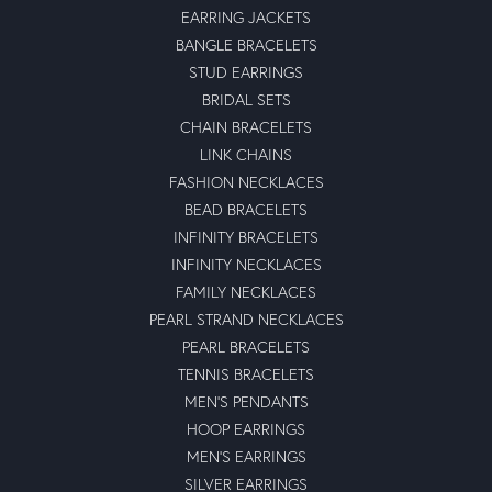
EARRING JACKETS
BANGLE BRACELETS
STUD EARRINGS
BRIDAL SETS
CHAIN BRACELETS
LINK CHAINS
FASHION NECKLACES
BEAD BRACELETS
INFINITY BRACELETS
INFINITY NECKLACES
FAMILY NECKLACES
PEARL STRAND NECKLACES
PEARL BRACELETS
TENNIS BRACELETS
MEN'S PENDANTS
HOOP EARRINGS
MEN'S EARRINGS
SILVER EARRINGS