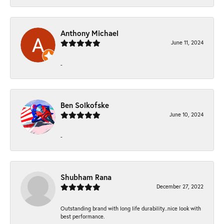
Anthony Michael
June 11, 2024
-
Ben Solkofske
June 10, 2024
-
Shubham Rana
December 27, 2022
Outstanding brand with long life durability..nice look with
best performance.