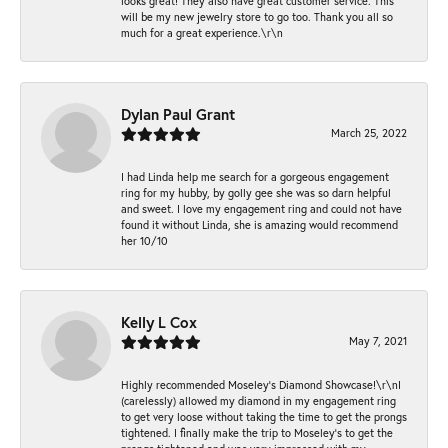
looks great! They also have great customer service. This
will be my new jewelry store to go too. Thank you all so
much for a great experience.\r\n
Dylan Paul Grant
March 25, 2022
I had Linda help me search for a gorgeous engagement
ring for my hubby, by golly gee she was so darn helpful
and sweet. I love my engagement ring and could not have
found it without Linda, she is amazing would recommend
her 10/10
Kelly L Cox
May 7, 2021
Highly recommended Moseley’s Diamond Showcase!\r\nI
(carelessly) allowed my diamond in my engagement ring
to get very loose without taking the time to get the prongs
tightened. I finally make the trip to Moseley’s to get the