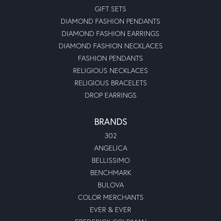
GIFT SETS
DIAMOND FASHION PENDANTS
DIAMOND FASHION EARRINGS
DIAMOND FASHION NECKLACES
FASHION PENDANTS
RELIGIOUS NECKLACES
RELIGIOUS BRACELETS
DROP EARRINGS
BRANDS
302
ANGELICA
BELLISSIMO
BENCHMARK
BULOVA
COLOR MERCHANTS
EVER & EVER