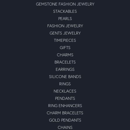
GEMSTONE FASHION JEWELRY
STACKABLES
PEARLS
FASHION JEWELRY
GENTS JEWELRY
TIMEPIECES
GIFTS
CHARMS
BRACELETS
EARRINGS
SILICONE BANDS
RINGS
NECKLACES
PENDANTS
RING ENHANCERS
CHARM BRACELETS
GOLD PENDANTS
CHAINS