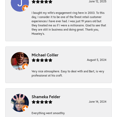
June 12, 2025
I bought my wife’s engagement ring here in 2003. To this
day, I consider it to be one of the finest retail customer
experiences I have ever had. I was just 19 years old but
they treated me as if I were a millionaire. Glad to see that
they are still in business and doing great. Thank you,
Moseley’s.
Michael Collier
August 5, 2024
Very nice atmosphere. Easy to deal with and Bart, is very
professional at his craft.
Shameka Felder
June 14, 2024
Everything went smoothly