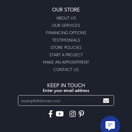
OUR STORE
ABOUT US
OUR SERVICES
FINANCING OPTIONS
TESTIMONIALS
STORE POLICIES
START A PROJECT
MAKE AN APPOINTMENT
CONTACT US
KEEP IN TOUCH
Enter your email address