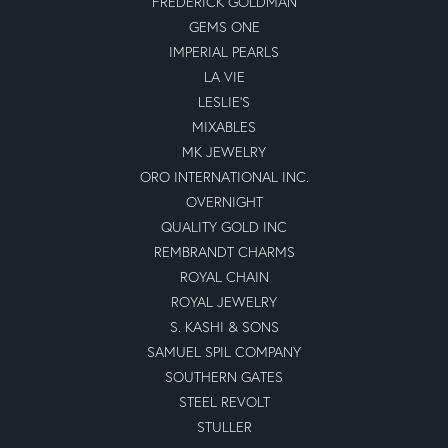
FREDERICK GOLDMAN
GEMS ONE
IMPERIAL PEARLS
LA VIE
LESLIE'S
MIXABLES
MK JEWELRY
ORO INTERNATIONAL INC.
OVERNIGHT
QUALITY GOLD INC
REMBRANDT CHARMS
ROYAL CHAIN
ROYAL JEWELRY
S. KASHI & SONS
SAMUEL SPIL COMPANY
SOUTHERN GATES
STEEL REVOLT
STULLER