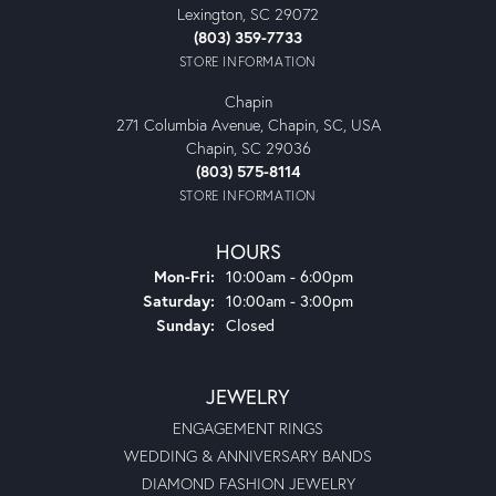
Lexington, SC 29072
(803) 359-7733
STORE INFORMATION
Chapin
271 Columbia Avenue, Chapin, SC, USA
Chapin, SC 29036
(803) 575-8114
STORE INFORMATION
HOURS
Monday - Friday:
Mon-Fri:
10:00am - 6:00pm
Saturday:
10:00am - 3:00pm
Sunday:
Closed
JEWELRY
ENGAGEMENT RINGS
WEDDING & ANNIVERSARY BANDS
DIAMOND FASHION JEWELRY